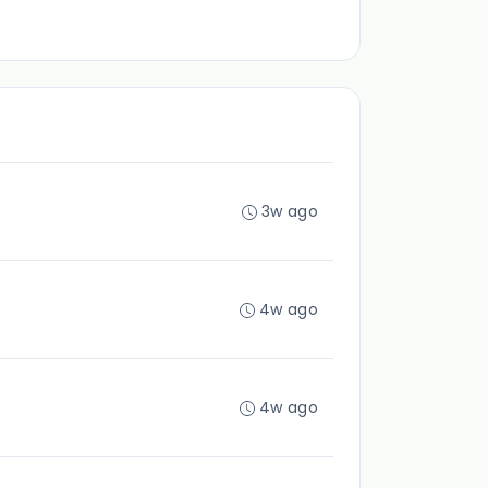
3w ago
4w ago
4w ago