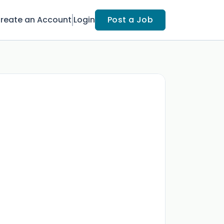
reate an Account
Login
Post a Job