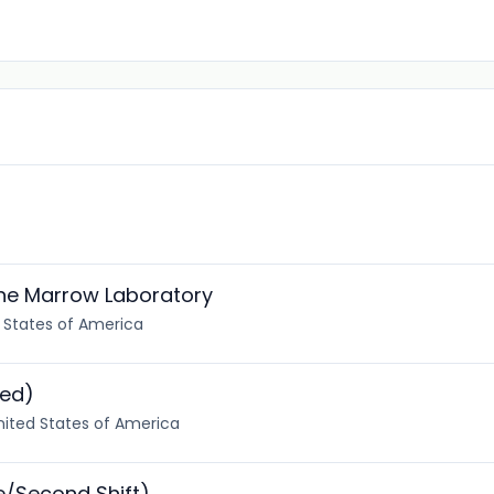
one Marrow Laboratory
d States of America
ted)
nited States of America
e/Second Shift)