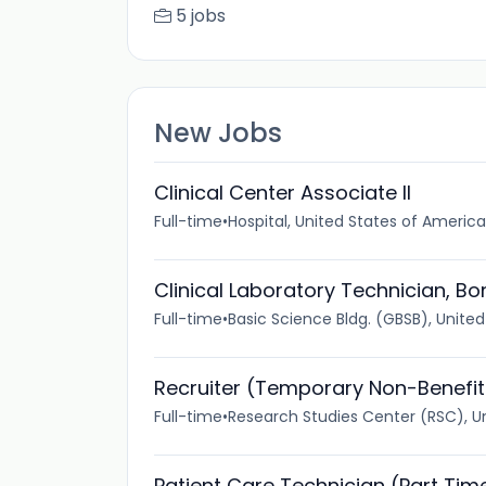
5 jobs
New Jobs
Clinical Center Associate II
Full-time
•
Hospital, United States of America
Clinical Laboratory Technician, B
Full-time
•
Basic Science Bldg. (GBSB), Unite
Recruiter (Temporary Non-Benefi
Full-time
•
Research Studies Center (RSC), U
Patient Care Technician (Part Tim