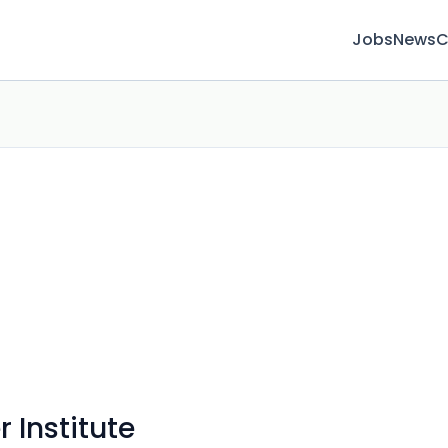
Jobs
News
C
 Institute