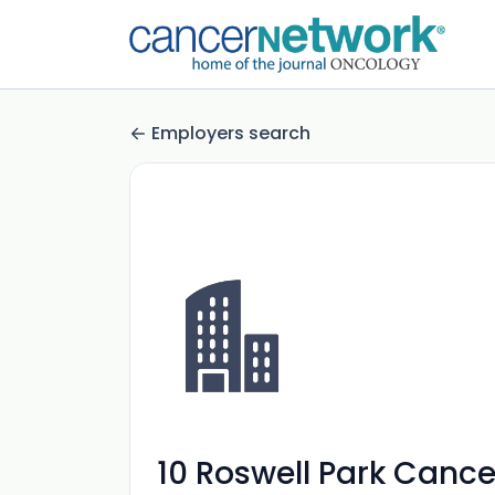
Employers search
10 Roswell Park Cancer