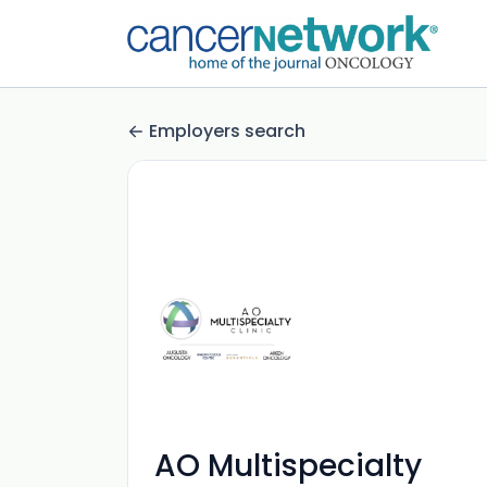
Employers search
AO Multispecialty