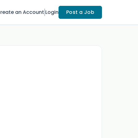
reate an Account
Login
Post a Job