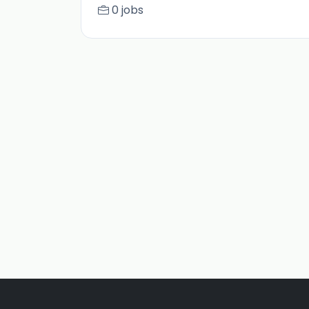
0 jobs