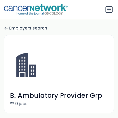
Employers search
B. Ambulatory Provider Grp
0 jobs