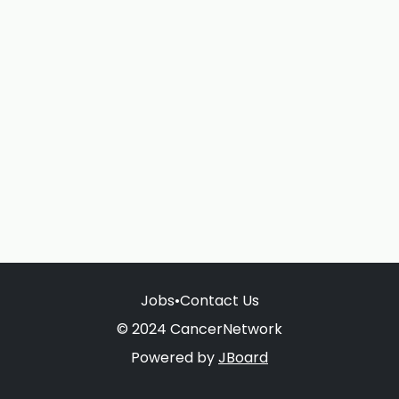
Jobs
•
Contact Us
© 2024 CancerNetwork
Powered by
JBoard