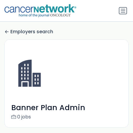
Employers search
Banner Plan Admin
0 jobs