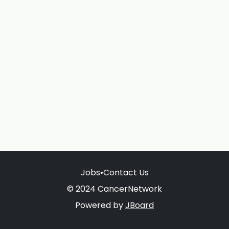
Jobs
•
Contact Us
© 2024 CancerNetwork
Powered by
JBoard