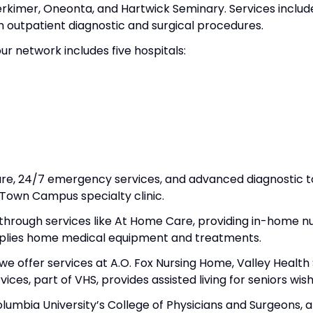
rkimer, Oneonta, and Hartwick Seminary. Services include
 outpatient diagnostic and surgical procedures.
ur network includes five hospitals:
 care, 24/7 emergency services, and advanced diagnostic t
i-Town Campus specialty clinic.
through services like At Home Care, providing in-home nu
plies home medical equipment and treatments.
we offer services at A.O. Fox Nursing Home, Valley Health
rvices, part of VHS, provides assisted living for seniors w
 Columbia University’s College of Physicians and Surgeons