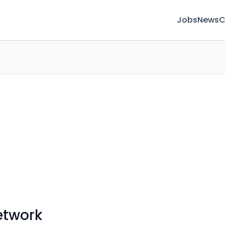
Jobs
News
C
etwork