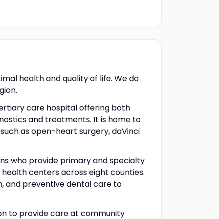
al health and quality of life. We do
gion.
rtiary care hospital offering both
ostics and treatments. It is home to
s such as open-heart surgery, daVinci
ans who provide primary and specialty
health centers across eight counties.
h, and preventive dental care to
gion to provide care at community