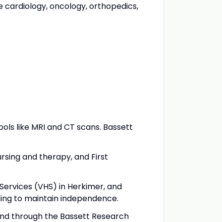
 cardiology, oncology, orthopedics,
ools like MRI and CT scans. Bassett
rsing and therapy, and First
 Services (VHS) in Herkimer, and
ishing to maintain independence.
, and through the Bassett Research