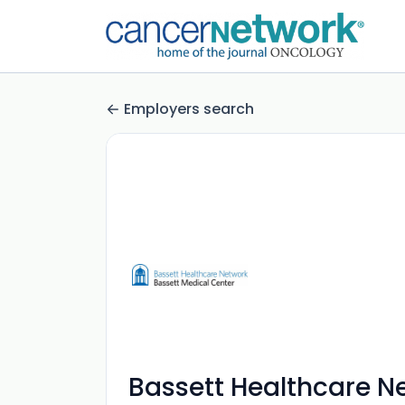
Employers search
Bassett Healthcare N