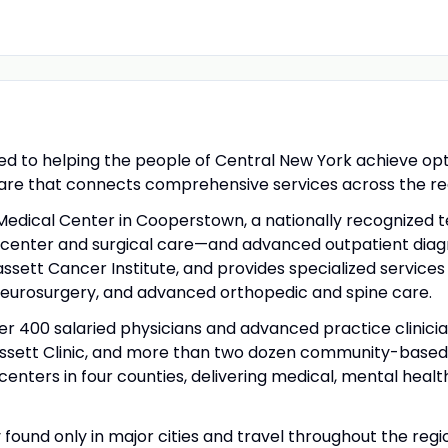
d to helping the people of Central New York achieve optim
care that connects comprehensive services across the re
Medical Center in Cooperstown, a nationally recognized te
g center and surgical care—and advanced outpatient diagn
assett Cancer Institute, and provides specialized service
neurosurgery, and advanced orthopedic and spine care.
er 400 salaried physicians and advanced practice clinici
assett Clinic, and more than two dozen community-based 
nters in four counties, delivering medical, mental healt
ly found only in major cities and travel throughout the re