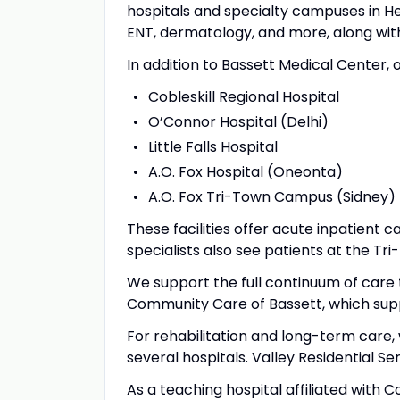
hospitals and specialty campuses in He
ENT, dermatology, and more, along with
In addition to Bassett Medical Center, o
Cobleskill Regional Hospital
O’Connor Hospital (Delhi)
Little Falls Hospital
A.O. Fox Hospital (Oneonta)
A.O. Fox Tri-Town Campus (Sidney)
These facilities offer acute inpatient
specialists also see patients at the Tr
We support the full continuum of care 
Community Care of Bassett, which sup
For rehabilitation and long-term care, 
several hospitals. Valley Residential Se
As a teaching hospital affiliated with