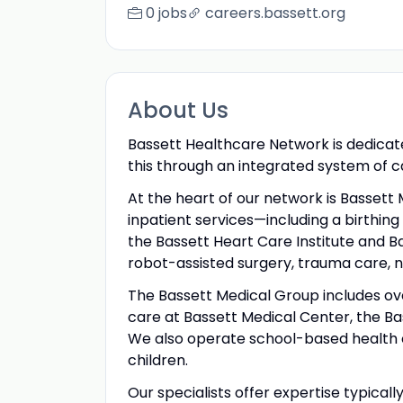
0 jobs
careers.bassett.org
About Us
Bassett Healthcare Network is dedicate
this through an integrated system of 
At the heart of our network is Bassett 
inpatient services—including a birthin
the Bassett Heart Care Institute and B
robot-assisted surgery, trauma care, 
The Bassett Medical Group includes ov
care at Bassett Medical Center, the B
We also operate school-based health ce
children.
Our specialists offer expertise typical