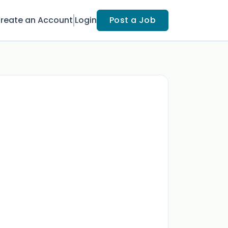
reate an Account
Login
Post a Job