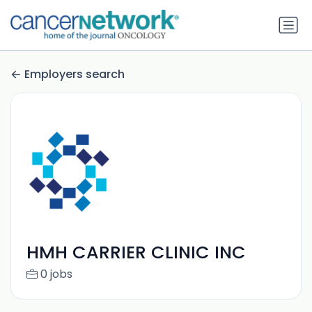
Employers search
HMH CARRIER CLINIC INC
0 jobs