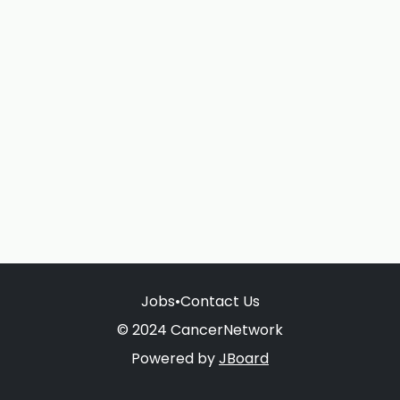
Jobs
•
Contact Us
© 2024 CancerNetwork
Powered by
JBoard