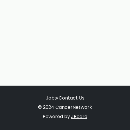
Jobs
•
Contact Us
© 2024 CancerNetwork
Powered by
JBoard