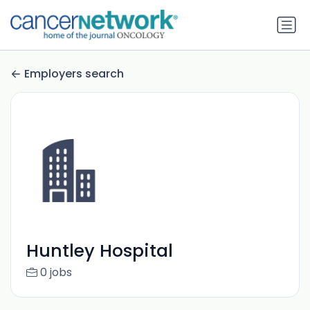
Employers search
Huntley Hospital
0 jobs