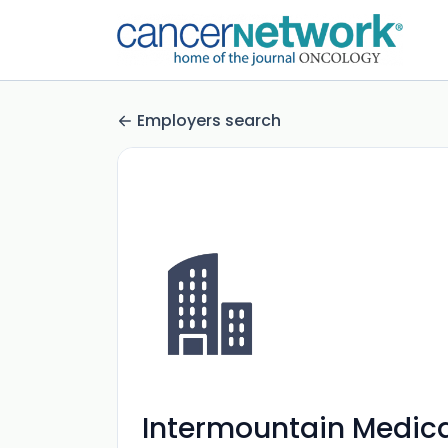
Employers search
Intermountain Medica