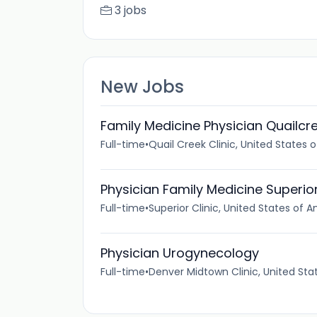
3 jobs
New Jobs
Family Medicine Physician Quailcr
Full-time
•
Quail Creek Clinic, United States 
Physician Family Medicine Superio
Full-time
•
Superior Clinic, United States of 
Physician Urogynecology
Full-time
•
Denver Midtown Clinic, United Sta