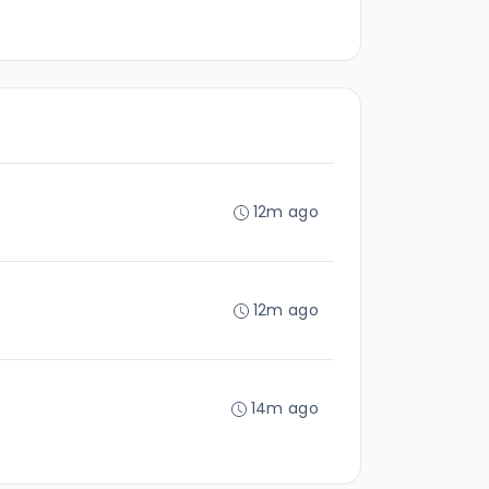
12m ago
12m ago
14m ago