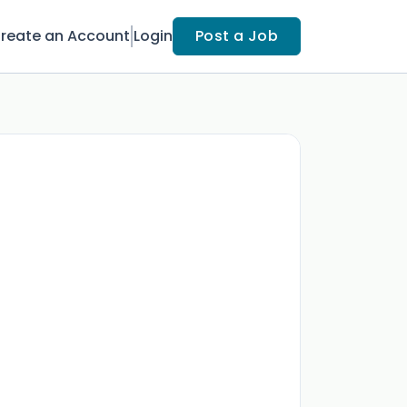
reate an Account
Login
Post a Job