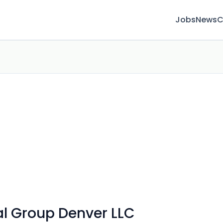
Jobs
News
C
l Group Denver LLC