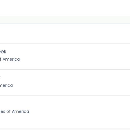
eek
of America
r
America
tes of America