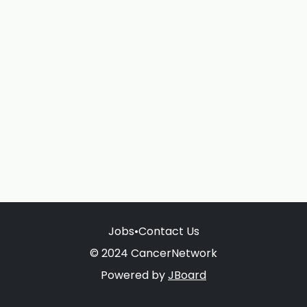
Jobs
•
Contact Us
© 2024 CancerNetwork
Powered by
JBoard