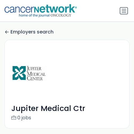
Employers search
Jupiter Medical Ctr
0 jobs