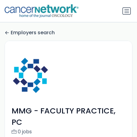
Employers search
MMG - FACULTY PRACTICE,
PC
0 jobs