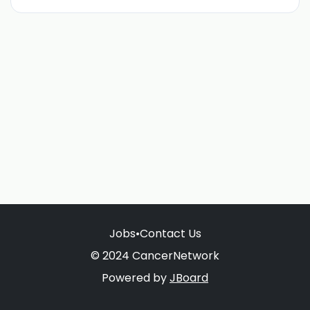
Jobs
•
Contact Us
© 2024 CancerNetwork
Powered by
JBoard