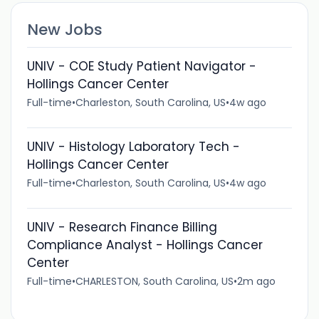
New Jobs
UNIV - COE Study Patient Navigator -
Hollings Cancer Center
Full-time
•
Charleston, South Carolina, US
•
4w ago
UNIV - Histology Laboratory Tech -
Hollings Cancer Center
Full-time
•
Charleston, South Carolina, US
•
4w ago
UNIV - Research Finance Billing
Compliance Analyst - Hollings Cancer
Center
Full-time
•
CHARLESTON, South Carolina, US
•
2m ago