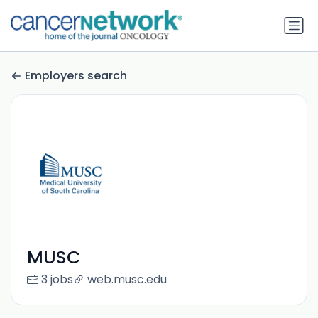
Employers search
MUSC
3 jobs
web.musc.edu