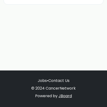
Jobs
•
Contact Us
© 2024 CancerNetwork
Powered by
JBoard