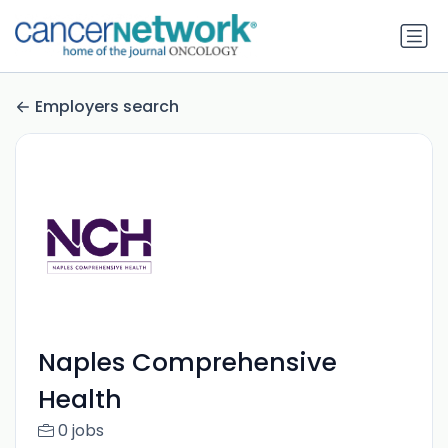
Employers search
Naples Comprehensive
Health
0 jobs