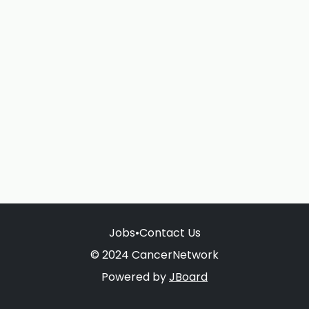
Jobs
•
Contact Us
© 2024 CancerNetwork
Powered by
JBoard