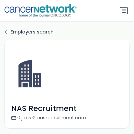
Employers search
NAS Recruitment
0 jobs
nasrecruitment.com