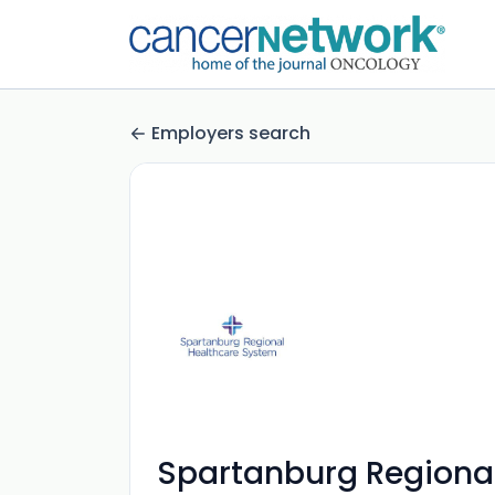
Employers search
Spartanburg Regiona