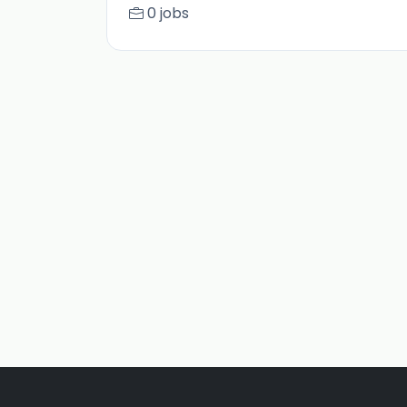
0 jobs