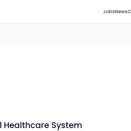
Jobs
News
C
l Healthcare System