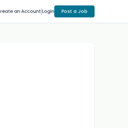
reate an Account
Login
Post a Job