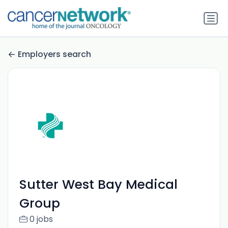
Employers search
Sutter West Bay Medical
Group
0 jobs