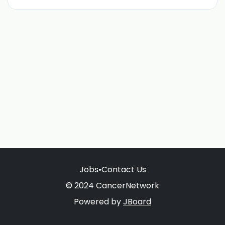
Jobs
•
Contact Us
© 2024 CancerNetwork
Powered by
JBoard