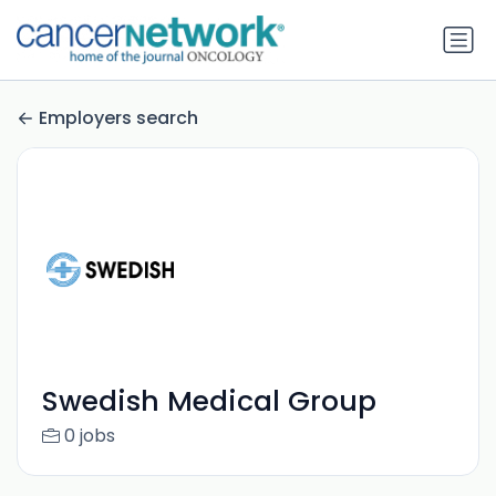
Employers search
Swedish Medical Group
0 jobs