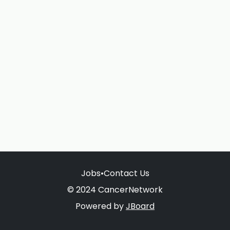
Jobs
•
Contact Us
© 2024 CancerNetwork
Powered by
JBoard