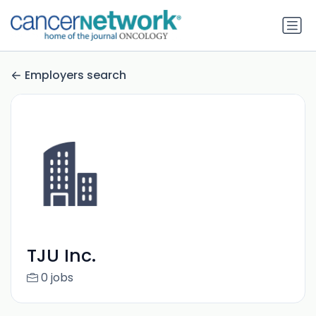
Employers search
TJU Inc.
0 jobs