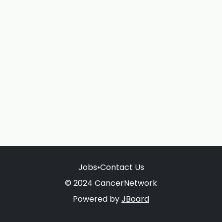
Jobs
•
Contact Us
© 2024 CancerNetwork
Powered by
JBoard