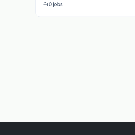
0 jobs