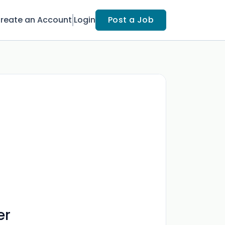
reate an Account
Login
Post a Job
er