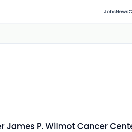
Jobs
News
C
ter James P. Wilmot Cancer Cent