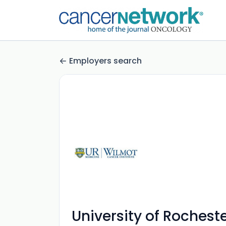
Employers search
University of Roches