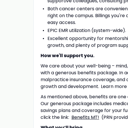
supportive colleagues, consulting ph
Both cancer centers are convenientl
right on the campus. Billings you're 
easy access.
EPIC EMR utilization (system-wide).
Excellent opportunity for mentorshi
growth, and plenty of program sup
How we'll support you.
We care about your well-being – mind, 
with a generous benefits package. In ad
malpractice insurance coverage, and 
growth and development. Learn more
As mentioned above, benefits are one 
Our generous package includes medical,
savings plans and coverage for your fu
click the link:
Benefits MT!
(PRN provide
What you’ll bring.