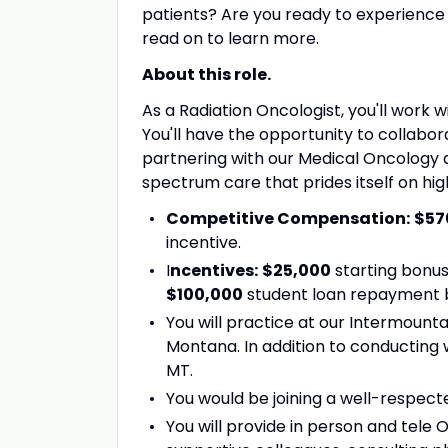
patients? Are you ready to experience a
read on to learn more.
About this role.
As a Radiation Oncologist, you'll work w
You'll have the opportunity to collabor
partnering with our Medical Oncology 
spectrum care that prides itself on hig
Competitive Compensation:
$57
incentive
.
I
ncentives:
$25,000
starting bonus
$100,000
student loan repayment bo
You will practice at our Intermountai
Montana. In addition to conducting 
MT.
You would be joining a well-respect
You will provide in person and tele 