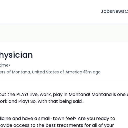
Jobs
News
C
hysician
•
-time
•
ters of Montana, United States of America
13m ago
bout the PLAY! Live, work, play in Montana! Montana is one 
rk and Play! So, with that being said…
dicine and have a small-town feel? Are you ready to
ovide access to the best treatments for all of your