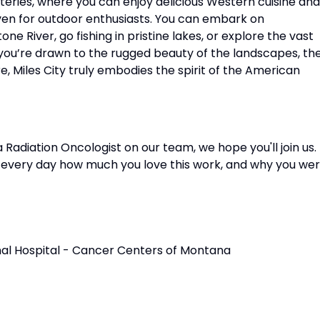
eateries, where you can enjoy delicious Western cuisine and
haven for outdoor enthusiasts. You can embark on
e River, go fishing in pristine lakes, or explore the vast
ou’re drawn to the rugged beauty of the landscapes, th
re, Miles City truly embodies the spirit of the American
adiation Oncologist on our team, we hope you'll join us.
m every day how much you love this work, and why you we
onal Hospital - Cancer Centers of Montana