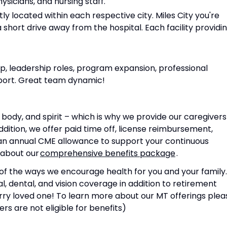
ysicians, and nursing staff.
y located within each respective city. Miles City you're
a short drive away from the hospital. Each facility providi
p, leadership roles, program expansion, professional
port. Great team dynamic!
body, and spirit – which is why we provide our caregivers
dition, we offer paid time off, license reimbursement,
an annual CME allowance to support your continuous
 about our
comprehensive benefits package
.
of the ways we encourage health for you and your family.
 dental, and vision coverage in addition to retirement
rry loved one! To learn more about our MT offerings plea
rs are not eligible for benefits)