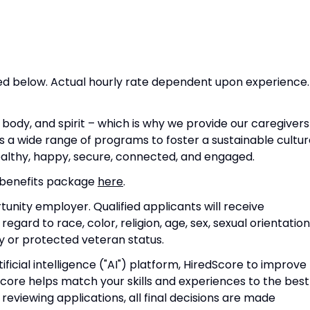
isted below. Actual hourly rate dependent upon experience.
body, and spirit – which is why we provide our caregivers
 a wide range of programs to foster a sustainable cultur
ealthy, happy, secure, connected, and engaged.
 benefits package
here
.
unity employer. Qualified applicants will receive
ard to race, color, religion, age, sex, sexual orientation
ity or protected veteran status.
ficial intelligence ("AI") platform, HiredScore to improve
Score
helps match your skills and experiences to the best
n reviewing applications, all final decisions are made