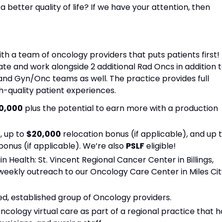
 better quality of life? If we have your attention, then
ith a team of oncology providers that puts patients first!
ate and work alongside 2 additional Rad Oncs in addition 
and Gyn/Onc teams as well. The practice provides full
h-quality patient experiences.
0,000
plus the potential to earn more with a production
, up to
$20,000
relocation bonus (if applicable), and up 
nus (if applicable). We’re also
PSLF
eligible!
n Health: St. Vincent Regional Cancer Center in Billings,
weekly outreach to our Oncology Care Center in Miles Cit
ed, established group of Oncology providers.
Oncology virtual care as part of a regional practice that h