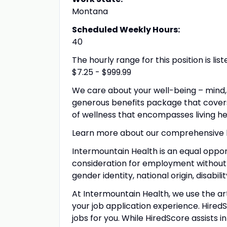
Montana
Scheduled Weekly Hours:
40
The hourly range for this position is l
$7.25 - $999.99
We care about your well-being – mind, 
generous benefits package that covers
of wellness that encompasses living h
Learn more about our comprehensive
Intermountain Health is an equal opport
consideration for employment without reg
gender identity, national origin, disabil
At Intermountain Health, we use the arti
your job application
experience. Hired
jobs for you.
While HiredScore
assists i