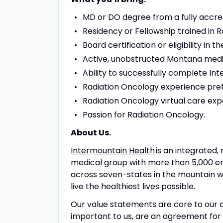
MD or DO degree from a fully accre
Residency or Fellowship trained in 
Board certification or eligibility in t
Active, unobstructed Montana medical
Ability to successfully complete In
Radiation Oncology experience pref
Radiation Oncology virtual care ex
Passion for Radiation Oncology.
About Us.
Intermountain Health
is an integrated, 
medical group with more than 5,000 e
across seven-states in the mountain we
live the healthiest lives possible.
Our value statements are core to our c
important to us, are an agreement for