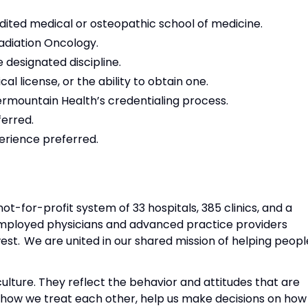
dited medical or osteopathic school of medicine.
Radiation Oncology.
he designated discipline.
 license, or the ability to obtain one.
termountain Health’s credentialing process.
erred.
perience preferred.
not-for-profit system of 33 hospitals, 385 clinics, and a
mployed physicians and advanced practice providers
st. We are united in our shared mission of helping peopl
ulture. They reflect the behavior and attitudes that are
 how we treat each other, help us make decisions on how