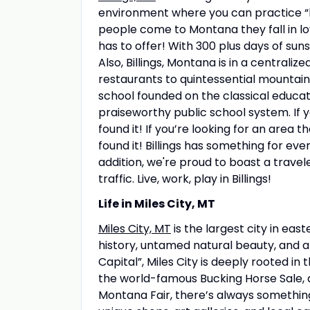
environment where you can practice “bi
people come to Montana they fall in lo
has to offer! With 300 plus days of sunsh
Also, Billings, Montana is in a centrali
restaurants to quintessential mountain 
school founded on the classical educat
praiseworthy public school system. If yo
found it! If you’re looking for an area 
found it! Billings has something for ever
addition, we're proud to boast a traveler
traffic. Live, work, play in Billings!
Life in Miles City, MT
Miles City, MT
is the largest city in east
history, untamed natural beauty, and
Capital”, Miles City is deeply rooted i
the world-famous Bucking Horse Sale, a 
Montana Fair, there’s always something