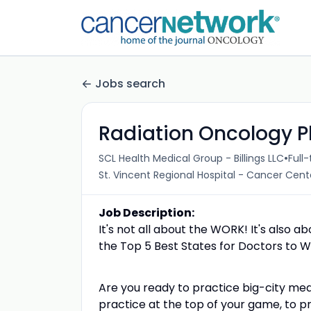
Jobs search
Radiation Oncology P
•
SCL Health Medical Group - Billings LLC
Full
St. Vincent Regional Hospital - Cancer Cen
Job Description:
It's not all about the WORK! It's also a
the Top 5 Best States for Doctors to Wo
Are you ready to practice big-city me
practice at the top of your game, to pr