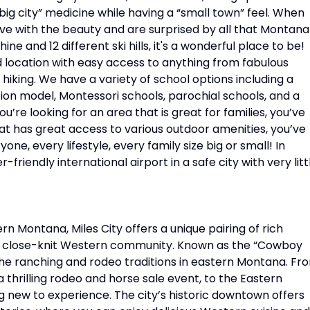
g city” medicine while having a “small town” feel. When
ve with the beauty and are surprised by all that Montana
ine and 12 different ski hills, it's a wonderful place to be!
zed location with easy access to anything from fabulous
hiking. We have a variety of school options including a
ion model, Montessori schools, parochial schools, and a
u’re looking for an area that is great for families, you’ve
that has great access to various outdoor amenities, you’ve
yone, every lifestyle, every family size big or small! In
-friendly international airport in a safe city with very litt
ern Montana, Miles City offers a unique pairing of rich
 a close-knit Western community. Known as the “Cowboy
n the ranching and rodeo traditions in eastern Montana. Fr
thrilling rodeo and horse sale event, to the Eastern
 new to experience. The city’s historic downtown offers