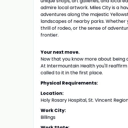
unique shops, art galleries, and local 
admire local artwork. Miles City is a 
adventures along the majestic Yellowston
landscapes of nearby parks. Whether y
thrill of rodeo, or the sense of adventu
frontier.
Your next move.
Now that you know more about being a R
At Intermountain Health you'll reaffir
called to it in the first place.
Physical Requirements:
Location:
Holy Rosary Hospital, St. Vincent Regi
Work City:
Billings
Work State: