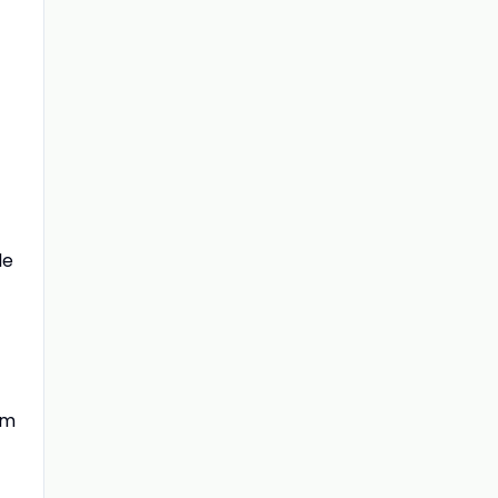
le
om