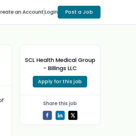
reate an Account
Login
Post a Job
SCL Health Medical Group
- Billings LLC
Apply for this job
of
Share this job