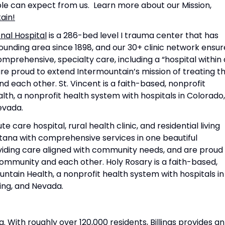
ple can expect from us. Learn more about our Mission,
ain!
nal Hospital
is a 286-bed level I trauma center that has
unding area since 1898, and our 30+ clinic network ensur
rehensive, specialty care, including a “hospital within 
 are proud to extend Intermountain’s mission of treating t
d each other. St. Vincent is a faith-based, nonprofit
lth, a nonprofit health system with hospitals in Colorado,
evada.
e care hospital, rural health clinic, and residential living
ana with comprehensive services in one beautiful
oviding care aligned with community needs, and are proud
 community and each other. Holy Rosary is a faith-based,
ntain Health, a nonprofit health system with hospitals in
ing, and Nevada.
a. With roughly over 120,000 residents, Billings provides an