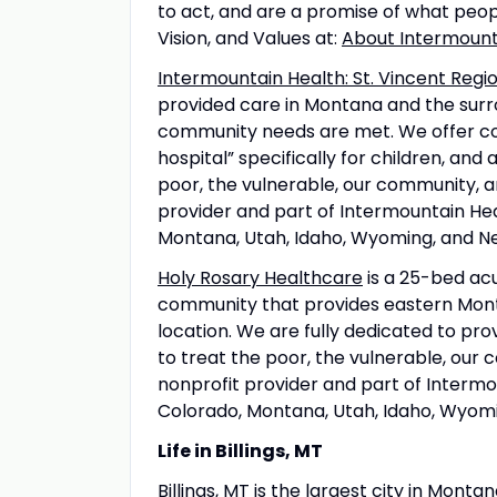
to act, and are a promise of what peo
Vision, and Values at:
About Intermount
Intermountain Health: St. Vincent Regio
provided care in Montana and the surro
community needs are met. We offer comp
hospital” specifically for children, and
poor, the vulnerable, our community, an
provider and part of Intermountain Hea
Montana, Utah, Idaho, Wyoming, and N
Holy Rosary Healthcare
is a 25-bed acut
community that provides eastern Mont
location. We are fully dedicated to pr
to treat the poor, the vulnerable, our
nonprofit provider and part of Intermou
Colorado, Montana, Utah, Idaho, Wyom
Life in Billings, MT
Billings, MT
is the largest city in Montan