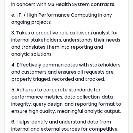
in concert with MS Health System contracts.
e. I.T. / High Performance Computing in any
ongoing projects.
3. Takes a proactive role as liaison/analyst for
internal stakeholders, understands their needs
and translates them into reporting and
analytic solutions.
4. Effectively communicates with stakeholders
and customers and ensures all requests are
properly triaged, recorded and tracked.
5. Adheres to corporate standards for
performance metrics, data collection, data
integrity, query design, and reporting format to
ensure high quality, meaningful analytic output.
6. Helps identify and understand data from
internal and external sources for competitive,