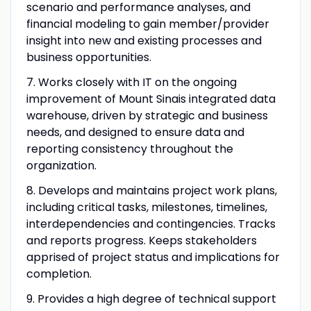
scenario and performance analyses, and
financial modeling to gain member/provider
insight into new and existing processes and
business opportunities.
7. Works closely with IT on the ongoing
improvement of Mount Sinais integrated data
warehouse, driven by strategic and business
needs, and designed to ensure data and
reporting consistency throughout the
organization.
8. Develops and maintains project work plans,
including critical tasks, milestones, timelines,
interdependencies and contingencies. Tracks
and reports progress. Keeps stakeholders
apprised of project status and implications for
completion.
9. Provides a high degree of technical support