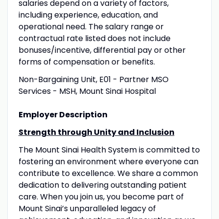
salaries depend on a variety of factors,
including experience, education, and
operational need. The salary range or
contractual rate listed does not include
bonuses/incentive, differential pay or other
forms of compensation or benefits.
Non-Bargaining Unit, E01 - Partner MSO
Services - MSH, Mount Sinai Hospital
Employer Description
Strength through Unity and Inclusion
The Mount Sinai Health System is committed to
fostering an environment where everyone can
contribute to excellence. We share a common
dedication to delivering outstanding patient
care. When you join us, you become part of
Mount Sinai’s unparalleled legacy of