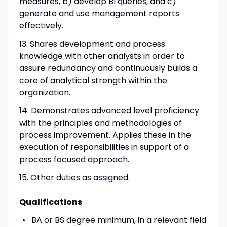
measures, b) develop BI queries, and c)
generate and use management reports
effectively
.
13. Shares development and process
knowledge with other analysts in order to
assure redundancy and continuously builds a
core of analytical strength within the
organization.
14. Demonstrates advanced level proficiency
with the principles and methodologies of
process improvement. Applies these in the
execution of responsibilities in support of a
process focused approach.
15. Other duties as assigned.
Qualifications
BA or BS degree minimum, in a relevant field