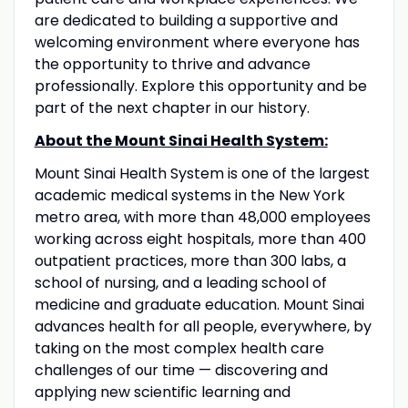
are dedicated to building a supportive and
welcoming environment where everyone has
the opportunity to thrive and advance
professionally. Explore this opportunity and be
part of the next chapter in our history.
About the Mount Sinai Health System:
Mount Sinai Health System is one of the largest
academic medical systems in the New York
metro area, with more than 48,000 employees
working across eight hospitals, more than 400
outpatient practices, more than 300 labs, a
school of nursing, and a leading school of
medicine and graduate education. Mount Sinai
advances health for all people, everywhere, by
taking on the most complex health care
challenges of our time — discovering and
applying new scientific learning and