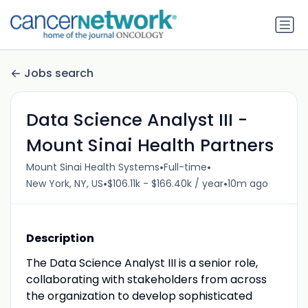
Jobs search
Data Science Analyst III -
Mount Sinai Health Partners
•
•
Mount Sinai Health Systems
Full-time
•
•
New York, NY, US
$106.11k - $166.40k / year
10m ago
Description
The Data Science Analyst III is a senior role,
collaborating with stakeholders from across
the organization to develop sophisticated