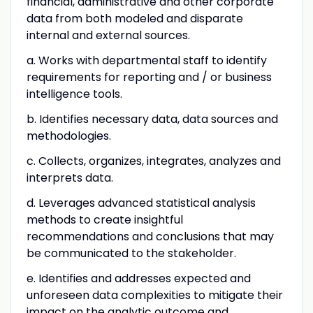
financial, administrative and other corporate
data from both modeled and disparate
internal and external sources.
a. Works with departmental staff to identify
requirements for reporting and / or business
intelligence tools.
b. Identifies necessary data, data sources and
methodologies.
c. Collects, organizes, integrates, analyzes and
interprets data.
d. Leverages advanced statistical analysis
methods to create insightful
recommendations and conclusions that may
be communicated to the stakeholder.
e. Identifies and addresses expected and
unforeseen data complexities to mitigate their
impact on the analytic outcome and