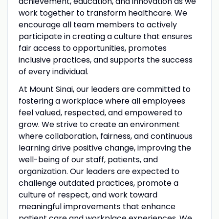
achievement, education, and innovation as we
work together to transform healthcare. We
encourage all team members to actively
participate in creating a culture that ensures
fair access to opportunities, promotes
inclusive practices, and supports the success
of every individual.
At Mount Sinai, our leaders are committed to
fostering a workplace where all employees
feel valued, respected, and empowered to
grow. We strive to create an environment
where collaboration, fairness, and continuous
learning drive positive change, improving the
well-being of our staff, patients, and
organization. Our leaders are expected to
challenge outdated practices, promote a
culture of respect, and work toward
meaningful improvements that enhance
patient care and workplace experiences. We