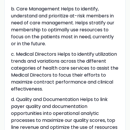
b. Care Management Helps to identify,
understand and prioritize at-risk members in
need of care management. Helps stratify our
membership to optimally use resources to
focus on the patients most in need, currently
or in the future.
c. Medical Directors Helps to identify utilization
trends and variations across the different
categories of health care services to assist the
Medical Directors to focus their efforts to
maximize contract performance and clinical
effectiveness.
d. Quality and Documentation Helps to link
payer quality and documentation
opportunities into operational analytic
processes to maximize our quality scores, top
line revenue and optimize the use of resources