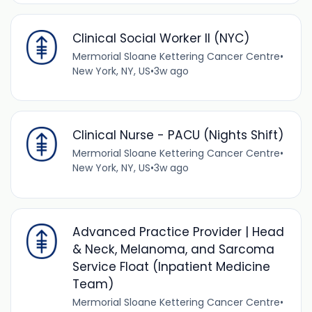
Clinical Social Worker II (NYC)
Mermorial Sloane Kettering Cancer Centre
•
New York, NY, US
•
3w ago
Clinical Nurse - PACU (Nights Shift)
Mermorial Sloane Kettering Cancer Centre
•
New York, NY, US
•
3w ago
Advanced Practice Provider | Head
& Neck, Melanoma, and Sarcoma
Service Float (Inpatient Medicine
Team)
Mermorial Sloane Kettering Cancer Centre
•