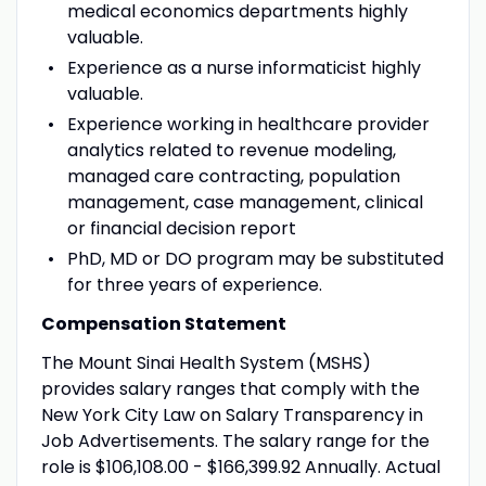
medical economics departments highly
valuable.
Experience as a nurse informaticist highly
valuable.
Experience working in healthcare provider
analytics related to revenue modeling,
managed care contracting, population
management, case management, clinical
or financial decision report
PhD, MD or DO program may be substituted
for three years of experience.
Compensation Statement
The Mount Sinai Health System (MSHS)
provides salary ranges that comply with the
New York City Law on Salary Transparency in
Job Advertisements. The salary range for the
role is $106,108.00 - $166,399.92 Annually. Actual