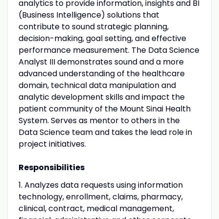
analytics to provide information, insights and BI
(Business Intelligence) solutions that
contribute to sound strategic planning,
decision-making, goal setting, and effective
performance measurement. The Data Science
Analyst III demonstrates sound and a more
advanced understanding of the healthcare
domain, technical data manipulation and
analytic development skills and impact the
patient community of the Mount Sinai Health
System. Serves as mentor to others in the
Data Science team and takes the lead role in
project initiatives.
Responsibilities
1. Analyzes data requests using information
technology, enrollment, claims, pharmacy,
clinical, contract, medical management,