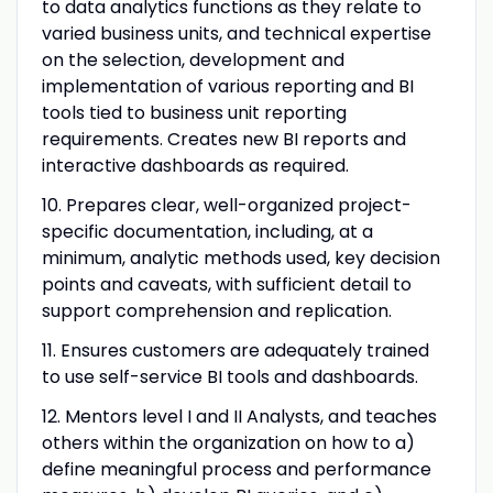
to data analytics functions as they relate to
varied business units, and technical expertise
on the selection, development and
implementation of various reporting and BI
tools tied to business unit reporting
requirements. Creates new BI reports and
interactive dashboards as required.
10.
Prepares clear, well-organized project-
specific documentation, including, at a
minimum, analytic methods used, key decision
points and caveats, with sufficient detail to
support comprehension and replication.
11. Ensures customers are adequately trained
to use self-service BI tools and dashboards.
12.
Mentors level I and II Analysts, and teaches
others within the organization on how to a)
define meaningful process and performance