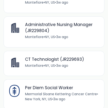
Montefiore
•
NY, US
•
3w ago
Administrative Nursing Manager
(JR229804)
Montefiore
•
NY, US
•
3w ago
CT Technologist (JR229693)
Montefiore
•
NY, US
•
3w ago
Per Diem Social Worker
Mermorial Sloane Kettering Cancer Centre
•
New York, NY, US
•
3w ago