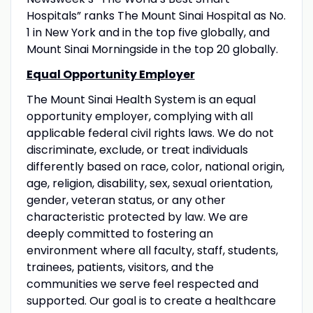
Hospitals” ranks The Mount Sinai Hospital as No.
1 in New York and in the top five globally, and
Mount Sinai Morningside in the top 20 globally.
Equal Opportunity Employer
The Mount Sinai Health System is an equal
opportunity employer, complying with all
applicable federal civil rights laws. We do not
discriminate, exclude, or treat individuals
differently based on race, color, national origin,
age, religion, disability, sex, sexual orientation,
gender, veteran status, or any other
characteristic protected by law. We are
deeply committed to fostering an
environment where all faculty, staff, students,
trainees, patients, visitors, and the
communities we serve feel respected and
supported. Our goal is to create a healthcare