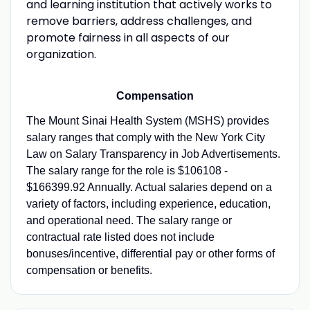
and learning institution that actively works to
remove barriers, address challenges, and
promote fairness in all aspects of our
organization.
Compensation
The Mount Sinai Health System (MSHS) provides
salary ranges that comply with the New York City
Law on Salary Transparency in Job Advertisements.
The salary range for the role is $106108 -
$166399.92 Annually. Actual salaries depend on a
variety of factors, including experience, education,
and operational need. The salary range or
contractual rate listed does not include
bonuses/incentive, differential pay or other forms of
compensation or benefits.