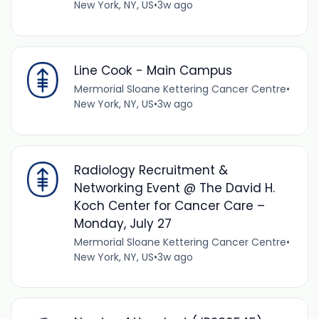
New York, NY, US
•
3w ago
Line Cook - Main Campus
Mermorial Sloane Kettering Cancer Centre
•
New York, NY, US
•
3w ago
Radiology Recruitment &
Networking Event @ The David H.
Koch Center for Cancer Care –
Monday, July 27
Mermorial Sloane Kettering Cancer Centre
•
New York, NY, US
•
3w ago