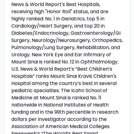
News & World Report's Best Hospitals,
receiving high "Honor Roll" status, and are
highly ranked: No. 1 in Geriatrics, top 5 in
Cardiology/Heart Surgery, and top 20 in
Diabetes/Endocrinology, Gastroenterology/GI
Surgery, Neurology/Neurosurgery, Orthopedics,
Pulmonology/Lung Surgery, Rehabilitation, and
Urology. New York Eye and Ear Infirmary of
Mount Sinai is ranked No. 12 in Ophthalmology.
U.S. News & World Report’s “Best Children’s
Hospitals” ranks Mount Sinai Kravis Children's
Hospital among the country’s best in several
pediatric specialties. The Icahn School of
Medicine at Mount Sinai is ranked No. 11
nationwide in National Institutes of Health
funding and in the 99th percentile in research
dollars per investigator according to the
Association of American Medical Colleges.
Newsweek’s “The World’s Best Smart