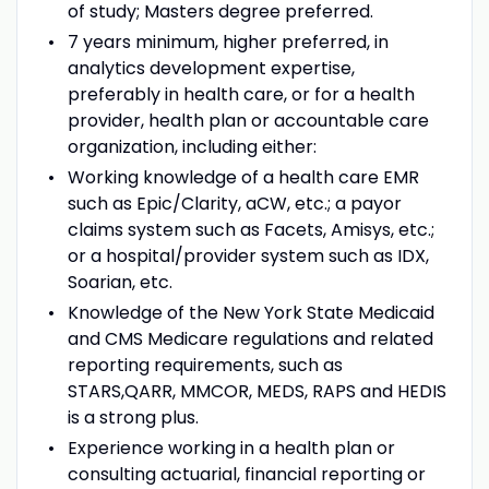
of study; Masters degree preferred.
7 years minimum, higher preferred, in
analytics development expertise,
preferably in health care, or for a health
provider, health plan or accountable care
organization, including either:
Working knowledge of a health care EMR
such as Epic/Clarity, aCW, etc.; a payor
claims system such as Facets, Amisys, etc.;
or a hospital/provider system such as IDX,
Soarian, etc.
Knowledge of the New York State Medicaid
and CMS Medicare regulations and related
reporting requirements, such as
STARS,QARR, MMCOR, MEDS, RAPS and HEDIS
is a strong plus.
Experience working in a health plan or
consulting actuarial, financial reporting or