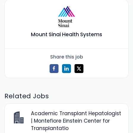
Mount Sinai Health Systems
Share this job
Related Jobs
Academic Transplant Hepatologist
| Montefiore Einstein Center for
Transplantatio