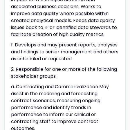
associated business decisions. Works to
improve data quality where possible within
created analytical models. Feeds data quality
issues back to IT or identified data stewards to
facilitate creation of high quality metrics.
f. Develops and may present reports, analyses
and findings to senior management and others
as scheduled or requested.
2. Responsible for one or more of the following
stakeholder groups:
a. Contracting and Commercialization May
assist in the modeling and forecasting
contract scenarios, measuring ongoing
performance and identify trends in
performance to inform our clinical or
contracting staff to improve contract
outcomes.