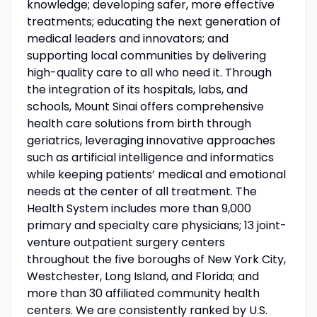
knowledge; developing safer, more effective
treatments; educating the next generation of
medical leaders and innovators; and
supporting local communities by delivering
high-quality care to all who need it. Through
the integration of its hospitals, labs, and
schools, Mount Sinai offers comprehensive
health care solutions from birth through
geriatrics, leveraging innovative approaches
such as artificial intelligence and informatics
while keeping patients’ medical and emotional
needs at the center of all treatment. The
Health System includes more than 9,000
primary and specialty care physicians; 13 joint-
venture outpatient surgery centers
throughout the five boroughs of New York City,
Westchester, Long Island, and Florida; and
more than 30 affiliated community health
centers. We are consistently ranked by U.S.