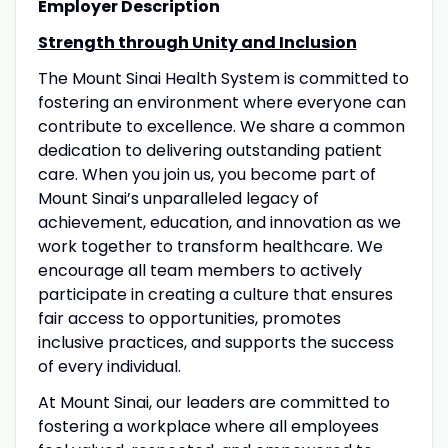
Employer Description
Strength through Unity and Inclusion
The Mount Sinai Health System is committed to
fostering an environment where everyone can
contribute to excellence. We share a common
dedication to delivering outstanding patient
care. When you join us, you become part of
Mount Sinai’s unparalleled legacy of
achievement, education, and innovation as we
work together to transform healthcare. We
encourage all team members to actively
participate in creating a culture that ensures
fair access to opportunities, promotes
inclusive practices, and supports the success
of every individual.
At Mount Sinai, our leaders are committed to
fostering a workplace where all employees