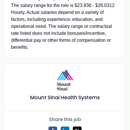
The salary range for the role is $23.936 - $26.0312
Hourly. Actual salaries depend on a variety of
factors, including experience, education, and
operational need. The salary range or contractual
rate listed does not include bonuses/incentive,
differential pay or other forms of compensation or
benefits.
Mount Sinai Health Systems
Share this job