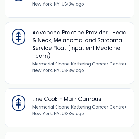
New York, NY, US
•
3w ago
Advanced Practice Provider | Head
& Neck, Melanoma, and Sarcoma
Service Float (Inpatient Medicine
Team)
Mermorial Sloane Kettering Cancer Centre
•
New York, NY, US
•
3w ago
Line Cook - Main Campus
Mermorial Sloane Kettering Cancer Centre
•
New York, NY, US
•
3w ago