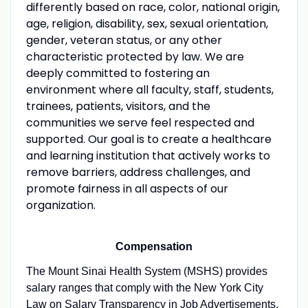
differently based on race, color, national origin,
age, religion, disability, sex, sexual orientation,
gender, veteran status, or any other
characteristic protected by law. We are
deeply committed to fostering an
environment where all faculty, staff, students,
trainees, patients, visitors, and the
communities we serve feel respected and
supported. Our goal is to create a healthcare
and learning institution that actively works to
remove barriers, address challenges, and
promote fairness in all aspects of our
organization.
Compensation
The Mount Sinai Health System (MSHS) provides
salary ranges that comply with the New York City
Law on Salary Transparency in Job Advertisements.