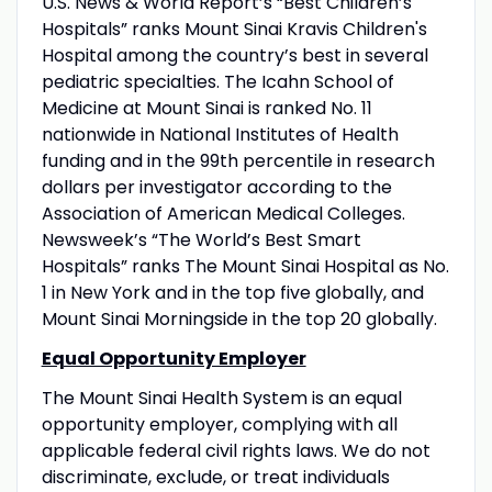
U.S. News & World Report’s “Best Children’s
Hospitals” ranks Mount Sinai Kravis Children's
Hospital among the country’s best in several
pediatric specialties. The Icahn School of
Medicine at Mount Sinai is ranked No. 11
nationwide in National Institutes of Health
funding and in the 99th percentile in research
dollars per investigator according to the
Association of American Medical Colleges.
Newsweek’s “The World’s Best Smart
Hospitals” ranks The Mount Sinai Hospital as No.
1 in New York and in the top five globally, and
Mount Sinai Morningside in the top 20 globally.
Equal Opportunity Employer
The Mount Sinai Health System is an equal
opportunity employer, complying with all
applicable federal civil rights laws. We do not
discriminate, exclude, or treat individuals