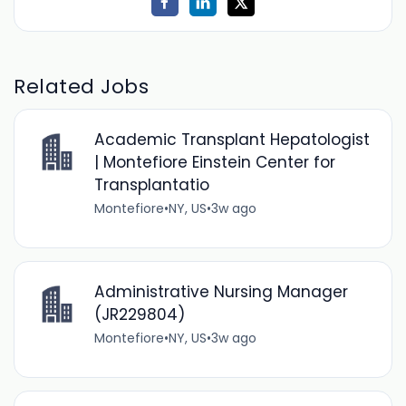
Related Jobs
Academic Transplant Hepatologist
| Montefiore Einstein Center for
Transplantatio
Montefiore
•
NY, US
•
3w ago
Administrative Nursing Manager
(JR229804)
Montefiore
•
NY, US
•
3w ago