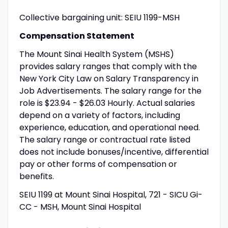
Collective bargaining unit: SEIU 1199-MSH
Compensation Statement
The Mount Sinai Health System (MSHS)
provides salary ranges that comply with the
New York City Law on Salary Transparency in
Job Advertisements. The salary range for the
role is $23.94 - $26.03 Hourly. Actual salaries
depend on a variety of factors, including
experience, education, and operational need.
The salary range or contractual rate listed
does not include bonuses/incentive, differential
pay or other forms of compensation or
benefits.
SEIU 1199 at Mount Sinai Hospital, 721 - SICU Gi-
CC - MSH, Mount Sinai Hospital