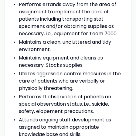
Performs errands away from the area of
assignment to implement the care of
patients including transporting stat
specimens and/or obtaining supplies as
necessary, i.e., equipment for Team 7000.
Maintains a clean, uncluttered and tidy
environment.
Maintains equipment and cleans as
necessary. Stocks supplies.
Utilizes aggression control measures in the
care of patients who are verbally or
physically threatening.
Performs 1:1 observation of patients on
special observation status, i.e., suicide,
safety, elopement precautions.
Attends ongoing staff development as
assigned to maintain appropriate
knowledge base and skills.