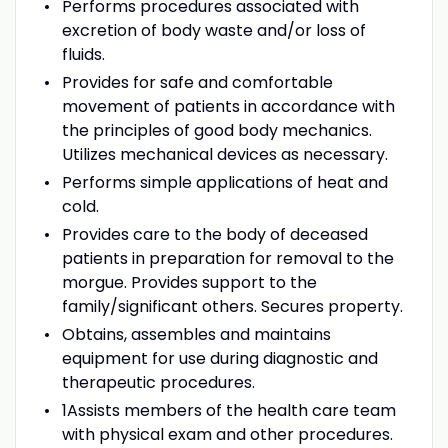
Performs procedures associated with
excretion of body waste and/or loss of
fluids.
Provides for safe and comfortable
movement of patients in accordance with
the principles of good body mechanics.
Utilizes mechanical devices as necessary.
Performs simple applications of heat and
cold.
Provides care to the body of deceased
patients in preparation for removal to the
morgue. Provides support to the
family/significant others. Secures property.
Obtains, assembles and maintains
equipment for use during diagnostic and
therapeutic procedures.
1Assists members of the health care team
with physical exam and other procedures.