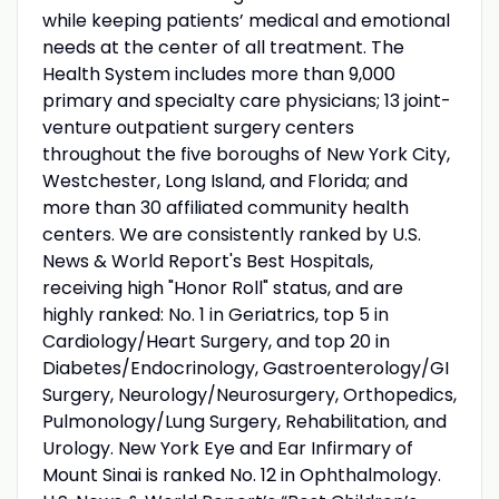
while keeping patients’ medical and emotional
needs at the center of all treatment. The
Health System includes more than 9,000
primary and specialty care physicians; 13 joint-
venture outpatient surgery centers
throughout the five boroughs of New York City,
Westchester, Long Island, and Florida; and
more than 30 affiliated community health
centers. We are consistently ranked by U.S.
News & World Report's Best Hospitals,
receiving high "Honor Roll" status, and are
highly ranked: No. 1 in Geriatrics, top 5 in
Cardiology/Heart Surgery, and top 20 in
Diabetes/Endocrinology, Gastroenterology/GI
Surgery, Neurology/Neurosurgery, Orthopedics,
Pulmonology/Lung Surgery, Rehabilitation, and
Urology. New York Eye and Ear Infirmary of
Mount Sinai is ranked No. 12 in Ophthalmology.