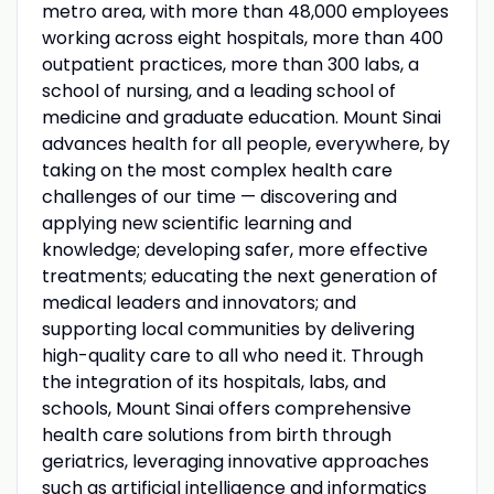
metro area, with more than 48,000 employees
working across eight hospitals, more than 400
outpatient practices, more than 300 labs, a
school of nursing, and a leading school of
medicine and graduate education. Mount Sinai
advances health for all people, everywhere, by
taking on the most complex health care
challenges of our time — discovering and
applying new scientific learning and
knowledge; developing safer, more effective
treatments; educating the next generation of
medical leaders and innovators; and
supporting local communities by delivering
high-quality care to all who need it. Through
the integration of its hospitals, labs, and
schools, Mount Sinai offers comprehensive
health care solutions from birth through
geriatrics, leveraging innovative approaches
such as artificial intelligence and informatics