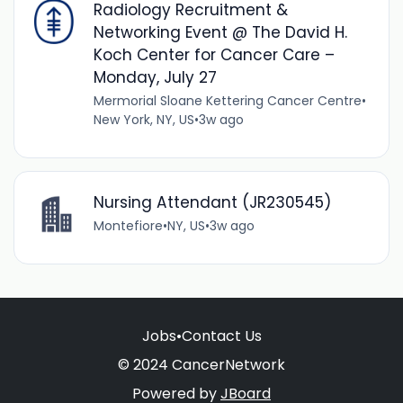
Radiology Recruitment &
Networking Event @ The David H.
Koch Center for Cancer Care –
Monday, July 27
Mermorial Sloane Kettering Cancer Centre
•
New York, NY, US
•
3w ago
Nursing Attendant (JR230545)
Montefiore
•
NY, US
•
3w ago
Jobs
•
Contact Us
© 2024 CancerNetwork
Powered by
JBoard