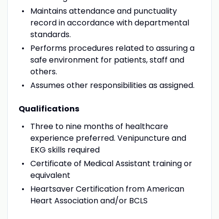
Maintains attendance and punctuality
record in accordance with departmental
standards.
Performs procedures related to assuring a
safe environment for patients, staff and
others.
Assumes other responsibilities as assigned.
Qualifications
Three to nine months of healthcare
experience preferred. Venipuncture and
EKG skills required
Certificate of Medical Assistant training or
equivalent
Heartsaver Certification from American
Heart Association and/or BCLS