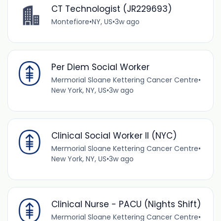
CT Technologist (JR229693)
Montefiore
•
NY, US
•
3w ago
Per Diem Social Worker
Mermorial Sloane Kettering Cancer Centre
•
New York, NY, US
•
3w ago
Clinical Social Worker II (NYC)
Mermorial Sloane Kettering Cancer Centre
•
New York, NY, US
•
3w ago
Clinical Nurse - PACU (Nights Shift)
Mermorial Sloane Kettering Cancer Centre
•