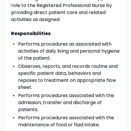
role to the Registered Professional Nurse by
providing direct patient care and related
activities as assigned.
Responsibilities
Performs procedures as associated with
activities of daily living and personal hygiene
of the patient.
Observes, reports, and records routine and
specific patient data, behaviors and
reposes to treatment on appropriate flow
sheet.
Performs procedures associated with the
admission, transfer and discharge of
patients.
Performs procedures associated with the
maintenance of food or fluid intake.