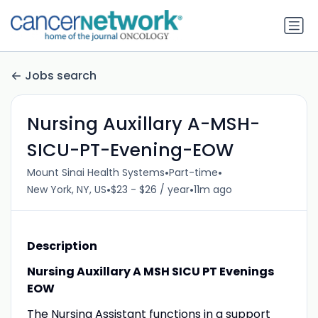
Jobs search
Nursing Auxillary A-MSH-
SICU-PT-Evening-EOW
•
•
Mount Sinai Health Systems
Part-time
•
•
New York, NY, US
$23 - $26 / year
11m ago
Description
Nursing Auxillary A MSH SICU PT Evenings
EOW
The Nursing Assistant functions in a support