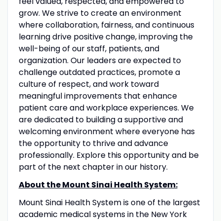
feel valued, respected, and empowered to
grow. We strive to create an environment
where collaboration, fairness, and continuous
learning drive positive change, improving the
well-being of our staff, patients, and
organization. Our leaders are expected to
challenge outdated practices, promote a
culture of respect, and work toward
meaningful improvements that enhance
patient care and workplace experiences. We
are dedicated to building a supportive and
welcoming environment where everyone has
the opportunity to thrive and advance
professionally. Explore this opportunity and be
part of the next chapter in our history.
About the Mount Sinai Health System:
Mount Sinai Health System is one of the largest
academic medical systems in the New York