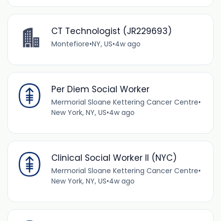
CT Technologist (JR229693)
Montefiore
•
NY, US
•
4w ago
Per Diem Social Worker
Mermorial Sloane Kettering Cancer Centre
•
New York, NY, US
•
4w ago
Clinical Social Worker II (NYC)
Mermorial Sloane Kettering Cancer Centre
•
New York, NY, US
•
4w ago