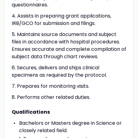
questionnaires.
4. Assists in preparing grant applications,
IRB/GCO for submission and filings.
5. Maintains source documents and subject
files in accordance with hospital procedures.
Ensures accurate and complete compilation of
subject data through chart reviews.
6. Secures, delivers and ships clinical
specimens as required by the protocol.
7. Prepares for monitoring visits.
8. Performs other related duties.
Qualifications
Bachelors or Masters degree in Science or
closely related field.