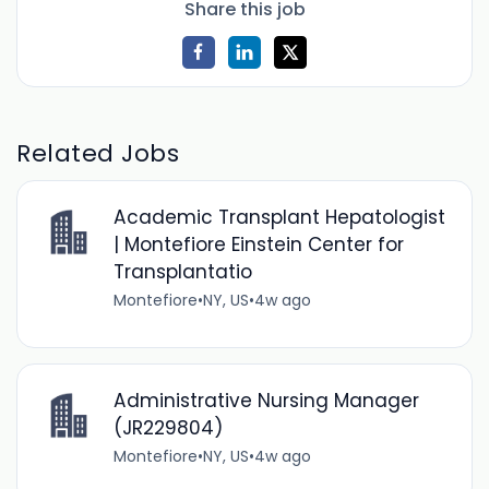
Share this job
Related Jobs
Academic Transplant Hepatologist
| Montefiore Einstein Center for
Transplantatio
Montefiore
•
NY, US
•
4w ago
Administrative Nursing Manager
(JR229804)
Montefiore
•
NY, US
•
4w ago