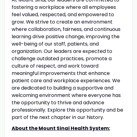
fostering a workplace where all employees
feel valued, respected, and empowered to
grow. We strive to create an environment
where collaboration, fairness, and continuous
learning drive positive change, improving the
well-being of our staff, patients, and
organization. Our leaders are expected to
challenge outdated practices, promote a
culture of respect, and work toward
meaningful improvements that enhance
patient care and workplace experiences. We
are dedicated to building a supportive and
welcoming environment where everyone has
the opportunity to thrive and advance
professionally. Explore this opportunity and be
part of the next chapter in our history.
About the Mount Sinai Health System: