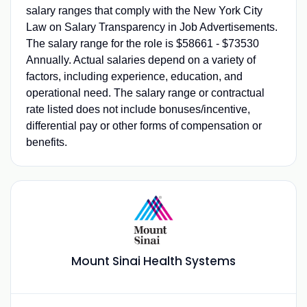
salary ranges that comply with the New York City
Law on Salary Transparency in Job Advertisements.
The salary range for the role is $58661 - $73530
Annually. Actual salaries depend on a variety of
factors, including experience, education, and
operational need. The salary range or contractual
rate listed does not include bonuses/incentive,
differential pay or other forms of compensation or
benefits.
Mount Sinai Health Systems