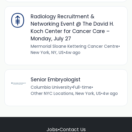
Radiology Recruitment &
Networking Event @ The David H.
Koch Center for Cancer Care –
Monday, July 27
Mermorial Sloane Kettering Cancer Centre
•
New York, NY, US
•
4w ago
Senior Embryologist
Columbia University
•
Full-time
•
Other NYC Locations, New York, US
•
4w ago
Jobs
•
Contact Us