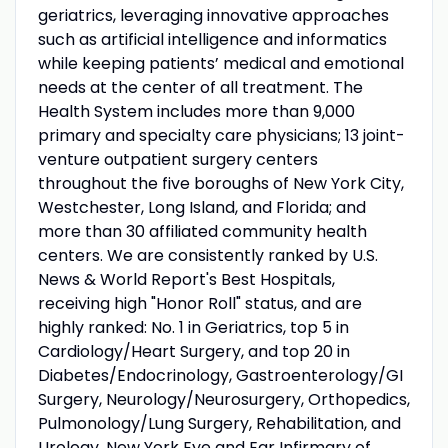
geriatrics, leveraging innovative approaches
such as artificial intelligence and informatics
while keeping patients’ medical and emotional
needs at the center of all treatment. The
Health System includes more than 9,000
primary and specialty care physicians; 13 joint-
venture outpatient surgery centers
throughout the five boroughs of New York City,
Westchester, Long Island, and Florida; and
more than 30 affiliated community health
centers. We are consistently ranked by U.S.
News & World Report's Best Hospitals,
receiving high "Honor Roll" status, and are
highly ranked: No. 1 in Geriatrics, top 5 in
Cardiology/Heart Surgery, and top 20 in
Diabetes/Endocrinology, Gastroenterology/GI
Surgery, Neurology/Neurosurgery, Orthopedics,
Pulmonology/Lung Surgery, Rehabilitation, and
Urology. New York Eye and Ear Infirmary of