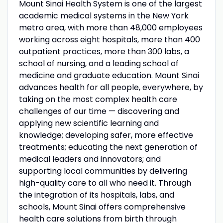
Mount Sinai Health System is one of the largest
academic medical systems in the New York
metro area, with more than 48,000 employees
working across eight hospitals, more than 400
outpatient practices, more than 300 labs, a
school of nursing, and a leading school of
medicine and graduate education. Mount Sinai
advances health for all people, everywhere, by
taking on the most complex health care
challenges of our time — discovering and
applying new scientific learning and
knowledge; developing safer, more effective
treatments; educating the next generation of
medical leaders and innovators; and
supporting local communities by delivering
high-quality care to all who need it. Through
the integration of its hospitals, labs, and
schools, Mount Sinai offers comprehensive
health care solutions from birth through