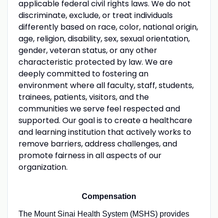
applicable federal civil rights laws. We do not
discriminate, exclude, or treat individuals
differently based on race, color, national origin,
age, religion, disability, sex, sexual orientation,
gender, veteran status, or any other
characteristic protected by law. We are
deeply committed to fostering an
environment where all faculty, staff, students,
trainees, patients, visitors, and the
communities we serve feel respected and
supported. Our goal is to create a healthcare
and learning institution that actively works to
remove barriers, address challenges, and
promote fairness in all aspects of our
organization.
Compensation
The Mount Sinai Health System (MSHS) provides