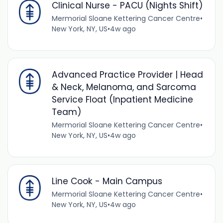
Clinical Nurse - PACU (Nights Shift)
Mermorial Sloane Kettering Cancer Centre
•
New York, NY, US
•
4w ago
Advanced Practice Provider | Head
& Neck, Melanoma, and Sarcoma
Service Float (Inpatient Medicine
Team)
Mermorial Sloane Kettering Cancer Centre
•
New York, NY, US
•
4w ago
Line Cook - Main Campus
Mermorial Sloane Kettering Cancer Centre
•
New York, NY, US
•
4w ago