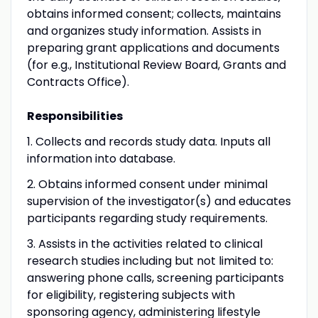
obtains informed consent; collects, maintains
and organizes study information. Assists in
preparing grant applications and documents
(for e.g., Institutional Review Board, Grants and
Contracts Office).
Responsibilities
1. Collects and records study data. Inputs all
information into database.
2. Obtains informed consent under minimal
supervision of the investigator(s) and educates
participants regarding study requirements.
3. Assists in the activities related to clinical
research studies including but not limited to:
answering phone calls, screening participants
for eligibility, registering subjects with
sponsoring agency, administering lifestyle