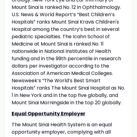
Mount Sinai is ranked No. 12 in Ophthalmology.
U.S. News & World Report’s “Best Children’s
Hospitals” ranks Mount Sinai Kravis Children's
Hospital among the country’s best in several
pediatric specialties. The Icahn School of
Medicine at Mount Sinai is ranked No. 11
nationwide in National Institutes of Health
funding and in the 99th percentile in research
dollars per investigator according to the
Association of American Medical Colleges.
Newsweek’s “The World’s Best Smart
Hospitals” ranks The Mount Sinai Hospital as No.
1 in New York and in the top five globally, and
Mount Sinai Morningside in the top 20 globally.
Equal Opportunity Employer
The Mount Sinai Health System is an equal
opportunity employer, complying with all