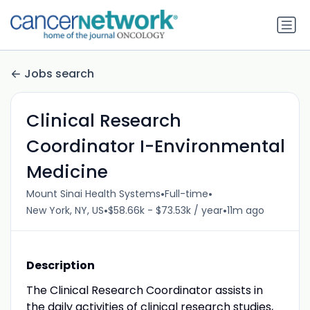
Jobs search
Clinical Research
Coordinator I-Environmental
Medicine
•
•
Mount Sinai Health Systems
Full-time
•
•
New York, NY, US
$58.66k - $73.53k / year
11m ago
Description
The Clinical Research Coordinator assists in
the daily activities of clinical research studies,