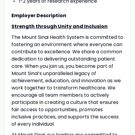
1-2 years of research experience
Employer Description
Strength through Unity and Inclusion
The Mount Sinai Health System is committed to
fostering an environment where everyone can
contribute to excellence. We share a common
dedication to delivering outstanding patient
care. When you join us, you become part of
Mount Sinai’s unparalleled legacy of
achievement, education, and innovation as we
work together to transform healthcare. We
encourage all team members to actively
participate in creating a culture that ensures
fair access to opportunities, promotes
inclusive practices, and supports the success
of every individual.
At Mount Sinai, our leaders are committed to