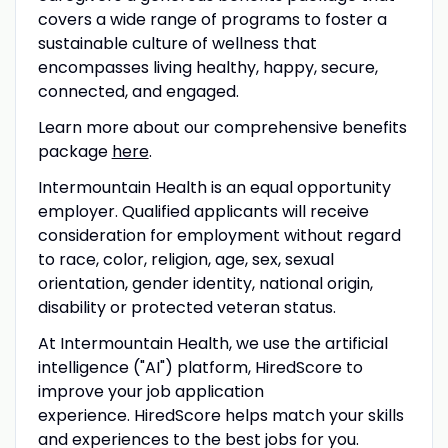
covers a wide range of programs to foster a
sustainable culture of wellness that
encompasses living healthy, happy, secure,
connected, and engaged.
Learn more about our comprehensive benefits
package
here
.
Intermountain Health is an equal opportunity
employer. Qualified applicants will receive
consideration for employment without regard
to race, color, religion, age, sex, sexual
orientation, gender identity, national origin,
disability or protected veteran status.
At Intermountain Health, we use the artificial
intelligence ("AI") platform, HiredScore to
improve your job application
experience. HiredScore
helps match your skills
and experiences to the best jobs for you.