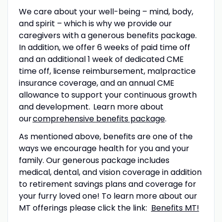
We care about your well-being – mind, body,
and spirit – which is why we provide our
caregivers with a generous benefits package.
In addition, we offer 6 weeks of paid time off
and an additional 1 week of dedicated CME
time off
, license reimbursement, malpractice
insurance coverage, and an annual CME
allowance to support your continuous growth
and development. Learn more about
our
comprehensive benefits package
.
As mentioned above, benefits are one of the
ways we encourage health for you and your
family. Our generous package includes
medical, dental, and vision coverage in addition
to retirement savings plans and coverage for
your furry loved one! To learn more about our
MT offerings please click the link:
Benefits MT!