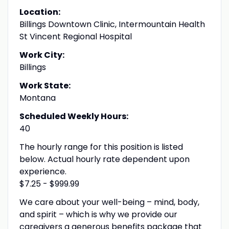
Location:
Billings Downtown Clinic, Intermountain Health
St Vincent Regional Hospital
Work City:
Billings
Work State:
Montana
Scheduled Weekly Hours:
40
The hourly range for this position is listed
below. Actual hourly rate dependent upon
experience.
$7.25 - $999.99
We care about your well-being – mind, body,
and spirit – which is why we provide our
caregivers a generous benefits package that