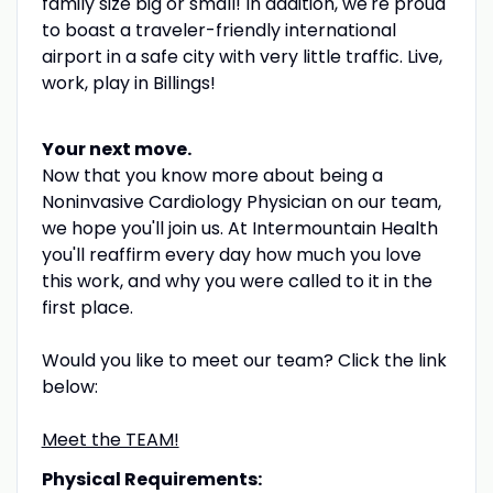
family size big or small! In addition, we're proud
to boast a traveler-friendly international
airport in a safe city with very little traffic. Live,
work, play in
Billings!
Your next move.
Now that you know more about being a
Noninvasive Cardiology Physician on our team,
we hope you'll join us. At Intermountain Health
you'll reaffirm every day how much you love
this work, and why you were called to it in the
first place.
Would you like to meet our team? Click the link
below:
Meet the TEAM!
Physical Requirements: