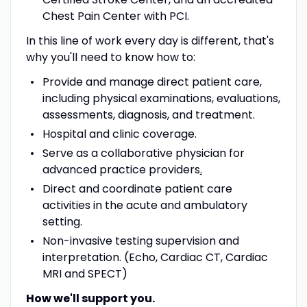
Chest Pain Center with PCI.
In this line of work every day is different, that's
why you'll need to know how to:
Provide and manage direct patient care,
including physical examinations, evaluations,
assessments, diagnosis, and treatment.
Hospital and clinic coverage.
Serve as a collaborative physician for
advanced practice providers
.
Direct and coordinate patient care
activities in the acute and ambulatory
setting.
Non-invasive testing supervision and
interpretation. (Echo, Cardiac CT, Cardiac
MRI and SPECT)
How we'll support you.