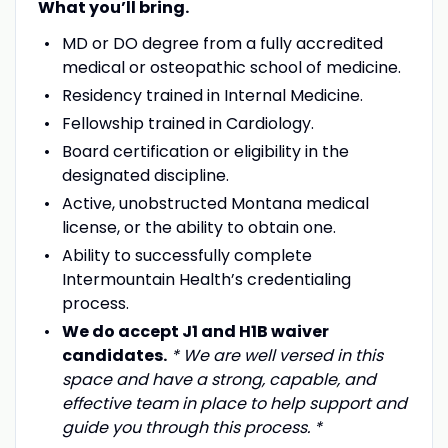
What you’ll bring.
MD or DO degree from a fully accredited
medical or osteopathic school of medicine.
Residency trained in Internal Medicine.
Fellowship trained in Cardiology.
Board certification or eligibility in the
designated discipline.
Active, unobstructed Montana medical
license, or the ability to obtain one.
Ability to successfully complete
Intermountain Health’s credentialing
process.
We do accept J1 and H1B waiver
candidates.
* We are well versed in this
space and have a strong, capable, and
effective team in place to help support and
guide you through this process. *