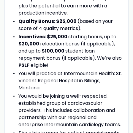
plus the potential to earn more with a
production incentive.
Quality Bonus: $25,000
(based on your
score of 4 quality metrics).
Incentives: $25,000
starting bonus, up to
$20,000
relocation bonus (if applicable),
and up to
$100,000
student loan
repayment bonus (if applicable). We’re also
PSLF
eligible!
You will practice at Intermountain Health: St.
Vincent Regional Hospital in Billings,
Montana.
You would be joining a well-respected,
established group of cardiovascular
providers. This includes collaboration and
partnership with our regional and
enterprise Intermountain cardiology teams.
The clinic is open for patient appointments