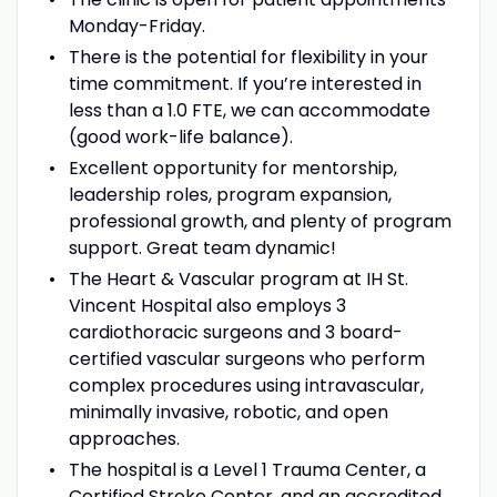
Monday-Friday.
There is the potential for flexibility in your
time commitment. If you’re interested in
less than a 1.0 FTE, we can accommodate
(good work-life balance).
Excellent opportunity for mentorship,
leadership roles, program expansion,
professional growth, and plenty of program
support. Great team dynamic!
The Heart & Vascular program at IH St.
Vincent Hospital also employs 3
cardiothoracic surgeons and 3 board-
certified vascular surgeons who perform
complex procedures using intravascular,
minimally invasive, robotic, and open
approaches.
The hospital is a Level 1 Trauma Center, a
Certified Stroke Center, and an accredited