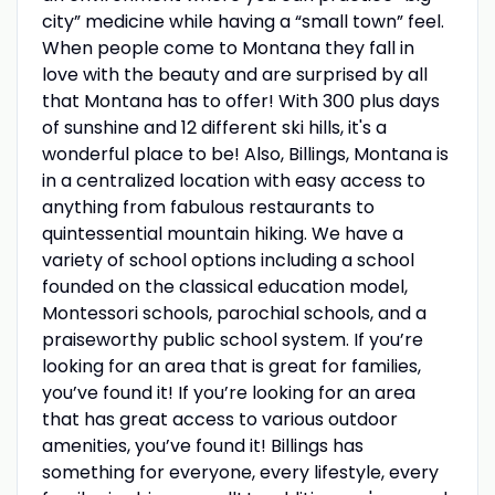
city” medicine while having a “small town” feel.
When people come to Montana they fall in
love with the beauty and are surprised by all
that Montana has to offer! With 300 plus days
of sunshine and 12 different ski hills, it's a
wonderful place to be! Also, Billings, Montana is
in a centralized location with easy access to
anything from fabulous restaurants to
quintessential mountain hiking. We have a
variety of school options including a school
founded on the classical education model,
Montessori schools, parochial schools, and a
praiseworthy public school system. If you’re
looking for an area that is great for families,
you’ve found it! If you’re looking for an area
that has great access to various outdoor
amenities, you’ve found it! Billings has
something for everyone, every lifestyle, every