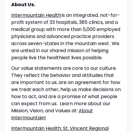
About Us.
Intermountain Health
is an integrated, not-for-
profit system of 33 hospitals, 385 clinics, and a
medical group with more than 5,000 employed
physicians and advanced practice providers
across seven-states in the mountain west. We
are united in our shared mission of helping
people live the healthiest lives possible.
Our value statements are core to our culture.
They reflect the behavior and attitudes that
are important to us, are an agreement for how
we treat each other, help us make decisions on
how to act, and are a promise of what people
can expect from us. Learn more about our
Mission, Vision, and Values at:
About
Intermountain!
Intermountain Health: St. Vincent Regional