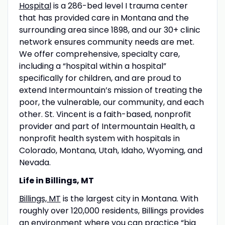
Hospital
is a 286-bed level I trauma center
that has provided care in Montana and the
surrounding area since 1898, and our 30+ clinic
network ensures community needs are met.
We offer comprehensive, specialty care,
including a “hospital within a hospital”
specifically for children, and are proud to
extend Intermountain’s mission of treating the
poor, the vulnerable, our community, and each
other. St. Vincent is a faith-based, nonprofit
provider and part of Intermountain Health, a
nonprofit health system with hospitals in
Colorado, Montana, Utah, Idaho, Wyoming, and
Nevada.
Life in Billings, MT
Billings, MT
is the largest city in Montana. With
roughly over 120,000 residents, Billings provides
an environment where you can practice “big