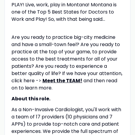
PLAY! Live, work, play in Montana! Montana is
one of the Top 5 Best States for Doctors to
Work and Play! So, with that being said…
Are you ready to practice big-city medicine
and have a small-town feel? Are you ready to
practice at the top of your game, to provide
access to the best treatments for all of your
patients? Are you ready to experience a
better quality of life? If we have your attention,
click here ->
Meet the TEAM!
and then read
on to learn more.
About this role.
As a Non-Invasive Cardiologist, you'll work with
a team of 17 providers (10 physicians and 7
APPs) to provide top-notch care and patient
experiences. We provide the full spectrum of