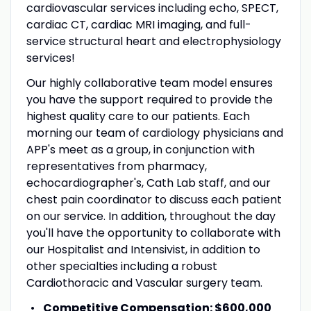
cardiovascular services including echo, SPECT,
cardiac CT, cardiac MRI imaging, and full-
service structural heart and electrophysiology
services!
Our highly collaborative team model ensures
you have the support required to provide the
highest quality care to our patients. Each
morning our team of cardiology physicians and
APP's meet as a group, in conjunction with
representatives from pharmacy,
echocardiographer's, Cath Lab staff, and our
chest pain coordinator to discuss each patient
on our service. In addition, throughout the day
you'll have the opportunity to collaborate with
our Hospitalist and Intensivist, in addition to
other specialties including a robust
Cardiothoracic and Vascular surgery team.
Competitive Compensation:
$600,000