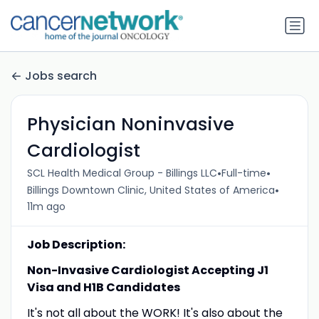
Jobs search
Physician Noninvasive
Cardiologist
•
•
SCL Health Medical Group - Billings LLC
Full-time
•
Billings Downtown Clinic, United States of America
11m ago
Job Description:
Non-Invasive Cardiologist Accepting J1
Visa and H1B Candidates
It's not all about the WORK! It's also about the