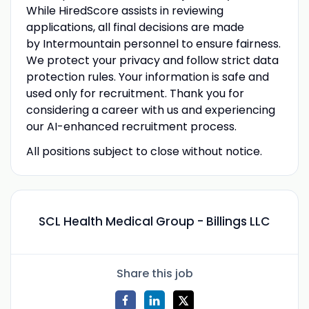
While HiredScore
assists in reviewing
applications, all final decisions are made
by Intermountain
personnel to ensure fairness.
We protect your privacy and follow strict data
protection rules. Your information is safe and
used only for recruitment. Thank you for
considering a career with us and experiencing
our AI-enhanced recruitment process.
All positions subject to close without notice.
SCL Health Medical Group - Billings LLC
Share this job