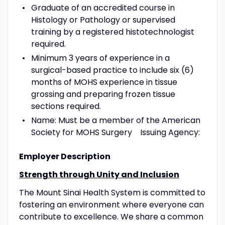
Graduate of an accredited course in
Histology or Pathology or supervised
training by a registered histotechnologist
required.
Minimum 3 years of experience in a
surgical-based practice to include six (6)
months of MOHS experience in tissue
grossing and preparing frozen tissue
sections required.
Name: Must be a member of the American
Society for MOHS Surgery Issuing Agency:
Employer Description
Strength through Unity and Inclusion
The Mount Sinai Health System is committed to
fostering an environment where everyone can
contribute to excellence. We share a common