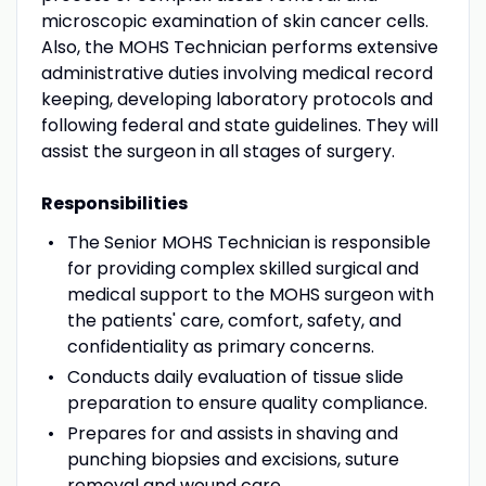
microscopic examination of skin cancer cells.
Also, the MOHS Technician performs extensive
administrative duties involving medical record
keeping, developing laboratory protocols and
following federal and state guidelines. They will
assist the surgeon in all stages of surgery.
Responsibilities
The Senior MOHS Technician is responsible
for providing complex skilled surgical and
medical support to the MOHS surgeon with
the patients' care, comfort, safety, and
confidentiality as primary concerns.
Conducts daily evaluation of tissue slide
preparation to ensure quality compliance.
Prepares for and assists in shaving and
punching biopsies and excisions, suture
removal and wound care.