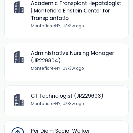
Academic Transplant Hepatologist
| Montefiore Einstein Center for
Transplantatio
Montefiore
•
NY, US
•
3w ago
Administrative Nursing Manager
(JR229804)
Montefiore
•
NY, US
•
3w ago
CT Technologist (JR229693)
Montefiore
•
NY, US
•
3w ago
Per Diem Social Worker