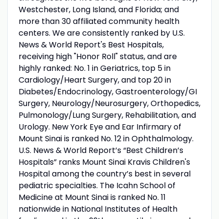
Westchester, Long Island, and Florida; and
more than 30 affiliated community health
centers. We are consistently ranked by U.S.
News & World Report's Best Hospitals,
receiving high "Honor Roll" status, and are
highly ranked: No. 1 in Geriatrics, top 5 in
Cardiology/Heart Surgery, and top 20 in
Diabetes/Endocrinology, Gastroenterology/GI
Surgery, Neurology/Neurosurgery, Orthopedics,
Pulmonology/Lung Surgery, Rehabilitation, and
Urology. New York Eye and Ear Infirmary of
Mount Sinai is ranked No. 12 in Ophthalmology.
U.S. News & World Report’s “Best Children’s
Hospitals” ranks Mount Sinai Kravis Children's
Hospital among the country’s best in several
pediatric specialties. The Icahn School of
Medicine at Mount Sinai is ranked No. 11
nationwide in National Institutes of Health