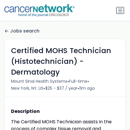
Jobs search
Certified MOHS Technician
(Histotechnician) -
Dermatology
•
•
Mount Sinai Health Systems
Full-time
•
•
New York, NY, US
$25 - $37 / year
11m ago
Description
The Certified MOHS Technician assists in the
process of complex tissue removal and