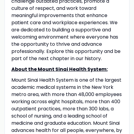
challenge outdated practices, promote a
culture of respect, and work toward
meaningful improvements that enhance
patient care and workplace experiences. We
are dedicated to building a supportive and
welcoming environment where everyone has
the opportunity to thrive and advance
professionally. Explore this opportunity and be
part of the next chapter in our history.
About the Mount Sinai Health System:
Mount Sinai Health System is one of the largest
academic medical systems in the New York
metro area, with more than 48,000 employees
working across eight hospitals, more than 400
outpatient practices, more than 300 labs, a
school of nursing, and a leading school of
medicine and graduate education. Mount Sinai
advances health for all people, everywhere, by