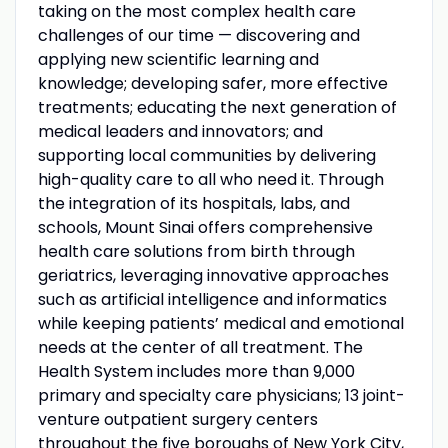
taking on the most complex health care
challenges of our time — discovering and
applying new scientific learning and
knowledge; developing safer, more effective
treatments; educating the next generation of
medical leaders and innovators; and
supporting local communities by delivering
high-quality care to all who need it. Through
the integration of its hospitals, labs, and
schools, Mount Sinai offers comprehensive
health care solutions from birth through
geriatrics, leveraging innovative approaches
such as artificial intelligence and informatics
while keeping patients’ medical and emotional
needs at the center of all treatment. The
Health System includes more than 9,000
primary and specialty care physicians; 13 joint-
venture outpatient surgery centers
throughout the five boroughs of New York City,