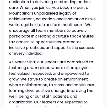
dedication to delivering outstanding patient
care. When you join us, you become part of
Mount Sinai’s unparalleled legacy of
achievement, education, and innovation as we
work together to transform healthcare. We
encourage all team members to actively
participate in creating a culture that ensures
fair access to opportunities, promotes
inclusive practices, and supports the success
of every individual.
At Mount Sinai, our leaders are committed to
fostering a workplace where all employees
feel valued, respected, and empowered to
grow. We strive to create an environment
where collaboration, fairness, and continuous
learning drive positive change, improving the
well-being of our staff, patients, and
organization. Our leaders are expected to