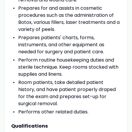
Prepares for and assists in cosmetic
procedures such as the administration of
Botox, various fillers, laser treatments and a
variety of peels.
Prepares patients' charts, forms,
instruments, and other equipment as
needed for surgery and patient care.
Perform routine housekeeping duties and
sterile technique. Keep rooms stocked with
supplies and linens.
Room patients, take detailed patient
history, and have patient properly draped
for the exam and prepares set-up for
surgical removal.
Performs other related duties.
Qualifications