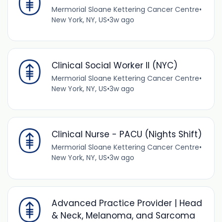
Mermorial Sloane Kettering Cancer Centre
•
New York, NY, US
•
3w ago
Clinical Social Worker II (NYC)
Mermorial Sloane Kettering Cancer Centre
•
New York, NY, US
•
3w ago
Clinical Nurse - PACU (Nights Shift)
Mermorial Sloane Kettering Cancer Centre
•
New York, NY, US
•
3w ago
Advanced Practice Provider | Head
& Neck, Melanoma, and Sarcoma