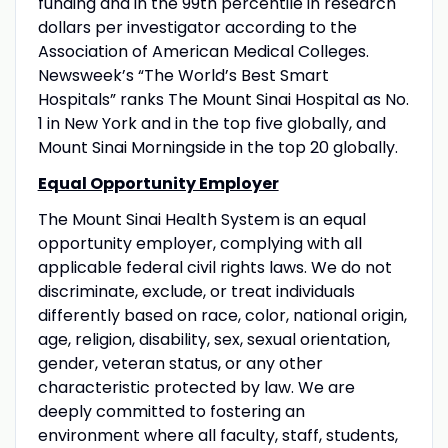
funding and in the 99th percentile in research
dollars per investigator according to the
Association of American Medical Colleges.
Newsweek’s “The World’s Best Smart
Hospitals” ranks The Mount Sinai Hospital as No.
1 in New York and in the top five globally, and
Mount Sinai Morningside in the top 20 globally.
Equal Opportunity Employer
The Mount Sinai Health System is an equal
opportunity employer, complying with all
applicable federal civil rights laws. We do not
discriminate, exclude, or treat individuals
differently based on race, color, national origin,
age, religion, disability, sex, sexual orientation,
gender, veteran status, or any other
characteristic protected by law. We are
deeply committed to fostering an
environment where all faculty, staff, students,