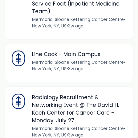
Service Float (Inpatient Medicine
Team)
Mermorial Sloane Kettering Cancer Centre
•
New York, NY, US
•
3w ago
Line Cook - Main Campus
Mermorial Sloane Kettering Cancer Centre
•
New York, NY, US
•
3w ago
Radiology Recruitment &
Networking Event @ The David H.
Koch Center for Cancer Care –
Monday, July 27
Mermorial Sloane Kettering Cancer Centre
•
New York, NY, US
•
3w ago