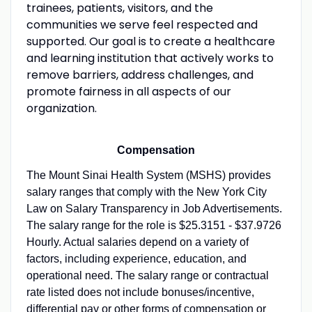
trainees, patients, visitors, and the
communities we serve feel respected and
supported. Our goal is to create a healthcare
and learning institution that actively works to
remove barriers, address challenges, and
promote fairness in all aspects of our
organization.
Compensation
The Mount Sinai Health System (MSHS) provides
salary ranges that comply with the New York City
Law on Salary Transparency in Job Advertisements.
The salary range for the role is $25.3151 - $37.9726
Hourly. Actual salaries depend on a variety of
factors, including experience, education, and
operational need. The salary range or contractual
rate listed does not include bonuses/incentive,
differential pay or other forms of compensation or