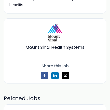
benefits.
Mount Sinai Health Systems
Share this job
Related Jobs