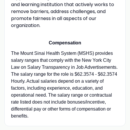
and learning institution that actively works to
remove barriers, address challenges, and
promote fairness in all aspects of our
organization.
Compensation
The Mount Sinai Health System (MSHS) provides
salary ranges that comply with the New York City
Law on Salary Transparency in Job Advertisements.
The salary range for the role is $62.3574 - $62.3574
Hourly. Actual salaries depend on a variety of
factors, including experience, education, and
operational need. The salary range or contractual
rate listed does not include bonuses/incentive,
differential pay or other forms of compensation or
benefits.