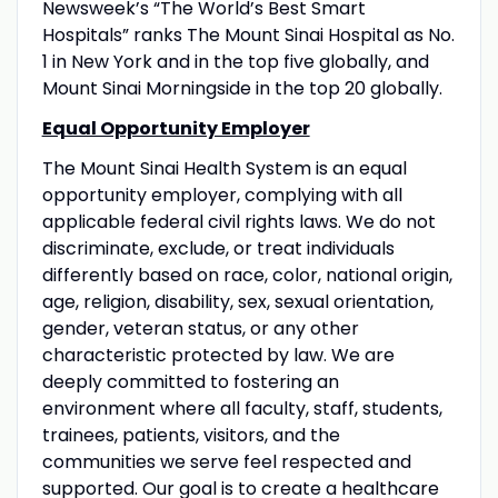
Newsweek’s “The World’s Best Smart
Hospitals” ranks The Mount Sinai Hospital as No.
1 in New York and in the top five globally, and
Mount Sinai Morningside in the top 20 globally.
Equal Opportunity Employer
The Mount Sinai Health System is an equal
opportunity employer, complying with all
applicable federal civil rights laws. We do not
discriminate, exclude, or treat individuals
differently based on race, color, national origin,
age, religion, disability, sex, sexual orientation,
gender, veteran status, or any other
characteristic protected by law. We are
deeply committed to fostering an
environment where all faculty, staff, students,
trainees, patients, visitors, and the
communities we serve feel respected and
supported. Our goal is to create a healthcare