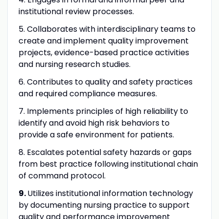
institutional review processes.
5. Collaborates with interdisciplinary teams to
create and implement quality improvement
projects, evidence-based practice activities
and nursing research studies.
6. Contributes to quality and safety practices
and required compliance measures.
7. Implements principles of high reliability to
identify and avoid high risk behaviors to
provide a safe environment for patients.
8. Escalates potential safety hazards or gaps
from best practice following institutional chain
of command protocol.
9.
Utilizes institutional information technology
by documenting nursing practice to support
quality and performance improvement