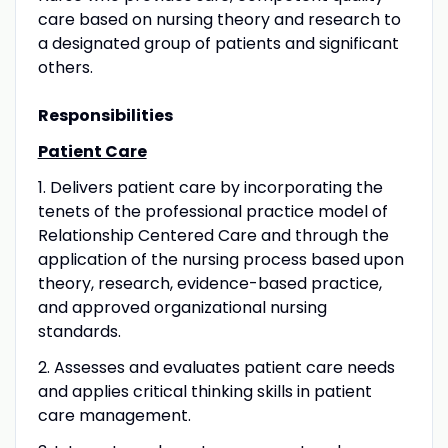
care based on nursing theory and research to
a designated group of patients and significant
others.
Responsibilities
Patient Care
1. Delivers patient care by incorporating the
tenets of the professional practice model of
Relationship Centered Care and through the
application of the nursing process based upon
theory, research, evidence-based practice,
and approved organizational nursing
standards.
2. Assesses and evaluates patient care needs
and applies critical thinking skills in patient
care management.