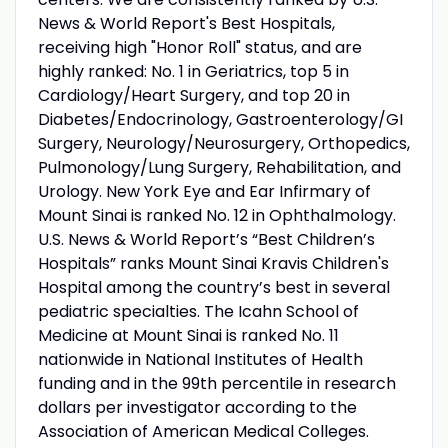
News & World Report's Best Hospitals,
receiving high "Honor Roll" status, and are
highly ranked: No. 1 in Geriatrics, top 5 in
Cardiology/Heart Surgery, and top 20 in
Diabetes/Endocrinology, Gastroenterology/GI
Surgery, Neurology/Neurosurgery, Orthopedics,
Pulmonology/Lung Surgery, Rehabilitation, and
Urology. New York Eye and Ear Infirmary of
Mount Sinai is ranked No. 12 in Ophthalmology.
U.S. News & World Report’s “Best Children’s
Hospitals” ranks Mount Sinai Kravis Children's
Hospital among the country’s best in several
pediatric specialties. The Icahn School of
Medicine at Mount Sinai is ranked No. 11
nationwide in National Institutes of Health
funding and in the 99th percentile in research
dollars per investigator according to the
Association of American Medical Colleges.