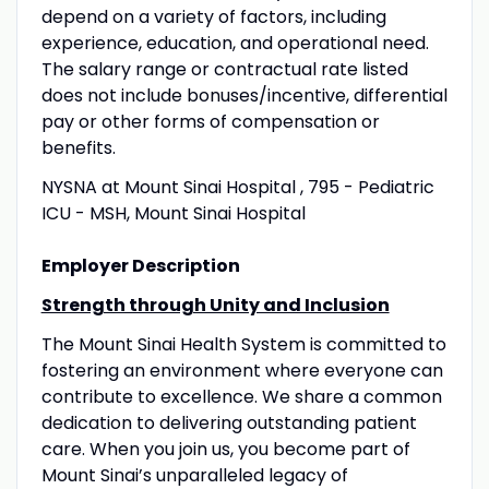
depend on a variety of factors, including
experience, education, and operational need.
The salary range or contractual rate listed
does not include bonuses/incentive, differential
pay or other forms of compensation or
benefits.
NYSNA at Mount Sinai Hospital , 795 - Pediatric
ICU - MSH, Mount Sinai Hospital
Employer Description
Strength through Unity and Inclusion
The Mount Sinai Health System is committed to
fostering an environment where everyone can
contribute to excellence. We share a common
dedication to delivering outstanding patient
care. When you join us, you become part of
Mount Sinai’s unparalleled legacy of