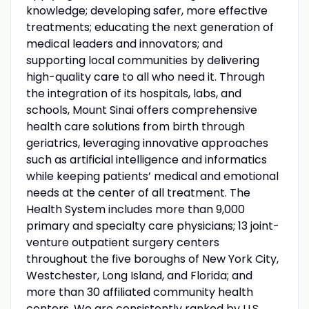
knowledge; developing safer, more effective
treatments; educating the next generation of
medical leaders and innovators; and
supporting local communities by delivering
high-quality care to all who need it. Through
the integration of its hospitals, labs, and
schools, Mount Sinai offers comprehensive
health care solutions from birth through
geriatrics, leveraging innovative approaches
such as artificial intelligence and informatics
while keeping patients’ medical and emotional
needs at the center of all treatment. The
Health System includes more than 9,000
primary and specialty care physicians; 13 joint-
venture outpatient surgery centers
throughout the five boroughs of New York City,
Westchester, Long Island, and Florida; and
more than 30 affiliated community health
centers. We are consistently ranked by U.S.