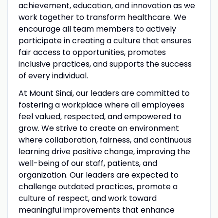
achievement, education, and innovation as we
work together to transform healthcare. We
encourage all team members to actively
participate in creating a culture that ensures
fair access to opportunities, promotes
inclusive practices, and supports the success
of every individual.
At Mount Sinai, our leaders are committed to
fostering a workplace where all employees
feel valued, respected, and empowered to
grow. We strive to create an environment
where collaboration, fairness, and continuous
learning drive positive change, improving the
well-being of our staff, patients, and
organization. Our leaders are expected to
challenge outdated practices, promote a
culture of respect, and work toward
meaningful improvements that enhance