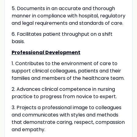
5. Documents in an accurate and thorough
manner in compliance with hospital, regulatory
and legal requirements and standards of care.
6. Facilitates patient throughput on a shift
basis.
Professional Development
1. Contributes to the environment of care to
support clinical colleagues, patients and their
families and members of the healthcare team.
2. Advances clinical competence in nursing
practice to progress from novice to expert.
3. Projects a professional image to colleagues
and communicates with styles and methods
that demonstrate caring, respect, compassion
and empathy.