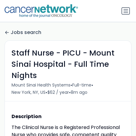
Jobs search
Staff Nurse - PICU - Mount
Sinai Hospital - Full Time
Nights
•
•
Mount Sinai Health Systems
Full-time
•
•
New York, NY, US
$62 / year
8m ago
Description
The Clinical Nurse is a Registered Professional
Nurse who provides safe, competent quality