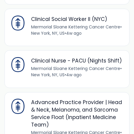
Clinical Social Worker II (NYC)
Mermorial Sloane Kettering Cancer Centre
•
New York, NY, US
•
4w ago
Clinical Nurse - PACU (Nights Shift)
Mermorial Sloane Kettering Cancer Centre
•
New York, NY, US
•
4w ago
Advanced Practice Provider | Head
& Neck, Melanoma, and Sarcoma
Service Float (Inpatient Medicine
Team)
Mermorial Sloane Kettering Cancer Centre
•