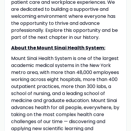
patient care and workplace experiences. We
are dedicated to building a supportive and
welcoming environment where everyone has
the opportunity to thrive and advance
professionally. Explore this opportunity and be
part of the next chapter in our history.
About the Mount Sinai Health System:
Mount Sinai Health System is one of the largest
academic medical systems in the New York
metro area, with more than 48,000 employees
working across eight hospitals, more than 400
outpatient practices, more than 300 labs, a
school of nursing, and a leading school of
medicine and graduate education. Mount Sinai
advances health for all people, everywhere, by
taking on the most complex health care
challenges of our time — discovering and
applying new scientific learning and