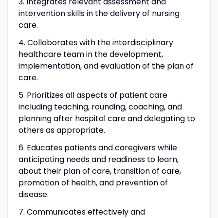
3. Integrates relevant assessment and
intervention skills in the delivery of nursing
care.
4. Collaborates with the interdisciplinary
healthcare team in the development,
implementation, and evaluation of the plan of
care.
5. Prioritizes all aspects of patient care
including teaching, rounding, coaching, and
planning after hospital care and delegating to
others as appropriate.
6. Educates patients and caregivers while
anticipating needs and readiness to learn,
about their plan of care, transition of care,
promotion of health, and prevention of
disease.
7. Communicates effectively and