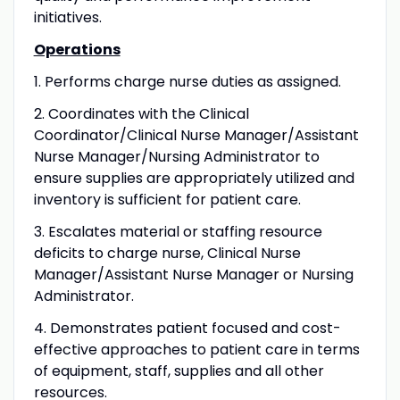
initiatives.
Operations
1. Performs charge nurse duties as assigned.
2. Coordinates with the Clinical
Coordinator/Clinical Nurse Manager/Assistant
Nurse Manager/Nursing Administrator to
ensure supplies are appropriately utilized and
inventory is sufficient for patient care.
3. Escalates material or staffing resource
deficits to charge nurse, Clinical Nurse
Manager/Assistant Nurse Manager or Nursing
Administrator.
4. Demonstrates patient focused and cost-
effective approaches to patient care in terms
of equipment, staff, supplies and all other
resources.