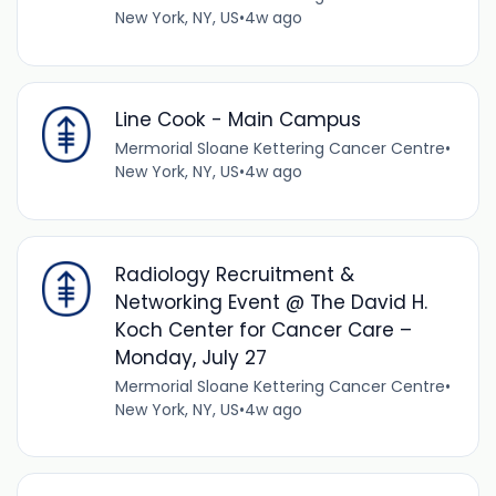
New York, NY, US
•
4w ago
Line Cook - Main Campus
Mermorial Sloane Kettering Cancer Centre
•
New York, NY, US
•
4w ago
Radiology Recruitment &
Networking Event @ The David H.
Koch Center for Cancer Care –
Monday, July 27
Mermorial Sloane Kettering Cancer Centre
•
New York, NY, US
•
4w ago