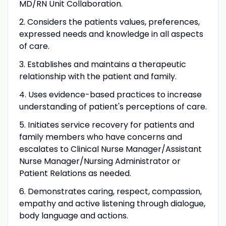
MD/RN Unit Collaboration.
2. Considers the patients values, preferences,
expressed needs and knowledge in all aspects
of care.
3. Establishes and maintains a therapeutic
relationship with the patient and family.
4. Uses evidence-based practices to increase
understanding of patient's perceptions of care.
5. Initiates service recovery for patients and
family members who have concerns and
escalates to Clinical Nurse Manager/Assistant
Nurse Manager/Nursing Administrator or
Patient Relations as needed.
6. Demonstrates caring, respect, compassion,
empathy and active listening through dialogue,
body language and actions.