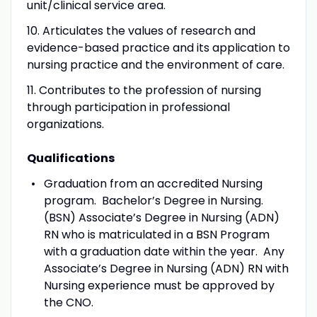
unit/clinical service area.
10. Articulates the values of research and
evidence-based practice and its application to
nursing practice and the environment of care.
11. Contributes to the profession of nursing
through participation in professional
organizations.
Qualifications
Graduation from an accredited Nursing
program. Bachelor’s Degree in Nursing.
(BSN) Associate’s Degree in Nursing (ADN)
RN who is matriculated in a BSN Program
with a graduation date within the year. Any
Associate’s Degree in Nursing (ADN) RN with
Nursing experience must be approved by
the CNO.