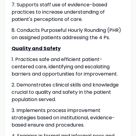
7. Supports staff use of evidence-based
practices to increase understanding of
patient's perceptions of care.
8. Conducts Purposeful Hourly Rounding (PHR)
on assigned patients addressing the 4 Ps.
Quality and Safety
1. Practices safe and efficient patient-
centered care, identifying and escalating
barriers and opportunities for improvement.
2. Demonstrates clinical skills and knowledge
crucial to quality and safety in the patient
population served.
3. Implements process improvement
strategies based on institutional, evidence-
based ensure and procedures.
4. Engages in formal and informal peer and