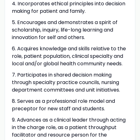
4. Incorporates ethical principles into decision
making for patient and family.
5. Encourages and demonstrates a spirit of
scholarship, inquiry, life-long learning and
innovation for self and others.
6. Acquires knowledge and skills relative to the
role, patient population, clinical specialty and
local and/or global health community needs.
7. Participates in shared decision making
through specialty practice councils, nursing
department committees and unit initiatives.
8. Serves as a professional role model and
preceptor for new staff and students.
9. Advances as a clinical leader through acting
in the charge role, as a patient throughput
facilitator and resource person for the