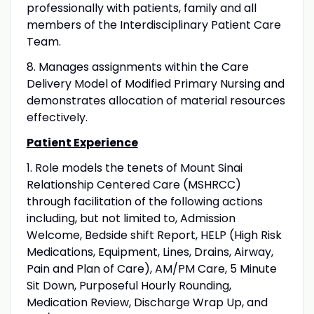
professionally with patients, family and all
members of the Interdisciplinary Patient Care
Team.
8. Manages assignments within the Care
Delivery Model of Modified Primary Nursing and
demonstrates allocation of material resources
effectively.
Patient Experience
1. Role models the tenets of Mount Sinai
Relationship Centered Care (MSHRCC)
through facilitation of the following actions
including, but not limited to, Admission
Welcome, Bedside shift Report, HELP (High Risk
Medications, Equipment, Lines, Drains, Airway,
Pain and Plan of Care), AM/PM Care, 5 Minute
Sit Down, Purposeful Hourly Rounding,
Medication Review, Discharge Wrap Up, and