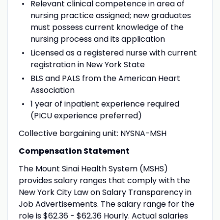
Relevant clinical competence in area of
nursing practice assigned; new graduates
must possess current knowledge of the
nursing process and its application
Licensed as a registered nurse with current
registration in New York State
BLS and PALS from the American Heart
Association
1 year of inpatient experience required
(PICU experience preferred)
Collective bargaining unit: NYSNA-MSH
Compensation Statement
The Mount Sinai Health System (MSHS)
provides salary ranges that comply with the
New York City Law on Salary Transparency in
Job Advertisements. The salary range for the
role is $62.36 - $62.36 Hourly. Actual salaries