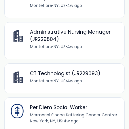
Montefiore
•
NY, US
•
4w ago
Administrative Nursing Manager
(JR229804)
Montefiore
•
NY, US
•
4w ago
CT Technologist (JR229693)
Montefiore
•
NY, US
•
4w ago
Per Diem Social Worker
Mermorial Sloane Kettering Cancer Centre
•
New York, NY, US
•
4w ago