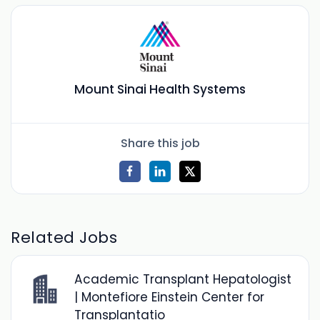
Mount Sinai Health Systems
Share this job
Related Jobs
Academic Transplant Hepatologist
| Montefiore Einstein Center for
Transplantatio