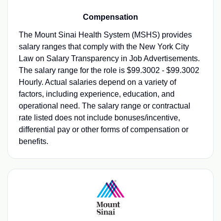
Compensation
The Mount Sinai Health System (MSHS) provides
salary ranges that comply with the New York City
Law on Salary Transparency in Job Advertisements.
The salary range for the role is $99.3002 - $99.3002
Hourly. Actual salaries depend on a variety of
factors, including experience, education, and
operational need. The salary range or contractual
rate listed does not include bonuses/incentive,
differential pay or other forms of compensation or
benefits.