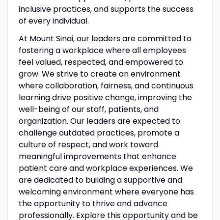
inclusive practices, and supports the success
of every individual.
At Mount Sinai, our leaders are committed to
fostering a workplace where all employees
feel valued, respected, and empowered to
grow. We strive to create an environment
where collaboration, fairness, and continuous
learning drive positive change, improving the
well-being of our staff, patients, and
organization. Our leaders are expected to
challenge outdated practices, promote a
culture of respect, and work toward
meaningful improvements that enhance
patient care and workplace experiences. We
are dedicated to building a supportive and
welcoming environment where everyone has
the opportunity to thrive and advance
professionally. Explore this opportunity and be