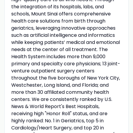
the integration of its hospitals, labs, and
schools, Mount Sinai offers comprehensive
health care solutions from birth through
geriatrics, leveraging innovative approaches
such as artificial intelligence and informatics
while keeping patients’ medical and emotional
needs at the center of all treatment. The
Health System includes more than 9,000
primary and specialty care physicians; 13 joint-
venture outpatient surgery centers
throughout the five boroughs of New York City,
Westchester, Long Island, and Florida; and
more than 30 affiliated community health
centers. We are consistently ranked by U.S.
News & World Report's Best Hospitals,
receiving high "Honor Roll" status, and are
highly ranked: No. 1 in Geriatrics, top 5 in
Cardiology/Heart Surgery, and top 20 in