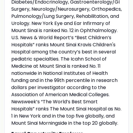
Diabetes/Endocrinology, Gastroenterology/GI
Surgery, Neurology/Neurosurgery, Orthopedics,
Pulmonology/Lung Surgery, Rehabilitation, and
Urology. New York Eye and Ear Infirmary of
Mount Sinai is ranked No. 12 in Ophthalmology.
U.S. News & World Report’s “Best Children’s
Hospitals” ranks Mount Sinai Kravis Children's
Hospital among the country’s best in several
pediatric specialties. The Icahn School of
Medicine at Mount Sinai is ranked No. 11
nationwide in National Institutes of Health
funding and in the 99th percentile in research
dollars per investigator according to the
Association of American Medical Colleges.
Newsweek’s “The World’s Best Smart
Hospitals” ranks The Mount Sinai Hospital as No.
1 in New York and in the top five globally, and
Mount Sinai Morningside in the top 20 globally.