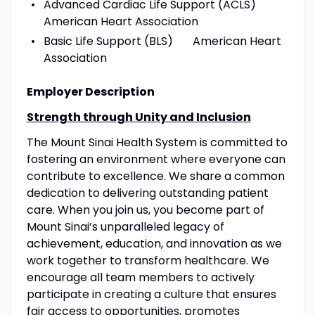
Advanced Cardiac Life Support (ACLS)
American Heart Association
Basic Life Support (BLS) American Heart
Association
Employer Description
Strength through Unity and Inclusion
The Mount Sinai Health System is committed to
fostering an environment where everyone can
contribute to excellence. We share a common
dedication to delivering outstanding patient
care. When you join us, you become part of
Mount Sinai’s unparalleled legacy of
achievement, education, and innovation as we
work together to transform healthcare. We
encourage all team members to actively
participate in creating a culture that ensures
fair access to opportunities, promotes