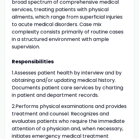
broad spectrum of comprehensive medical
services, treating patients with physical
ailments, which range from superficial injuries
to acute medical disorders. Case mix
complexity consists primarily of routine cases
in a structured environment with ample
supervision.
Responsibilities
1.Assesses patient health by interview and by
obtaining and/or updating medical history.
Documents patient care services by charting
in patient and department records.
2.Performs physical examinations and provides
treatment and counsel. Recognizes and
evaluates patients who require the immediate
attention of a physician and, when necessary,
initiates emergency medical treatment