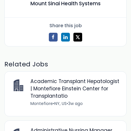
Mount Sinai Health Systems
Share this job
Related Jobs
Academic Transplant Hepatologist
| Montefiore Einstein Center for
Transplantatio
Montefiore
•
NY, US
•
3w ago
Administrative Nursing Manager