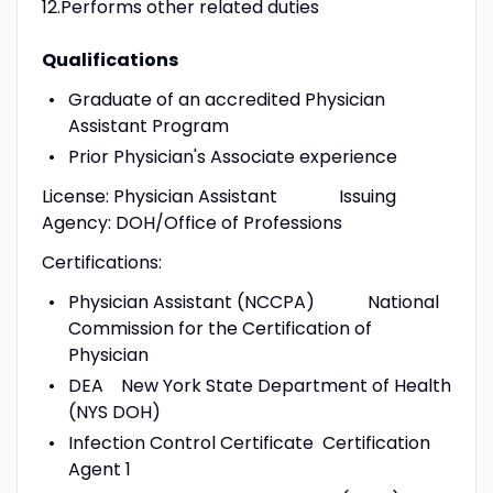
12.Performs other related duties
Qualifications
Graduate of an accredited Physician
Assistant Program
Prior Physician's Associate experience
License: Physician Assistant Issuing
Agency: DOH/Office of Professions
Certifications:
Physician Assistant (NCCPA) National
Commission for the Certification of
Physician
DEA New York State Department of Health
(NYS DOH)
Infection Control Certificate Certification
Agent 1