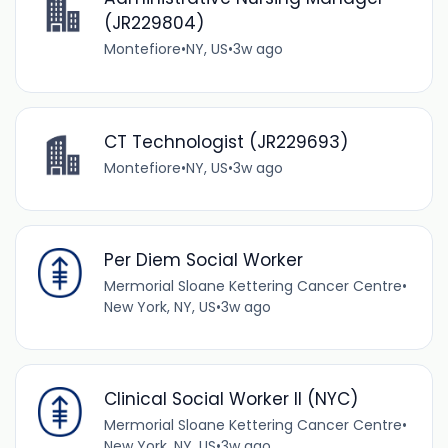
(JR229804)
Montefiore
•
NY, US
•
3w ago
CT Technologist (JR229693)
Montefiore
•
NY, US
•
3w ago
Per Diem Social Worker
Mermorial Sloane Kettering Cancer Centre
•
New York, NY, US
•
3w ago
Clinical Social Worker II (NYC)
Mermorial Sloane Kettering Cancer Centre
•
New York, NY, US
•
3w ago