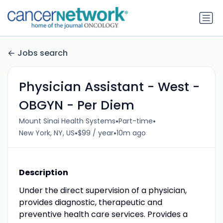
Jobs search
Physician Assistant - West -
OBGYN - Per Diem
•
•
Mount Sinai Health Systems
Part-time
•
•
New York, NY, US
$99 / year
10m ago
Description
Under the direct supervision of a physician,
provides diagnostic, therapeutic and
preventive health care services. Provides a