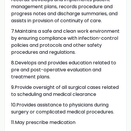
management plans, records procedure and
progress notes and discharge summaries, and
assists in provision of continuity of care.
7.Maintains a safe and clean work environment
by ensuring compliance with infection-control
policies and protocols and other safety
procedures and regulations.
8.Develops and provides education related to
pre and post-operative evaluation and
treatment plans.
9.Provide oversight of all surgical cases related
to scheduling and medical clearance
10.Provides assistance to physicians during
surgery or complicated medical procedures.
11.May prescribe medication