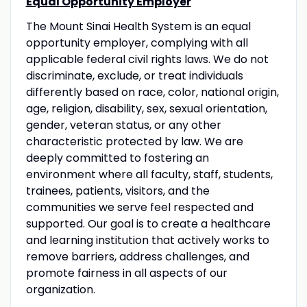
Equal Opportunity Employer
The Mount Sinai Health System is an equal
opportunity employer, complying with all
applicable federal civil rights laws. We do not
discriminate, exclude, or treat individuals
differently based on race, color, national origin,
age, religion, disability, sex, sexual orientation,
gender, veteran status, or any other
characteristic protected by law. We are
deeply committed to fostering an
environment where all faculty, staff, students,
trainees, patients, visitors, and the
communities we serve feel respected and
supported. Our goal is to create a healthcare
and learning institution that actively works to
remove barriers, address challenges, and
promote fairness in all aspects of our
organization.