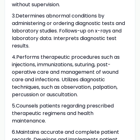
without supervision.
3.Determines abnormal conditions by
administering or ordering diagnostic tests and
laboratory studies. Follows-up on x-rays and
laboratory data. Interprets diagnostic test
results.
4.Performs therapeutic procedures such as
injections, immunizations, suturing, post-
operative care and management of wound
care and infections. Utilizes diagnostic
techniques, such as observation, palpation,
percussion or auscultation.
5.Counsels patients regarding prescribed
therapeutic regimens and health
maintenance.
6.Maintains accurate and complete patient
records. Develops and implements patient