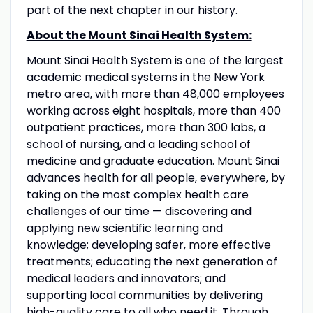
part of the next chapter in our history.
About the Mount Sinai Health System:
Mount Sinai Health System is one of the largest
academic medical systems in the New York
metro area, with more than 48,000 employees
working across eight hospitals, more than 400
outpatient practices, more than 300 labs, a
school of nursing, and a leading school of
medicine and graduate education. Mount Sinai
advances health for all people, everywhere, by
taking on the most complex health care
challenges of our time — discovering and
applying new scientific learning and
knowledge; developing safer, more effective
treatments; educating the next generation of
medical leaders and innovators; and
supporting local communities by delivering
high-quality care to all who need it. Through