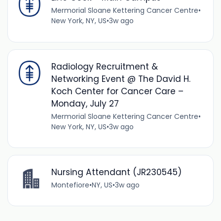
Mermorial Sloane Kettering Cancer Centre
•
New York, NY, US
•
3w ago
Radiology Recruitment &
Networking Event @ The David H.
Koch Center for Cancer Care –
Monday, July 27
Mermorial Sloane Kettering Cancer Centre
•
New York, NY, US
•
3w ago
Nursing Attendant (JR230545)
Montefiore
•
NY, US
•
3w ago