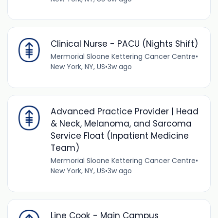
Clinical Nurse - PACU (Nights Shift)
Mermorial Sloane Kettering Cancer Centre
•
New York, NY, US
•
3w ago
Advanced Practice Provider | Head
& Neck, Melanoma, and Sarcoma
Service Float (Inpatient Medicine
Team)
Mermorial Sloane Kettering Cancer Centre
•
New York, NY, US
•
3w ago
Line Cook - Main Campus