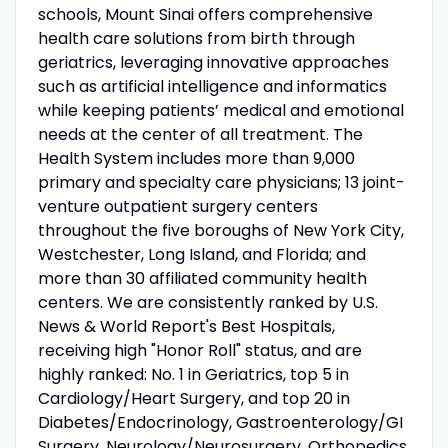
schools, Mount Sinai offers comprehensive
health care solutions from birth through
geriatrics, leveraging innovative approaches
such as artificial intelligence and informatics
while keeping patients’ medical and emotional
needs at the center of all treatment. The
Health System includes more than 9,000
primary and specialty care physicians; 13 joint-
venture outpatient surgery centers
throughout the five boroughs of New York City,
Westchester, Long Island, and Florida; and
more than 30 affiliated community health
centers. We are consistently ranked by U.S.
News & World Report's Best Hospitals,
receiving high "Honor Roll" status, and are
highly ranked: No. 1 in Geriatrics, top 5 in
Cardiology/Heart Surgery, and top 20 in
Diabetes/Endocrinology, Gastroenterology/GI
Surgery, Neurology/Neurosurgery, Orthopedics,