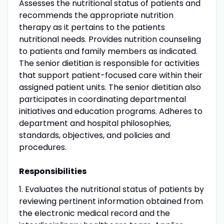
Assesses the nutritional status of patients and
recommends the appropriate nutrition
therapy as it pertains to the patients
nutritional needs. Provides nutrition counseling
to patients and family members as indicated.
The senior dietitian is responsible for activities
that support patient-focused care within their
assigned patient units. The senior dietitian also
participates in coordinating departmental
initiatives and education programs. Adheres to
department and hospital philosophies,
standards, objectives, and policies and
procedures.
Responsibilities
1. Evaluates the nutritional status of patients by
reviewing pertinent information obtained from
the electronic medical record and the