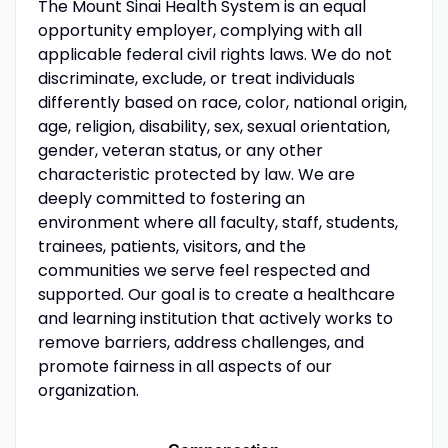
The Mount Sinai Health System is an equal
opportunity employer, complying with all
applicable federal civil rights laws. We do not
discriminate, exclude, or treat individuals
differently based on race, color, national origin,
age, religion, disability, sex, sexual orientation,
gender, veteran status, or any other
characteristic protected by law. We are
deeply committed to fostering an
environment where all faculty, staff, students,
trainees, patients, visitors, and the
communities we serve feel respected and
supported. Our goal is to create a healthcare
and learning institution that actively works to
remove barriers, address challenges, and
promote fairness in all aspects of our
organization.