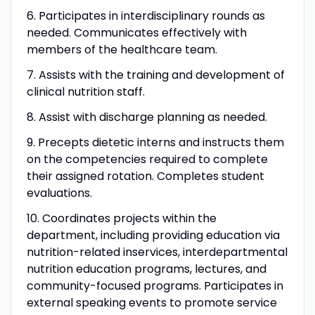
6. Participates in interdisciplinary rounds as
needed. Communicates effectively with
members of the healthcare team.
7. Assists with the training and development of
clinical nutrition staff.
8. Assist with discharge planning as needed.
9. Precepts dietetic interns and instructs them
on the competencies required to complete
their assigned rotation. Completes student
evaluations.
10. Coordinates projects within the
department, including providing education via
nutrition-related inservices, interdepartmental
nutrition education programs, lectures, and
community-focused programs. Participates in
external speaking events to promote service