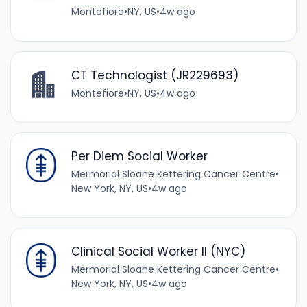
Montefiore
•
NY, US
•
4w ago
CT Technologist (JR229693)
Montefiore
•
NY, US
•
4w ago
Per Diem Social Worker
Mermorial Sloane Kettering Cancer Centre
•
New York, NY, US
•
4w ago
Clinical Social Worker II (NYC)
Mermorial Sloane Kettering Cancer Centre
•
New York, NY, US
•
4w ago