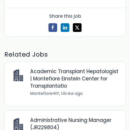
Share this job
Related Jobs
Academic Transplant Hepatologist
| Montefiore Einstein Center for
Transplantatio
Montefiore
•
NY, US
•
4w ago
Administrative Nursing Manager
(JR229804)