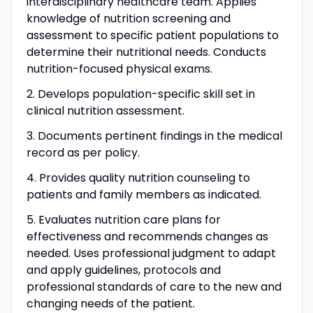
interdisciplinary healthcare team. Applies
knowledge of nutrition screening and
assessment to specific patient populations to
determine their nutritional needs. Conducts
nutrition-focused physical exams.
2. Develops population-specific skill set in
clinical nutrition assessment.
3. Documents pertinent findings in the medical
record as per policy.
4. Provides quality nutrition counseling to
patients and family members as indicated.
5. Evaluates nutrition care plans for
effectiveness and recommends changes as
needed. Uses professional judgment to adapt
and apply guidelines, protocols and
professional standards of care to the new and
changing needs of the patient.