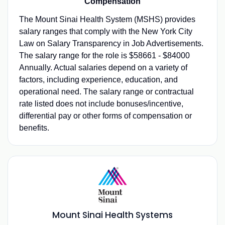
Compensation
The Mount Sinai Health System (MSHS) provides
salary ranges that comply with the New York City
Law on Salary Transparency in Job Advertisements.
The salary range for the role is $58661 - $84000
Annually. Actual salaries depend on a variety of
factors, including experience, education, and
operational need. The salary range or contractual
rate listed does not include bonuses/incentive,
differential pay or other forms of compensation or
benefits.
Mount Sinai Health Systems