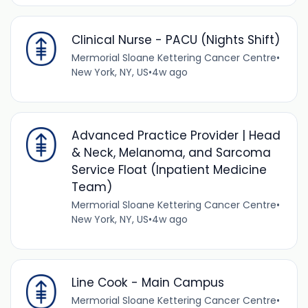
Clinical Nurse - PACU (Nights Shift)
Mermorial Sloane Kettering Cancer Centre
•
New York, NY, US
•
4w ago
Advanced Practice Provider | Head
& Neck, Melanoma, and Sarcoma
Service Float (Inpatient Medicine
Team)
Mermorial Sloane Kettering Cancer Centre
•
New York, NY, US
•
4w ago
Line Cook - Main Campus
Mermorial Sloane Kettering Cancer Centre
•