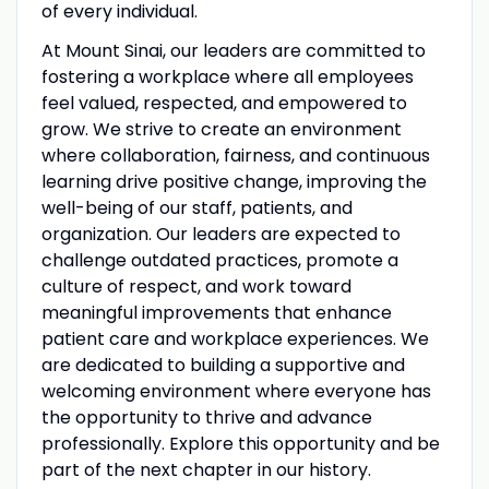
of every individual.
At Mount Sinai, our leaders are committed to
fostering a workplace where all employees
feel valued, respected, and empowered to
grow. We strive to create an environment
where collaboration, fairness, and continuous
learning drive positive change, improving the
well-being of our staff, patients, and
organization. Our leaders are expected to
challenge outdated practices, promote a
culture of respect, and work toward
meaningful improvements that enhance
patient care and workplace experiences. We
are dedicated to building a supportive and
welcoming environment where everyone has
the opportunity to thrive and advance
professionally. Explore this opportunity and be
part of the next chapter in our history.