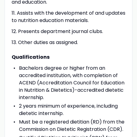
and education.
11. Assists with the development of and updates
to nutrition education materials.
12. Presents department journal clubs.
13. Other duties as assigned.
Qualifications
Bachelors degree or higher from an
accredited institution, with completion of
ACEND (Accreditation Council for Education
in Nutrition & Dietetics)-accredited dietetic
internship.
2 years minimum of experience, including
dietetic internship.
Must be a registered dietitian (RD) from the
Commission on Dietetic Registration (CDR).