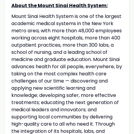
About the Mount Sinai Health System:
Mount Sinai Health System is one of the largest
academic medical systems in the New York
metro area, with more than 48,000 employees
working across eight hospitals, more than 400
outpatient practices, more than 300 labs, a
school of nursing, and a leading school of
medicine and graduate education. Mount Sinai
advances health for all people, everywhere, by
taking on the most complex health care
challenges of our time — discovering and
applying new scientific learning and
knowledge; developing safer, more effective
treatments; educating the next generation of
medical leaders and innovators; and
supporting local communities by delivering
high-quality care to all who need it. Through
the integration of its hospitals, labs, and