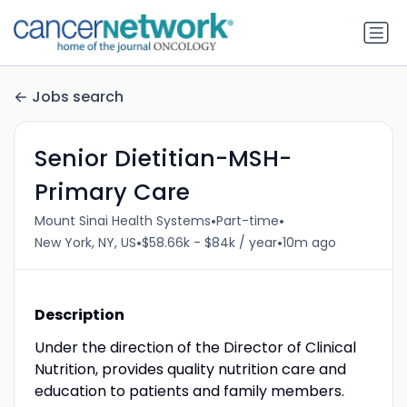
Jobs search
Senior Dietitian-MSH-
Primary Care
•
•
Mount Sinai Health Systems
Part-time
•
•
New York, NY, US
$58.66k - $84k / year
10m ago
Description
Under the direction of the Director of Clinical
Nutrition, provides quality nutrition care and
education to patients and family members.