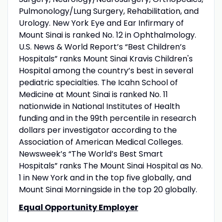
Pulmonology/Lung Surgery, Rehabilitation, and
Urology. New York Eye and Ear Infirmary of
Mount Sinai is ranked No. 12 in Ophthalmology.
U.S. News & World Report’s “Best Children’s
Hospitals” ranks Mount Sinai Kravis Children's
Hospital among the country’s best in several
pediatric specialties. The Icahn School of
Medicine at Mount Sinai is ranked No. 11
nationwide in National Institutes of Health
funding and in the 99th percentile in research
dollars per investigator according to the
Association of American Medical Colleges.
Newsweek’s “The World’s Best Smart
Hospitals” ranks The Mount Sinai Hospital as No.
1 in New York and in the top five globally, and
Mount Sinai Morningside in the top 20 globally.
Equal Opportunity Employer