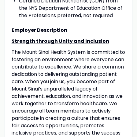
Certified Dietitian Nutritionist (CDN) from
the NYS Department of Education Office of
the Professions preferred, not required
Employer Description
Strength through Unity and Inclusion
The Mount Sinai Health System is committed to
fostering an environment where everyone can
contribute to excellence. We share a common
dedication to delivering outstanding patient
care. When you join us, you become part of
Mount Sinai’s unparalleled legacy of
achievement, education, and innovation as we
work together to transform healthcare. We
encourage all team members to actively
participate in creating a culture that ensures
fair access to opportunities, promotes
inclusive practices, and supports the success