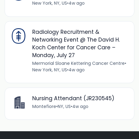
New York, NY, US
•
4w ago
Radiology Recruitment &
Networking Event @ The David H.
Koch Center for Cancer Care –
Monday, July 27
Mermorial Sloane Kettering Cancer Centre
•
New York, NY, US
•
4w ago
Nursing Attendant (JR230545)
Montefiore
•
NY, US
•
4w ago