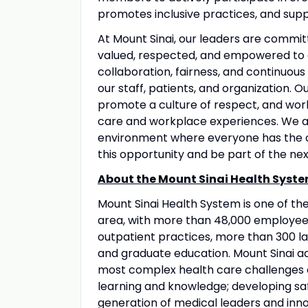
promotes inclusive practices, and suppo
At Mount Sinai, our leaders are commit
valued, respected, and empowered to 
collaboration, fairness, and continuous
our staff, patients, and organization. 
promote a culture of respect, and wo
care and workplace experiences. We a
environment where everyone has the op
this opportunity and be part of the nex
About the Mount Sinai Health Syste
Mount Sinai Health System is one of t
area, with more than 48,000 employees
outpatient practices, more than 300 lab
and graduate education. Mount Sinai ad
most complex health care challenges o
learning and knowledge; developing sa
generation of medical leaders and inno