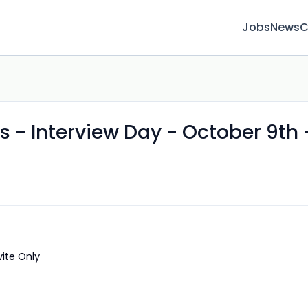
Jobs
News
C
s - Interview Day - October 9th 
vite Only