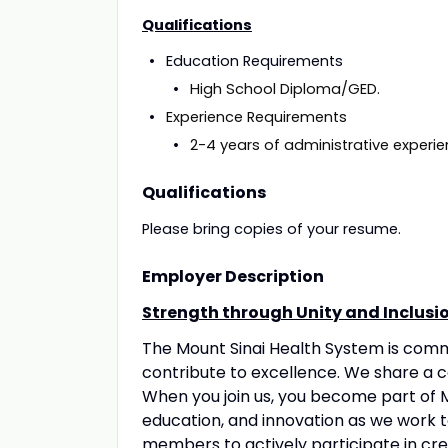
Qualifications
Education
High School Diploma/GED.
Experience 
2-4 years of administrative experie
Qualifications
Please bring copies of your resume.
Employer Description
Strength through Unity and Inclusi
The Mount Sinai Health System is com
contribute to excellence. We share a 
When you join us, you become part of M
education, and innovation as we work 
members to actively participate in crea