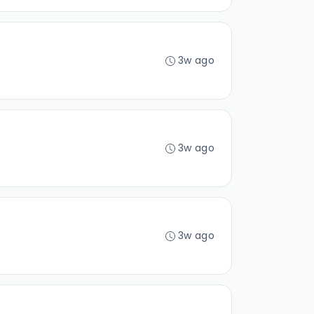
3w ago
3w ago
3w ago