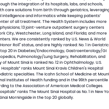
ough the integration of its hospitals, labs, and schools,
h care solutions from birth through geriatrics, leveragin
l intelligence and informatics while keeping patients’
nter of all treatment. The Health System includes more
physicians; 13 joint-venture outpatient surgery centers
rk City, Westchester, Long Island, and Florida; and more
nters. We are consistently ranked by U.S. News & World
Honor Roll" status, and are highly ranked: No. 1 in Geriatric
d top 20 in Diabetes/Endocrinology, Gastroenterology/GI
opedics, Pulmonology/Lung Surgery, Rehabilitation, and
 of Mount Sinai is ranked No. 12 in Ophthalmology. U.S.
Hospitals” ranks Mount Sinai Kravis Children's Hospital
diatric specialties. The Icahn School of Medicine at Moun
onal Institutes of Health funding and in the 99th percentile 
rding to the Association of American Medical Colleges.
pitals” ranks The Mount Sinai Hospital as No. 1 in New Yo
Sinai Morningside in the top 20 globally.