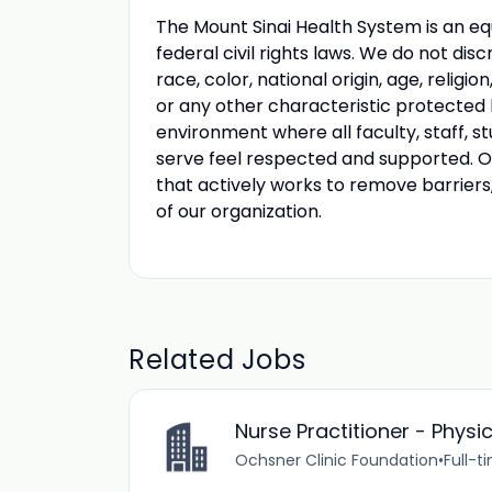
The Mount Sinai Health System is an eq
federal civil rights laws. We do not disc
race, color, national origin, age, religio
or any other characteristic protected
environment where all faculty, staff, st
serve feel respected and supported. Our
that actively works to remove barriers
of our organization.
Related Jobs
Nurse Practitioner - Physi
Ochsner Clinic Foundation
•
Full-t