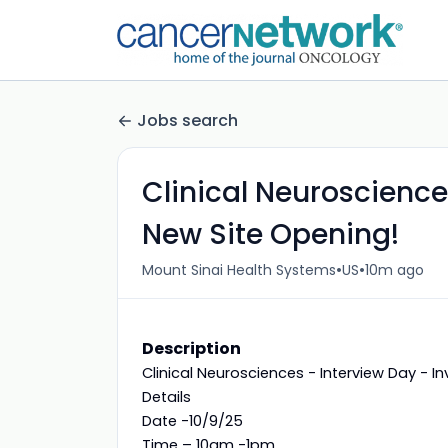
Jobs search
Clinical Neuroscience
New Site Opening!
•
•
Mount Sinai Health Systems
US
10m ago
Description
Clinical Neurosciences - Interview Day - In
Details
Date -10/9/25
Time – 10am -1pm