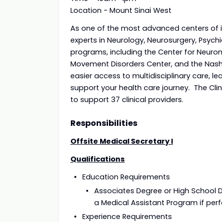
Location - Mount Sinai West
As one of the most advanced centers of it
experts in Neurology, Neurosurgery, Psych
programs, including the Center for Neuro
Movement Disorders Center, and the Nash 
easier access to multidisciplinary care, l
support your health care journey. The Clin
to support 37 clinical providers.
Responsibilities
Offsite Medical Secretary I
Qualifications
Education 
Associates Degree or High School 
a Medical Assistant Program if perfo
Experience R