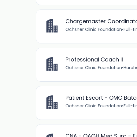
Chargemaster Coordinat
Ochsner Clinic Foundation
•
Full-t
Professional Coach II
Ochsner Clinic Foundation
•
Haraha
Patient Escort - OMC Bato
Ochsner Clinic Foundation
•
Full-t
CNA - OAGH Med Surg - Fu