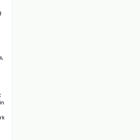
g
s,
t
in
rk