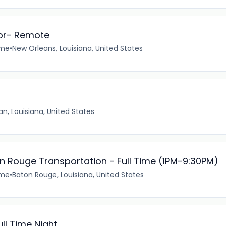
or- Remote
ime
•
New Orleans, Louisiana, United States
n, Louisiana, United States
n Rouge Transportation - Full Time (1PM-9:30PM)
ime
•
Baton Rouge, Louisiana, United States
ll Time Night