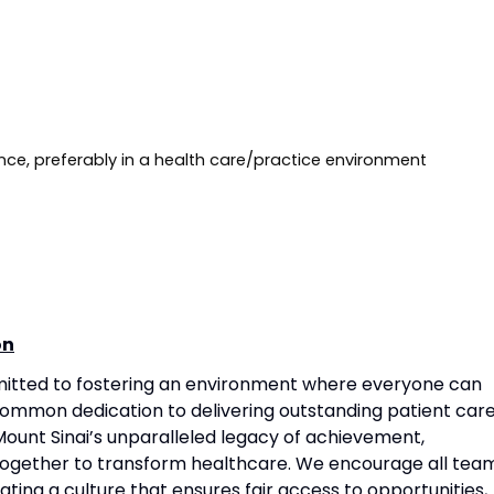
 Requirements
Requirements
nce, preferably in a health care/practice environment
on
mitted to fostering an environment where everyone can
common dedication to delivering outstanding patient care
ount Sinai’s unparalleled legacy of achievement,
together to transform healthcare. We encourage all tea
ting a culture that ensures fair access to opportunities,