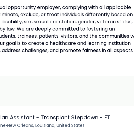
ual opportunity employer, complying with all applicable
riminate, exclude, or treat individuals differently based on
n, disability, sex, sexual orientation, gender, veteran status,
 by law. We are deeply committed to fostering an
udents, trainees, patients, visitors, and the communities 
 goal is to create a healthcare and learning institution
, address challenges, and promote fairness in all aspects
cian Assistant - Transplant Stepdown - FT
ime
•
New Orleans, Louisiana, United States