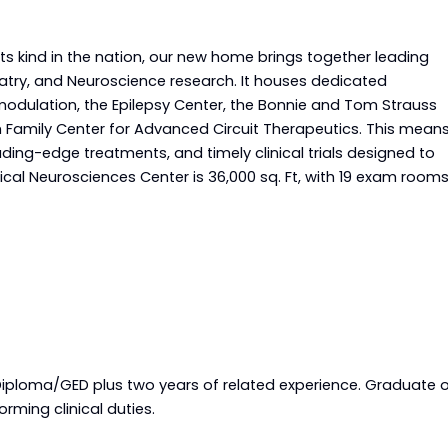
s kind in the nation, our new home brings together leading
iatry, and Neuroscience research. It houses dedicated
modulation, the Epilepsy Center, the Bonnie and Tom Strauss
Family Center for Advanced Circuit Therapeutics. This mean
eading-edge treatments, and timely clinical trials designed to
ical Neurosciences Center is 36,000 sq. Ft, with 19 exam rooms
Requirements
Diploma/GED plus two years of related experience. Graduate 
rming clinical duties.
equirements