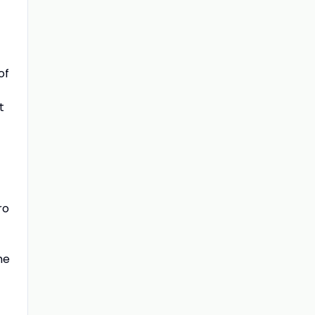
of
t
ro
he