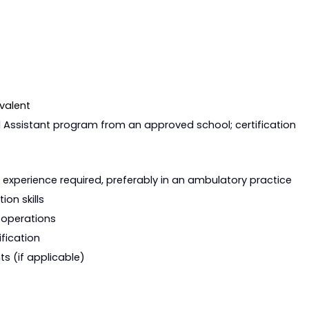
Requirements
valent
l Assistant program from an approved school; certification
Requirements
t experience required, preferably in an ambulatory practice
on skills
 operations
fication
rements (if applicable)