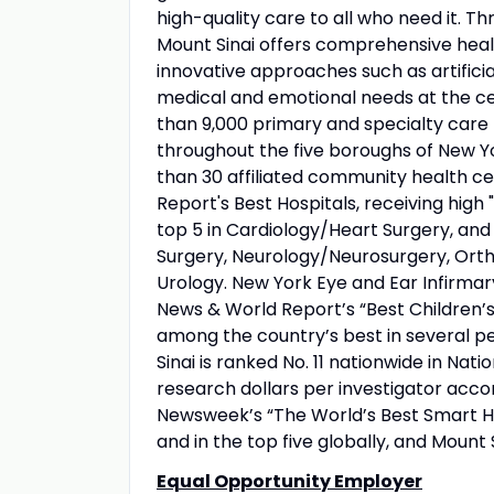
high-quality care to all who need it. Thr
Mount Sinai offers comprehensive healt
innovative approaches such as artificia
medical and emotional needs at the ce
than 9,000 primary and specialty care 
throughout the five boroughs of New Yo
than 30 affiliated community health ce
Report's Best Hospitals, receiving high "
top 5 in Cardiology/Heart Surgery, an
Surgery, Neurology/Neurosurgery, Orth
Urology. New York Eye and Ear Infirmary
News & World Report’s “Best Children’s 
among the country’s best in several pe
Sinai is ranked No. 11 nationwide in Nati
research dollars per investigator acco
Newsweek’s “The World’s Best Smart Hos
and in the top five globally, and Mount 
Equal Opportunity Employer