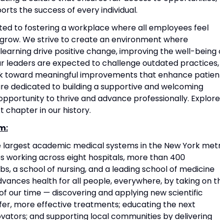
rts the success of every individual.
ted to fostering a workplace where all employees feel
grow. We strive to create an environment where
 learning drive positive change, improving the well-being 
Our leaders are expected to challenge outdated practices,
rk toward meaningful improvements that enhance patien
re dedicated to building a supportive and welcoming
portunity to thrive and advance professionally. Explore
t chapter in our history.
m:
he largest academic medical systems in the New York met
 working across eight hospitals, more than 400
s, a school of nursing, and a leading school of medicine
vances health for all people, everywhere, by taking on t
f our time — discovering and applying new scientific
fer, more effective treatments; educating the next
vators; and supporting local communities by delivering