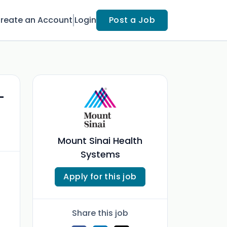
reate an Account
Login
Post a Job
-
Mount Sinai Health
Systems
Apply for this job
Share this job