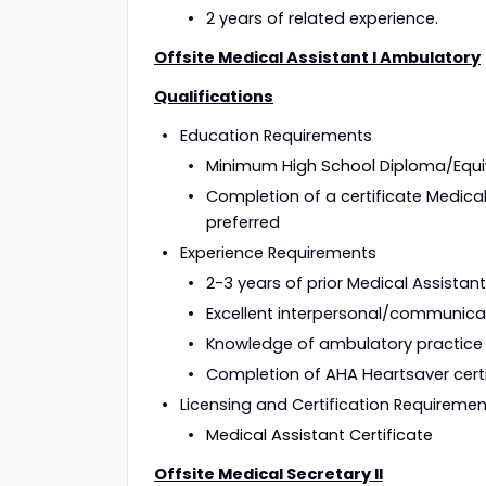
2 years of related experience.
Offsite Medical Assistant I Ambulatory
Qualifications
Education 
Minimum High School Diploma/Equi
Completion of a certificate Medica
preferred
Experience 
2-3 years of prior Medical Assistan
Excellent interpersonal/communicati
Knowledge of ambulatory practice
Completion of AHA Heartsaver certi
Licensing and Certification Requi
Medical Assistant Certificate
Offsite Medical Secretary II