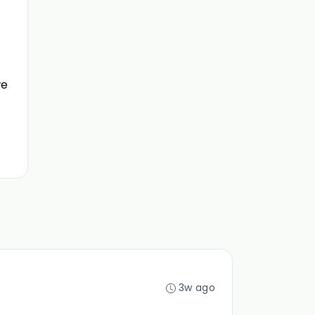
we
3w ago