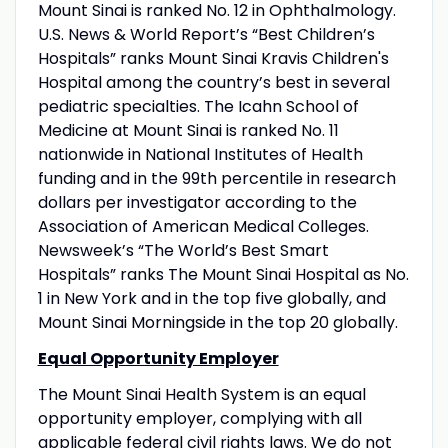
Mount Sinai is ranked No. 12 in Ophthalmology.
U.S. News & World Report’s “Best Children’s
Hospitals” ranks Mount Sinai Kravis Children's
Hospital among the country’s best in several
pediatric specialties. The Icahn School of
Medicine at Mount Sinai is ranked No. 11
nationwide in National Institutes of Health
funding and in the 99th percentile in research
dollars per investigator according to the
Association of American Medical Colleges.
Newsweek’s “The World’s Best Smart
Hospitals” ranks The Mount Sinai Hospital as No.
1 in New York and in the top five globally, and
Mount Sinai Morningside in the top 20 globally.
Equal Opportunity Employer
The Mount Sinai Health System is an equal
opportunity employer, complying with all
applicable federal civil rights laws. We do not