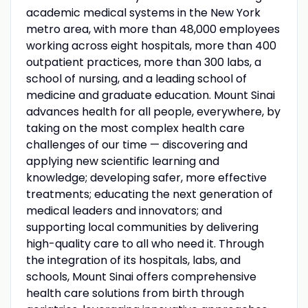
academic medical systems in the New York
metro area, with more than 48,000 employees
working across eight hospitals, more than 400
outpatient practices, more than 300 labs, a
school of nursing, and a leading school of
medicine and graduate education. Mount Sinai
advances health for all people, everywhere, by
taking on the most complex health care
challenges of our time — discovering and
applying new scientific learning and
knowledge; developing safer, more effective
treatments; educating the next generation of
medical leaders and innovators; and
supporting local communities by delivering
high-quality care to all who need it. Through
the integration of its hospitals, labs, and
schools, Mount Sinai offers comprehensive
health care solutions from birth through