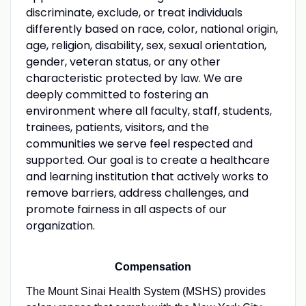
discriminate, exclude, or treat individuals
differently based on race, color, national origin,
age, religion, disability, sex, sexual orientation,
gender, veteran status, or any other
characteristic protected by law. We are
deeply committed to fostering an
environment where all faculty, staff, students,
trainees, patients, visitors, and the
communities we serve feel respected and
supported. Our goal is to create a healthcare
and learning institution that actively works to
remove barriers, address challenges, and
promote fairness in all aspects of our
organization.
Compensation
The Mount Sinai Health System (MSHS) provides