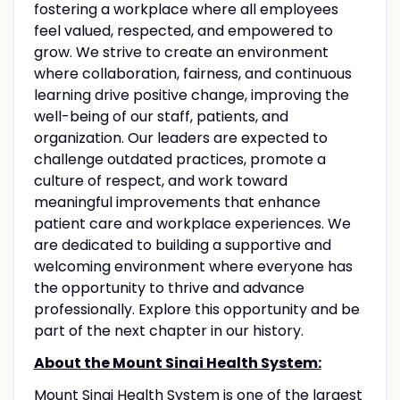
fostering a workplace where all employees
feel valued, respected, and empowered to
grow. We strive to create an environment
where collaboration, fairness, and continuous
learning drive positive change, improving the
well-being of our staff, patients, and
organization. Our leaders are expected to
challenge outdated practices, promote a
culture of respect, and work toward
meaningful improvements that enhance
patient care and workplace experiences. We
are dedicated to building a supportive and
welcoming environment where everyone has
the opportunity to thrive and advance
professionally. Explore this opportunity and be
part of the next chapter in our history.
About the Mount Sinai Health System:
Mount Sinai Health System is one of the largest