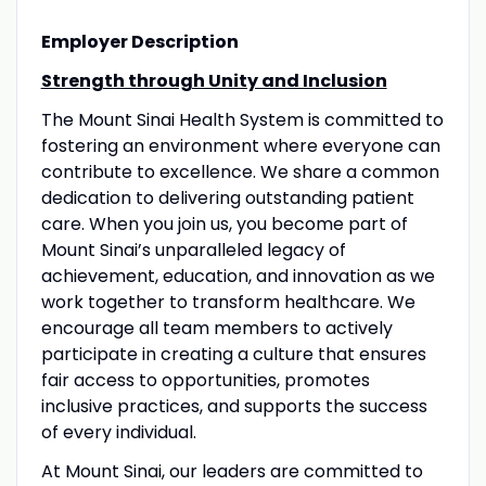
Employer Description
Strength through Unity and Inclusion
The Mount Sinai Health System is committed to
fostering an environment where everyone can
contribute to excellence. We share a common
dedication to delivering outstanding patient
care. When you join us, you become part of
Mount Sinai’s unparalleled legacy of
achievement, education, and innovation as we
work together to transform healthcare. We
encourage all team members to actively
participate in creating a culture that ensures
fair access to opportunities, promotes
inclusive practices, and supports the success
of every individual.
At Mount Sinai, our leaders are committed to