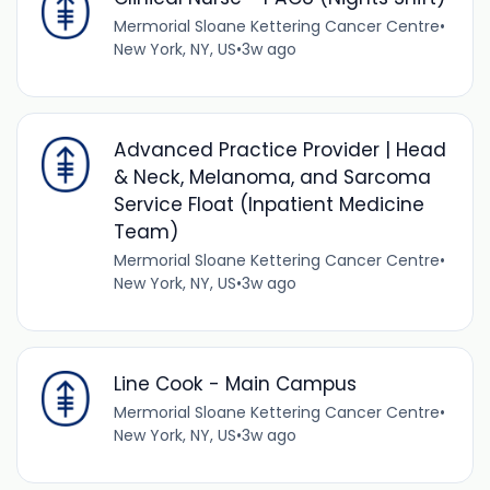
Mermorial Sloane Kettering Cancer Centre
•
New York, NY, US
•
3w ago
Advanced Practice Provider | Head
& Neck, Melanoma, and Sarcoma
Service Float (Inpatient Medicine
Team)
Mermorial Sloane Kettering Cancer Centre
•
New York, NY, US
•
3w ago
Line Cook - Main Campus
Mermorial Sloane Kettering Cancer Centre
•
New York, NY, US
•
3w ago