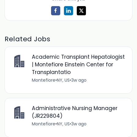
Related Jobs
Academic Transplant Hepatologist
| Montefiore Einstein Center for
Transplantatio
Montefiore
•
NY, US
•
3w ago
Administrative Nursing Manager
(JR229804)
Montefiore
•
NY, US
•
3w ago