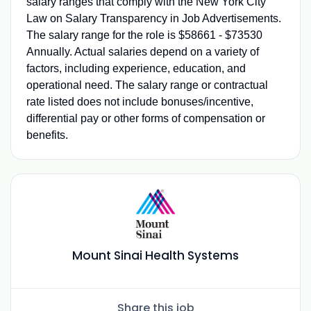
salary ranges that comply with the New York City
Law on Salary Transparency in Job Advertisements.
The salary range for the role is $58661 - $73530
Annually. Actual salaries depend on a variety of
factors, including experience, education, and
operational need. The salary range or contractual
rate listed does not include bonuses/incentive,
differential pay or other forms of compensation or
benefits.
Mount Sinai Health Systems
Share this job