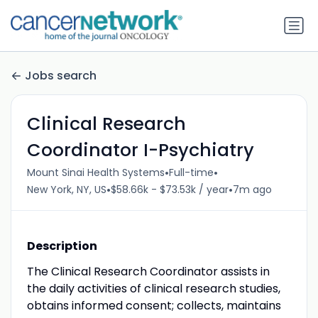
Jobs search
Clinical Research
Coordinator I-Psychiatry
•
•
Mount Sinai Health Systems
Full-time
•
•
New York, NY, US
$58.66k - $73.53k / year
7m ago
Description
The Clinical Research Coordinator assists in
the daily activities of clinical research studies,
obtains informed consent; collects, maintains