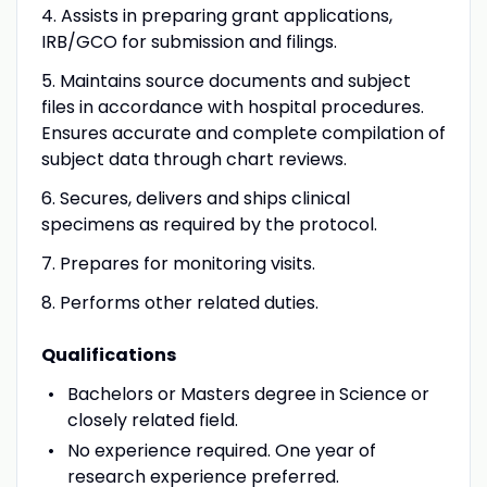
4. Assists in preparing grant applications,
IRB/GCO for submission and filings.
5. Maintains source documents and subject
files in accordance with hospital procedures.
Ensures accurate and complete compilation of
subject data through chart reviews.
6. Secures, delivers and ships clinical
specimens as required by the protocol.
7. Prepares for monitoring visits.
8. Performs other related duties.
Qualifications
Bachelors or Masters degree in Science or
closely related field.
No experience required. One year of
research experience preferred.