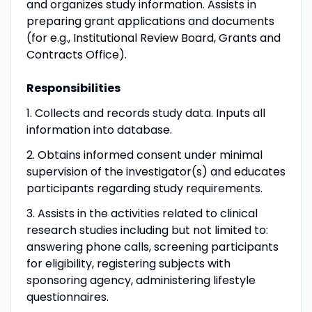
and organizes study information. Assists in
preparing grant applications and documents
(for e.g., Institutional Review Board, Grants and
Contracts Office).
Responsibilities
1. Collects and records study data. Inputs all
information into database.
2. Obtains informed consent under minimal
supervision of the investigator(s) and educates
participants regarding study requirements.
3. Assists in the activities related to clinical
research studies including but not limited to:
answering phone calls, screening participants
for eligibility, registering subjects with
sponsoring agency, administering lifestyle
questionnaires.