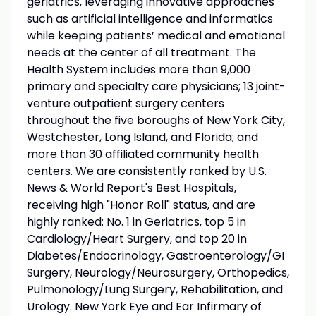
geriatrics, leveraging innovative approaches
such as artificial intelligence and informatics
while keeping patients’ medical and emotional
needs at the center of all treatment. The
Health System includes more than 9,000
primary and specialty care physicians; 13 joint-
venture outpatient surgery centers
throughout the five boroughs of New York City,
Westchester, Long Island, and Florida; and
more than 30 affiliated community health
centers. We are consistently ranked by U.S.
News & World Report's Best Hospitals,
receiving high "Honor Roll" status, and are
highly ranked: No. 1 in Geriatrics, top 5 in
Cardiology/Heart Surgery, and top 20 in
Diabetes/Endocrinology, Gastroenterology/GI
Surgery, Neurology/Neurosurgery, Orthopedics,
Pulmonology/Lung Surgery, Rehabilitation, and
Urology. New York Eye and Ear Infirmary of