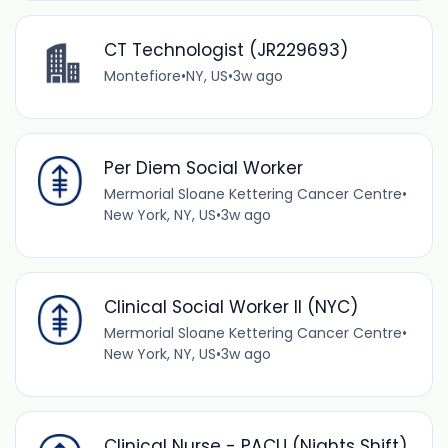
CT Technologist (JR229693)
Montefiore
•
NY, US
•
3w ago
Per Diem Social Worker
Mermorial Sloane Kettering Cancer Centre
•
New York, NY, US
•
3w ago
Clinical Social Worker II (NYC)
Mermorial Sloane Kettering Cancer Centre
•
New York, NY, US
•
3w ago
Clinical Nurse - PACU (Nights Shift)