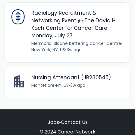
Radiology Recruitment &
Networking Event @ The David H.
Koch Center for Cancer Care –
Monday, July 27
Mermorial Sloane Kettering Cancer Centre
•
New York, NY, US
•
3w ago
Nursing Attendant (JR230545)
Montefiore
•
NY, US
•
3w ago
Jobs
•
Contact Us
© 2024 CancerNetwork