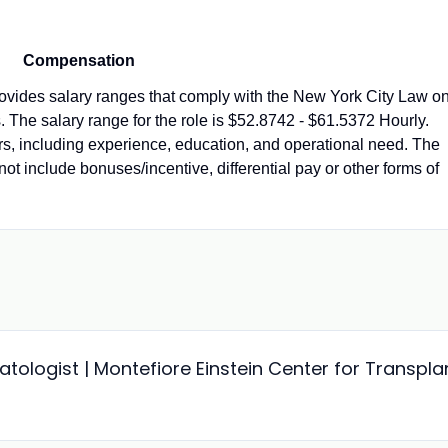
Compensation
vides salary ranges that comply with the New York City Law o
 The salary range for the role is $52.8742 - $61.5372 Hourly.
ors, including experience, education, and operational need. The
not include bonuses/incentive, differential pay or other forms of
ologist | Montefiore Einstein Center for Transpla