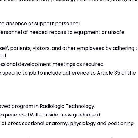
 the absence of support personnel.
personnel of needed repairs to equipment or unsafe
self, patients, visitors, and other employees by adhering 
ol.
essional development meetings as required.
 specific to job to include adherence to Article 35 of the
oved program in Radiologic Technology.
experience (Will consider new graduates).
e of cross sectional anatomy, physiology and positioning.