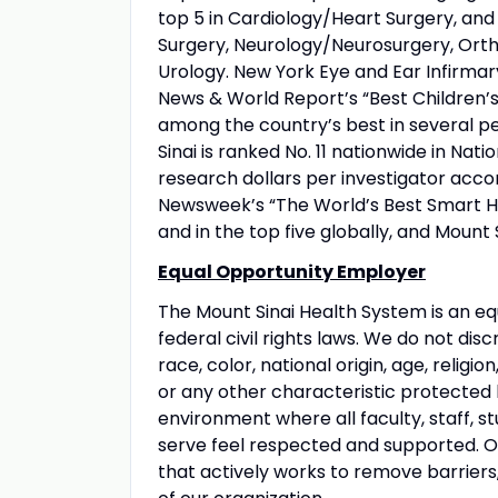
top 5 in Cardiology/Heart Surgery, an
Surgery, Neurology/Neurosurgery, Orth
Urology. New York Eye and Ear Infirmary
News & World Report’s “Best Children’s 
among the country’s best in several pe
Sinai is ranked No. 11 nationwide in Nati
research dollars per investigator acco
Newsweek’s “The World’s Best Smart Hos
and in the top five globally, and Mount 
Equal Opportunity Employer
The Mount Sinai Health System is an eq
federal civil rights laws. We do not disc
race, color, national origin, age, religio
or any other characteristic protected
environment where all faculty, staff, st
serve feel respected and supported. Our
that actively works to remove barriers