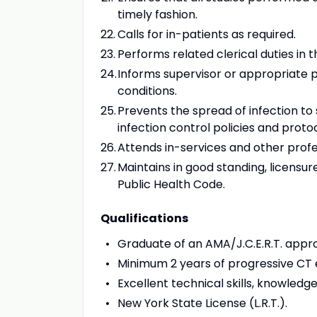
timely fashion.
Calls for in-patients as required.
Performs related clerical duties in
Informs supervisor or appropriate 
conditions.
Prevents the spread of infection to 
infection control policies and protoc
Attends in-services and other prof
Maintains in good standing, licensure
Public Health Code.
Qualifications
Graduate of an AMA/J.C.E.R.T. appr
Minimum 2 years of progressive CT 
Excellent technical skills, knowledg
New York State License (L.R.T.).