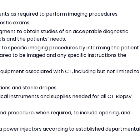
ients as required to perform imaging procedures.
ostic exams.
dgment to obtain studies of an acceptable diagnostic
ls and the patients’ needs.
 to specific imaging procedures by informing the patient
 area to be imaged and any specific instructions the
quipment associated with CT, including but not limited to
ions and sterile drapes.
rgical instruments and supplies needed for all CT Biopsy
and procedure, when required, to include opening, and
 power injectors according to established departmenta