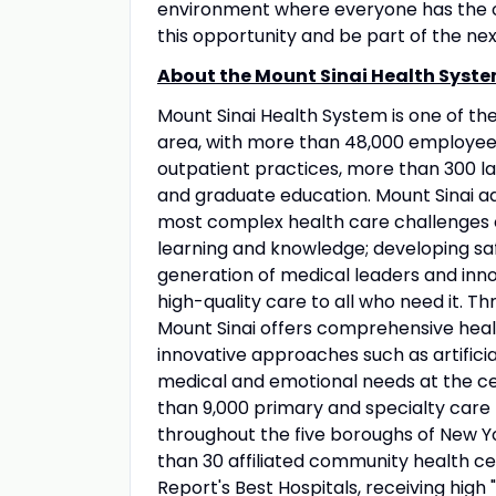
environment where everyone has the op
this opportunity and be part of the nex
About the Mount Sinai Health Syste
Mount Sinai Health System is one of t
area, with more than 48,000 employees
outpatient practices, more than 300 lab
and graduate education. Mount Sinai ad
most complex health care challenges o
learning and knowledge; developing sa
generation of medical leaders and inno
high-quality care to all who need it. Thr
Mount Sinai offers comprehensive healt
innovative approaches such as artificia
medical and emotional needs at the ce
than 9,000 primary and specialty care 
throughout the five boroughs of New Yo
than 30 affiliated community health ce
Report's Best Hospitals, receiving high "