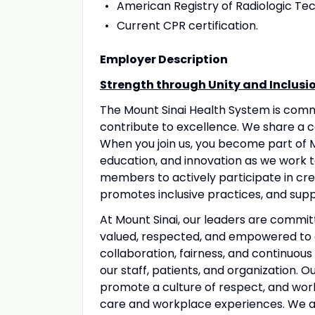
American Registry of Radiologic Tec
Current CPR certification.
Employer Description
Strength through Unity and Inclusi
The Mount Sinai Health System is com
contribute to excellence. We share a 
When you join us, you become part of M
education, and innovation as we work 
members to actively participate in crea
promotes inclusive practices, and suppo
At Mount Sinai, our leaders are commit
valued, respected, and empowered to 
collaboration, fairness, and continuous
our staff, patients, and organization. 
promote a culture of respect, and wo
care and workplace experiences. We a