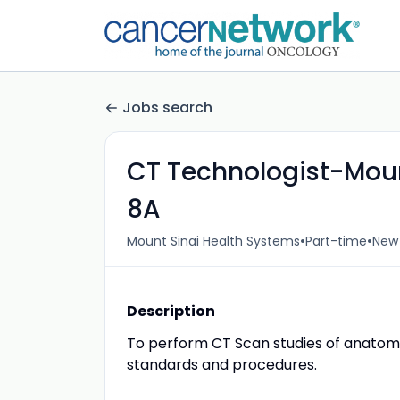
Jobs search
CT Technologist-Moun
8A
•
•
Mount Sinai Health Systems
Part-time
New 
Description
To perform CT Scan studies of anatomi
standards and procedures.