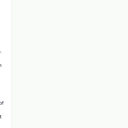
.
m
of
t