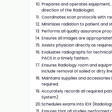
Prepares and operates equipment, s
direction of the Radiologist.
Coordinates scan protocols with rad
Minimizes radiation to patient and s
Performs all quality assurance proc
Ensures all images are appropriate
Assists physician directly as require
Evaluates radiographs for technica
PACS in a timely fashion.
Ensures Radiology room and equipment
include removal of soiled or dirty lin
Maintains supplies and accessories 
required.
Accurately records all required pat
System).
Schedules exams into IDX (Radiolog
Ensures that all studies performed 