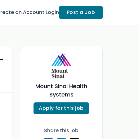
reate an Account
Login
Post a Job
-
Mount Sinai Health
Systems
Apply for this job
Share this job