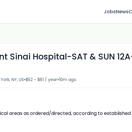
Jobs
News
C
t Sinai Hospital-SAT & SUN 12A
•
•
York, NY, US
$52 - $61 / year
10m ago
cal areas as ordered/directed, according to established