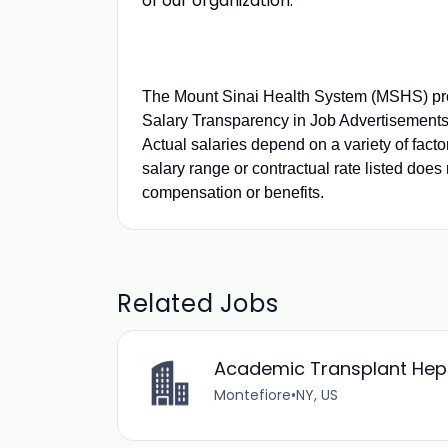
of our organization.
The Mount Sinai Health System (MSHS) pro
Salary Transparency in Job Advertisements.
Actual salaries depend on a variety of fact
salary range or contractual rate listed does 
compensation or benefits.
Related Jobs
Academic Transplant Hepat
Montefiore
•
NY, US