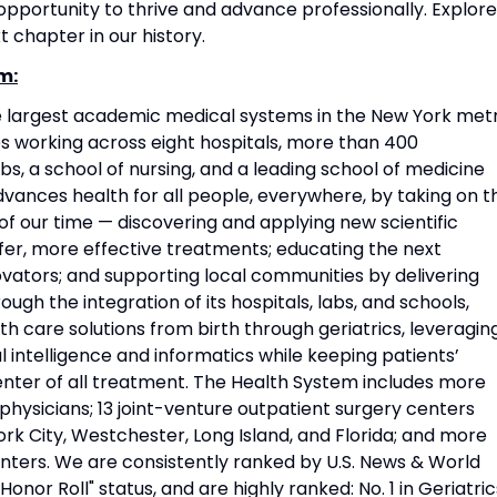
portunity to thrive and advance professionally. Explore
t chapter in our history.
m:
he largest academic medical systems in the New York met
 working across eight hospitals, more than 400
s, a school of nursing, and a leading school of medicine
vances health for all people, everywhere, by taking on t
f our time — discovering and applying new scientific
fer, more effective treatments; educating the next
vators; and supporting local communities by delivering
ough the integration of its hospitals, labs, and schools,
h care solutions from birth through geriatrics, leveragin
l intelligence and informatics while keeping patients’
nter of all treatment. The Health System includes more
physicians; 13 joint-venture outpatient surgery centers
rk City, Westchester, Long Island, and Florida; and more
nters. We are consistently ranked by U.S. News & World
Honor Roll" status, and are highly ranked: No. 1 in Geriatric