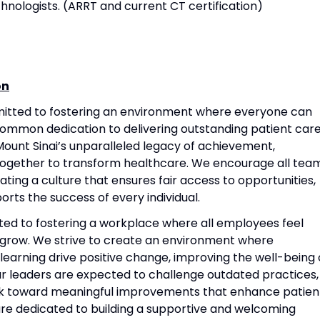
hnologists. (ARRT and current CT certification)
on
mitted to fostering an environment where everyone can
common dedication to delivering outstanding patient care
ount Sinai’s unparalleled legacy of achievement,
together to transform healthcare. We encourage all tea
ting a culture that ensures fair access to opportunities,
rts the success of every individual.
ted to fostering a workplace where all employees feel
grow. We strive to create an environment where
 learning drive positive change, improving the well-being 
Our leaders are expected to challenge outdated practices,
rk toward meaningful improvements that enhance patien
re dedicated to building a supportive and welcoming