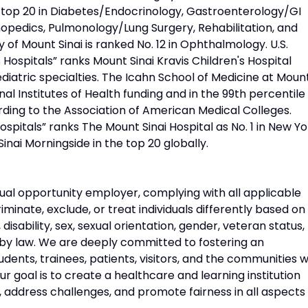
d top 20 in Diabetes/Endocrinology, Gastroenterology/GI
opedics, Pulmonology/Lung Surgery, Rehabilitation, and
 of Mount Sinai is ranked No. 12 in Ophthalmology. U.S.
Hospitals” ranks Mount Sinai Kravis Children's Hospital
diatric specialties. The Icahn School of Medicine at Moun
onal Institutes of Health funding and in the 99th percentile 
rding to the Association of American Medical Colleges.
pitals” ranks The Mount Sinai Hospital as No. 1 in New Yo
Sinai Morningside in the top 20 globally.
ual opportunity employer, complying with all applicable
riminate, exclude, or treat individuals differently based on
n, disability, sex, sexual orientation, gender, veteran status,
 by law. We are deeply committed to fostering an
udents, trainees, patients, visitors, and the communities 
 goal is to create a healthcare and learning institution
, address challenges, and promote fairness in all aspects