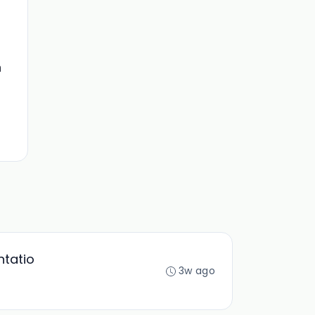
n
ntatio
3w ago