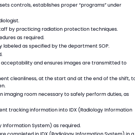
ets controls, establishes proper “programs” under
iologist.
taff by practicing radiation protection techniques.
edures as required.
ly labeled as specified by the department SOP.
d.
l acceptability and ensures images are transmitted to
 cleanliness, at the start and at the end of the shift, t
en.
in imaging room necessary to safely perform duties, as
ient tracking information into IDX (Radiology Information
y Information System) as required.
are completed in IDX (Radiology Information System) in a