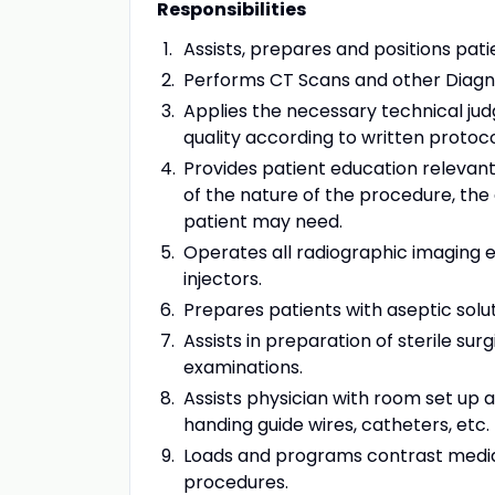
Responsibilities
Assists, prepares and positions pat
Performs CT Scans and other Diagn
Applies the necessary technical ju
quality according to written protoco
Provides patient education relevant
of the nature of the procedure, the
patient may need.
Operates all radiographic imaging e
injectors.
Prepares patients with aseptic solut
Assists in preparation of sterile su
examinations.
Assists physician with room set up 
handing guide wires, catheters, etc.
Loads and programs contrast media
procedures.