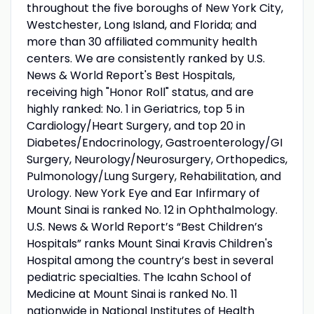
throughout the five boroughs of New York City,
Westchester, Long Island, and Florida; and
more than 30 affiliated community health
centers. We are consistently ranked by U.S.
News & World Report's Best Hospitals,
receiving high "Honor Roll" status, and are
highly ranked: No. 1 in Geriatrics, top 5 in
Cardiology/Heart Surgery, and top 20 in
Diabetes/Endocrinology, Gastroenterology/GI
Surgery, Neurology/Neurosurgery, Orthopedics,
Pulmonology/Lung Surgery, Rehabilitation, and
Urology. New York Eye and Ear Infirmary of
Mount Sinai is ranked No. 12 in Ophthalmology.
U.S. News & World Report’s “Best Children’s
Hospitals” ranks Mount Sinai Kravis Children's
Hospital among the country’s best in several
pediatric specialties. The Icahn School of
Medicine at Mount Sinai is ranked No. 11
nationwide in National Institutes of Health