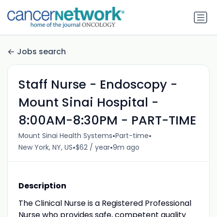
Jobs search
Staff Nurse - Endoscopy -
Mount Sinai Hospital -
8:00AM-8:30PM - PART-TIME
•
•
Mount Sinai Health Systems
Part-time
•
•
New York, NY, US
$62 / year
9m ago
Description
The Clinical Nurse is a Registered Professional
Nurse who provides safe, competent quality