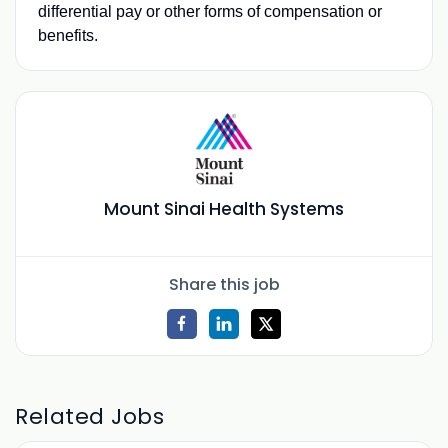
differential pay or other forms of compensation or
benefits.
Mount Sinai Health Systems
Share this job
Related Jobs