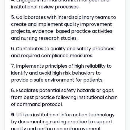
institutional review processes.
5. Collaborates with interdisciplinary teams to
create and implement quality improvement
projects, evidence-based practice activities
and nursing research studies.
6. Contributes to quality and safety practices
and required compliance measures.
7. Implements principles of high reliability to
identify and avoid high risk behaviors to
provide a safe environment for patients.
8. Escalates potential safety hazards or gaps
from best practice following institutional chain
of command protocol.
9.
Utilizes institutional information technology
by documenting nursing practice to support
quality and performance improvement