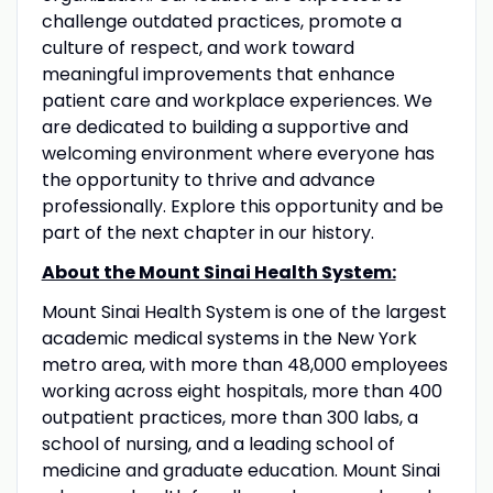
challenge outdated practices, promote a
culture of respect, and work toward
meaningful improvements that enhance
patient care and workplace experiences. We
are dedicated to building a supportive and
welcoming environment where everyone has
the opportunity to thrive and advance
professionally. Explore this opportunity and be
part of the next chapter in our history.
About the Mount Sinai Health System:
Mount Sinai Health System is one of the largest
academic medical systems in the New York
metro area, with more than 48,000 employees
working across eight hospitals, more than 400
outpatient practices, more than 300 labs, a
school of nursing, and a leading school of
medicine and graduate education. Mount Sinai