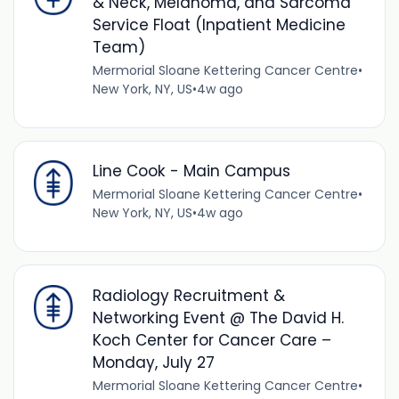
& Neck, Melanoma, and Sarcoma
Service Float (Inpatient Medicine
Team)
Mermorial Sloane Kettering Cancer Centre
•
New York, NY, US
•
4w ago
Line Cook - Main Campus
Mermorial Sloane Kettering Cancer Centre
•
New York, NY, US
•
4w ago
Radiology Recruitment &
Networking Event @ The David H.
Koch Center for Cancer Care –
Monday, July 27
Mermorial Sloane Kettering Cancer Centre
•