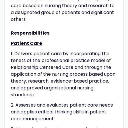
care based on nursing theory and research to
a designated group of patients and significant
others.
Responsibilities
Patient Care
1. Delivers patient care by incorporating the
tenets of the professional practice model of
Relationship Centered Care and through the
application of the nursing process based upon
theory, research, evidence-based practice,
and approved organizational nursing
standards.
2. Assesses and evaluates patient care needs
and applies critical thinking skills in patient
care management.