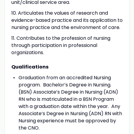
unit/clinical service area.
10. Articulates the values of research and
evidence-based practice and its application to
nursing practice and the environment of care.
11. Contributes to the profession of nursing
through participation in professional
organizations.
Qualifications
Graduation from an accredited Nursing
program. Bachelor’s Degree in Nursing.
(BSN) Associate’s Degree in Nursing (ADN)
RN who is matriculated in a BSN Program
with a graduation date within the year. Any
Associate’s Degree in Nursing (ADN) RN with
Nursing experience must be approved by
the CNO.