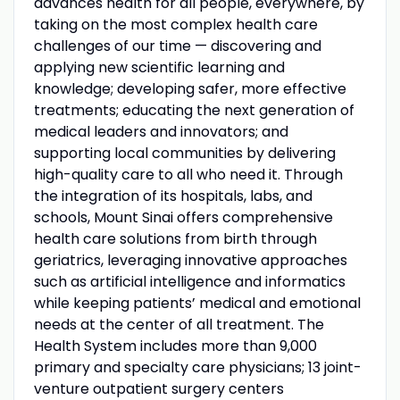
advances health for all people, everywhere, by
taking on the most complex health care
challenges of our time — discovering and
applying new scientific learning and
knowledge; developing safer, more effective
treatments; educating the next generation of
medical leaders and innovators; and
supporting local communities by delivering
high-quality care to all who need it. Through
the integration of its hospitals, labs, and
schools, Mount Sinai offers comprehensive
health care solutions from birth through
geriatrics, leveraging innovative approaches
such as artificial intelligence and informatics
while keeping patients’ medical and emotional
needs at the center of all treatment. The
Health System includes more than 9,000
primary and specialty care physicians; 13 joint-
venture outpatient surgery centers