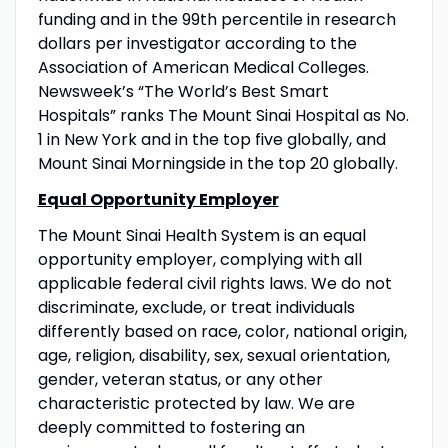
funding and in the 99th percentile in research
dollars per investigator according to the
Association of American Medical Colleges.
Newsweek’s “The World’s Best Smart
Hospitals” ranks The Mount Sinai Hospital as No.
1 in New York and in the top five globally, and
Mount Sinai Morningside in the top 20 globally.
Equal Opportunity Employer
The Mount Sinai Health System is an equal
opportunity employer, complying with all
applicable federal civil rights laws. We do not
discriminate, exclude, or treat individuals
differently based on race, color, national origin,
age, religion, disability, sex, sexual orientation,
gender, veteran status, or any other
characteristic protected by law. We are
deeply committed to fostering an