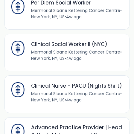
Per Diem Social Worker
Mermorial Sloane Kettering Cancer Centre
•
New York, NY, US
•
4w ago
Clinical Social Worker II (NYC)
Mermorial Sloane Kettering Cancer Centre
•
New York, NY, US
•
4w ago
Clinical Nurse - PACU (Nights Shift)
Mermorial Sloane Kettering Cancer Centre
•
New York, NY, US
•
4w ago
Advanced Practice Provider | Head