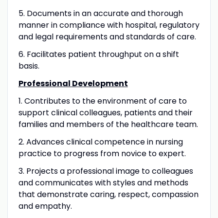
5. Documents in an accurate and thorough
manner in compliance with hospital, regulatory
and legal requirements and standards of care.
6. Facilitates patient throughput on a shift
basis.
Professional Development
1. Contributes to the environment of care to
support clinical colleagues, patients and their
families and members of the healthcare team.
2. Advances clinical competence in nursing
practice to progress from novice to expert.
3. Projects a professional image to colleagues
and communicates with styles and methods
that demonstrate caring, respect, compassion
and empathy.