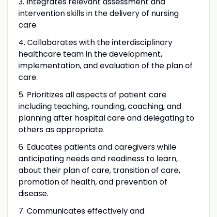
3. Integrates relevant assessment and
intervention skills in the delivery of nursing
care.
4. Collaborates with the interdisciplinary
healthcare team in the development,
implementation, and evaluation of the plan of
care.
5. Prioritizes all aspects of patient care
including teaching, rounding, coaching, and
planning after hospital care and delegating to
others as appropriate.
6. Educates patients and caregivers while
anticipating needs and readiness to learn,
about their plan of care, transition of care,
promotion of health, and prevention of
disease.
7. Communicates effectively and