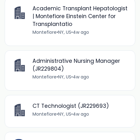
Academic Transplant Hepatologist
| Montefiore Einstein Center for
Transplantatio
Montefiore
•
NY, US
•
4w ago
Administrative Nursing Manager
(JR229804)
Montefiore
•
NY, US
•
4w ago
CT Technologist (JR229693)
Montefiore
•
NY, US
•
4w ago