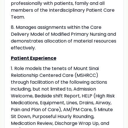
professionally with patients, family and all
members of the Interdisciplinary Patient Care
Team.
8. Manages assignments within the Care
Delivery Model of Modified Primary Nursing and
demonstrates allocation of material resources
effectively.
Patient Experience
1. Role models the tenets of Mount Sinai
Relationship Centered Care (MSHRCC)
through facilitation of the following actions
including, but not limited to, Admission
Welcome, Bedside shift Report, HELP (High Risk
Medications, Equipment, Lines, Drains, Airway,
Pain and Plan of Care), AM/PM Care, 5 Minute
Sit Down, Purposeful Hourly Rounding,
Medication Review, Discharge Wrap Up, and