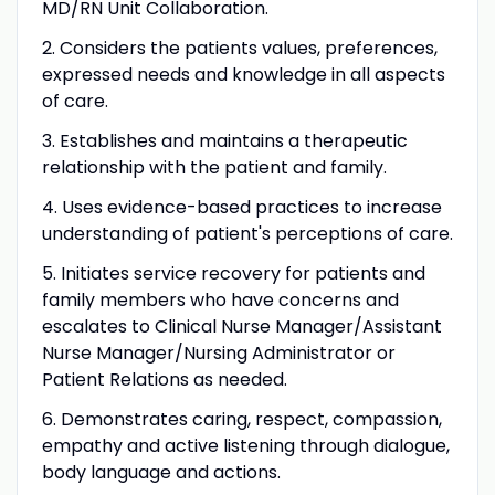
MD/RN Unit Collaboration.
2. Considers the patients values, preferences,
expressed needs and knowledge in all aspects
of care.
3. Establishes and maintains a therapeutic
relationship with the patient and family.
4. Uses evidence-based practices to increase
understanding of patient's perceptions of care.
5. Initiates service recovery for patients and
family members who have concerns and
escalates to Clinical Nurse Manager/Assistant
Nurse Manager/Nursing Administrator or
Patient Relations as needed.
6. Demonstrates caring, respect, compassion,
empathy and active listening through dialogue,
body language and actions.