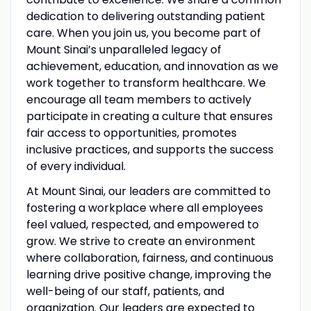
dedication to delivering outstanding patient
care. When you join us, you become part of
Mount Sinai’s unparalleled legacy of
achievement, education, and innovation as we
work together to transform healthcare. We
encourage all team members to actively
participate in creating a culture that ensures
fair access to opportunities, promotes
inclusive practices, and supports the success
of every individual.
At Mount Sinai, our leaders are committed to
fostering a workplace where all employees
feel valued, respected, and empowered to
grow. We strive to create an environment
where collaboration, fairness, and continuous
learning drive positive change, improving the
well-being of our staff, patients, and
organization. Our leaders are expected to