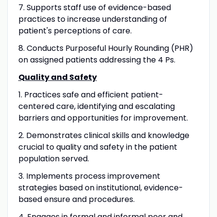
7. Supports staff use of evidence-based
practices to increase understanding of
patient's perceptions of care.
8. Conducts Purposeful Hourly Rounding (PHR)
on assigned patients addressing the 4 Ps.
Quality and Safety
1. Practices safe and efficient patient-
centered care, identifying and escalating
barriers and opportunities for improvement.
2. Demonstrates clinical skills and knowledge
crucial to quality and safety in the patient
population served.
3. Implements process improvement
strategies based on institutional, evidence-
based ensure and procedures.
4. Engages in formal and informal peer and