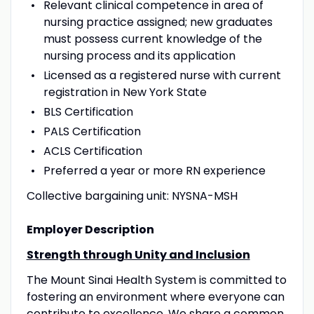
Relevant clinical competence in area of
nursing practice assigned; new graduates
must possess current knowledge of the
nursing process and its application
Licensed as a registered nurse with current
registration in New York State
BLS Certification
PALS Certification
ACLS Certification
Preferred a year or more RN experience
Collective bargaining unit: NYSNA-MSH
Employer Description
Strength through Unity and Inclusion
The Mount Sinai Health System is committed to
fostering an environment where everyone can
contribute to excellence. We share a common