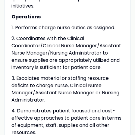
initiatives.
Operations
1. Performs charge nurse duties as assigned.
2. Coordinates with the Clinical
Coordinator/Clinical Nurse Manager/Assistant
Nurse Manager/Nursing Administrator to
ensure supplies are appropriately utilized and
inventory is sufficient for patient care.
3. Escalates material or staffing resource
deficits to charge nurse, Clinical Nurse
Manager/Assistant Nurse Manager or Nursing
Administrator.
4. Demonstrates patient focused and cost-
effective approaches to patient care in terms
of equipment, staff, supplies and all other
resources.