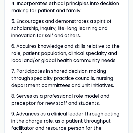
4. Incorporates ethical principles into decision
making for patient and family.
5. Encourages and demonstrates a spirit of
scholarship, inquiry, life-long learning and
innovation for self and others.
6. Acquires knowledge and skills relative to the
role, patient population, clinical specialty and
local and/or global health community needs.
7. Participates in shared decision making
through specialty practice councils, nursing
department committees and unit initiatives.
8. Serves as a professional role model and
preceptor for new staff and students.
9. Advances as a clinical leader through acting
in the charge role, as a patient throughput
facilitator and resource person for the