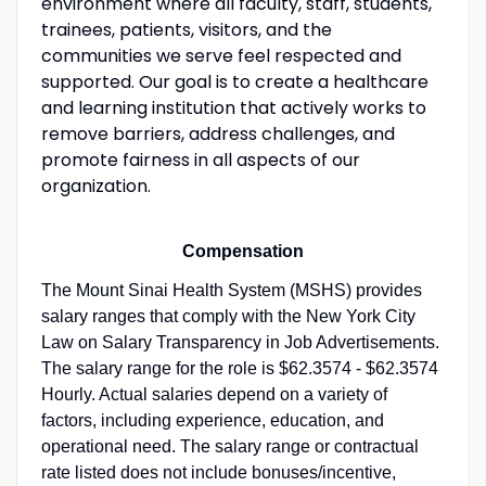
environment where all faculty, staff, students,
trainees, patients, visitors, and the
communities we serve feel respected and
supported. Our goal is to create a healthcare
and learning institution that actively works to
remove barriers, address challenges, and
promote fairness in all aspects of our
organization.
Compensation
The Mount Sinai Health System (MSHS) provides
salary ranges that comply with the New York City
Law on Salary Transparency in Job Advertisements.
The salary range for the role is $62.3574 - $62.3574
Hourly. Actual salaries depend on a variety of
factors, including experience, education, and
operational need. The salary range or contractual
rate listed does not include bonuses/incentive,