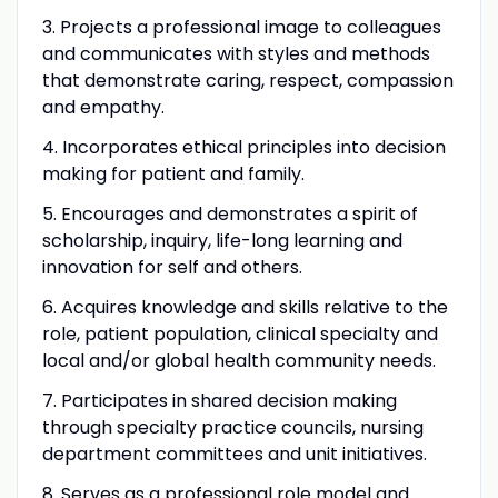
3. Projects a professional image to colleagues
and communicates with styles and methods
that demonstrate caring, respect, compassion
and empathy.
4. Incorporates ethical principles into decision
making for patient and family.
5. Encourages and demonstrates a spirit of
scholarship, inquiry, life-long learning and
innovation for self and others.
6. Acquires knowledge and skills relative to the
role, patient population, clinical specialty and
local and/or global health community needs.
7. Participates in shared decision making
through specialty practice councils, nursing
department committees and unit initiatives.
8. Serves as a professional role model and