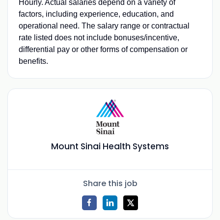
Hourly. Actual salaries depend on a variety of
factors, including experience, education, and
operational need. The salary range or contractual
rate listed does not include bonuses/incentive,
differential pay or other forms of compensation or
benefits.
Mount Sinai Health Systems
Share this job