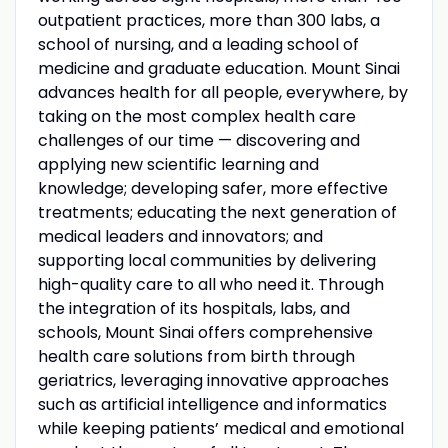
outpatient practices, more than 300 labs, a
school of nursing, and a leading school of
medicine and graduate education. Mount Sinai
advances health for all people, everywhere, by
taking on the most complex health care
challenges of our time — discovering and
applying new scientific learning and
knowledge; developing safer, more effective
treatments; educating the next generation of
medical leaders and innovators; and
supporting local communities by delivering
high-quality care to all who need it. Through
the integration of its hospitals, labs, and
schools, Mount Sinai offers comprehensive
health care solutions from birth through
geriatrics, leveraging innovative approaches
such as artificial intelligence and informatics
while keeping patients’ medical and emotional