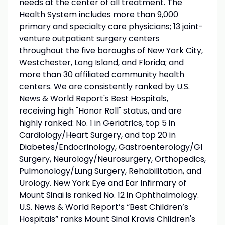
needs at the center of all treatment. The
Health System includes more than 9,000
primary and specialty care physicians; 13 joint-
venture outpatient surgery centers
throughout the five boroughs of New York City,
Westchester, Long Island, and Florida; and
more than 30 affiliated community health
centers. We are consistently ranked by U.S.
News & World Report's Best Hospitals,
receiving high "Honor Roll" status, and are
highly ranked: No. 1 in Geriatrics, top 5 in
Cardiology/Heart Surgery, and top 20 in
Diabetes/Endocrinology, Gastroenterology/GI
Surgery, Neurology/Neurosurgery, Orthopedics,
Pulmonology/Lung Surgery, Rehabilitation, and
Urology. New York Eye and Ear Infirmary of
Mount Sinai is ranked No. 12 in Ophthalmology.
U.S. News & World Report’s “Best Children’s
Hospitals” ranks Mount Sinai Kravis Children's