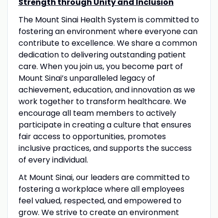
Strength through Unity and Inclusion
The Mount Sinai Health System is committed to
fostering an environment where everyone can
contribute to excellence. We share a common
dedication to delivering outstanding patient
care. When you join us, you become part of
Mount Sinai’s unparalleled legacy of
achievement, education, and innovation as we
work together to transform healthcare. We
encourage all team members to actively
participate in creating a culture that ensures
fair access to opportunities, promotes
inclusive practices, and supports the success
of every individual.
At Mount Sinai, our leaders are committed to
fostering a workplace where all employees
feel valued, respected, and empowered to
grow. We strive to create an environment