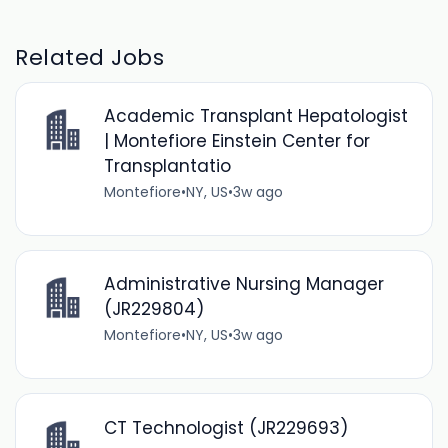
Related Jobs
Academic Transplant Hepatologist
| Montefiore Einstein Center for
Transplantatio
Montefiore
•
NY, US
•
3w ago
Administrative Nursing Manager
(JR229804)
Montefiore
•
NY, US
•
3w ago
CT Technologist (JR229693)