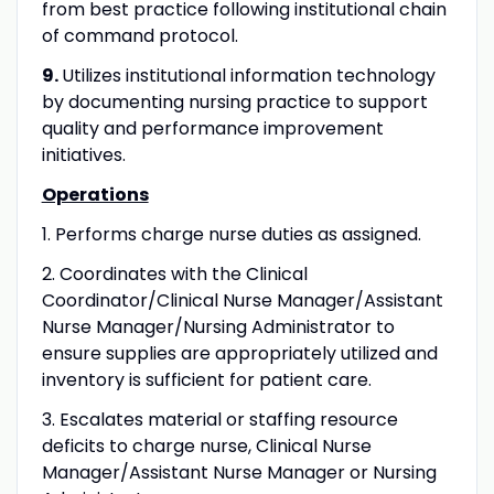
from best practice following institutional chain
of command protocol.
9.
Utilizes institutional information technology
by documenting nursing practice to support
quality and performance improvement
initiatives.
Operations
1. Performs charge nurse duties as assigned.
2. Coordinates with the Clinical
Coordinator/Clinical Nurse Manager/Assistant
Nurse Manager/Nursing Administrator to
ensure supplies are appropriately utilized and
inventory is sufficient for patient care.
3. Escalates material or staffing resource
deficits to charge nurse, Clinical Nurse
Manager/Assistant Nurse Manager or Nursing