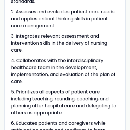
standards.
2. Assesses and evaluates patient care needs
and applies critical thinking skills in patient
care management.
3. Integrates relevant assessment and
intervention skills in the delivery of nursing
care.
4. Collaborates with the interdisciplinary
healthcare team in the development,
implementation, and evaluation of the plan of
care.
5. Prioritizes all aspects of patient care
including teaching, rounding, coaching, and
planning after hospital care and delegating to
others as appropriate.
6. Educates patients and caregivers while