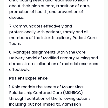
anticipating needs and readiness to learn,
about their plan of care, transition of care,
promotion of health, and prevention of
disease.
7. Communicates effectively and
professionally with patients, family and all
members of the Interdisciplinary Patient Care
Team.
8. Manages assignments within the Care
Delivery Model of Modified Primary Nursing and
demonstrates allocation of material resources
effectively.
Patient Experience
1. Role models the tenets of Mount Sinai
Relationship Centered Care (MSHRCC)
through facilitation of the following actions
including, but not limited to, Admission