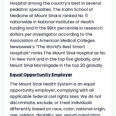
Hospital among the country’s best in several
pediatric specialties. The Icahn School of
Medicine at Mount Sinai is ranked No. 11
nationwide in National Institutes of Health
funding and in the 99th percentile in research
dollars per investigator according to the
Association of American Medical Colleges.
Newsweek’s “The World’s Best Smart
Hospitals” ranks The Mount Sinai Hospital as No.
1 in New York and in the top five globally, and
Mount Sinai Morningside in the top 20 globally.
Equal Opportunity Employer
The Mount Sinai Health System is an equal
opportunity employer, complying with all
applicable federal civil rights laws. We do not
discriminate, exclude, or treat individuals
differently based on race, color, national origin,
age, religion, disability, sex, sexual orientation,