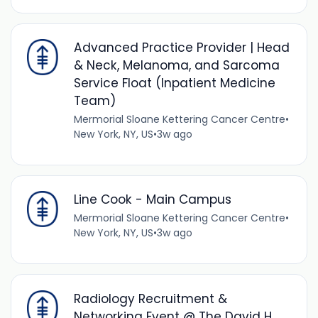
Advanced Practice Provider | Head
& Neck, Melanoma, and Sarcoma
Service Float (Inpatient Medicine
Team)
Mermorial Sloane Kettering Cancer Centre
•
New York, NY, US
•
3w ago
Line Cook - Main Campus
Mermorial Sloane Kettering Cancer Centre
•
New York, NY, US
•
3w ago
Radiology Recruitment &
Networking Event @ The David H.