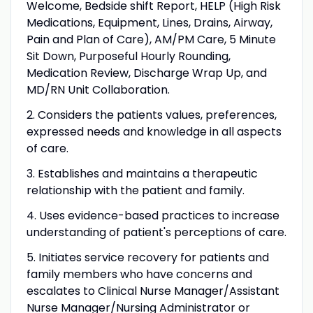
Welcome, Bedside shift Report, HELP (High Risk
Medications, Equipment, Lines, Drains, Airway,
Pain and Plan of Care), AM/PM Care, 5 Minute
Sit Down, Purposeful Hourly Rounding,
Medication Review, Discharge Wrap Up, and
MD/RN Unit Collaboration.
2. Considers the patients values, preferences,
expressed needs and knowledge in all aspects
of care.
3. Establishes and maintains a therapeutic
relationship with the patient and family.
4. Uses evidence-based practices to increase
understanding of patient's perceptions of care.
5. Initiates service recovery for patients and
family members who have concerns and
escalates to Clinical Nurse Manager/Assistant
Nurse Manager/Nursing Administrator or