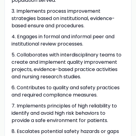
population served.
3. Implements process improvement
strategies based on institutional, evidence-
based ensure and procedures.
4. Engages in formal and informal peer and
institutional review processes.
5. Collaborates with interdisciplinary teams to
create and implement quality improvement
projects, evidence-based practice activities
and nursing research studies.
6. Contributes to quality and safety practices
and required compliance measures.
7. Implements principles of high reliability to
identify and avoid high risk behaviors to
provide a safe environment for patients.
8. Escalates potential safety hazards or gaps