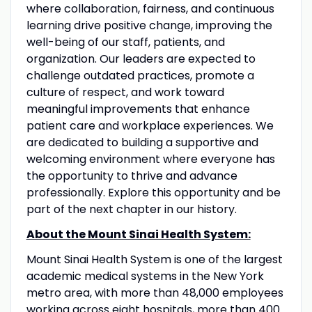
where collaboration, fairness, and continuous
learning drive positive change, improving the
well-being of our staff, patients, and
organization. Our leaders are expected to
challenge outdated practices, promote a
culture of respect, and work toward
meaningful improvements that enhance
patient care and workplace experiences. We
are dedicated to building a supportive and
welcoming environment where everyone has
the opportunity to thrive and advance
professionally. Explore this opportunity and be
part of the next chapter in our history.
About the Mount Sinai Health System:
Mount Sinai Health System is one of the largest
academic medical systems in the New York
metro area, with more than 48,000 employees
working across eight hospitals, more than 400