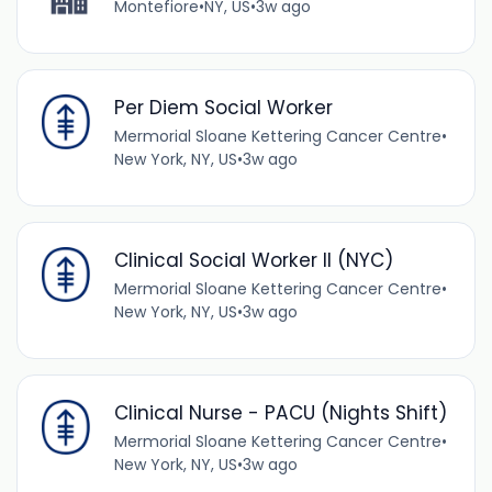
Montefiore
•
NY, US
•
3w ago
Per Diem Social Worker
Mermorial Sloane Kettering Cancer Centre
•
New York, NY, US
•
3w ago
Clinical Social Worker II (NYC)
Mermorial Sloane Kettering Cancer Centre
•
New York, NY, US
•
3w ago
Clinical Nurse - PACU (Nights Shift)
Mermorial Sloane Kettering Cancer Centre
•
New York, NY, US
•
3w ago