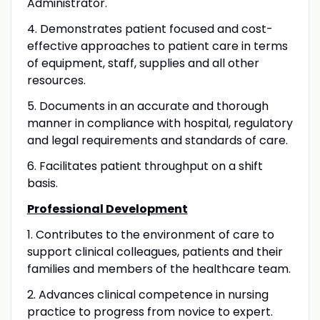
Administrator.
4. Demonstrates patient focused and cost-
effective approaches to patient care in terms
of equipment, staff, supplies and all other
resources.
5. Documents in an accurate and thorough
manner in compliance with hospital, regulatory
and legal requirements and standards of care.
6. Facilitates patient throughput on a shift
basis.
Professional Development
1. Contributes to the environment of care to
support clinical colleagues, patients and their
families and members of the healthcare team.
2. Advances clinical competence in nursing
practice to progress from novice to expert.