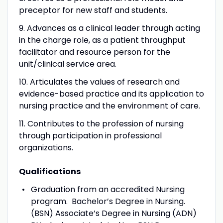
preceptor for new staff and students.
9. Advances as a clinical leader through acting
in the charge role, as a patient throughput
facilitator and resource person for the
unit/clinical service area.
10. Articulates the values of research and
evidence-based practice and its application to
nursing practice and the environment of care.
11. Contributes to the profession of nursing
through participation in professional
organizations.
Qualifications
Graduation from an accredited Nursing
program. Bachelor’s Degree in Nursing.
(BSN) Associate’s Degree in Nursing (ADN)