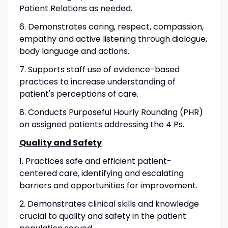
Patient Relations as needed.
6. Demonstrates caring, respect, compassion,
empathy and active listening through dialogue,
body language and actions.
7. Supports staff use of evidence-based
practices to increase understanding of
patient's perceptions of care.
8. Conducts Purposeful Hourly Rounding (PHR)
on assigned patients addressing the 4 Ps.
Quality and Safety
1. Practices safe and efficient patient-
centered care, identifying and escalating
barriers and opportunities for improvement.
2. Demonstrates clinical skills and knowledge
crucial to quality and safety in the patient