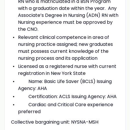
RN who is matriculated in a BSN Program
with a graduation date within the year. Any
Associate’s Degree in Nursing (ADN) RN with
Nursing experience must be approved by
the CNO.
Relevant clinical competence in area of
nursing practice assigned; new graduates
must possess current knowledge of the
nursing process and its application
Licensed as a registered nurse with current
registration in New York State
Name: Basic Life Saver (BCLS) Issuing
Agency: AHA
Certification: ACLS Issuing Agency: AHA
Cardiac and Critical Care experience
preferred
Collective bargaining unit: NYSNA-MSH