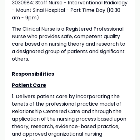
3030984: Staff Nurse - Interventional Radiology
- Mount Sinai Hospital - Part Time Day (10:30
am - 9pm)
The Clinical Nurse is a Registered Professional
Nurse who provides safe, competent quality
care based on nursing theory and research to
a designated group of patients and significant
others.
Responsibilities
Patient Care
1. Delivers patient care by incorporating the
tenets of the professional practice model of
Relationship Centered Care and through the
application of the nursing process based upon
theory, research, evidence-based practice,
and approved organizational nursing