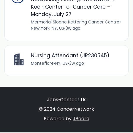
Koch Center for Cancer Care –
Monday, July 27
Mermorial Sloane Kettering Cancer Centre
•
New York, NY, US
•
3w ago
Nursing Attendant (JR230545)
Montefiore
•
NY, US
•
3w ago
Jobs
•
Contact Us
© 2024 CancerNetwork
Powered by
JBoard