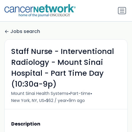
Jobs search
Staff Nurse - Interventional
Radiology - Mount Sinai
Hospital - Part Time Day
(10:30a-9p)
•
•
Mount Sinai Health Systems
Part-time
•
•
New York, NY, US
$62 / year
9m ago
Description