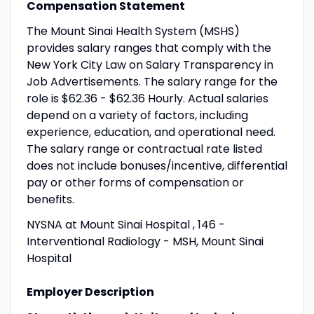
Compensation Statement
The Mount Sinai Health System (MSHS)
provides salary ranges that comply with the
New York City Law on Salary Transparency in
Job Advertisements. The salary range for the
role is $62.36 - $62.36 Hourly. Actual salaries
depend on a variety of factors, including
experience, education, and operational need.
The salary range or contractual rate listed
does not include bonuses/incentive, differential
pay or other forms of compensation or
benefits.
NYSNA at Mount Sinai Hospital , 146 -
Interventional Radiology - MSH, Mount Sinai
Hospital
Employer Description