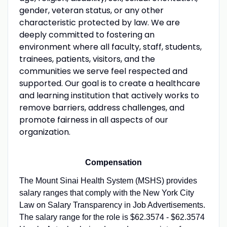
gender, veteran status, or any other
characteristic protected by law. We are
deeply committed to fostering an
environment where all faculty, staff, students,
trainees, patients, visitors, and the
communities we serve feel respected and
supported. Our goal is to create a healthcare
and learning institution that actively works to
remove barriers, address challenges, and
promote fairness in all aspects of our
organization.
Compensation
The Mount Sinai Health System (MSHS) provides
salary ranges that comply with the New York City
Law on Salary Transparency in Job Advertisements.
The salary range for the role is $62.3574 - $62.3574