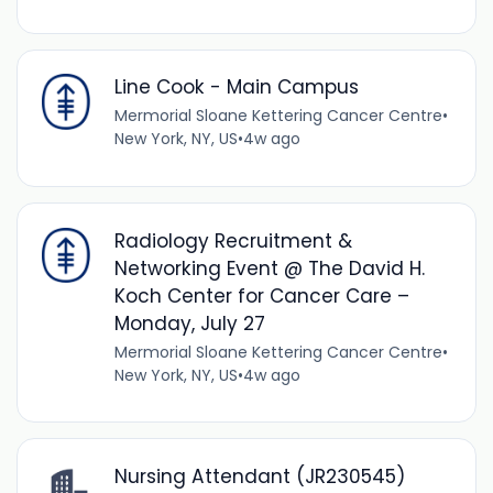
Line Cook - Main Campus
Mermorial Sloane Kettering Cancer Centre
•
New York, NY, US
•
4w ago
Radiology Recruitment &
Networking Event @ The David H.
Koch Center for Cancer Care –
Monday, July 27
Mermorial Sloane Kettering Cancer Centre
•
New York, NY, US
•
4w ago
Nursing Attendant (JR230545)