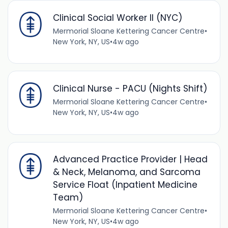
Clinical Social Worker II (NYC)
Mermorial Sloane Kettering Cancer Centre
•
New York, NY, US
•
4w ago
Clinical Nurse - PACU (Nights Shift)
Mermorial Sloane Kettering Cancer Centre
•
New York, NY, US
•
4w ago
Advanced Practice Provider | Head
& Neck, Melanoma, and Sarcoma
Service Float (Inpatient Medicine
Team)
Mermorial Sloane Kettering Cancer Centre
•
New York, NY, US
•
4w ago