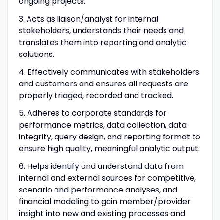
ongoing projects.
3. Acts as liaison/analyst for internal
stakeholders, understands their needs and
translates them into reporting and analytic
solutions.
4. Effectively communicates with stakeholders
and customers and ensures all requests are
properly triaged, recorded and tracked.
5. Adheres to corporate standards for
performance metrics, data collection, data
integrity, query design, and reporting format to
ensure high quality, meaningful analytic output.
6. Helps identify and understand data from
internal and external sources for competitive,
scenario and performance analyses, and
financial modeling to gain member/provider
insight into new and existing processes and