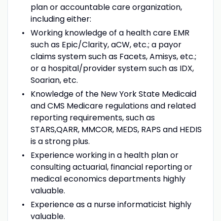
plan or accountable care organization,
including either:
Working knowledge of a health care EMR
such as Epic/Clarity, aCW, etc.; a payor
claims system such as Facets, Amisys, etc.;
or a hospital/provider system such as IDX,
Soarian, etc.
Knowledge of the New York State Medicaid
and CMS Medicare regulations and related
reporting requirements, such as
STARS,QARR, MMCOR, MEDS, RAPS and HEDIS
is a strong plus.
Experience working in a health plan or
consulting actuarial, financial reporting or
medical economics departments highly
valuable.
Experience as a nurse informaticist highly
valuable.