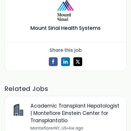
Mount Sinai Health Systems
Share this job
Related Jobs
Academic Transplant Hepatologist
| Montefiore Einstein Center for
Transplantatio
Montefiore
•
NY, US
•
4w ago