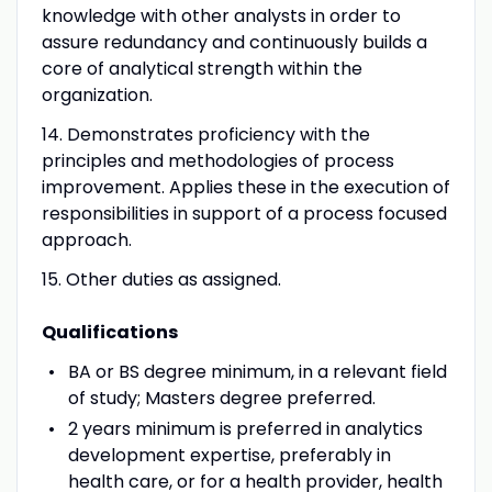
knowledge with other analysts in order to
assure redundancy and continuously builds a
core of analytical strength within the
organization.
14. Demonstrates proficiency with the
principles and methodologies of process
improvement. Applies these in the execution of
responsibilities in support of a process focused
approach.
15. Other duties as assigned.
Qualifications
BA or BS degree minimum, in a relevant field
of study; Masters degree preferred.
2 years minimum is preferred in analytics
development expertise, preferably in
health care, or for a health provider, health