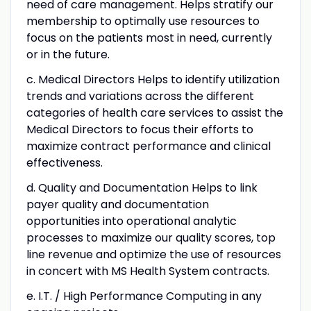
need of care management. Helps stratify our
membership to optimally use resources to
focus on the patients most in need, currently
or in the future.
c. Medical Directors Helps to identify utilization
trends and variations across the different
categories of health care services to assist the
Medical Directors to focus their efforts to
maximize contract performance and clinical
effectiveness.
d. Quality and Documentation Helps to link
payer quality and documentation
opportunities into operational analytic
processes to maximize our quality scores, top
line revenue and optimize the use of resources
in concert with MS Health System contracts.
e. I.T. / High Performance Computing in any