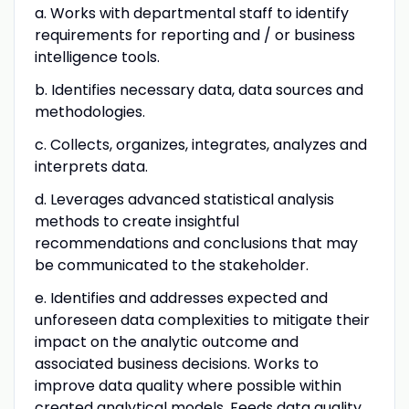
a. Works with departmental staff to identify
requirements for reporting and / or business
intelligence tools.
b. Identifies necessary data, data sources and
methodologies.
c. Collects, organizes, integrates, analyzes and
interprets data.
d. Leverages advanced statistical analysis
methods to create insightful
recommendations and conclusions that may
be communicated to the stakeholder.
e. Identifies and addresses expected and
unforeseen data complexities to mitigate their
impact on the analytic outcome and
associated business decisions. Works to
improve data quality where possible within
created analytical models. Feeds data quality