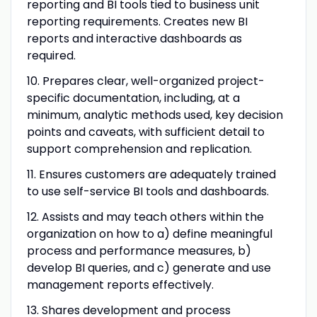
reporting and BI tools tied to business unit
reporting requirements. Creates new BI
reports and interactive dashboards as
required.
10. Prepares clear, well-organized project-
specific documentation, including, at a
minimum, analytic methods used, key decision
points and caveats, with sufficient detail to
support comprehension and replication.
11. Ensures customers are adequately trained
to use self-service BI tools and dashboards.
12.
Assists and may teach others within the
organization on how to a) define meaningful
process and performance measures, b)
develop BI queries, and c) generate and use
management reports effectively
.
13. Shares development and process