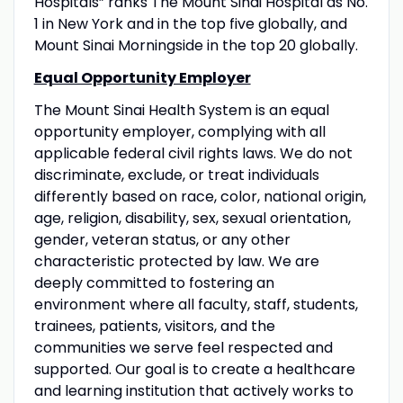
Hospitals” ranks The Mount Sinai Hospital as No.
1 in New York and in the top five globally, and
Mount Sinai Morningside in the top 20 globally.
Equal Opportunity Employer
The Mount Sinai Health System is an equal
opportunity employer, complying with all
applicable federal civil rights laws. We do not
discriminate, exclude, or treat individuals
differently based on race, color, national origin,
age, religion, disability, sex, sexual orientation,
gender, veteran status, or any other
characteristic protected by law. We are
deeply committed to fostering an
environment where all faculty, staff, students,
trainees, patients, visitors, and the
communities we serve feel respected and
supported. Our goal is to create a healthcare
and learning institution that actively works to