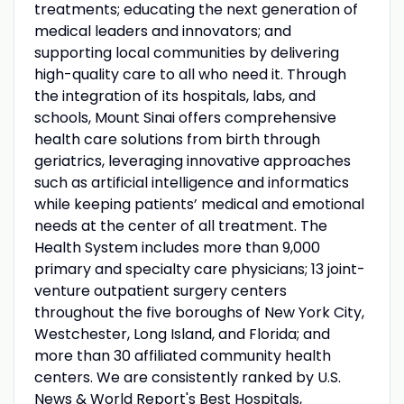
treatments; educating the next generation of
medical leaders and innovators; and
supporting local communities by delivering
high-quality care to all who need it. Through
the integration of its hospitals, labs, and
schools, Mount Sinai offers comprehensive
health care solutions from birth through
geriatrics, leveraging innovative approaches
such as artificial intelligence and informatics
while keeping patients’ medical and emotional
needs at the center of all treatment. The
Health System includes more than 9,000
primary and specialty care physicians; 13 joint-
venture outpatient surgery centers
throughout the five boroughs of New York City,
Westchester, Long Island, and Florida; and
more than 30 affiliated community health
centers. We are consistently ranked by U.S.
News & World Report's Best Hospitals,