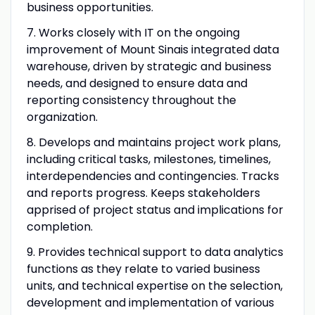
business opportunities.
7. Works closely with IT on the ongoing
improvement of Mount Sinais integrated data
warehouse, driven by strategic and business
needs, and designed to ensure data and
reporting consistency throughout the
organization.
8. Develops and maintains project work plans,
including critical tasks, milestones, timelines,
interdependencies and contingencies. Tracks
and reports progress. Keeps stakeholders
apprised of project status and implications for
completion.
9. Provides technical support to data analytics
functions as they relate to varied business
units, and technical expertise on the selection,
development and implementation of various