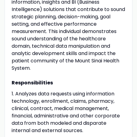
information, insights and BI (Business
Intelligence) solutions that contribute to sound
strategic planning, decision-making, goal
setting, and effective performance
measurement. This individual demonstrates
sound understanding of the healthcare
domain, technical data manipulation and
analytic development skills and impact the
patient community of the Mount Sinai Health
System.
Responsibilities
1. Analyzes data requests using information
technology, enrollment, claims, pharmacy,
clinical, contract, medical management,
financial, administrative and other corporate
data from both modeled and disparate
internal and external sources.