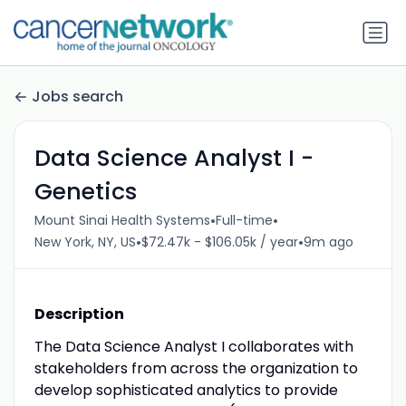
Jobs search
Data Science Analyst I -
Genetics
•
•
Mount Sinai Health Systems
Full-time
•
•
New York, NY, US
$72.47k - $106.05k / year
9m ago
Description
The Data Science Analyst I collaborates with
stakeholders from across the organization to
develop sophisticated analytics to provide