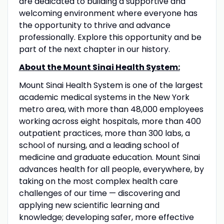
are dedicated to building a supportive and
welcoming environment where everyone has
the opportunity to thrive and advance
professionally. Explore this opportunity and be
part of the next chapter in our history.
About the Mount Sinai Health System:
Mount Sinai Health System is one of the largest
academic medical systems in the New York
metro area, with more than 48,000 employees
working across eight hospitals, more than 400
outpatient practices, more than 300 labs, a
school of nursing, and a leading school of
medicine and graduate education. Mount Sinai
advances health for all people, everywhere, by
taking on the most complex health care
challenges of our time — discovering and
applying new scientific learning and
knowledge; developing safer, more effective