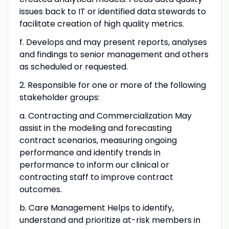
issues back to IT or identified data stewards to
facilitate creation of high quality metrics.
f. Develops and may present reports, analyses
and findings to senior management and others
as scheduled or requested.
2. Responsible for one or more of the following
stakeholder groups:
a. Contracting and Commercialization May
assist in the modeling and forecasting
contract scenarios, measuring ongoing
performance and identify trends in
performance to inform our clinical or
contracting staff to improve contract
outcomes.
b. Care Management Helps to identify,
understand and prioritize at-risk members in