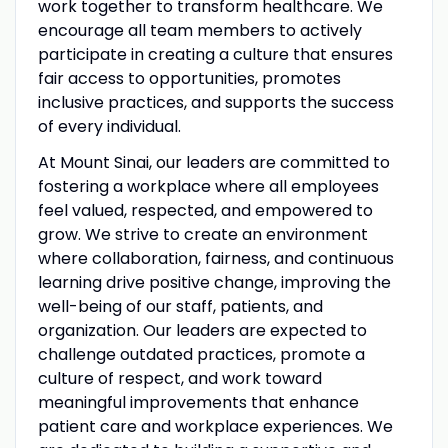
work together to transform healthcare. We
encourage all team members to actively
participate in creating a culture that ensures
fair access to opportunities, promotes
inclusive practices, and supports the success
of every individual.
At Mount Sinai, our leaders are committed to
fostering a workplace where all employees
feel valued, respected, and empowered to
grow. We strive to create an environment
where collaboration, fairness, and continuous
learning drive positive change, improving the
well-being of our staff, patients, and
organization. Our leaders are expected to
challenge outdated practices, promote a
culture of respect, and work toward
meaningful improvements that enhance
patient care and workplace experiences. We