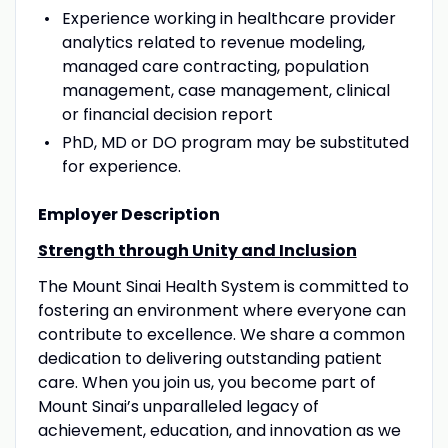
Experience working in healthcare provider
analytics related to revenue modeling,
managed care contracting, population
management, case management, clinical
or financial decision report
PhD, MD or DO program may be substituted
for experience.
Employer Description
Strength through Unity and Inclusion
The Mount Sinai Health System is committed to
fostering an environment where everyone can
contribute to excellence. We share a common
dedication to delivering outstanding patient
care. When you join us, you become part of
Mount Sinai’s unparalleled legacy of
achievement, education, and innovation as we