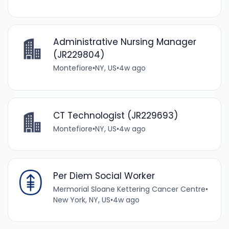
Administrative Nursing Manager
(JR229804)
Montefiore
•
NY, US
•
4w ago
CT Technologist (JR229693)
Montefiore
•
NY, US
•
4w ago
Per Diem Social Worker
Mermorial Sloane Kettering Cancer Centre
•
New York, NY, US
•
4w ago