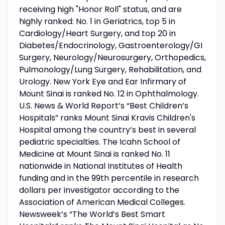
receiving high "Honor Roll" status, and are
highly ranked: No. 1 in Geriatrics, top 5 in
Cardiology/Heart Surgery, and top 20 in
Diabetes/Endocrinology, Gastroenterology/GI
Surgery, Neurology/Neurosurgery, Orthopedics,
Pulmonology/Lung Surgery, Rehabilitation, and
Urology. New York Eye and Ear Infirmary of
Mount Sinai is ranked No. 12 in Ophthalmology.
U.S. News & World Report’s “Best Children’s
Hospitals” ranks Mount Sinai Kravis Children's
Hospital among the country’s best in several
pediatric specialties. The Icahn School of
Medicine at Mount Sinai is ranked No. 11
nationwide in National Institutes of Health
funding and in the 99th percentile in research
dollars per investigator according to the
Association of American Medical Colleges.
Newsweek’s “The World’s Best Smart