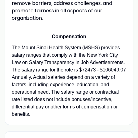
remove barriers, address challenges, and
promote fairness in all aspects of our
organization.
Compensation
The Mount Sinai Health System (MSHS) provides
salary ranges that comply with the New York City
Law on Salary Transparency in Job Advertisements.
The salary range for the role is $72473 - $106049.07
Annually. Actual salaries depend on a variety of
factors, including experience, education, and
operational need. The salary range or contractual
rate listed does not include bonuses/incentive,
differential pay or other forms of compensation or
benefits.