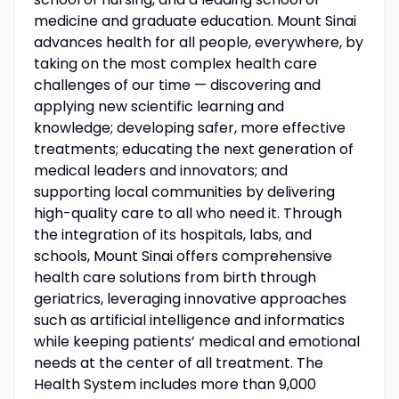
medicine and graduate education. Mount Sinai
advances health for all people, everywhere, by
taking on the most complex health care
challenges of our time — discovering and
applying new scientific learning and
knowledge; developing safer, more effective
treatments; educating the next generation of
medical leaders and innovators; and
supporting local communities by delivering
high-quality care to all who need it. Through
the integration of its hospitals, labs, and
schools, Mount Sinai offers comprehensive
health care solutions from birth through
geriatrics, leveraging innovative approaches
such as artificial intelligence and informatics
while keeping patients’ medical and emotional
needs at the center of all treatment. The
Health System includes more than 9,000