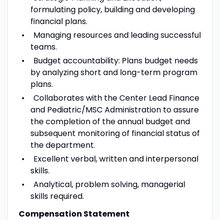
formulating policy, building and developing
financial plans.
Managing resources and leading successful
teams.
Budget accountability: Plans budget needs
by analyzing short and long-term program
plans.
Collaborates with the Center Lead Finance
and Pediatric/MSC Administration to assure
the completion of the annual budget and
subsequent monitoring of financial status of
the department.
Excellent verbal, written and interpersonal
skills.
Analytical, problem solving, managerial
skills required.
Compensation Statement