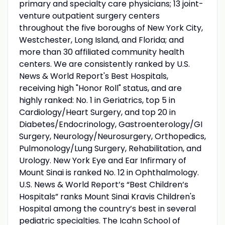
primary and specialty care physicians; 13 joint-
venture outpatient surgery centers
throughout the five boroughs of New York City,
Westchester, Long Island, and Florida; and
more than 30 affiliated community health
centers. We are consistently ranked by U.S.
News & World Report's Best Hospitals,
receiving high "Honor Roll" status, and are
highly ranked: No. 1 in Geriatrics, top 5 in
Cardiology/Heart Surgery, and top 20 in
Diabetes/Endocrinology, Gastroenterology/GI
Surgery, Neurology/Neurosurgery, Orthopedics,
Pulmonology/Lung Surgery, Rehabilitation, and
Urology. New York Eye and Ear Infirmary of
Mount Sinai is ranked No. 12 in Ophthalmology.
U.S. News & World Report’s “Best Children’s
Hospitals” ranks Mount Sinai Kravis Children's
Hospital among the country’s best in several
pediatric specialties. The Icahn School of