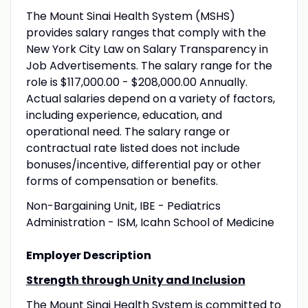
The Mount Sinai Health System (MSHS)
provides salary ranges that comply with the
New York City Law on Salary Transparency in
Job Advertisements. The salary range for the
role is $117,000.00 - $208,000.00 Annually.
Actual salaries depend on a variety of factors,
including experience, education, and
operational need. The salary range or
contractual rate listed does not include
bonuses/incentive, differential pay or other
forms of compensation or benefits.
Non-Bargaining Unit, IBE - Pediatrics
Administration - ISM, Icahn School of Medicine
Employer Description
Strength through Unity and Inclusion
The Mount Sinai Health System is committed to