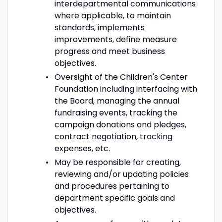
interdepartmental communications
where applicable, to maintain
standards, implements
improvements, define measure
progress and meet business
objectives.
Oversight of the Children's Center
Foundation including interfacing with
the Board, managing the annual
fundraising events, tracking the
campaign donations and pledges,
contract negotiation, tracking
expenses, etc.
May be responsible for creating,
reviewing and/or updating policies
and procedures pertaining to
department specific goals and
objectives.