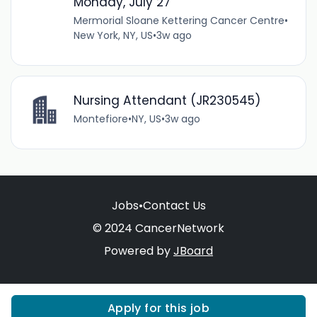
Monday, July 27
Mermorial Sloane Kettering Cancer Centre
•
New York, NY, US
•
3w ago
Nursing Attendant (JR230545)
Montefiore
•
NY, US
•
3w ago
Jobs
•
Contact Us
© 2024 CancerNetwork
Powered by
JBoard
Apply for this job