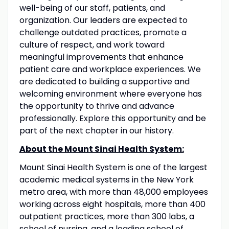
well-being of our staff, patients, and
organization. Our leaders are expected to
challenge outdated practices, promote a
culture of respect, and work toward
meaningful improvements that enhance
patient care and workplace experiences. We
are dedicated to building a supportive and
welcoming environment where everyone has
the opportunity to thrive and advance
professionally. Explore this opportunity and be
part of the next chapter in our history.
About the Mount Sinai Health System:
Mount Sinai Health System is one of the largest
academic medical systems in the New York
metro area, with more than 48,000 employees
working across eight hospitals, more than 400
outpatient practices, more than 300 labs, a
school of nursing, and a leading school of