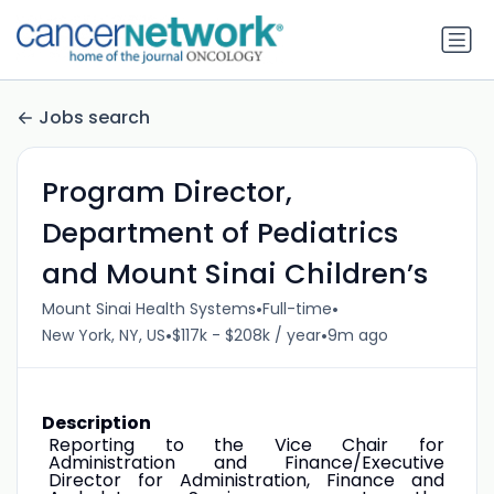
Jobs search
Program Director,
Department of Pediatrics
and Mount Sinai Children’s
•
•
Mount Sinai Health Systems
Full-time
•
•
New York, NY, US
$117k - $208k / year
9m ago
Description
Reporting to the Vice Chair for
Administration and Finance/Executive
Director for Administration, Finance and