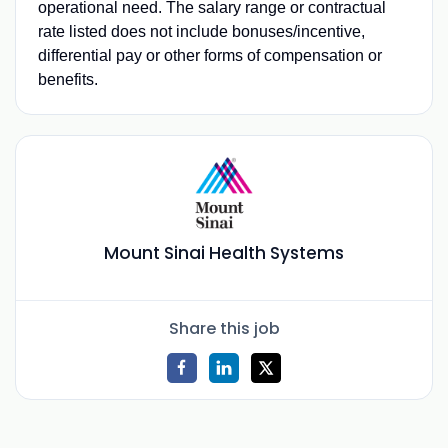
operational need. The salary range or contractual
rate listed does not include bonuses/incentive,
differential pay or other forms of compensation or
benefits.
Mount Sinai Health Systems
Share this job