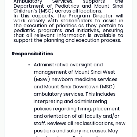
Ambulatory Services, supports the
Department of Pediatrics and Mount Sinai
Children’s (MSC) across all locations.
In this capacity, the Program Director will
work closely with stakeholders to assist in
the execution of priorities as they pertain to
pediatric programs and initiatives, ensuring
that all relevant information is available to
support the planning and execution process.
Responsibilities
Administrative oversight and
management of Mount Sinai West
(MSW) newborn medicine services
and Mount Sinai Downtown (MSD)
ambulatory services. This includes
interpreting and administering
policies regarding hiring, placement
and orientation of all faculty and/or
staff. Reviews all reclassifications, new
positions and salary increases. May