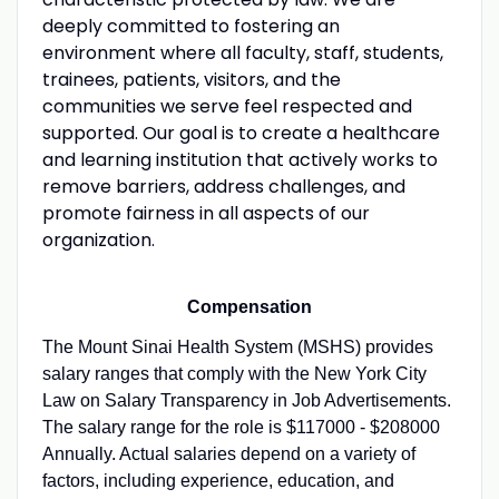
deeply committed to fostering an
environment where all faculty, staff, students,
trainees, patients, visitors, and the
communities we serve feel respected and
supported. Our goal is to create a healthcare
and learning institution that actively works to
remove barriers, address challenges, and
promote fairness in all aspects of our
organization.
Compensation
The Mount Sinai Health System (MSHS) provides
salary ranges that comply with the New York City
Law on Salary Transparency in Job Advertisements.
The salary range for the role is $117000 - $208000
Annually. Actual salaries depend on a variety of
factors, including experience, education, and