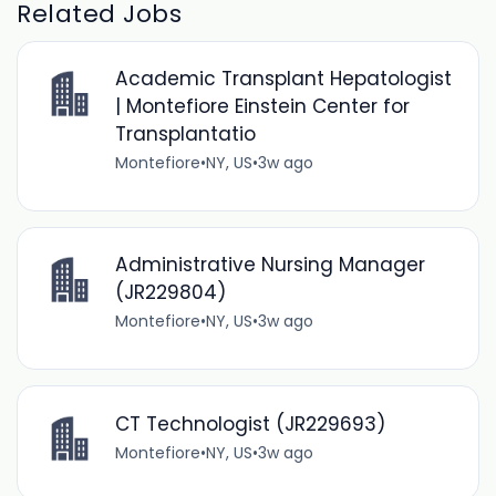
Related Jobs
Academic Transplant Hepatologist
| Montefiore Einstein Center for
Transplantatio
Montefiore
•
NY, US
•
3w ago
Administrative Nursing Manager
(JR229804)
Montefiore
•
NY, US
•
3w ago
CT Technologist (JR229693)
Montefiore
•
NY, US
•
3w ago