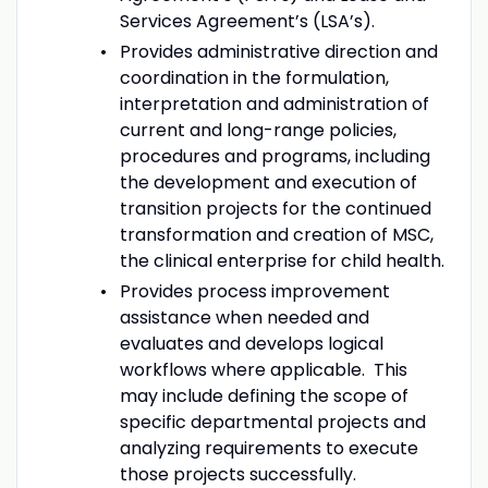
Services Agreement’s (LSA’s).
Provides administrative direction and
coordination in the formulation,
interpretation and administration of
current and long-range policies,
procedures and programs, including
the development and execution of
transition projects for the continued
transformation and creation of MSC,
the clinical enterprise for child health.
Provides process improvement
assistance when needed and
evaluates and develops logical
workflows where applicable. This
may include defining the scope of
specific departmental projects and
analyzing requirements to execute
those projects successfully.