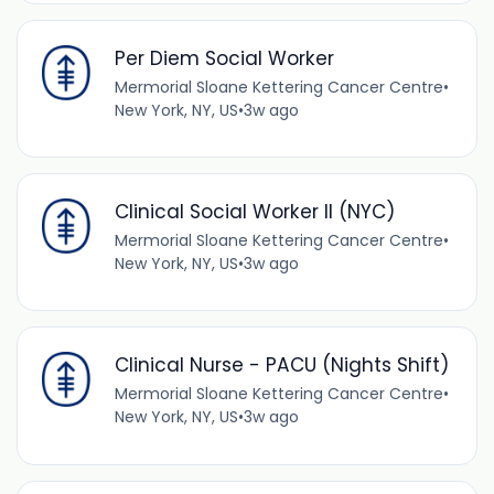
Per Diem Social Worker
Mermorial Sloane Kettering Cancer Centre
•
New York, NY, US
•
3w ago
Clinical Social Worker II (NYC)
Mermorial Sloane Kettering Cancer Centre
•
New York, NY, US
•
3w ago
Clinical Nurse - PACU (Nights Shift)
Mermorial Sloane Kettering Cancer Centre
•
New York, NY, US
•
3w ago