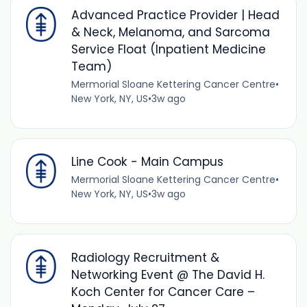
Advanced Practice Provider | Head
& Neck, Melanoma, and Sarcoma
Service Float (Inpatient Medicine
Team)
Mermorial Sloane Kettering Cancer Centre
•
New York, NY, US
•
3w ago
Line Cook - Main Campus
Mermorial Sloane Kettering Cancer Centre
•
New York, NY, US
•
3w ago
Radiology Recruitment &
Networking Event @ The David H.
Koch Center for Cancer Care –