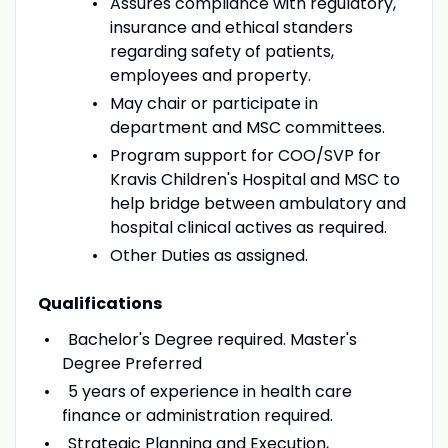
Assures compliance with regulatory,
insurance and ethical standers
regarding safety of patients,
employees and property.
May chair or participate in
department and MSC committees.
Program support for COO/SVP for
Kravis Children's Hospital and MSC to
help bridge between ambulatory and
hospital clinical actives as required.
Other Duties as assigned.
Qualifications
Bachelor's Degree required. Master's
Degree Preferred
5 years of experience in health care
finance or administration required.
Strategic Planning and Execution,