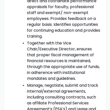
direct and coordinate performance
appraisals for faculty, professional
staff and exempt/ non-exempt
employees. Provides feedback on a
regular basis. Identifies opportunities
for continuing education and provides
training.
Together with the Vice
Chair/Executive Director, ensures
that proper fiscal management of
financial resources is maintained,
through the appropriate use of funds,
in adherence with institutional
mandates and guidelines.
Manage, negotiate, submit and track
internal/external agreements,
including consulting contracts, such
as affiliate Professional Services
Agreement’s (PSA’s) and Lease and