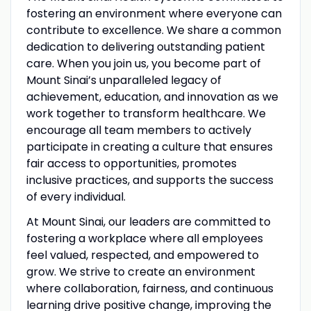
fostering an environment where everyone can
contribute to excellence. We share a common
dedication to delivering outstanding patient
care. When you join us, you become part of
Mount Sinai’s unparalleled legacy of
achievement, education, and innovation as we
work together to transform healthcare. We
encourage all team members to actively
participate in creating a culture that ensures
fair access to opportunities, promotes
inclusive practices, and supports the success
of every individual.
At Mount Sinai, our leaders are committed to
fostering a workplace where all employees
feel valued, respected, and empowered to
grow. We strive to create an environment
where collaboration, fairness, and continuous
learning drive positive change, improving the