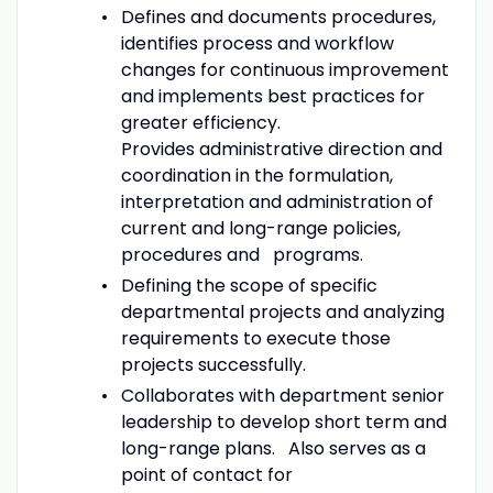
Defines and documents procedures,
identifies process and workflow
changes for continuous improvement
and implements best practices for
greater efficiency.
Provides administrative direction and
coordination in the formulation,
interpretation and administration of
current and long-range policies,
procedures and programs.
Defining the scope of specific
departmental projects and analyzing
requirements to execute those
projects successfully.
Collaborates with department senior
leadership to develop short term and
long-range plans. Also serves as a
point of contact for