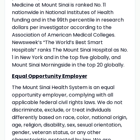
Medicine at Mount Sinai is ranked No. 11
nationwide in National Institutes of Health
funding and in the 99th percentile in research
dollars per investigator according to the
Association of American Medical Colleges.
Newsweek’s “The World’s Best Smart
Hospitals” ranks The Mount Sinai Hospital as No.
1 in New York and in the top five globally, and
Mount Sinai Morningside in the top 20 globally.
Equal Opportunity Employer
The Mount Sinai Health System is an equal
opportunity employer, complying with all
applicable federal civil rights laws. We do not
discriminate, exclude, or treat individuals
differently based on race, color, national origin,
age, religion, disability, sex, sexual orientation,
gender, veteran status, or any other
characteristic protected by law. We are