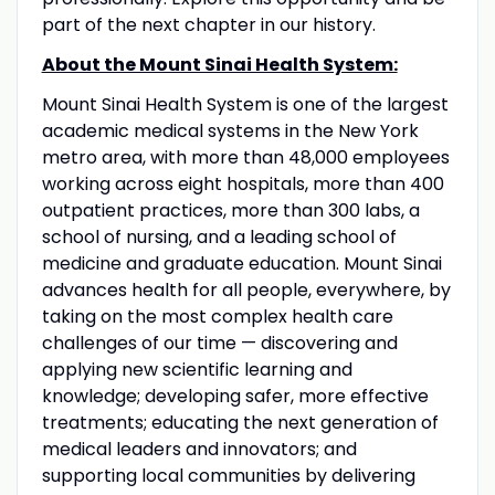
part of the next chapter in our history.
About the Mount Sinai Health System:
Mount Sinai Health System is one of the largest
academic medical systems in the New York
metro area, with more than 48,000 employees
working across eight hospitals, more than 400
outpatient practices, more than 300 labs, a
school of nursing, and a leading school of
medicine and graduate education. Mount Sinai
advances health for all people, everywhere, by
taking on the most complex health care
challenges of our time — discovering and
applying new scientific learning and
knowledge; developing safer, more effective
treatments; educating the next generation of
medical leaders and innovators; and
supporting local communities by delivering