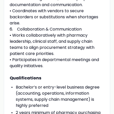
documentation and communication.
• Coordinates with vendors to secure
backorders or substitutions when shortages
arise.
6. Collaboration & Communication
• Works collaboratively with pharmacy
leadership, clinical staff, and supply chain
teams to align procurement strategy with
patient care priorities.
• Participates in departmental meetings and
quality initiatives.
Qualifications
Bachelor’s or entry-level business degree
(accounting, operations, information
systems, supply chain management) is
highly preferred
2 years minimum of pharmacy purchasing