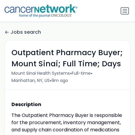
Jobs search
Outpatient Pharmacy Buyer;
Mount Sinai; Full Time; Days
•
•
Mount Sinai Health Systems
Full-time
•
Manhattan, NY, US
9m ago
Description
The Outpatient Pharmacy Buyer is responsible
for the procurement, inventory management,
and supply chain coordination of medications