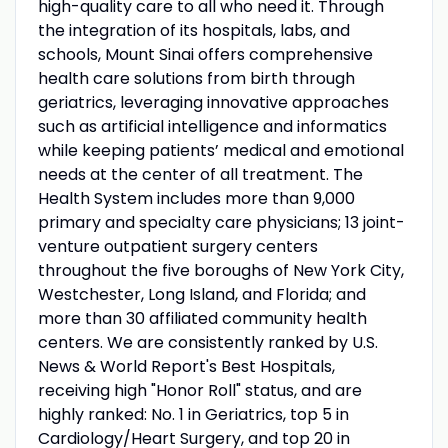
high-quality care to all who need it. Through
the integration of its hospitals, labs, and
schools, Mount Sinai offers comprehensive
health care solutions from birth through
geriatrics, leveraging innovative approaches
such as artificial intelligence and informatics
while keeping patients’ medical and emotional
needs at the center of all treatment. The
Health System includes more than 9,000
primary and specialty care physicians; 13 joint-
venture outpatient surgery centers
throughout the five boroughs of New York City,
Westchester, Long Island, and Florida; and
more than 30 affiliated community health
centers. We are consistently ranked by U.S.
News & World Report's Best Hospitals,
receiving high "Honor Roll" status, and are
highly ranked: No. 1 in Geriatrics, top 5 in
Cardiology/Heart Surgery, and top 20 in