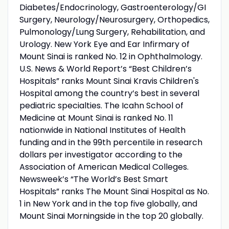
Diabetes/Endocrinology, Gastroenterology/GI
Surgery, Neurology/Neurosurgery, Orthopedics,
Pulmonology/Lung Surgery, Rehabilitation, and
Urology. New York Eye and Ear Infirmary of
Mount Sinai is ranked No. 12 in Ophthalmology.
U.S. News & World Report’s “Best Children’s
Hospitals” ranks Mount Sinai Kravis Children's
Hospital among the country’s best in several
pediatric specialties. The Icahn School of
Medicine at Mount Sinai is ranked No. 11
nationwide in National Institutes of Health
funding and in the 99th percentile in research
dollars per investigator according to the
Association of American Medical Colleges.
Newsweek’s “The World’s Best Smart
Hospitals” ranks The Mount Sinai Hospital as No.
1 in New York and in the top five globally, and
Mount Sinai Morningside in the top 20 globally.