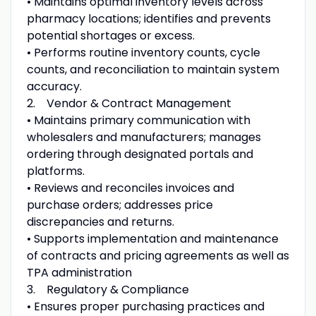
• Maintains optimal inventory levels across
pharmacy locations; identifies and prevents
potential shortages or excess.
• Performs routine inventory counts, cycle
counts, and reconciliation to maintain system
accuracy.
2. Vendor & Contract Management
• Maintains primary communication with
wholesalers and manufacturers; manages
ordering through designated portals and
platforms.
• Reviews and reconciles invoices and
purchase orders; addresses price
discrepancies and returns.
• Supports implementation and maintenance
of contracts and pricing agreements as well as
TPA administration
3. Regulatory & Compliance
• Ensures proper purchasing practices and