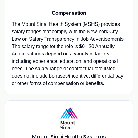
Compensation
The Mount Sinai Health System (MSHS) provides
salary ranges that comply with the New York City
Law on Salary Transparency in Job Advertisements.
The salary range for the role is $0 - $0 Annually.
Actual salaries depend on a variety of factors,
including experience, education, and operational
need. The salary range or contractual rate listed
does not include bonuses/incentive, differential pay
or other forms of compensation or benefits.
Mount Sinai Health Systems