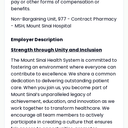
pay or other forms of compensation or
benefits.
Non-Bargaining Unit, 977 - Contract Pharmacy
- MSH, Mount Sinai Hospital
Employer Description
Strength through Unity and Inclusion
The Mount Sinai Health System is committed to
fostering an environment where everyone can
contribute to excellence. We share a common
dedication to delivering outstanding patient
care. When you join us, you become part of
Mount Sinai’s unparalleled legacy of
achievement, education, and innovation as we
work together to transform healthcare. We
encourage all team members to actively
participate in creating a culture that ensures