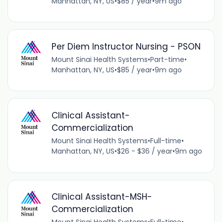
Manhattan, NY, US
•
$85 / year
•
9m ago
Per Diem Instructor Nursing - PSON
Mount Sinai Health Systems
•
Part-time
•
Manhattan, NY, US
•
$85 / year
•
9m ago
Clinical Assistant-
Commercialization
Mount Sinai Health Systems
•
Full-time
•
Manhattan, NY, US
•
$26 - $36 / year
•
9m ago
Clinical Assistant-MSH-
Commercialization