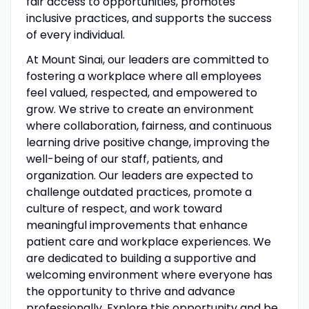
fair access to opportunities, promotes
inclusive practices, and supports the success
of every individual.
At Mount Sinai, our leaders are committed to
fostering a workplace where all employees
feel valued, respected, and empowered to
grow. We strive to create an environment
where collaboration, fairness, and continuous
learning drive positive change, improving the
well-being of our staff, patients, and
organization. Our leaders are expected to
challenge outdated practices, promote a
culture of respect, and work toward
meaningful improvements that enhance
patient care and workplace experiences. We
are dedicated to building a supportive and
welcoming environment where everyone has
the opportunity to thrive and advance
professionally. Explore this opportunity and be