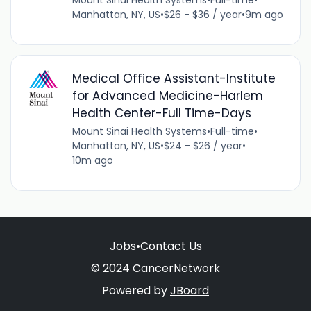
Mount Sinai Health Systems
•
Full-time
•
Manhattan, NY, US
•
$26 - $36 / year
•
9m ago
Medical Office Assistant-Institute
for Advanced Medicine-Harlem
Health Center-Full Time-Days
Mount Sinai Health Systems
•
Full-time
•
Manhattan, NY, US
•
$24 - $26 / year
•
10m ago
Jobs
•
Contact Us
© 2024 CancerNetwork
Powered by
JBoard