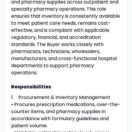
and pharmacy supplies across outpatient and
specialty pharmacy operations. This role
ensures that inventory is consistently available
to meet patient care needs, remains cost-
effective, and is compliant with applicable
regulatory, financial, and accreditation
standards. The Buyer works closely with
pharmacists, technicians, wholesalers,
manufacturers, and cross-functional hospital
departments to support pharmacy
operations.
Responsibilities
1. Procurement & Inventory Management
• Procures prescription medications, over-the-
counter items, and pharmacy supplies in
accordance with formulary guidelines and
patient volume.