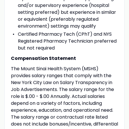
and/or supervisory experience (hospital
setting preferred) but experience in similar
or equivalent (preferably regulated
environment) settings may qualify
Certified Pharmacy Tech (CPhT) and NYS
Registered Pharmacy Technician preferred
but not required
Compensation Statement
The Mount Sinai Health System (MSHS)
provides salary ranges that comply with the
New York City Law on Salary Transparency in
Job Advertisements. The salary range for the
role is $.00 - $.00 Annually. Actual salaries
depend on a variety of factors, including
experience, education, and operational need.
The salary range or contractual rate listed
does not include bonuses/incentive, differential