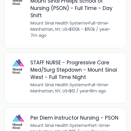
Mount Sinai Phillips School of
Nursing (PSON) - Full Time - Day
Shift
Mount Sinai Health Systems
•
Full-time
•
Manhattan, NY, US
•
$100k - $150k / year
•
7m ago
STAFF NURSE - Progressive Care
Med/Surg Stepdown - Mount Sinai
West - Full Time Night
Mount Sinai Health Systems
•
Full-time
•
Manhattan, NY, US
•
$61 / year
•
8m ago
Per Diem Instructor Nursing - PSON
Mount Sinai Health Systems
•
Part-time
•