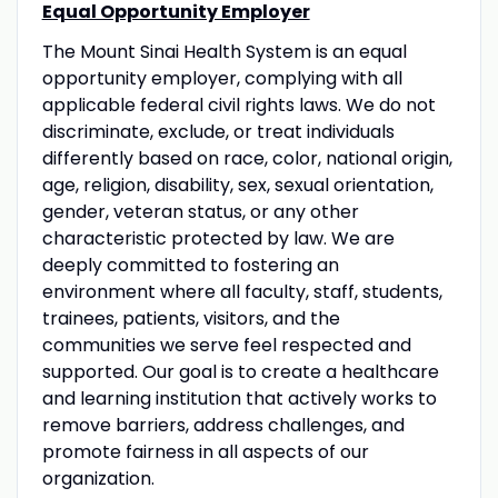
Equal Opportunity Employer
The Mount Sinai Health System is an equal
opportunity employer, complying with all
applicable federal civil rights laws. We do not
discriminate, exclude, or treat individuals
differently based on race, color, national origin,
age, religion, disability, sex, sexual orientation,
gender, veteran status, or any other
characteristic protected by law. We are
deeply committed to fostering an
environment where all faculty, staff, students,
trainees, patients, visitors, and the
communities we serve feel respected and
supported. Our goal is to create a healthcare
and learning institution that actively works to
remove barriers, address challenges, and
promote fairness in all aspects of our
organization.