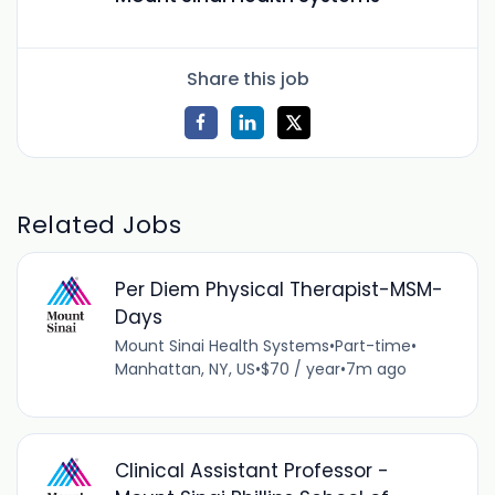
Share this job
Related Jobs
Per Diem Physical Therapist-MSM-
Days
Mount Sinai Health Systems
•
Part-time
•
Manhattan, NY, US
•
$70 / year
•
7m ago
Clinical Assistant Professor -