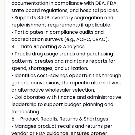
documentation in compliance with DEA, FDA,
state board regulations, and hospital policies.
• Supports 340B inventory segregation and
replenishment requirements if applicable.
• Participates in compliance audits and
accreditation surveys (e.g., ACHC, URAC).
4. Data Reporting & Analytics
• Tracks drug usage trends and purchasing
patterns; creates and maintains reports for
spend, shortages, and utilization.
• Identifies cost-savings opportunities through
generic conversions, therapeutic alternatives,
or alternative wholesaler selection.
• Collaborates with finance and administrative
leadership to support budget planning and
forecasting.
5. Product Recalls, Returns & Shortages
• Manages product recalls and returns per
vendor or FDA guidance; ensures proper