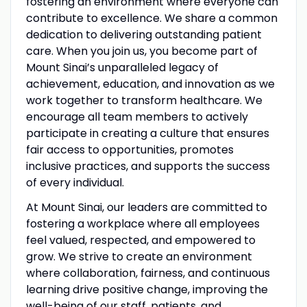
fostering an environment where everyone can
contribute to excellence. We share a common
dedication to delivering outstanding patient
care. When you join us, you become part of
Mount Sinai’s unparalleled legacy of
achievement, education, and innovation as we
work together to transform healthcare. We
encourage all team members to actively
participate in creating a culture that ensures
fair access to opportunities, promotes
inclusive practices, and supports the success
of every individual.
At Mount Sinai, our leaders are committed to
fostering a workplace where all employees
feel valued, respected, and empowered to
grow. We strive to create an environment
where collaboration, fairness, and continuous
learning drive positive change, improving the
well-being of our staff, patients, and