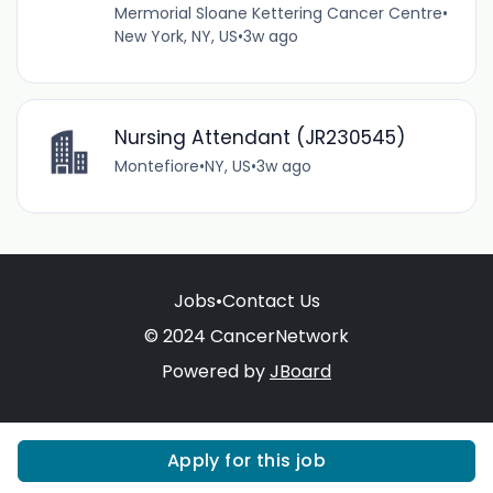
Mermorial Sloane Kettering Cancer Centre
•
New York, NY, US
•
3w ago
Nursing Attendant (JR230545)
Montefiore
•
NY, US
•
3w ago
Jobs
•
Contact Us
© 2024 CancerNetwork
Powered by
JBoard
Apply for this job