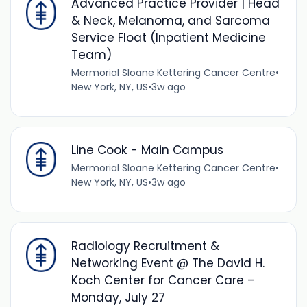
Advanced Practice Provider | Head
& Neck, Melanoma, and Sarcoma
Service Float (Inpatient Medicine
Team)
Mermorial Sloane Kettering Cancer Centre
•
New York, NY, US
•
3w ago
Line Cook - Main Campus
Mermorial Sloane Kettering Cancer Centre
•
New York, NY, US
•
3w ago
Radiology Recruitment &
Networking Event @ The David H.
Koch Center for Cancer Care –
Monday, July 27