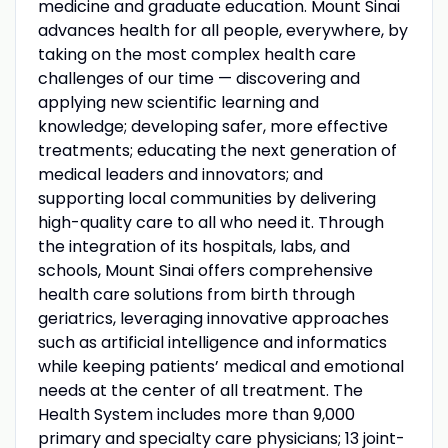
medicine and graduate education. Mount Sinai
advances health for all people, everywhere, by
taking on the most complex health care
challenges of our time — discovering and
applying new scientific learning and
knowledge; developing safer, more effective
treatments; educating the next generation of
medical leaders and innovators; and
supporting local communities by delivering
high-quality care to all who need it. Through
the integration of its hospitals, labs, and
schools, Mount Sinai offers comprehensive
health care solutions from birth through
geriatrics, leveraging innovative approaches
such as artificial intelligence and informatics
while keeping patients’ medical and emotional
needs at the center of all treatment. The
Health System includes more than 9,000
primary and specialty care physicians; 13 joint-