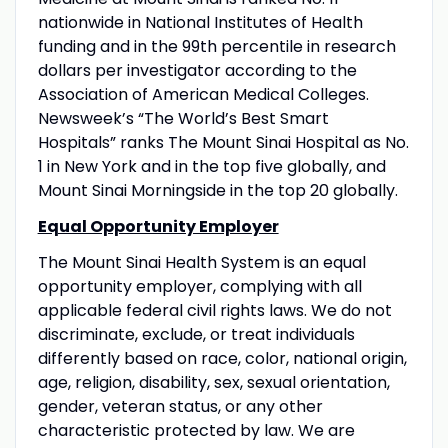
nationwide in National Institutes of Health
funding and in the 99th percentile in research
dollars per investigator according to the
Association of American Medical Colleges.
Newsweek’s “The World’s Best Smart
Hospitals” ranks The Mount Sinai Hospital as No.
1 in New York and in the top five globally, and
Mount Sinai Morningside in the top 20 globally.
Equal Opportunity Employer
The Mount Sinai Health System is an equal
opportunity employer, complying with all
applicable federal civil rights laws. We do not
discriminate, exclude, or treat individuals
differently based on race, color, national origin,
age, religion, disability, sex, sexual orientation,
gender, veteran status, or any other
characteristic protected by law. We are