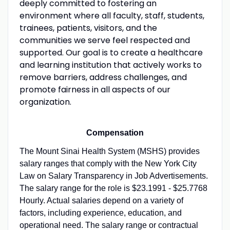
deeply committed to fostering an
environment where all faculty, staff, students,
trainees, patients, visitors, and the
communities we serve feel respected and
supported. Our goal is to create a healthcare
and learning institution that actively works to
remove barriers, address challenges, and
promote fairness in all aspects of our
organization.
Compensation
The Mount Sinai Health System (MSHS) provides
salary ranges that comply with the New York City
Law on Salary Transparency in Job Advertisements.
The salary range for the role is $23.1991 - $25.7768
Hourly. Actual salaries depend on a variety of
factors, including experience, education, and
operational need. The salary range or contractual