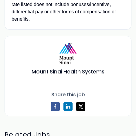
rate listed does not include bonuses/incentive,
differential pay or other forms of compensation or
benefits.
Mount Sinai Health Systems
Share this job
Related Jobs