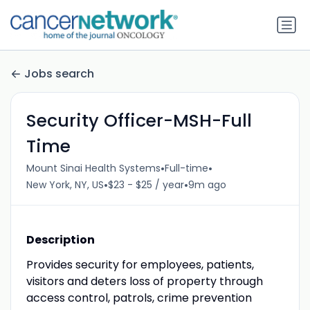
Jobs search
Security Officer-MSH-Full
Time
•
•
Mount Sinai Health Systems
Full-time
•
•
New York, NY, US
$23 - $25 / year
9m ago
Description
Provides security for employees, patients,
visitors and deters loss of property through
access control, patrols, crime prevention