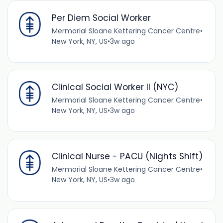
Per Diem Social Worker
Mermorial Sloane Kettering Cancer Centre
•
New York, NY, US
•
3w ago
Clinical Social Worker II (NYC)
Mermorial Sloane Kettering Cancer Centre
•
New York, NY, US
•
3w ago
Clinical Nurse - PACU (Nights Shift)
Mermorial Sloane Kettering Cancer Centre
•
New York, NY, US
•
3w ago