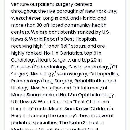
venture outpatient surgery centers
throughout the five boroughs of New York City,
Westchester, Long Island, and Florida; and
more than 30 affiliated community health
centers. We are consistently ranked by U.S.
News & World Report's Best Hospitals,
receiving high "Honor Roll" status, and are
highly ranked: No. 1 in Geriatrics, top 5 in
Cardiology/Heart Surgery, and top 20 in
Diabetes/Endocrinology, Gastroenterology/GI
Surgery, Neurology/Neurosurgery, Orthopedics,
Pulmonology/Lung Surgery, Rehabilitation, and
Urology. New York Eye and Ear Infirmary of
Mount Sinai is ranked No. 12 in Ophthalmology.
U.S. News & World Report’s “Best Children’s
Hospitals” ranks Mount Sinai Kravis Children's
Hospital among the country’s best in several
pediatric specialties. The Icahn School of
Medicine at Mount Sinai is ranked No. 11