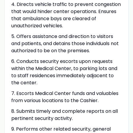
4. Directs vehicle traffic to prevent congestion
that would hinder center operations. Ensures
that ambulance bays are cleared of
unauthorized vehicles.
5. Offers assistance and direction to visitors
and patients, and detains those individuals not
authorized to be on the premises.
6. Conducts security escorts upon requests
within the Medical Center, to parking lots and
to staff residences immediately adjacent to
the center.
7. Escorts Medical Center funds and valuables
from various locations to the Cashier.
8. Submits timely and complete reports on all
pertinent security activity.
9. Performs other related security, general