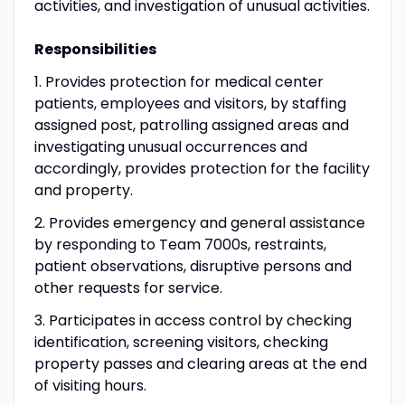
activities, and investigation of unusual activities.
Responsibilities
1. Provides protection for medical center
patients, employees and visitors, by staffing
assigned post, patrolling assigned areas and
investigating unusual occurrences and
accordingly, provides protection for the facility
and property.
2. Provides emergency and general assistance
by responding to Team 7000s, restraints,
patient observations, disruptive persons and
other requests for service.
3. Participates in access control by checking
identification, screening visitors, checking
property passes and clearing areas at the end
of visiting hours.