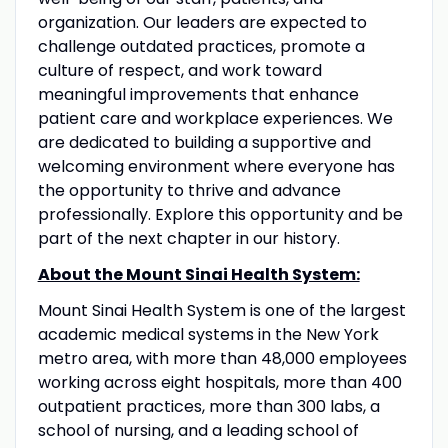
organization. Our leaders are expected to
challenge outdated practices, promote a
culture of respect, and work toward
meaningful improvements that enhance
patient care and workplace experiences. We
are dedicated to building a supportive and
welcoming environment where everyone has
the opportunity to thrive and advance
professionally. Explore this opportunity and be
part of the next chapter in our history.
About the Mount Sinai Health System:
Mount Sinai Health System is one of the largest
academic medical systems in the New York
metro area, with more than 48,000 employees
working across eight hospitals, more than 400
outpatient practices, more than 300 labs, a
school of nursing, and a leading school of