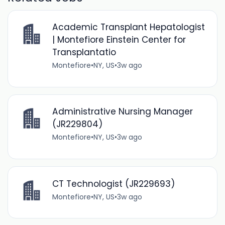
Academic Transplant Hepatologist
| Montefiore Einstein Center for
Transplantatio
Montefiore
•
NY, US
•
3w ago
Administrative Nursing Manager
(JR229804)
Montefiore
•
NY, US
•
3w ago
CT Technologist (JR229693)
Montefiore
•
NY, US
•
3w ago