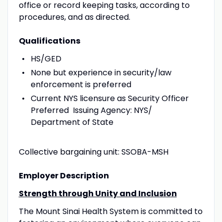
office or record keeping tasks, according to
procedures, and as directed.
Qualifications
HS/GED
None but experience in security/law
enforcement is preferred
Current NYS licensure as Security Officer
Preferred Issuing Agency: NYS/
Department of State
Collective bargaining unit: SSOBA-MSH
Employer Description
Strength through Unity and Inclusion
The Mount Sinai Health System is committed to