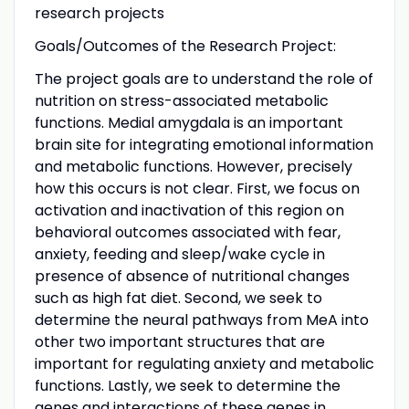
research projects
Goals/Outcomes of the Research Project:
The project goals are to understand the role of
nutrition on stress-associated metabolic
functions. Medial amygdala is an important
brain site for integrating emotional information
and metabolic functions. However, precisely
how this occurs is not clear. First, we focus on
activation and inactivation of this region on
behavioral outcomes associated with fear,
anxiety, feeding and sleep/wake cycle in
presence of absence of nutritional changes
such as high fat diet. Second, we seek to
determine the neural pathways from MeA into
other two important structures that are
important for regulating anxiety and metabolic
functions. Lastly, we seek to determine the
genes and interactions of these genes in