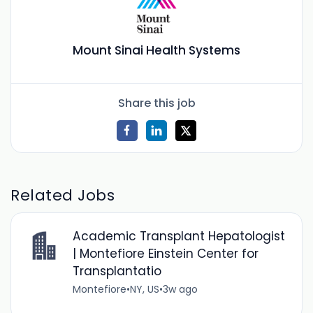
Mount Sinai Health Systems
Share this job
Related Jobs
Academic Transplant Hepatologist
| Montefiore Einstein Center for
Transplantatio
Montefiore
•
NY, US
•
3w ago