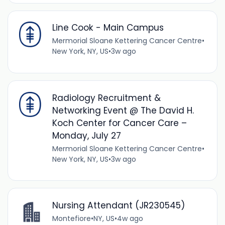
Line Cook - Main Campus
Mermorial Sloane Kettering Cancer Centre
•
New York, NY, US
•
3w ago
Radiology Recruitment &
Networking Event @ The David H.
Koch Center for Cancer Care –
Monday, July 27
Mermorial Sloane Kettering Cancer Centre
•
New York, NY, US
•
3w ago
Nursing Attendant (JR230545)
Montefiore
•
NY, US
•
4w ago