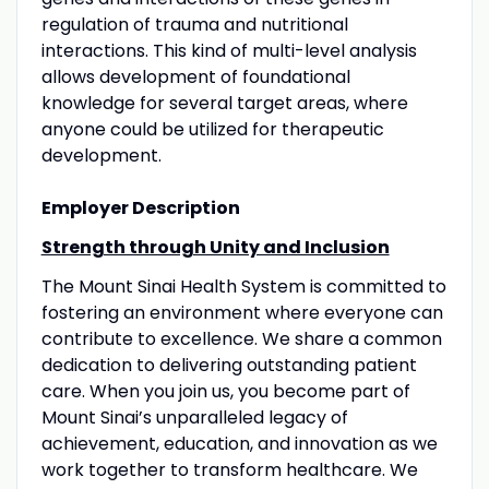
regulation of trauma and nutritional
interactions. This kind of multi-level analysis
allows development of foundational
knowledge for several target areas, where
anyone could be utilized for therapeutic
development.
Employer Description
Strength through Unity and Inclusion
The Mount Sinai Health System is committed to
fostering an environment where everyone can
contribute to excellence. We share a common
dedication to delivering outstanding patient
care. When you join us, you become part of
Mount Sinai’s unparalleled legacy of
achievement, education, and innovation as we
work together to transform healthcare. We