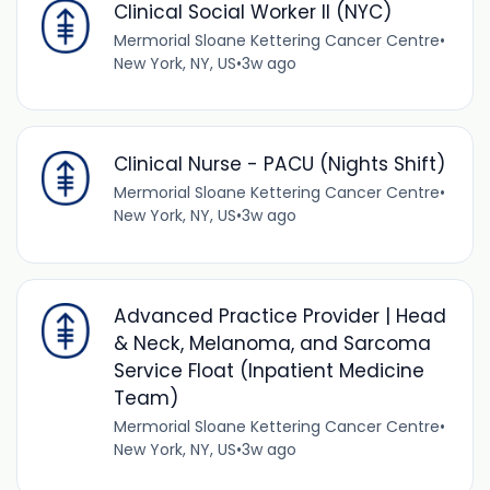
Clinical Social Worker II (NYC)
Mermorial Sloane Kettering Cancer Centre
•
New York, NY, US
•
3w ago
Clinical Nurse - PACU (Nights Shift)
Mermorial Sloane Kettering Cancer Centre
•
New York, NY, US
•
3w ago
Advanced Practice Provider | Head
& Neck, Melanoma, and Sarcoma
Service Float (Inpatient Medicine
Team)
Mermorial Sloane Kettering Cancer Centre
•
New York, NY, US
•
3w ago