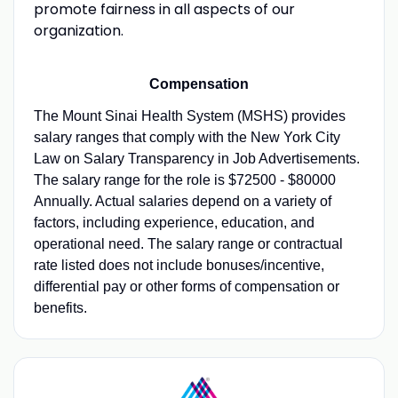
promote fairness in all aspects of our
organization.
Compensation
The Mount Sinai Health System (MSHS) provides
salary ranges that comply with the New York City
Law on Salary Transparency in Job Advertisements.
The salary range for the role is $72500 - $80000
Annually. Actual salaries depend on a variety of
factors, including experience, education, and
operational need. The salary range or contractual
rate listed does not include bonuses/incentive,
differential pay or other forms of compensation or
benefits.