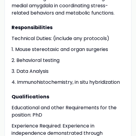
medial amygdala in coordinating stress-
related behaviors and metabolic functions.
Responsibilities
Technical Duties: (include any protocols)
1. Mouse stereotaxic and organ surgeries
2. Behavioral testing
3. Data Analysis
4. Immunohistochemistry, in situ hybridization
Qualifications
Educational and other Requirements for the
position: PhD
Experience Required: Experience in
independence demonstrated through