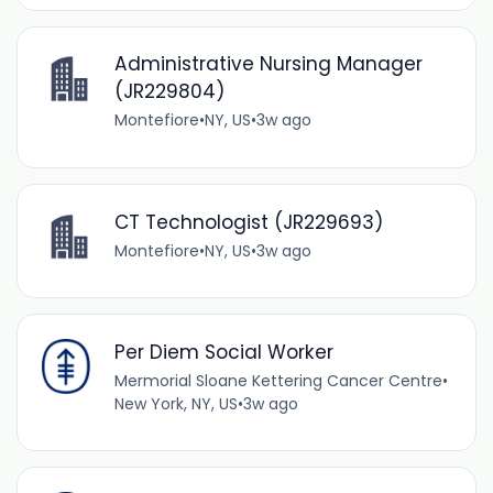
Administrative Nursing Manager
(JR229804)
Montefiore
•
NY, US
•
3w ago
CT Technologist (JR229693)
Montefiore
•
NY, US
•
3w ago
Per Diem Social Worker
Mermorial Sloane Kettering Cancer Centre
•
New York, NY, US
•
3w ago