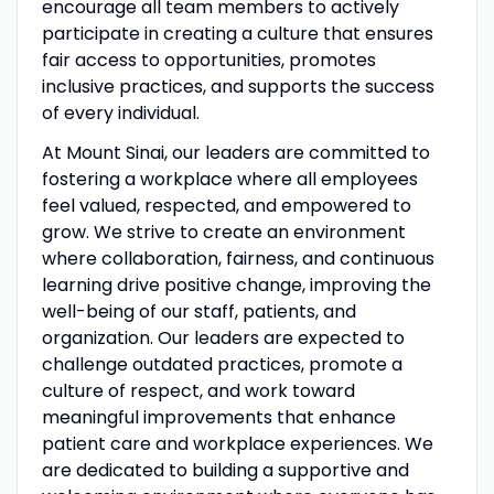
encourage all team members to actively
participate in creating a culture that ensures
fair access to opportunities, promotes
inclusive practices, and supports the success
of every individual.
At Mount Sinai, our leaders are committed to
fostering a workplace where all employees
feel valued, respected, and empowered to
grow. We strive to create an environment
where collaboration, fairness, and continuous
learning drive positive change, improving the
well-being of our staff, patients, and
organization. Our leaders are expected to
challenge outdated practices, promote a
culture of respect, and work toward
meaningful improvements that enhance
patient care and workplace experiences. We
are dedicated to building a supportive and