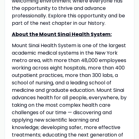
welcoming environment where everyone has
the opportunity to thrive and advance
professionally. Explore this opportunity and be
part of the next chapter in our history.
About the Mount Sinai Health System:
Mount Sinai Health System is one of the largest
academic medical systems in the New York
metro area, with more than 48,000 employees
working across eight hospitals, more than 400
outpatient practices, more than 300 labs, a
school of nursing, and a leading school of
medicine and graduate education. Mount Sinai
advances health for all people, everywhere, by
taking on the most complex health care
challenges of our time — discovering and
applying new scientific learning and
knowledge; developing safer, more effective
treatments; educating the next generation of