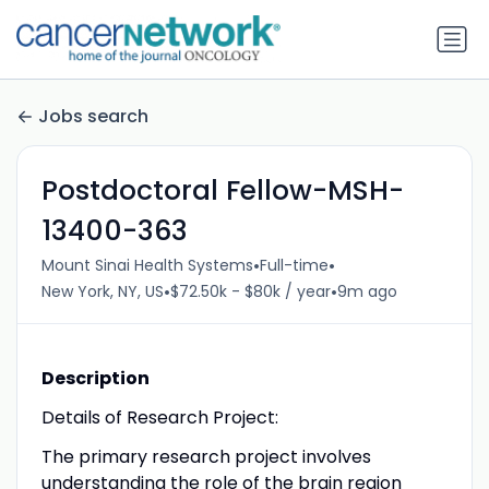
Jobs search
Postdoctoral Fellow-MSH-
13400-363
•
•
Mount Sinai Health Systems
Full-time
•
•
New York, NY, US
$72.50k - $80k / year
9m ago
Description
Details of Research Project:
The primary research project involves
understanding the role of the brain region