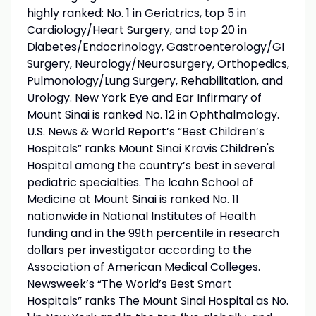
highly ranked: No. 1 in Geriatrics, top 5 in
Cardiology/Heart Surgery, and top 20 in
Diabetes/Endocrinology, Gastroenterology/GI
Surgery, Neurology/Neurosurgery, Orthopedics,
Pulmonology/Lung Surgery, Rehabilitation, and
Urology. New York Eye and Ear Infirmary of
Mount Sinai is ranked No. 12 in Ophthalmology.
U.S. News & World Report’s “Best Children’s
Hospitals” ranks Mount Sinai Kravis Children's
Hospital among the country’s best in several
pediatric specialties. The Icahn School of
Medicine at Mount Sinai is ranked No. 11
nationwide in National Institutes of Health
funding and in the 99th percentile in research
dollars per investigator according to the
Association of American Medical Colleges.
Newsweek’s “The World’s Best Smart
Hospitals” ranks The Mount Sinai Hospital as No.