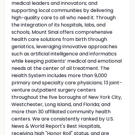
medical leaders and innovators; and
supporting local communities by delivering
high-quality care to all who need it. Through
the integration of its hospitals, labs, and
schools, Mount Sinai offers comprehensive
health care solutions from birth through
geriatrics, leveraging innovative approaches
such as artificial intelligence and informatics
while keeping patients’ medical and emotional
needs at the center of all treatment. The
Health System includes more than 9,000
primary and specialty care physicians; 13 joint-
venture outpatient surgery centers
throughout the five boroughs of New York City,
Westchester, Long Island, and Florida; and
more than 30 affiliated community health
centers. We are consistently ranked by U.S.
News & World Report's Best Hospitals,
receiving high "Honor Roll" status, and are