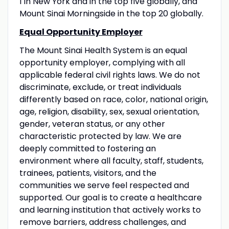
1 in New York and in the top five globally, and
Mount Sinai Morningside in the top 20 globally.
Equal Opportunity Employer
The Mount Sinai Health System is an equal
opportunity employer, complying with all
applicable federal civil rights laws. We do not
discriminate, exclude, or treat individuals
differently based on race, color, national origin,
age, religion, disability, sex, sexual orientation,
gender, veteran status, or any other
characteristic protected by law. We are
deeply committed to fostering an
environment where all faculty, staff, students,
trainees, patients, visitors, and the
communities we serve feel respected and
supported. Our goal is to create a healthcare
and learning institution that actively works to
remove barriers, address challenges, and