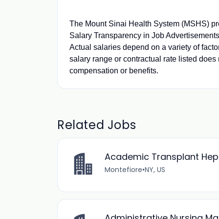
The Mount Sinai Health System (MSHS) pro
Salary Transparency in Job Advertisements.
Actual salaries depend on a variety of fact
salary range or contractual rate listed does 
compensation or benefits.
Related Jobs
Academic Transplant Hepat
Montefiore
•
NY, US
Administrative Nursing M