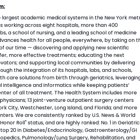
m:
he largest academic medical systems in the New York met
 working across eight hospitals, more than 400
s, a school of nursing, and a leading school of medicine
vances health for all people, everywhere, by taking on t
f our time — discovering and applying new scientific
fer, more effective treatments; educating the next
vators; and supporting local communities by delivering
ough the integration of its hospitals, labs, and schools,
h care solutions from birth through geriatrics, leveragin
l intelligence and informatics while keeping patients’
nter of all treatment. The Health System includes more
physicians; 13 joint-venture outpatient surgery centers
rk City, Westchester, Long Island, and Florida; and more
nters. We are consistently ranked by U.S. News & World
Honor Roll" status, and are highly ranked: No. 1 in Geriatric
d top 20 in Diabetes/Endocrinology, Gastroenterology/GI
opedics, Pulmonology/Lung Surgery, Rehabilitation, and