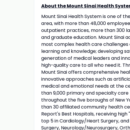
About the Mount Sinai Health Syste
Mount Sinai Health System is one of t
area, with more than 48,000 employees
outpatient practices, more than 300 lab
and graduate education. Mount Sinai ad
most complex health care challenges o
learning and knowledge; developing sa
generation of medical leaders and inno
high-quality care to all who need it. Thr
Mount Sinai offers comprehensive healt
innovative approaches such as artificia
medical and emotional needs at the ce
than 9,000 primary and specialty care 
throughout the five boroughs of New Yo
than 30 affiliated community health ce
Report's Best Hospitals, receiving high "
top 5 in Cardiology/Heart Surgery, an
Surgery, Neurology/Neurosurgery, Orth