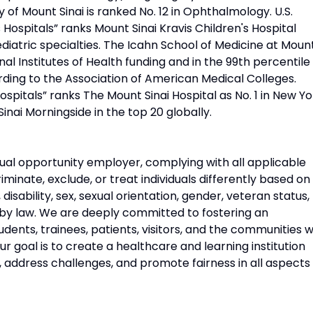
 of Mount Sinai is ranked No. 12 in Ophthalmology. U.S.
Hospitals” ranks Mount Sinai Kravis Children's Hospital
diatric specialties. The Icahn School of Medicine at Moun
onal Institutes of Health funding and in the 99th percentile 
rding to the Association of American Medical Colleges.
pitals” ranks The Mount Sinai Hospital as No. 1 in New Yo
Sinai Morningside in the top 20 globally.
ual opportunity employer, complying with all applicable
riminate, exclude, or treat individuals differently based on
n, disability, sex, sexual orientation, gender, veteran status,
 by law. We are deeply committed to fostering an
udents, trainees, patients, visitors, and the communities 
 goal is to create a healthcare and learning institution
, address challenges, and promote fairness in all aspects