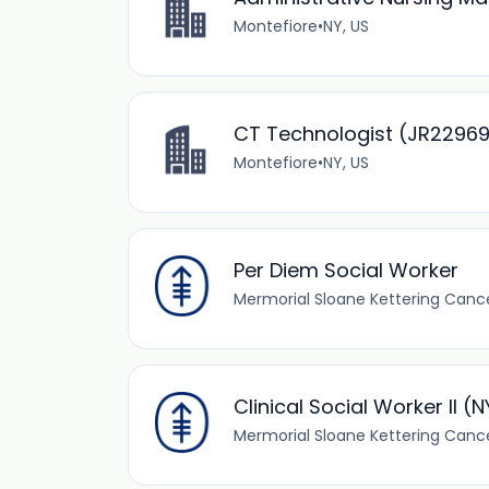
Montefiore
•
NY, US
CT Technologist (JR2296
Montefiore
•
NY, US
Per Diem Social Worker
Mermorial Sloane Kettering Canc
Clinical Social Worker II (
Mermorial Sloane Kettering Canc