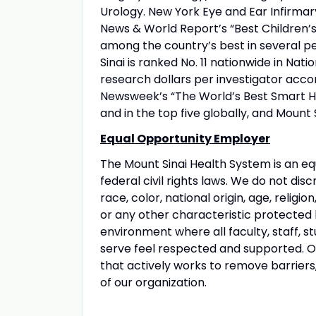
Urology. New York Eye and Ear Infirmary
News & World Report’s “Best Children’s 
among the country’s best in several pe
Sinai is ranked No. 11 nationwide in Nati
research dollars per investigator acco
Newsweek’s “The World’s Best Smart Hos
and in the top five globally, and Mount 
Equal Opportunity Employer
The Mount Sinai Health System is an eq
federal civil rights laws. We do not disc
race, color, national origin, age, religio
or any other characteristic protected
environment where all faculty, staff, st
serve feel respected and supported. Our
that actively works to remove barriers
of our organization.