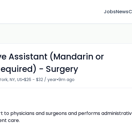
Jobs
News
C
ve Assistant (Mandarin or
Required) - Surgery
•
•
ork, NY, US
$26 - $32 / year
9m ago
ort to physicians and surgeons and performs administrati
ent care.