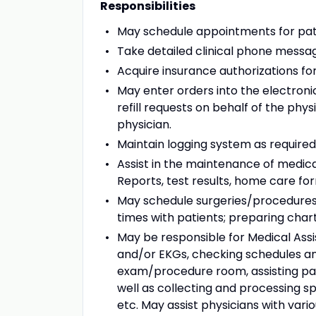
Responsibilities
May schedule appointments for pat
Take detailed clinical phone messag
Acquire insurance authorizations fo
May enter orders into the electron
refill requests on behalf of the phy
physician.
Maintain logging system as required 
Assist in the maintenance of medica
Reports, test results, home care fo
May schedule surgeries/procedures o
times with patients; preparing cha
May be responsible for Medical Assis
and/or EKGs, checking schedules an
exam/procedure room, assisting pati
well as collecting and processing s
etc. May assist physicians with vario