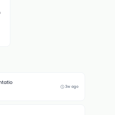
n
ntatio
3w ago