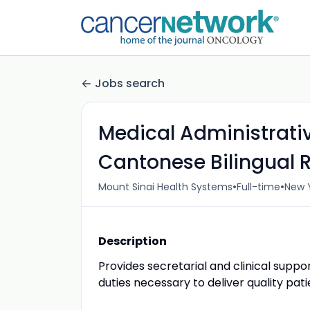
Jobs search
Medical Administrati
Cantonese Bilingual 
•
•
Mount Sinai Health Systems
Full-time
New Y
Description
Provides secretarial and clinical supp
duties necessary to deliver quality pati