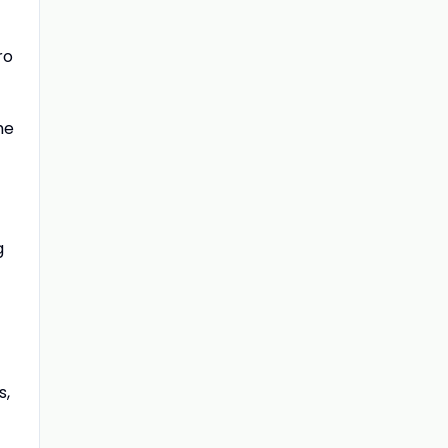
ro
he
g
s,