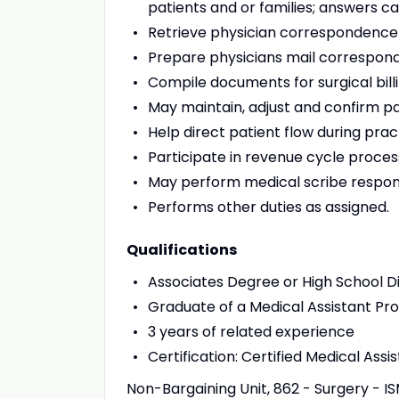
patients and or families; answers ca
Retrieve physician correspondence 
Prepare physicians mail correspon
Compile documents for surgical bil
May maintain, adjust and confirm pa
Help direct patient flow during prac
Participate in revenue cycle proces
May perform medical scribe responsi
Performs other duties as assigned.
Qualifications
Associates Degree or High School D
Graduate of a Medical Assistant Prog
3 years of related experience
Certification: Certified Medical Assi
Non-Bargaining Unit, 862 - Surgery - IS