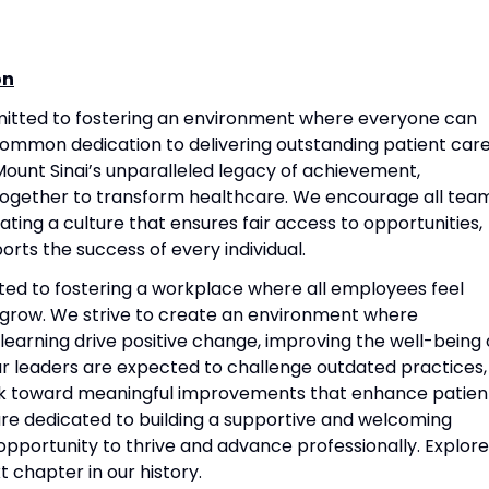
on
mitted to fostering an environment where everyone can
common dedication to delivering outstanding patient care
ount Sinai’s unparalleled legacy of achievement,
together to transform healthcare. We encourage all tea
ting a culture that ensures fair access to opportunities,
rts the success of every individual.
ted to fostering a workplace where all employees feel
grow. We strive to create an environment where
 learning drive positive change, improving the well-being 
Our leaders are expected to challenge outdated practices,
rk toward meaningful improvements that enhance patien
re dedicated to building a supportive and welcoming
portunity to thrive and advance professionally. Explore
t chapter in our history.