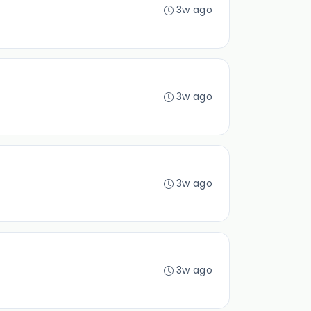
3w ago
3w ago
3w ago
3w ago