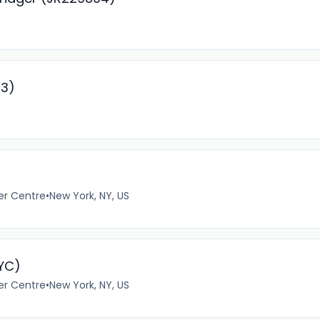
93)
er Centre
•
New York, NY, US
NYC)
er Centre
•
New York, NY, US