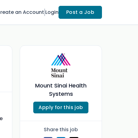
reate an Account
Login
Post a Job
Mount Sinai Health
Systems
Apply for this job
ve
Share this job