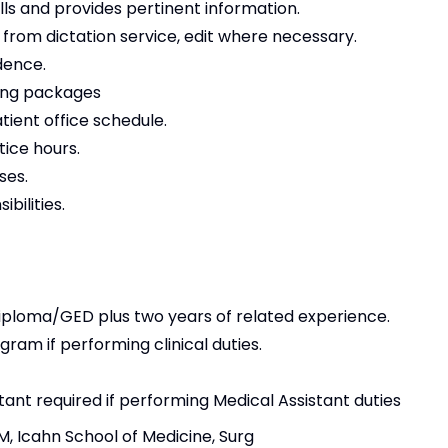
lls and provides pertinent information.
from dictation service, edit where necessary.
dence.
ling packages
tient office schedule.
tice hours.
ses.
bilities.
iploma/GED plus two years of related experience.
ram if performing clinical duties.
stant required if performing Medical Assistant duties
M, Icahn School of Medicine, Surg