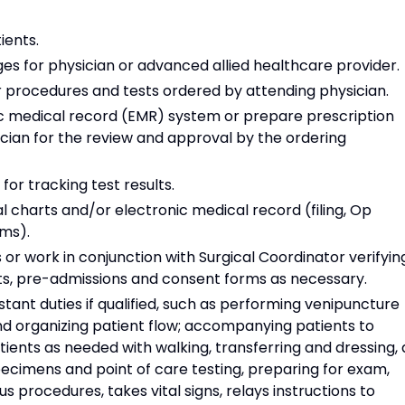
ients.
es for physician or advanced allied healthcare provider.
r procedures and tests ordered by attending physician.
ic medical record (EMR) system or prepare prescription
sician for the review and approval by the ordering
for tracking test results.
l charts and/or electronic medical record (filing, Op
rms).
r work in conjunction with Surgical Coordinator verifyin
rts, pre-admissions and consent forms as necessary.
tant duties if qualified, such as performing venipuncture
d organizing patient flow; accompanying patients to
ents as needed with walking, transferring and dressing, 
pecimens and point of care testing, preparing for exam,
us procedures, takes vital signs, relays instructions to