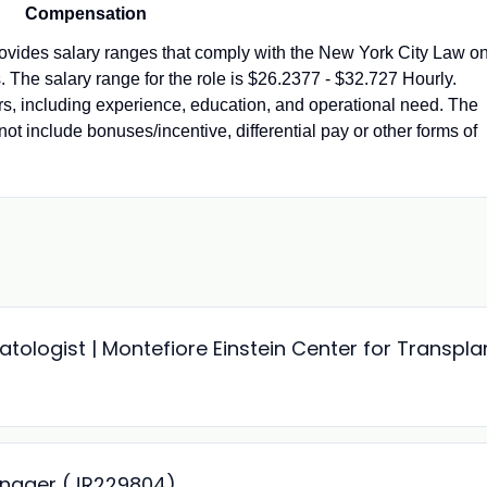
Compensation
vides salary ranges that comply with the New York City Law o
 The salary range for the role is $26.2377 - $32.727 Hourly.
ors, including experience, education, and operational need. The
not include bonuses/incentive, differential pay or other forms of
ologist | Montefiore Einstein Center for Transpla
anager (JR229804)