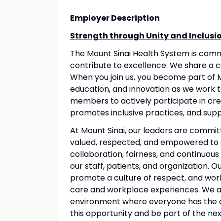
Employer Description
Strength through Unity and Inclusi
The Mount Sinai Health System is com
contribute to excellence. We share a 
When you join us, you become part of M
education, and innovation as we work 
members to actively participate in crea
promotes inclusive practices, and suppo
At Mount Sinai, our leaders are commit
valued, respected, and empowered to 
collaboration, fairness, and continuous
our staff, patients, and organization. 
promote a culture of respect, and wo
care and workplace experiences. We a
environment where everyone has the op
this opportunity and be part of the nex