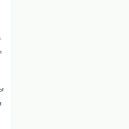
.
m
of
t