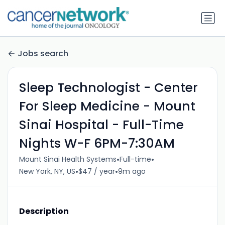
Jobs search
Sleep Technologist - Center
For Sleep Medicine - Mount
Sinai Hospital - Full-Time
Nights W-F 6PM-7:30AM
•
•
Mount Sinai Health Systems
Full-time
•
•
New York, NY, US
$47 / year
9m ago
Description