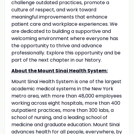
challenge outdated practices, promote a
culture of respect, and work toward
meaningful improvements that enhance
patient care and workplace experiences. We
are dedicated to building a supportive and
welcoming environment where everyone has
the opportunity to thrive and advance
professionally. Explore this opportunity and be
part of the next chapter in our history.
About the Mount Sinai Health System:
Mount Sinai Health System is one of the largest
academic medical systems in the New York
metro area, with more than 48,000 employees
working across eight hospitals, more than 400
outpatient practices, more than 300 labs, a
school of nursing, and a leading school of
medicine and graduate education. Mount Sinai
advances health for all people, everywhere, by