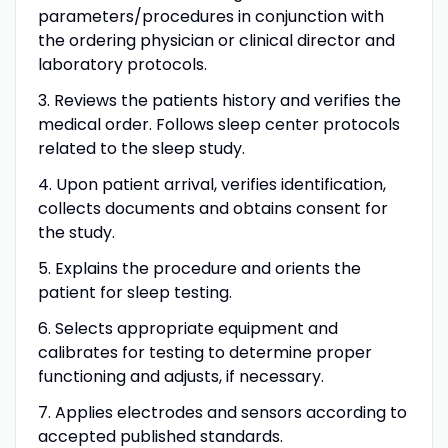
parameters/procedures in conjunction with
the ordering physician or clinical director and
laboratory protocols.
3. Reviews the patients history and verifies the
medical order. Follows sleep center protocols
related to the sleep study.
4. Upon patient arrival, verifies identification,
collects documents and obtains consent for
the study.
5. Explains the procedure and orients the
patient for sleep testing.
6. Selects appropriate equipment and
calibrates for testing to determine proper
functioning and adjusts, if necessary.
7. Applies electrodes and sensors according to
accepted published standards.