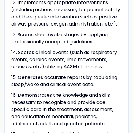
12. Implements appropriate interventions
(including actions necessary for patient safety
and therapeutic intervention such as positive
airway pressure, oxygen administration, etc.).
13.
Scores sleep/wake stages by applying
professionally accepted guidelines.
14.
Scores clinical events (such as respiratory
events, cardiac events, limb movements,
arousals, etc.) utilizing AASM standards.
15.
Generates accurate reports by tabulating
sleep/wake and clinical event data.
16.
Demonstrates the knowledge and skills
necessary to recognize and provide age
specific care in the treatment, assessment,
and education of neonatal, pediatric,
adolescent, adult, and geriatric patients.