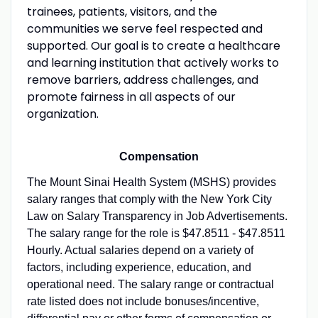
trainees, patients, visitors, and the
communities we serve feel respected and
supported. Our goal is to create a healthcare
and learning institution that actively works to
remove barriers, address challenges, and
promote fairness in all aspects of our
organization.
Compensation
The Mount Sinai Health System (MSHS) provides
salary ranges that comply with the New York City
Law on Salary Transparency in Job Advertisements.
The salary range for the role is $47.8511 - $47.8511
Hourly. Actual salaries depend on a variety of
factors, including experience, education, and
operational need. The salary range or contractual
rate listed does not include bonuses/incentive,