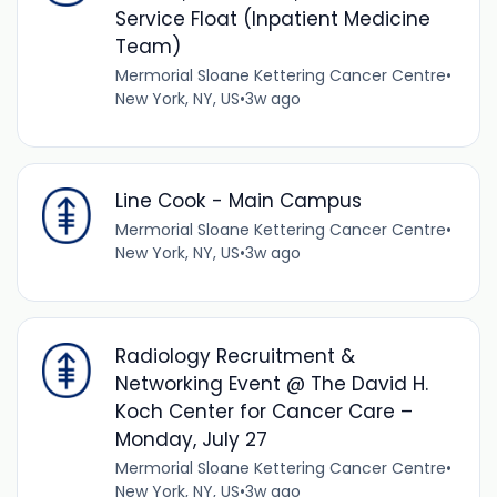
Service Float (Inpatient Medicine
Team)
Mermorial Sloane Kettering Cancer Centre
•
New York, NY, US
•
3w ago
Line Cook - Main Campus
Mermorial Sloane Kettering Cancer Centre
•
New York, NY, US
•
3w ago
Radiology Recruitment &
Networking Event @ The David H.
Koch Center for Cancer Care –
Monday, July 27
Mermorial Sloane Kettering Cancer Centre
•
New York, NY, US
•
3w ago