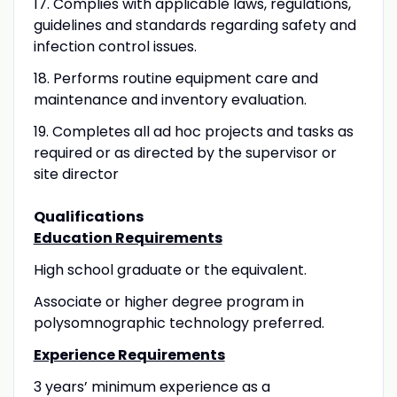
17.
Complies with applicable laws, regulations,
guidelines and standards regarding safety and
infection control issues.
18.
Performs routine equipment care and
maintenance and inventory evaluation.
19.
Completes all ad hoc projects and tasks as
required or as directed by the supervisor or
site director
Qualifications
Education Requirements
High school graduate or the equivalent.
Associate or higher degree program in
polysomnographic technology preferred.
Experience Requirements
3 years’ minimum experience as a