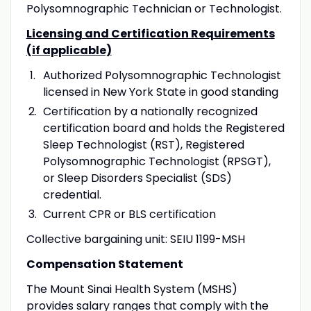
Polysomnographic Technician or Technologist.
Licensing and Certification Requirements
(if applicable)
Authorized Polysomnographic Technologist
licensed in New York State in good standing
Certification by a nationally recognized
certification board and holds the Registered
Sleep Technologist (RST), Registered
Polysomnographic Technologist (RPSGT),
or Sleep Disorders Specialist (SDS)
credential.
Current CPR or BLS certification
Collective bargaining unit: SEIU 1199-MSH
Compensation Statement
The Mount Sinai Health System (MSHS)
provides salary ranges that comply with the