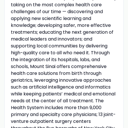
taking on the most complex health care
challenges of our time — discovering and
applying new scientific learning and
knowledge; developing safer, more effective
treatments; educating the next generation of
medical leaders and innovators; and
supporting local communities by delivering
high-quality care to all who need it. Through
the integration of its hospitals, labs, and
schools, Mount Sinai offers comprehensive
health care solutions from birth through
geriatrics, leveraging innovative approaches
such as artificial intelligence and informatics
while keeping patients’ medical and emotional
needs at the center of all treatment. The
Health System includes more than 9,000
primary and specialty care physicians; 13 joint-
venture outpatient surgery centers