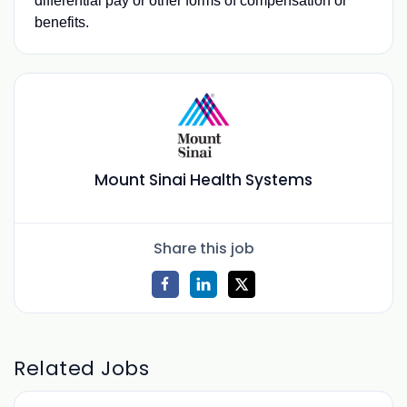
differential pay or other forms of compensation or
benefits.
Mount Sinai Health Systems
Share this job
Related Jobs