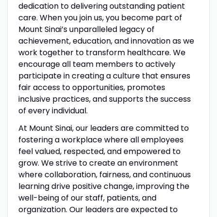
dedication to delivering outstanding patient
care. When you join us, you become part of
Mount Sinai’s unparalleled legacy of
achievement, education, and innovation as we
work together to transform healthcare. We
encourage all team members to actively
participate in creating a culture that ensures
fair access to opportunities, promotes
inclusive practices, and supports the success
of every individual.
At Mount Sinai, our leaders are committed to
fostering a workplace where all employees
feel valued, respected, and empowered to
grow. We strive to create an environment
where collaboration, fairness, and continuous
learning drive positive change, improving the
well-being of our staff, patients, and
organization. Our leaders are expected to