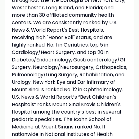
throughout the five boroughs of New York City,
Westchester, Long Island, and Florida; and
more than 30 affiliated community health
centers. We are consistently ranked by U.S.
News & World Report's Best Hospitals,
receiving high "Honor Roll" status, and are
highly ranked: No. 1 in Geriatrics, top 5 in
Cardiology/Heart Surgery, and top 20 in
Diabetes/Endocrinology, Gastroenterology/GI
Surgery, Neurology/Neurosurgery, Orthopedics,
Pulmonology/Lung Surgery, Rehabilitation, and
Urology. New York Eye and Ear Infirmary of
Mount Sinai is ranked No. 12 in Ophthalmology.
U.S. News & World Report’s “Best Children’s
Hospitals” ranks Mount Sinai Kravis Children's
Hospital among the country’s best in several
pediatric specialties. The Icahn School of
Medicine at Mount Sinai is ranked No. 11
nationwide in National Institutes of Health