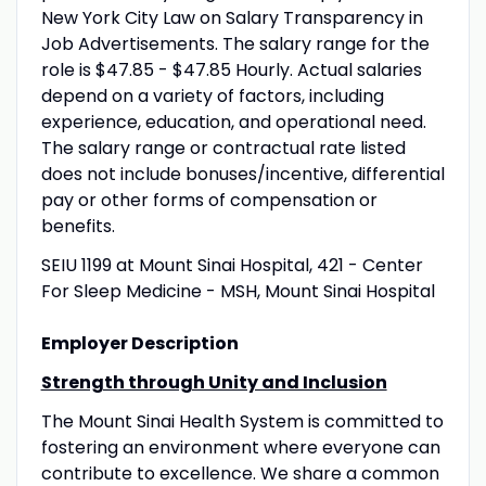
New York City Law on Salary Transparency in
Job Advertisements. The salary range for the
role is $47.85 - $47.85 Hourly. Actual salaries
depend on a variety of factors, including
experience, education, and operational need.
The salary range or contractual rate listed
does not include bonuses/incentive, differential
pay or other forms of compensation or
benefits.
SEIU 1199 at Mount Sinai Hospital, 421 - Center
For Sleep Medicine - MSH, Mount Sinai Hospital
Employer Description
Strength through Unity and Inclusion
The Mount Sinai Health System is committed to
fostering an environment where everyone can
contribute to excellence. We share a common