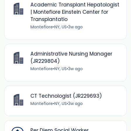
Academic Transplant Hepatologist
| Montefiore Einstein Center for
Transplantatio
Montefiore
•
NY, US
•
3w ago
Administrative Nursing Manager
(JR229804)
Montefiore
•
NY, US
•
3w ago
CT Technologist (JR229693)
Montefiore
•
NY, US
•
3w ago
Per Diem Social Worker