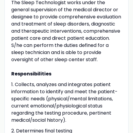
The Sleep Technologist works under the
general supervision of the medical director or
designee to provide comprehensive evaluation
and treatment of sleep disorders, diagnostic
and therapeutic interventions, comprehensive
patient care and direct patient education.
S/he can perform the duties defined for a
sleep technician and is able to provide
oversight of other sleep center staff.
Responsibilities
1. Collects, analyzes and integrates patient
information to identify and meet the patient-
specific needs (physical/mental limitations,
current emotional/physiological status
regarding the testing procedure, pertinent
medical/social history).
2. Determines final testing