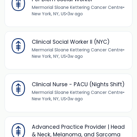
Mermorial Sloane Kettering Cancer Centre
•
New York, NY, US
•
3w ago
Clinical Social Worker II (NYC)
Mermorial Sloane Kettering Cancer Centre
•
New York, NY, US
•
3w ago
Clinical Nurse - PACU (Nights Shift)
Mermorial Sloane Kettering Cancer Centre
•
New York, NY, US
•
3w ago
Advanced Practice Provider | Head
& Neck, Melanoma, and Sarcoma