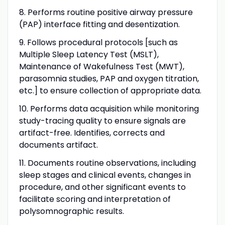
8. Performs routine positive airway pressure
(PAP) interface fitting and desentization.
9. Follows procedural protocols [such as
Multiple Sleep Latency Test (MSLT),
Maintenance of Wakefulness Test (MWT),
parasomnia studies, PAP and oxygen titration,
etc.] to ensure collection of appropriate data.
10. Performs data acquisition while monitoring
study-tracing quality to ensure signals are
artifact-free. Identifies, corrects and
documents artifact.
11. Documents routine observations, including
sleep stages and clinical events, changes in
procedure, and other significant events to
facilitate scoring and interpretation of
polysomnographic results.