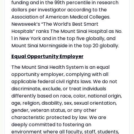
funding and in the 99th percentile in research
dollars per investigator according to the
Association of American Medical Colleges.
Newsweek’s “The World’s Best Smart
Hospitals” ranks The Mount Sinai Hospital as No.
1 in New York and in the top five globally, and
Mount Sinai Morningside in the top 20 globally.
Equal Opportunity Employer
The Mount Sinai Health System is an equal
opportunity employer, complying with all
applicable federal civil rights laws. We do not
discriminate, exclude, or treat individuals
differently based on race, color, national origin,
age, religion, disability, sex, sexual orientation,
gender, veteran status, or any other
characteristic protected by law. We are
deeply committed to fostering an
environment where all faculty, staff, students,