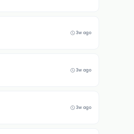
3w ago
3w ago
3w ago