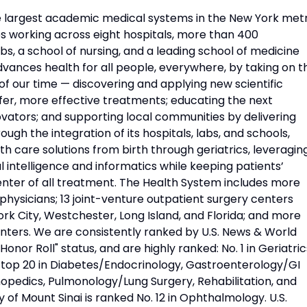
he largest academic medical systems in the New York met
 working across eight hospitals, more than 400
s, a school of nursing, and a leading school of medicine
vances health for all people, everywhere, by taking on t
f our time — discovering and applying new scientific
fer, more effective treatments; educating the next
vators; and supporting local communities by delivering
ough the integration of its hospitals, labs, and schools,
h care solutions from birth through geriatrics, leveragin
l intelligence and informatics while keeping patients’
nter of all treatment. The Health System includes more
physicians; 13 joint-venture outpatient surgery centers
rk City, Westchester, Long Island, and Florida; and more
nters. We are consistently ranked by U.S. News & World
Honor Roll" status, and are highly ranked: No. 1 in Geriatric
d top 20 in Diabetes/Endocrinology, Gastroenterology/GI
opedics, Pulmonology/Lung Surgery, Rehabilitation, and
 of Mount Sinai is ranked No. 12 in Ophthalmology. U.S.