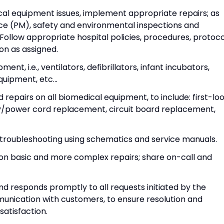
al equipment issues, implement appropriate repairs; as
e (PM), safety and environmental inspections and
Follow appropriate hospital policies, procedures, protoco
n as assigned.
nt, i.e., ventilators, defibrillators, infant incubators,
uipment, etc...
pairs on all biomedical equipment, to include: first-lo
ery/power cord replacement, circuit board replacement,
roubleshooting using schematics and service manuals.
 on basic and more complex repairs; share on-call and
nd responds promptly to all requests initiated by the
unication with customers, to ensure resolution and
satisfaction.