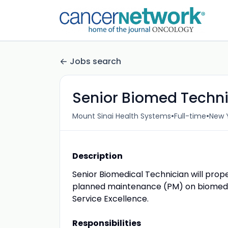
Jobs search
Senior Biomed Techn
•
•
Mount Sinai Health Systems
Full-time
New Y
Description
Senior Biomedical Technician will prop
planned maintenance (PM) on biomedic
Service Excellence.
Responsibilities