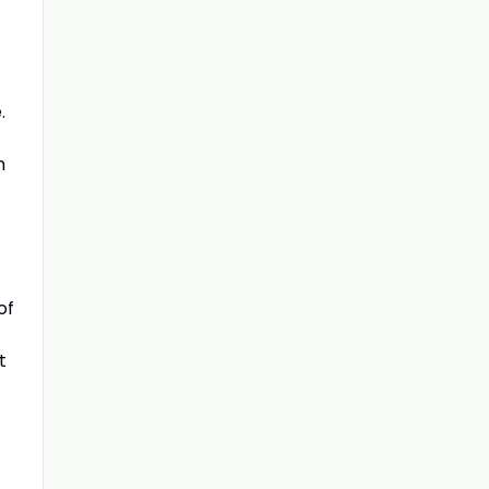
.
m
of
t