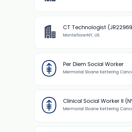
CT Technologist (JR2296
Montefiore
•
NY, US
Per Diem Social Worker
Mermorial Sloane Kettering Canc
Clinical Social Worker II (
Mermorial Sloane Kettering Canc