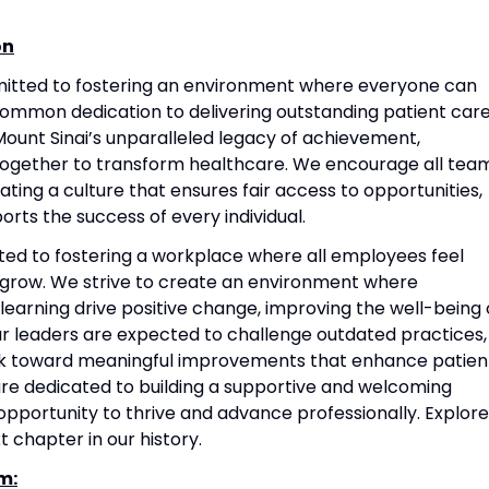
on
mitted to fostering an environment where everyone can
common dedication to delivering outstanding patient care
ount Sinai’s unparalleled legacy of achievement,
together to transform healthcare. We encourage all tea
ting a culture that ensures fair access to opportunities,
rts the success of every individual.
ted to fostering a workplace where all employees feel
grow. We strive to create an environment where
 learning drive positive change, improving the well-being 
Our leaders are expected to challenge outdated practices,
rk toward meaningful improvements that enhance patien
re dedicated to building a supportive and welcoming
portunity to thrive and advance professionally. Explore
t chapter in our history.
m: