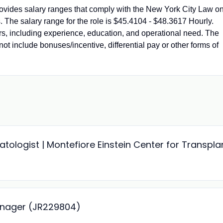
vides salary ranges that comply with the New York City Law o
 The salary range for the role is $45.4104 - $48.3617 Hourly.
ors, including experience, education, and operational need. The
not include bonuses/incentive, differential pay or other forms of
ologist | Montefiore Einstein Center for Transpla
anager (JR229804)