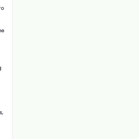
ro
he
g
s,