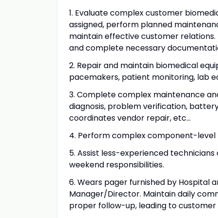
1. Evaluate complex customer biomedic
assigned, perform planned maintenanc
maintain effective customer relations. 
and complete necessary documentatio
2. Repair and maintain biomedical equipme
pacemakers, patient monitoring, lab eq
3. Complete complex maintenance and re
diagnosis, problem verification, batt
coordinates vendor repair, etc...
4. Perform complex component-level t
5. Assist less-experienced technicians
weekend responsibilities.
6. Wears pager furnished by Hospital a
Manager/Director. Maintain daily comm
proper follow-up, leading to customer 