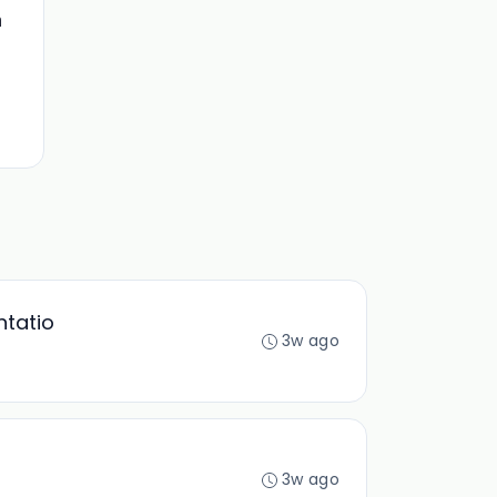
n
ntatio
3w ago
3w ago