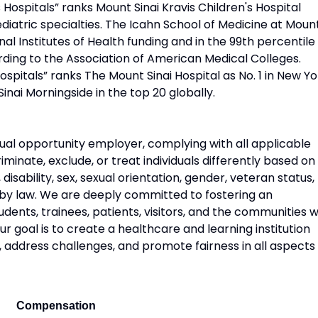
Hospitals” ranks Mount Sinai Kravis Children's Hospital
diatric specialties. The Icahn School of Medicine at Moun
onal Institutes of Health funding and in the 99th percentile 
rding to the Association of American Medical Colleges.
pitals” ranks The Mount Sinai Hospital as No. 1 in New Yo
Sinai Morningside in the top 20 globally.
ual opportunity employer, complying with all applicable
riminate, exclude, or treat individuals differently based on
n, disability, sex, sexual orientation, gender, veteran status,
 by law. We are deeply committed to fostering an
udents, trainees, patients, visitors, and the communities 
 goal is to create a healthcare and learning institution
, address challenges, and promote fairness in all aspects
Compensation