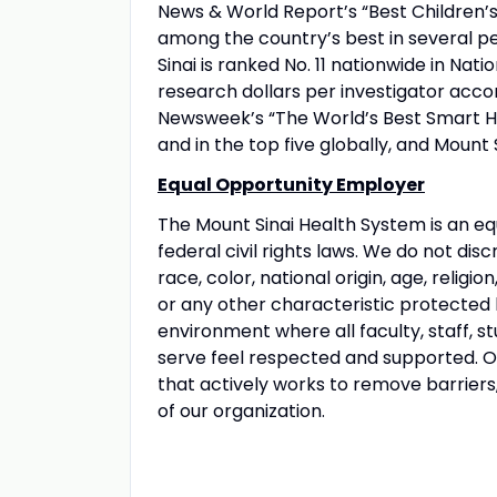
News & World Report’s “Best Children’s 
among the country’s best in several pe
Sinai is ranked No. 11 nationwide in Nati
research dollars per investigator acco
Newsweek’s “The World’s Best Smart Hos
and in the top five globally, and Mount 
Equal Opportunity Employer
The Mount Sinai Health System is an eq
federal civil rights laws. We do not disc
race, color, national origin, age, religio
or any other characteristic protected
environment where all faculty, staff, st
serve feel respected and supported. Our
that actively works to remove barriers
of our organization.