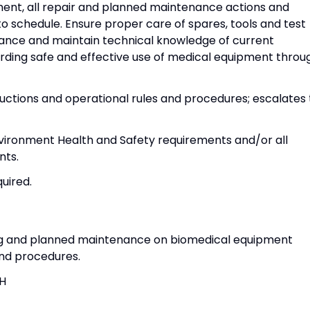
ent, all repair and planned maintenance actions and
 schedule. Ensure proper care of spares, tools and test
ance and maintain technical knowledge of current
ding safe and effective use of medical equipment throu
ructions and operational rules and procedures; escalates 
vironment Health and Safety requirements and/or all
nts.
quired.
ng and planned maintenance on biomedical equipment
and procedures.
SH