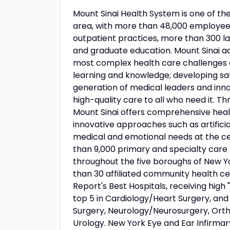
Mount Sinai Health System is one of t
area, with more than 48,000 employees
outpatient practices, more than 300 lab
and graduate education. Mount Sinai ad
most complex health care challenges o
learning and knowledge; developing sa
generation of medical leaders and inno
high-quality care to all who need it. Thr
Mount Sinai offers comprehensive healt
innovative approaches such as artificia
medical and emotional needs at the ce
than 9,000 primary and specialty care 
throughout the five boroughs of New Yo
than 30 affiliated community health ce
Report's Best Hospitals, receiving high "
top 5 in Cardiology/Heart Surgery, an
Surgery, Neurology/Neurosurgery, Orth
Urology. New York Eye and Ear Infirmary