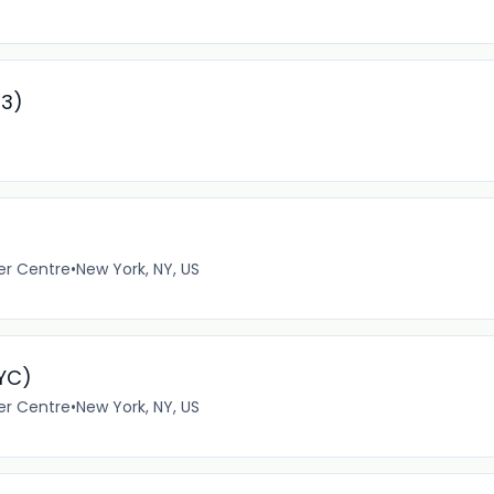
93)
er Centre
•
New York, NY, US
NYC)
er Centre
•
New York, NY, US