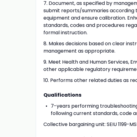
7. Document, as specified by managem
submit reports/summaries according to
equipment and ensure calibration. Enh
standards, codes and procedures regar
formal instruction.
8. Makes decisions based on clear inst
management as appropriate.
9. Meet Health and Human Services, En
other applicable regulatory requireme
10. Performs other related duties as re
Qualifications
7-years performing troubleshooti
following current standards, code 
Collective bargaining unit: SEIU 1199-M