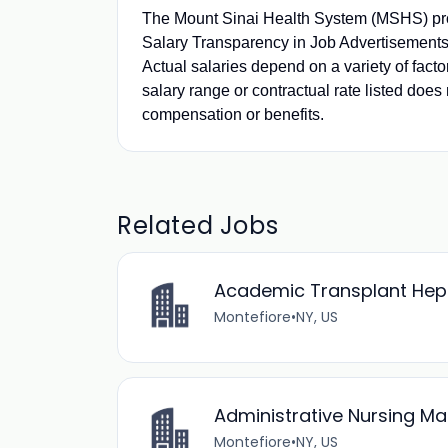
The Mount Sinai Health System (MSHS) pro
Salary Transparency in Job Advertisements.
Actual salaries depend on a variety of fact
salary range or contractual rate listed does 
compensation or benefits.
Related Jobs
Academic Transplant Hepat
Montefiore
•
NY, US
Administrative Nursing M
Montefiore
•
NY, US