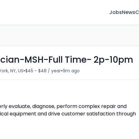
Jobs
News
C
ician-MSH-Full Time- 2p-10pm
•
•
ork, NY, US
$45 - $48 / year
9m ago
erly evaluate, diagnose, perform complex repair and
al equipment and drive customer satisfaction through