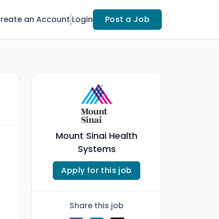
reate an Account
Login
Post a Job
Mount Sinai Health
Systems
Apply for this job
Share this job