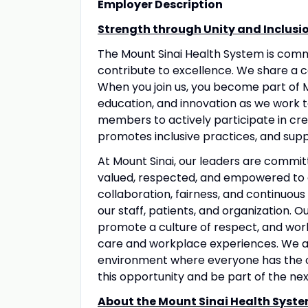
Employer Description
Strength through Unity and Inclusi
The Mount Sinai Health System is com
contribute to excellence. We share a 
When you join us, you become part of M
education, and innovation as we work 
members to actively participate in crea
promotes inclusive practices, and suppo
At Mount Sinai, our leaders are commit
valued, respected, and empowered to 
collaboration, fairness, and continuous
our staff, patients, and organization. 
promote a culture of respect, and wo
care and workplace experiences. We a
environment where everyone has the op
this opportunity and be part of the nex
About the Mount Sinai Health Syste