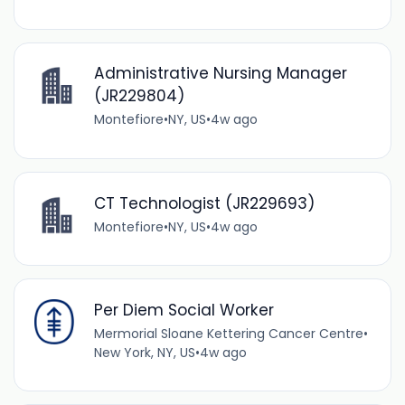
Administrative Nursing Manager
(JR229804)
Montefiore
•
NY, US
•
4w ago
CT Technologist (JR229693)
Montefiore
•
NY, US
•
4w ago
Per Diem Social Worker
Mermorial Sloane Kettering Cancer Centre
•
New York, NY, US
•
4w ago