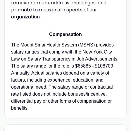
remove barriers, address challenges, and
promote fairness in all aspects of our
organization.
Compensation
The Mount Sinai Health System (MSHS) provides
salary ranges that comply with the New York City
Law on Salary Transparency in Job Advertisements.
The salary range for the role is $65885 - $108709
Annually. Actual salaries depend on a variety of
factors, including experience, education, and
operational need. The salary range or contractual
rate listed does not include bonuses/incentive,
differential pay or other forms of compensation or
benefits.