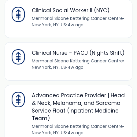
Clinical Social Worker II (NYC)
Mermorial Sloane Kettering Cancer Centre
•
New York, NY, US
•
4w ago
Clinical Nurse - PACU (Nights Shift)
Mermorial Sloane Kettering Cancer Centre
•
New York, NY, US
•
4w ago
Advanced Practice Provider | Head
& Neck, Melanoma, and Sarcoma
Service Float (Inpatient Medicine
Team)
Mermorial Sloane Kettering Cancer Centre
•
New York, NY, US
•
4w ago