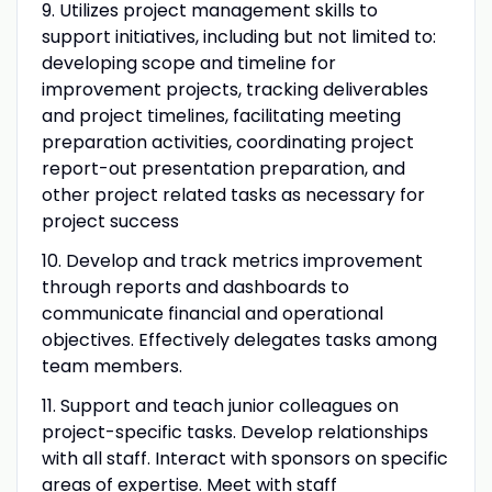
9. Utilizes project management skills to
support initiatives, including but not limited to:
developing scope and timeline for
improvement projects, tracking deliverables
and project timelines, facilitating meeting
preparation activities, coordinating project
report-out presentation preparation, and
other project related tasks as necessary for
project success
10. Develop and track metrics improvement
through reports and dashboards to
communicate financial and operational
objectives. Effectively delegates tasks among
team members.
11. Support and teach junior colleagues on
project-specific tasks. Develop relationships
with all staff. Interact with sponsors on specific
areas of expertise. Meet with staff