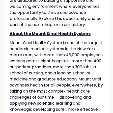
are dedicated to building a supportive and
welcoming environment where everyone has
the opportunity to thrive and advance
professionally. Explore this opportunity and be
part of the next chapter in our history.
About the Mount Sinai Health System:
Mount Sinai Health System is one of the largest
academic medical systems in the New York
metro area, with more than 48,000 employees
working across eight hospitals, more than 400
outpatient practices, more than 300 labs, a
school of nursing, and a leading school of
medicine and graduate education. Mount Sinai
advances health for all people, everywhere, by
taking on the most complex health care
challenges of our time — discovering and
applying new scientific learning and
knowledge; developing safer, more effective