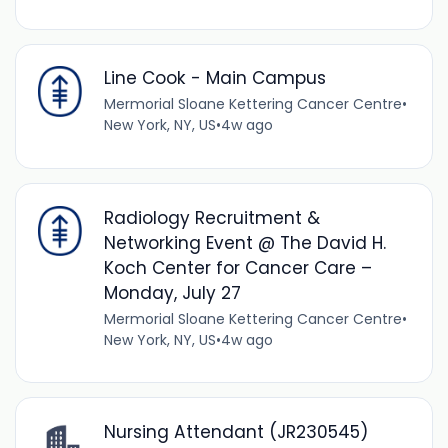
Line Cook - Main Campus
Mermorial Sloane Kettering Cancer Centre
•
New York, NY, US
•
4w ago
Radiology Recruitment &
Networking Event @ The David H.
Koch Center for Cancer Care –
Monday, July 27
Mermorial Sloane Kettering Cancer Centre
•
New York, NY, US
•
4w ago
Nursing Attendant (JR230545)