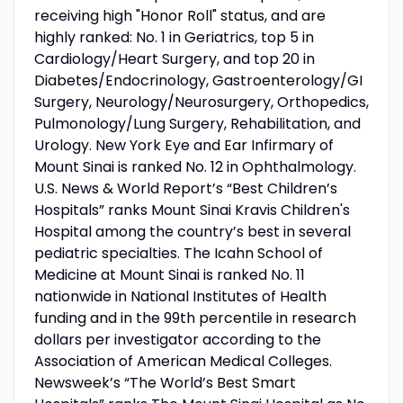
receiving high "Honor Roll" status, and are
highly ranked: No. 1 in Geriatrics, top 5 in
Cardiology/Heart Surgery, and top 20 in
Diabetes/Endocrinology, Gastroenterology/GI
Surgery, Neurology/Neurosurgery, Orthopedics,
Pulmonology/Lung Surgery, Rehabilitation, and
Urology. New York Eye and Ear Infirmary of
Mount Sinai is ranked No. 12 in Ophthalmology.
U.S. News & World Report’s “Best Children’s
Hospitals” ranks Mount Sinai Kravis Children's
Hospital among the country’s best in several
pediatric specialties. The Icahn School of
Medicine at Mount Sinai is ranked No. 11
nationwide in National Institutes of Health
funding and in the 99th percentile in research
dollars per investigator according to the
Association of American Medical Colleges.
Newsweek’s “The World’s Best Smart