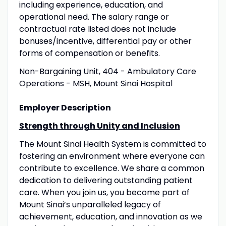
including experience, education, and
operational need. The salary range or
contractual rate listed does not include
bonuses/incentive, differential pay or other
forms of compensation or benefits.
Non-Bargaining Unit, 404 - Ambulatory Care
Operations - MSH, Mount Sinai Hospital
Employer Description
Strength through Unity and Inclusion
The Mount Sinai Health System is committed to
fostering an environment where everyone can
contribute to excellence. We share a common
dedication to delivering outstanding patient
care. When you join us, you become part of
Mount Sinai’s unparalleled legacy of
achievement, education, and innovation as we