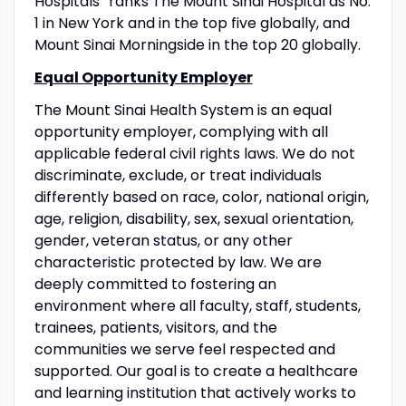
Hospitals” ranks The Mount Sinai Hospital as No.
1 in New York and in the top five globally, and
Mount Sinai Morningside in the top 20 globally.
Equal Opportunity Employer
The Mount Sinai Health System is an equal
opportunity employer, complying with all
applicable federal civil rights laws. We do not
discriminate, exclude, or treat individuals
differently based on race, color, national origin,
age, religion, disability, sex, sexual orientation,
gender, veteran status, or any other
characteristic protected by law. We are
deeply committed to fostering an
environment where all faculty, staff, students,
trainees, patients, visitors, and the
communities we serve feel respected and
supported. Our goal is to create a healthcare
and learning institution that actively works to