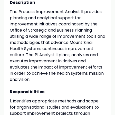
Description
The Process Improvement Analyst II provides
planning and analytical support for
improvement initiatives coordinated by the
Office of Strategic and Business Planning
utilizing a wide range of improvement tools and
methodologies that advance Mount Sinai
Health Systems continuous improvement
culture. The PI Analyst II plans, analyzes and
executes improvement initiatives and
evaluates the impact of improvement efforts
in order to achieve the health systems mission
and vision.
Responsibilities
1. Identifies appropriate methods and scope
for organizational studies and evaluations to
support improvement projects through