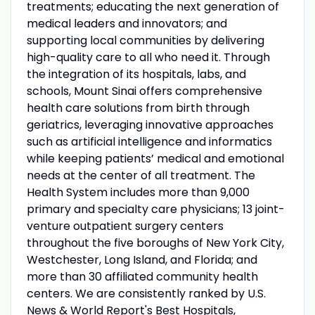
treatments; educating the next generation of
medical leaders and innovators; and
supporting local communities by delivering
high-quality care to all who need it. Through
the integration of its hospitals, labs, and
schools, Mount Sinai offers comprehensive
health care solutions from birth through
geriatrics, leveraging innovative approaches
such as artificial intelligence and informatics
while keeping patients’ medical and emotional
needs at the center of all treatment. The
Health System includes more than 9,000
primary and specialty care physicians; 13 joint-
venture outpatient surgery centers
throughout the five boroughs of New York City,
Westchester, Long Island, and Florida; and
more than 30 affiliated community health
centers. We are consistently ranked by U.S.
News & World Report's Best Hospitals,