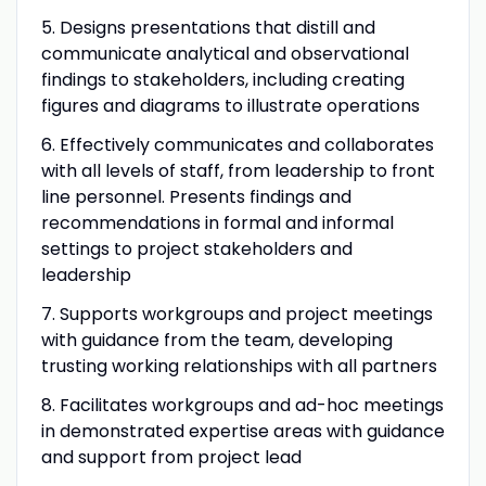
5. Designs presentations that distill and
communicate analytical and observational
findings to stakeholders, including creating
figures and diagrams to illustrate operations
6. Effectively communicates and collaborates
with all levels of staff, from leadership to front
line personnel. Presents findings and
recommendations in formal and informal
settings to project stakeholders and
leadership
7. Supports workgroups and project meetings
with guidance from the team, developing
trusting working relationships with all partners
8. Facilitates workgroups and ad-hoc meetings
in demonstrated expertise areas with guidance
and support from project lead