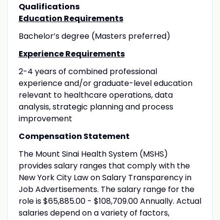
Qualifications
Education Requirements
Bachelor’s degree (Masters preferred)
Experience Requirements
2-4 years of combined professional
experience and/or graduate-level education
relevant to healthcare operations, data
analysis, strategic planning and process
improvement
Compensation Statement
The Mount Sinai Health System (MSHS)
provides salary ranges that comply with the
New York City Law on Salary Transparency in
Job Advertisements. The salary range for the
role is $65,885.00 - $108,709.00 Annually. Actual
salaries depend on a variety of factors,