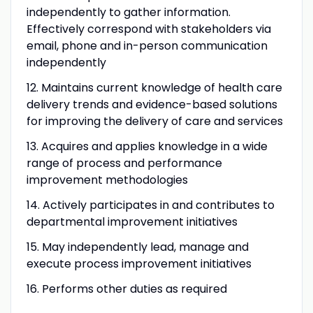
independently to gather information.
Effectively correspond with stakeholders via
email, phone and in-person communication
independently
12.
Maintains current knowledge of health care
delivery trends and evidence-based solutions
for improving the delivery of care and services
13.
Acquires and applies knowledge in a wide
range of process and performance
improvement methodologies
14.
Actively participates in and contributes to
departmental improvement initiatives
15.
May independently lead, manage and
execute process improvement initiatives
16. Performs other duties as required