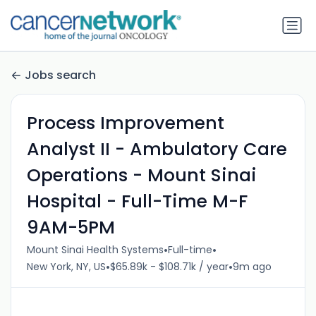
Jobs search
Process Improvement
Analyst II - Ambulatory Care
Operations - Mount Sinai
Hospital - Full-Time M-F
9AM-5PM
•
•
Mount Sinai Health Systems
Full-time
•
•
New York, NY, US
$65.89k - $108.71k / year
9m ago