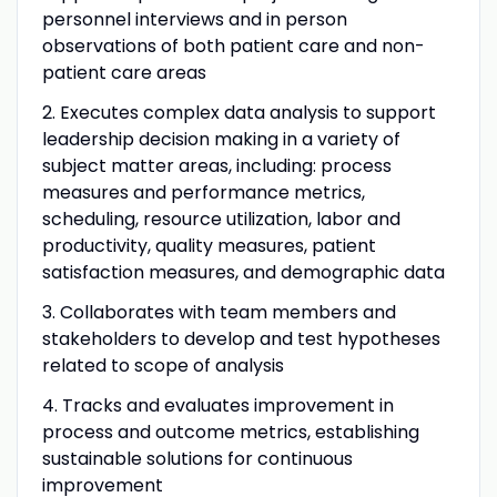
personnel interviews and in person
observations of both patient care and non-
patient care areas
2. Executes complex data analysis to support
leadership decision making in a variety of
subject matter areas, including: process
measures and performance metrics,
scheduling, resource utilization, labor and
productivity, quality measures, patient
satisfaction measures, and demographic data
3.
Collaborates with team members and
stakeholders to develop and test hypotheses
related to scope of analysis
4.
Tracks and evaluates improvement in
process and outcome metrics, establishing
sustainable solutions for continuous
improvement