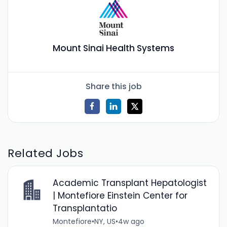
Mount Sinai Health Systems
Share this job
Related Jobs
Academic Transplant Hepatologist
| Montefiore Einstein Center for
Transplantatio
Montefiore
•
NY, US
•
4w ago