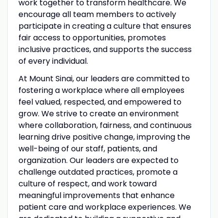
work together to transform healthcare. We
encourage all team members to actively
participate in creating a culture that ensures
fair access to opportunities, promotes
inclusive practices, and supports the success
of every individual.
At Mount Sinai, our leaders are committed to
fostering a workplace where all employees
feel valued, respected, and empowered to
grow. We strive to create an environment
where collaboration, fairness, and continuous
learning drive positive change, improving the
well-being of our staff, patients, and
organization. Our leaders are expected to
challenge outdated practices, promote a
culture of respect, and work toward
meaningful improvements that enhance
patient care and workplace experiences. We