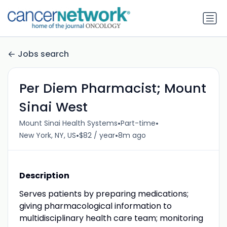
Jobs search
Per Diem Pharmacist; Mount
Sinai West
•
•
Mount Sinai Health Systems
Part-time
•
•
New York, NY, US
$82 / year
8m ago
Description
Serves patients by preparing medications;
giving pharmacological information to
multidisciplinary health care team; monitoring