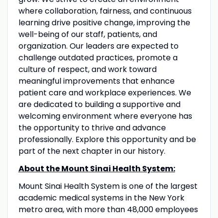
where collaboration, fairness, and continuous
learning drive positive change, improving the
well-being of our staff, patients, and
organization. Our leaders are expected to
challenge outdated practices, promote a
culture of respect, and work toward
meaningful improvements that enhance
patient care and workplace experiences. We
are dedicated to building a supportive and
welcoming environment where everyone has
the opportunity to thrive and advance
professionally. Explore this opportunity and be
part of the next chapter in our history.
About the Mount Sinai Health System:
Mount Sinai Health System is one of the largest
academic medical systems in the New York
metro area, with more than 48,000 employees