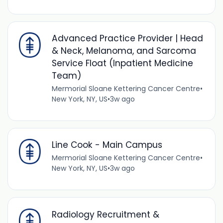
Advanced Practice Provider | Head
& Neck, Melanoma, and Sarcoma
Service Float (Inpatient Medicine
Team)
Mermorial Sloane Kettering Cancer Centre
•
New York, NY, US
•
3w ago
Line Cook - Main Campus
Mermorial Sloane Kettering Cancer Centre
•
New York, NY, US
•
3w ago
Radiology Recruitment &