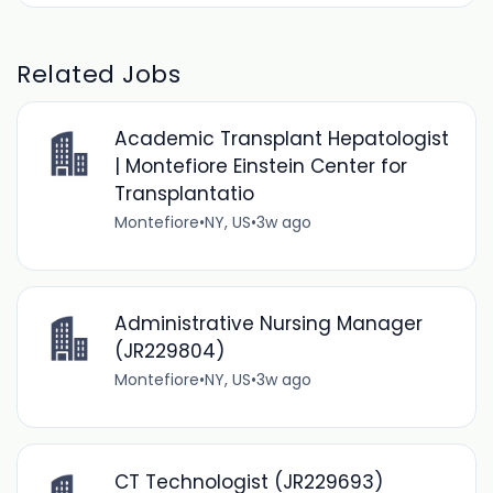
Related Jobs
Academic Transplant Hepatologist
| Montefiore Einstein Center for
Transplantatio
Montefiore
•
NY, US
•
3w ago
Administrative Nursing Manager
(JR229804)
Montefiore
•
NY, US
•
3w ago
CT Technologist (JR229693)