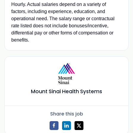
Hourly. Actual salaries depend on a variety of
factors, including experience, education, and
operational need. The salary range or contractual
rate listed does not include bonuses/incentive,
differential pay or other forms of compensation or
benefits.
Mount Sinai Health Systems
Share this job