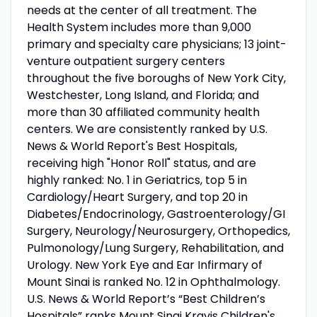
needs at the center of all treatment. The
Health System includes more than 9,000
primary and specialty care physicians; 13 joint-
venture outpatient surgery centers
throughout the five boroughs of New York City,
Westchester, Long Island, and Florida; and
more than 30 affiliated community health
centers. We are consistently ranked by U.S.
News & World Report's Best Hospitals,
receiving high "Honor Roll" status, and are
highly ranked: No. 1 in Geriatrics, top 5 in
Cardiology/Heart Surgery, and top 20 in
Diabetes/Endocrinology, Gastroenterology/GI
Surgery, Neurology/Neurosurgery, Orthopedics,
Pulmonology/Lung Surgery, Rehabilitation, and
Urology. New York Eye and Ear Infirmary of
Mount Sinai is ranked No. 12 in Ophthalmology.
U.S. News & World Report’s “Best Children’s
Hospitals” ranks Mount Sinai Kravis Children's