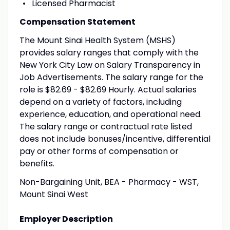
Licensed Pharmacist
Compensation Statement
The Mount Sinai Health System (MSHS)
provides salary ranges that comply with the
New York City Law on Salary Transparency in
Job Advertisements. The salary range for the
role is $82.69 - $82.69 Hourly. Actual salaries
depend on a variety of factors, including
experience, education, and operational need.
The salary range or contractual rate listed
does not include bonuses/incentive, differential
pay or other forms of compensation or
benefits.
Non-Bargaining Unit, BEA - Pharmacy - WST,
Mount Sinai West
Employer Description