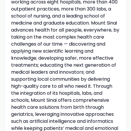
working across eight hospitals, more than 400
outpatient practices, more than 300 labs, a
school of nursing, and a leading school of
medicine and graduate education. Mount Sinai
advances health for all people, everywhere, by
taking on the most complex health care
challenges of our time — discovering and
applying new scientific learning and
knowledge; developing safer, more effective
treatments; educating the next generation of
medical leaders and innovators; and
supporting local communities by delivering
high-quality care to all who need it. Through
the integration of its hospitals, labs, and
schools, Mount Sinai offers comprehensive
health care solutions from birth through
geriatrics, leveraging innovative approaches
such as artificial intelligence and informatics
while keeping patients’ medical and emotional