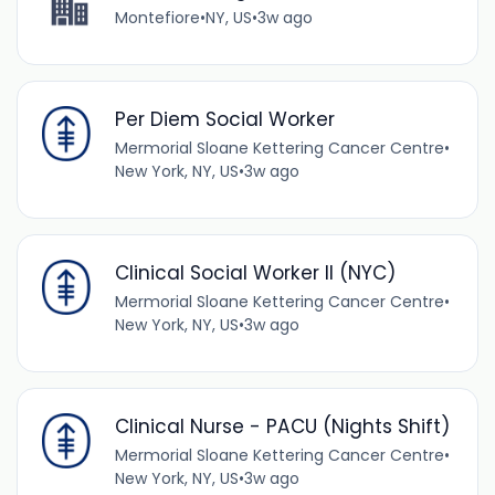
Montefiore
•
NY, US
•
3w ago
Per Diem Social Worker
Mermorial Sloane Kettering Cancer Centre
•
New York, NY, US
•
3w ago
Clinical Social Worker II (NYC)
Mermorial Sloane Kettering Cancer Centre
•
New York, NY, US
•
3w ago
Clinical Nurse - PACU (Nights Shift)
Mermorial Sloane Kettering Cancer Centre
•
New York, NY, US
•
3w ago