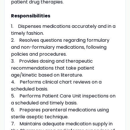
patient drug therapies.
Responsibilities
1. Dispenses medications accurately and in a
timely fashion.
2. Resolves questions regarding formulary
and non-formulary medications, following
policies and procedures.
3. Provides dosing and therapeutic
recommendations that take patient
age/kinetic based on literature.
4. Performs clinical chart reviews on a
scheduled basis.
5. Performs Patient Care Unit inspections on
a scheduled and timely basis.
6. Prepares parenteral medications using
sterile aseptic technique.
7. Maintains adequate medication supply in