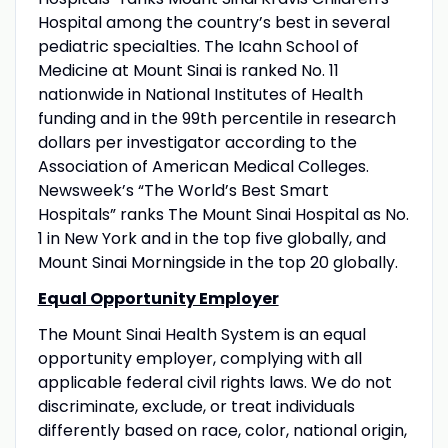
Hospital among the country’s best in several
pediatric specialties. The Icahn School of
Medicine at Mount Sinai is ranked No. 11
nationwide in National Institutes of Health
funding and in the 99th percentile in research
dollars per investigator according to the
Association of American Medical Colleges.
Newsweek’s “The World’s Best Smart
Hospitals” ranks The Mount Sinai Hospital as No.
1 in New York and in the top five globally, and
Mount Sinai Morningside in the top 20 globally.
Equal Opportunity Employer
The Mount Sinai Health System is an equal
opportunity employer, complying with all
applicable federal civil rights laws. We do not
discriminate, exclude, or treat individuals
differently based on race, color, national origin,