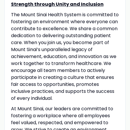
Strength through Unity and Inclusion
The Mount Sinai Health System is committed to
fostering an environment where everyone can
contribute to excellence. We share a common
dedication to delivering outstanding patient
care. When you join us, you become part of
Mount Sinai’s unparalleled legacy of
achievement, education, and innovation as we
work together to transform healthcare. We
encourage all team members to actively
participate in creating a culture that ensures
fair access to opportunities, promotes
inclusive practices, and supports the success
of every individual.
At Mount Sinai, our leaders are committed to
fostering a workplace where all employees
feel valued, respected, and empowered to
grow. We strive to create an environment