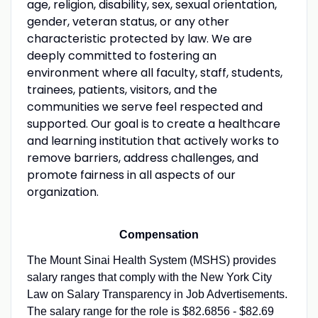
age, religion, disability, sex, sexual orientation,
gender, veteran status, or any other
characteristic protected by law. We are
deeply committed to fostering an
environment where all faculty, staff, students,
trainees, patients, visitors, and the
communities we serve feel respected and
supported. Our goal is to create a healthcare
and learning institution that actively works to
remove barriers, address challenges, and
promote fairness in all aspects of our
organization.
Compensation
The Mount Sinai Health System (MSHS) provides
salary ranges that comply with the New York City
Law on Salary Transparency in Job Advertisements.
The salary range for the role is $82.6856 - $82.69