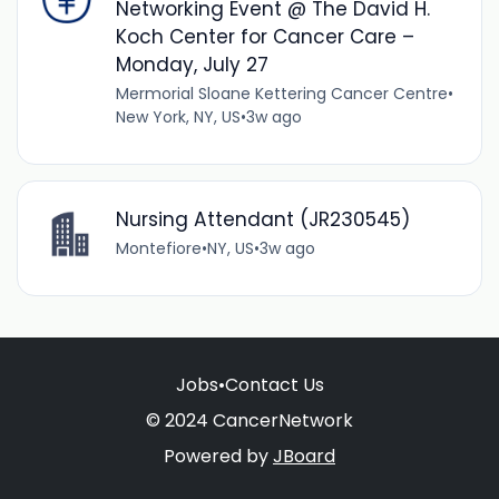
Networking Event @ The David H.
Koch Center for Cancer Care –
Monday, July 27
Mermorial Sloane Kettering Cancer Centre
•
New York, NY, US
•
3w ago
Nursing Attendant (JR230545)
Montefiore
•
NY, US
•
3w ago
Jobs
•
Contact Us
© 2024 CancerNetwork
Powered by
JBoard