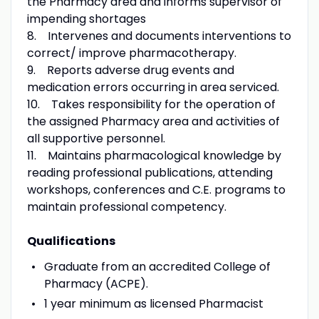
the Pharmacy area and informs supervisor of
impending shortages
8. Intervenes and documents interventions to
correct/ improve pharmacotherapy.
9. Reports adverse drug events and
medication errors occurring in area serviced.
10. Takes responsibility for the operation of
the assigned Pharmacy area and activities of
all supportive personnel.
11. Maintains pharmacological knowledge by
reading professional publications, attending
workshops, conferences and C.E. programs to
maintain professional competency.
Qualifications
Graduate from an accredited College of
Pharmacy (ACPE).
1 year minimum as licensed Pharmacist