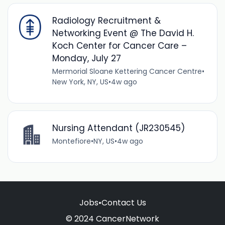
Radiology Recruitment &
Networking Event @ The David H.
Koch Center for Cancer Care –
Monday, July 27
Mermorial Sloane Kettering Cancer Centre
•
New York, NY, US
•
4w ago
Nursing Attendant (JR230545)
Montefiore
•
NY, US
•
4w ago
Jobs
•
Contact Us
© 2024 CancerNetwork