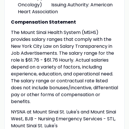
Oncology) Issuing Authority: American
Heart Association
Compensation Statement
The Mount Sinai Health System (MSHS)
provides salary ranges that comply with the
New York City Law on Salary Transparency in
Job Advertisements. The salary range for the
role is $61.76 - $61.76 Hourly. Actual salaries
depend on a variety of factors, including
experience, education, and operational need.
The salary range or contractual rate listed
does not include bonuses/incentive, differential
pay or other forms of compensation or
benefits.
NYSNA at Mount Sinai St. Luke's and Mount Sinai
West, BJB - Nursing Emergency Services - STL,
Mount Sinai St. Luke's