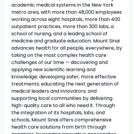
academic medical systems in the New York
metro area, with more than 48,000 employees
working across eight hospitals, more than 400
outpatient practices, more than 300 labs, a
school of nursing, and a leading school of
medicine and graduate education. Mount Sinai
advances health for all people, everywhere, by
taking on the most complex health care
challenges of our time — discovering and
applying new scientific learning and
knowledge; developing safer, more effective
treatments; educating the next generation of
medical leaders and innovators; and
supporting local communities by delivering
high-quality care to all who need it. Through
the integration of its hospitals, labs, and
schools, Mount Sinai offers comprehensive
health care solutions from birth through