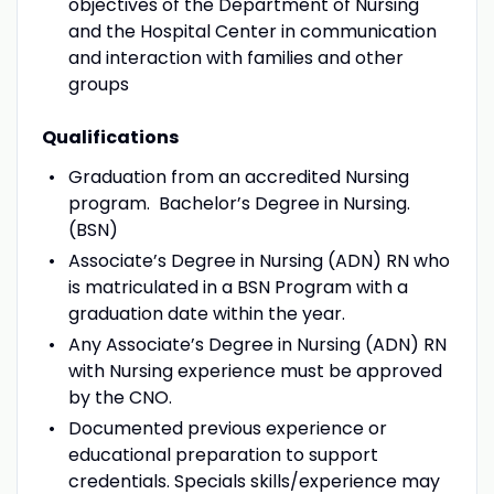
objectives of the Department of Nursing
and the Hospital Center in communication
and interaction with families and other
groups
Qualifications
Graduation from an accredited Nursing
program. Bachelor’s Degree in Nursing.
(BSN)
Associate’s Degree in Nursing (ADN) RN who
is matriculated in a BSN Program with a
graduation date within the year.
Any Associate’s Degree in Nursing (ADN) RN
with Nursing experience must be approved
by the CNO.
Documented previous experience or
educational preparation to support
credentials. Specials skills/experience may