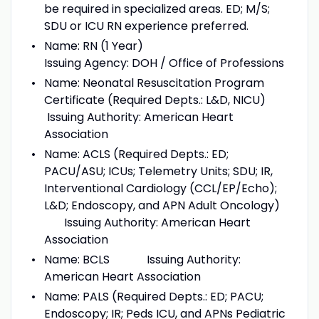
be required in specialized areas. ED; M/S;
SDU or ICU RN experience preferred.
Name: RN (1 Year)
Issuing Agency: DOH / Office of Professions
Name: Neonatal Resuscitation Program
Certificate (Required Depts.: L&D, NICU)
Issuing Authority: American Heart
Association
Name: ACLS (Required Depts.: ED;
PACU/ASU; ICUs; Telemetry Units; SDU; IR,
Interventional Cardiology (CCL/EP/Echo);
L&D; Endoscopy, and APN Adult Oncology)
Issuing Authority: American Heart
Association
Name: BCLS Issuing Authority:
American Heart Association
Name: PALS (Required Depts.: ED; PACU;
Endoscopy; IR; Peds ICU, and APNs Pediatric