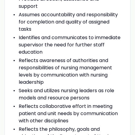
support
Assumes accountability and responsibility
for completion and quality of assigned
tasks
Identifies and communicates to immediate
supervisor the need for further staff
education
Reflects awareness of authorities and
responsibilities of nursing management
levels by communication with nursing
leadership
Seeks and utilizes nursing leaders as role
models and resource persons
Reflects collaborative effort in meeting
patient and unit needs by communication
with other disciplines
Reflects the philosophy, goals and