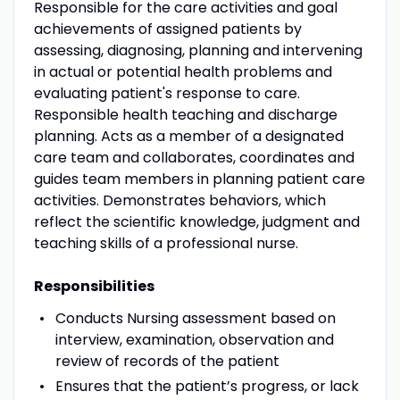
Responsible for the care activities and goal
achievements of assigned patients by
assessing, diagnosing, planning and intervening
in actual or potential health problems and
evaluating patient's response to care.
Responsible health teaching and discharge
planning. Acts as a member of a designated
care team and collaborates, coordinates and
guides team members in planning patient care
activities. Demonstrates behaviors, which
reflect the scientific knowledge, judgment and
teaching skills of a professional nurse.
Responsibilities
Conducts Nursing assessment based on
interview, examination, observation and
review of records of the patient
Ensures that the patient’s progress, or lack