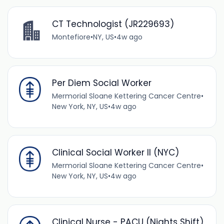
CT Technologist (JR229693)
Montefiore
•
NY, US
•
4w ago
Per Diem Social Worker
Mermorial Sloane Kettering Cancer Centre
•
New York, NY, US
•
4w ago
Clinical Social Worker II (NYC)
Mermorial Sloane Kettering Cancer Centre
•
New York, NY, US
•
4w ago
Clinical Nurse - PACU (Nights Shift)