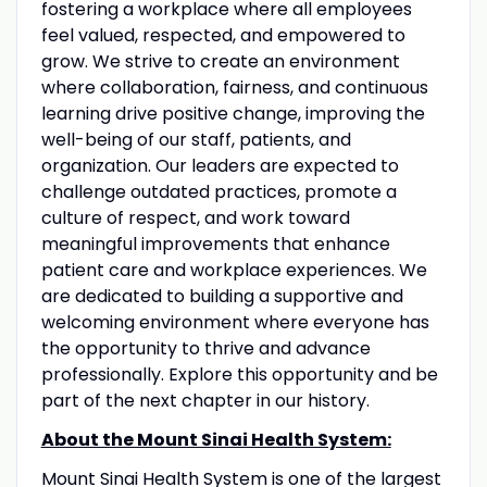
fostering a workplace where all employees
feel valued, respected, and empowered to
grow. We strive to create an environment
where collaboration, fairness, and continuous
learning drive positive change, improving the
well-being of our staff, patients, and
organization. Our leaders are expected to
challenge outdated practices, promote a
culture of respect, and work toward
meaningful improvements that enhance
patient care and workplace experiences. We
are dedicated to building a supportive and
welcoming environment where everyone has
the opportunity to thrive and advance
professionally. Explore this opportunity and be
part of the next chapter in our history.
About the Mount Sinai Health System:
Mount Sinai Health System is one of the largest