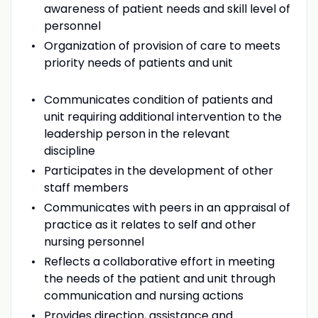
awareness of patient needs and skill level of
personnel
Organization of provision of care to meets
priority needs of patients and unit
Communicates condition of patients and
unit requiring additional intervention to the
leadership person in the relevant
discipline
Participates in the development of other
staff members
Communicates with peers in an appraisal of
practice as it relates to self and other
nursing personnel
Reflects a collaborative effort in meeting
the needs of the patient and unit through
communication and nursing actions
Provides direction, assistance and