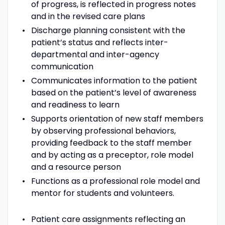
of progress, is reflected in progress notes
and in the revised care plans
Discharge planning consistent with the
patient’s status and reflects inter-
departmental and inter-agency
communication
Communicates information to the patient
based on the patient’s level of awareness
and readiness to learn
Supports orientation of new staff members
by observing professional behaviors,
providing feedback to the staff member
and by acting as a preceptor, role model
and a resource person
Functions as a professional role model and
mentor for students and volunteers.
Patient care assignments reflecting an