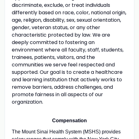
discriminate, exclude, or treat individuals
differently based on race, color, national origin,
age, religion, disability, sex, sexual orientation,
gender, veteran status, or any other
characteristic protected by law. We are
deeply committed to fostering an
environment where all faculty, staff, students,
trainees, patients, visitors, and the
communities we serve feel respected and
supported. Our goal is to create a healthcare
and learning institution that actively works to
remove barriers, address challenges, and
promote fairness in all aspects of our
organization.
Compensation
The Mount Sinai Health System (MSHS) provides