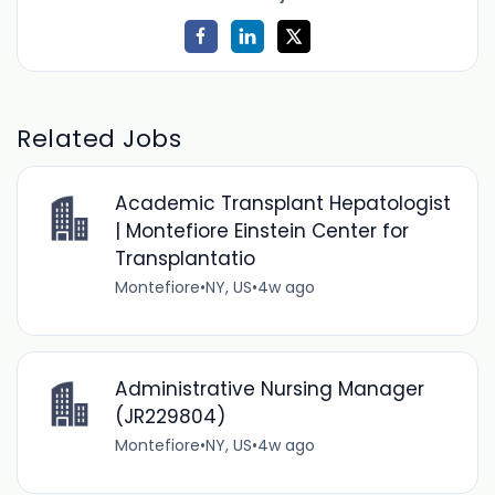
Related Jobs
Academic Transplant Hepatologist
| Montefiore Einstein Center for
Transplantatio
Montefiore
•
NY, US
•
4w ago
Administrative Nursing Manager
(JR229804)
Montefiore
•
NY, US
•
4w ago