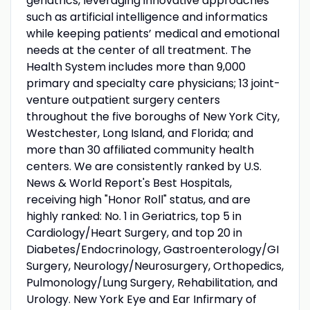
geriatrics, leveraging innovative approaches
such as artificial intelligence and informatics
while keeping patients’ medical and emotional
needs at the center of all treatment. The
Health System includes more than 9,000
primary and specialty care physicians; 13 joint-
venture outpatient surgery centers
throughout the five boroughs of New York City,
Westchester, Long Island, and Florida; and
more than 30 affiliated community health
centers. We are consistently ranked by U.S.
News & World Report's Best Hospitals,
receiving high "Honor Roll" status, and are
highly ranked: No. 1 in Geriatrics, top 5 in
Cardiology/Heart Surgery, and top 20 in
Diabetes/Endocrinology, Gastroenterology/GI
Surgery, Neurology/Neurosurgery, Orthopedics,
Pulmonology/Lung Surgery, Rehabilitation, and
Urology. New York Eye and Ear Infirmary of