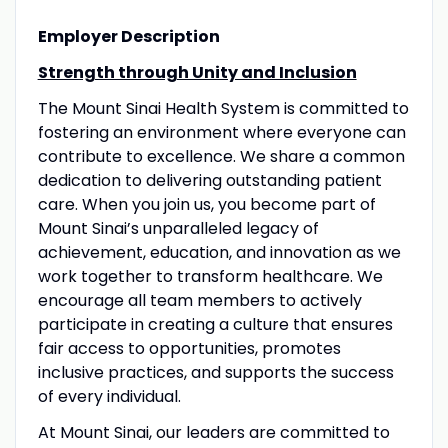
Employer Description
Strength through Unity and Inclusion
The Mount Sinai Health System is committed to
fostering an environment where everyone can
contribute to excellence. We share a common
dedication to delivering outstanding patient
care. When you join us, you become part of
Mount Sinai’s unparalleled legacy of
achievement, education, and innovation as we
work together to transform healthcare. We
encourage all team members to actively
participate in creating a culture that ensures
fair access to opportunities, promotes
inclusive practices, and supports the success
of every individual.
At Mount Sinai, our leaders are committed to