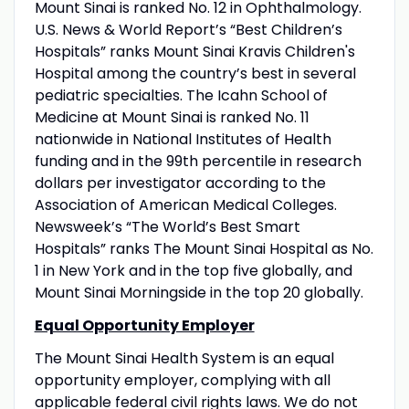
Mount Sinai is ranked No. 12 in Ophthalmology.
U.S. News & World Report’s “Best Children’s
Hospitals” ranks Mount Sinai Kravis Children's
Hospital among the country’s best in several
pediatric specialties. The Icahn School of
Medicine at Mount Sinai is ranked No. 11
nationwide in National Institutes of Health
funding and in the 99th percentile in research
dollars per investigator according to the
Association of American Medical Colleges.
Newsweek’s “The World’s Best Smart
Hospitals” ranks The Mount Sinai Hospital as No.
1 in New York and in the top five globally, and
Mount Sinai Morningside in the top 20 globally.
Equal Opportunity Employer
The Mount Sinai Health System is an equal
opportunity employer, complying with all
applicable federal civil rights laws. We do not