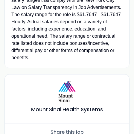
salary ranges that comply with the New York City
Law on Salary Transparency in Job Advertisements.
The salary range for the role is $61.7647 - $61.7647
Hourly. Actual salaries depend on a variety of
factors, including experience, education, and
operational need. The salary range or contractual
rate listed does not include bonuses/incentive,
differential pay or other forms of compensation or
benefits.
Mount Sinai Health Systems
Share this job