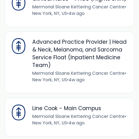
Mermorial Sloane Kettering Cancer Centre
•
New York, NY, US
•
4w ago
Advanced Practice Provider | Head
& Neck, Melanoma, and Sarcoma
Service Float (Inpatient Medicine
Team)
Mermorial Sloane Kettering Cancer Centre
•
New York, NY, US
•
4w ago
Line Cook - Main Campus
Mermorial Sloane Kettering Cancer Centre
•
New York, NY, US
•
4w ago