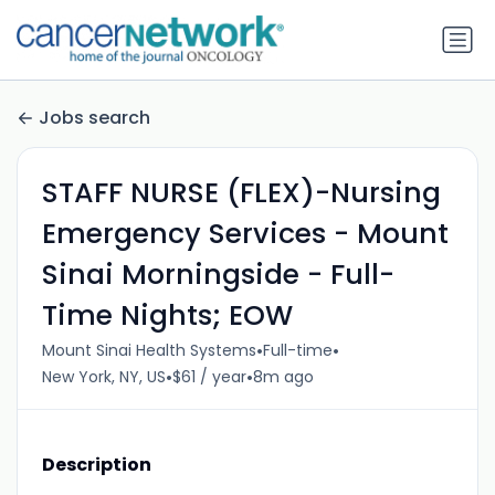
Jobs search
STAFF NURSE (FLEX)-Nursing
Emergency Services - Mount
Sinai Morningside - Full-
Time Nights; EOW
•
•
Mount Sinai Health Systems
Full-time
•
•
New York, NY, US
$61 / year
8m ago
Description