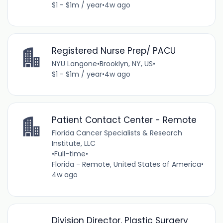
$1 - $1m / year
•
4w ago
Registered Nurse Prep/ PACU
NYU Langone
•
Brooklyn, NY, US
•
$1 - $1m / year
•
4w ago
Patient Contact Center - Remote
Florida Cancer Specialists & Research
Institute, LLC
•
Full-time
•
Florida - Remote, United States of America
•
4w ago
Division Director, Plastic Surgery