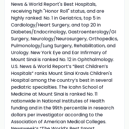
News & World Report's Best Hospitals,
receiving high "Honor Roll" status, and are
highly ranked: No. 1 in Geriatrics, top 5 in
Cardiology/Heart Surgery, and top 20 in
Diabetes/Endocrinology, Gastroenterology/GI
Surgery, Neurology/Neurosurgery, Orthopedics,
Pulmonology/Lung Surgery, Rehabilitation, and
Urology. New York Eye and Ear Infirmary of
Mount Sinai is ranked No. 12 in Ophthalmology.
U.S. News & World Report’s “Best Children’s
Hospitals” ranks Mount Sinai Kravis Children's
Hospital among the country’s best in several
pediatric specialties. The Icahn School of
Medicine at Mount Sinai is ranked No. 11
nationwide in National Institutes of Health
funding and in the 99th percentile in research
dollars per investigator according to the
Association of American Medical Colleges.
Newsweek’s “The World’s Best Smart