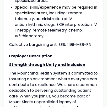
specialized areas.
Special skills/experience may be required in
specialized areas,
including : remote
telemetry, administration of IV
antiarrhythmic drugs, EKG interpretation, IV
Therapy, remote telemetry, chemo,
IV/Phlebotomy
Collective bargaining unit: SEIU 1199-MSB-RN
Employer Description
Strength through Unity and Inclusion
The Mount Sinai Health System is committed to
fostering an environment where everyone can
contribute to excellence. We share a common
dedication to delivering outstanding patient
care. When you join us, you become part of
Mount Sinai’s unparalleled legacy of