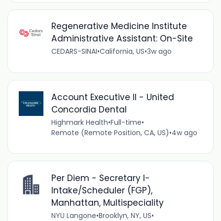
Regenerative Medicine Institute
Administrative Assistant: On-Site
CEDARS-SINAI
•
California, US
•
3w ago
Account Executive II - United
Concordia Dental
Highmark Health
•
Full-time
•
Remote (Remote Position, CA, US)
•
4w ago
Per Diem - Secretary I-
Intake/Scheduler (FGP),
Manhattan, Multispeciality
NYU Langone
•
Brooklyn, NY, US
•