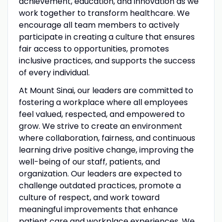
achievement, education, and innovation as we
work together to transform healthcare. We
encourage all team members to actively
participate in creating a culture that ensures
fair access to opportunities, promotes
inclusive practices, and supports the success
of every individual.
At Mount Sinai, our leaders are committed to
fostering a workplace where all employees
feel valued, respected, and empowered to
grow. We strive to create an environment
where collaboration, fairness, and continuous
learning drive positive change, improving the
well-being of our staff, patients, and
organization. Our leaders are expected to
challenge outdated practices, promote a
culture of respect, and work toward
meaningful improvements that enhance
patient care and workplace experiences. We