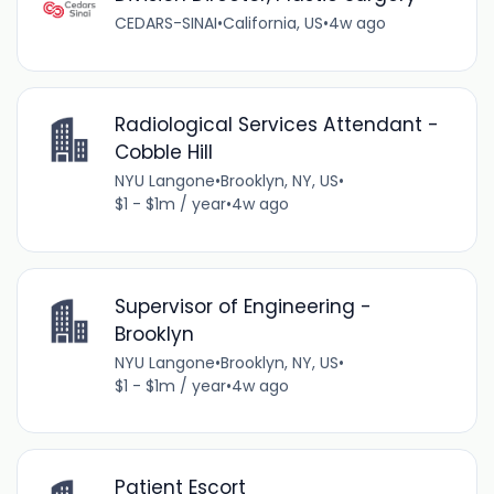
CEDARS-SINAI
•
California, US
•
4w ago
Radiological Services Attendant -
Cobble Hill
NYU Langone
•
Brooklyn, NY, US
•
$1 - $1m / year
•
4w ago
Supervisor of Engineering -
Brooklyn
NYU Langone
•
Brooklyn, NY, US
•
$1 - $1m / year
•
4w ago
Patient Escort