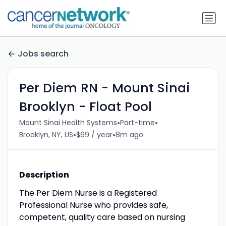
Jobs search
Per Diem RN - Mount Sinai
Brooklyn - Float Pool
•
•
Mount Sinai Health Systems
Part-time
•
•
Brooklyn, NY, US
$69 / year
8m ago
Description
The Per Diem Nurse is a Registered
Professional Nurse who provides safe,
competent, quality care based on nursing