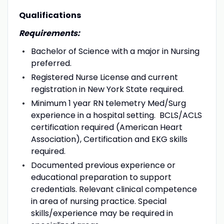
Qualifications
Requirements:
Bachelor of Science with a major in Nursing
preferred.
Registered Nurse License and current
registration in New York State required.
Minimum 1 year RN telemetry Med/Surg
experience in a hospital setting. BCLS/ACLS
certification required (American Heart
Association), Certification and EKG skills
required.
Documented previous experience or
educational preparation to support
credentials.
Relevant clinical competence
in area of nursing practice. Special
skills/experience may be required in