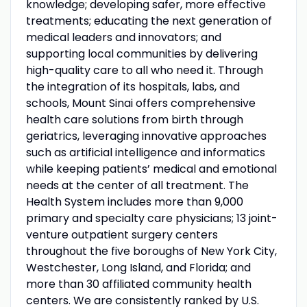
knowledge; developing safer, more effective
treatments; educating the next generation of
medical leaders and innovators; and
supporting local communities by delivering
high-quality care to all who need it. Through
the integration of its hospitals, labs, and
schools, Mount Sinai offers comprehensive
health care solutions from birth through
geriatrics, leveraging innovative approaches
such as artificial intelligence and informatics
while keeping patients’ medical and emotional
needs at the center of all treatment. The
Health System includes more than 9,000
primary and specialty care physicians; 13 joint-
venture outpatient surgery centers
throughout the five boroughs of New York City,
Westchester, Long Island, and Florida; and
more than 30 affiliated community health
centers. We are consistently ranked by U.S.