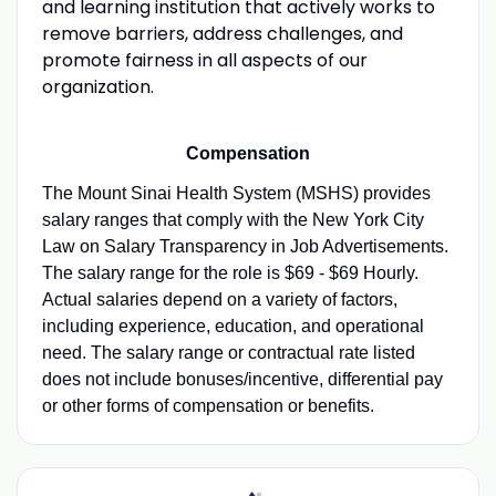
and learning institution that actively works to
remove barriers, address challenges, and
promote fairness in all aspects of our
organization.
Compensation
The Mount Sinai Health System (MSHS) provides
salary ranges that comply with the New York City
Law on Salary Transparency in Job Advertisements.
The salary range for the role is $69 - $69 Hourly.
Actual salaries depend on a variety of factors,
including experience, education, and operational
need. The salary range or contractual rate listed
does not include bonuses/incentive, differential pay
or other forms of compensation or benefits.