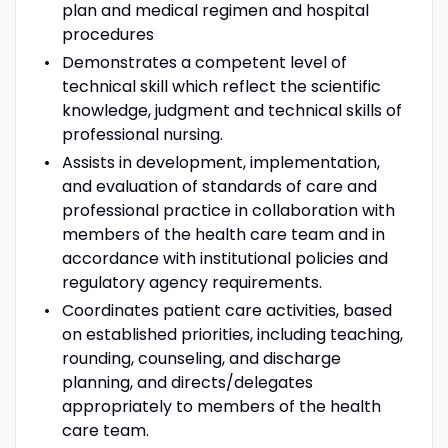
plan and medical regimen and hospital
procedures
Demonstrates a competent level of
technical skill which reflect the scientific
knowledge, judgment and technical skills of
professional nursing.
Assists in development, implementation,
and evaluation of standards of care and
professional practice in collaboration with
members of the health care team and in
accordance with institutional policies and
regulatory agency requirements.
Coordinates patient care activities, based
on established priorities, including teaching,
rounding, counseling, and discharge
planning, and directs/delegates
appropriately to members of the health
care team.