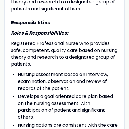
theory and research to a designated group of
patients and significant others.
Responsibilities
Roles & Responsibilities:
Registered Professional Nurse who provides
safe, competent, quality care based on nursing
theory and research to a designated group of
patients.
Nursing assessment based on interview,
examination, observation and review of
records of the patient.
Develops a goal oriented care plan based
on the nursing assessment, with
participation of patient and significant
others.
Nursing actions are consistent with the care