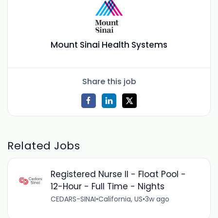
Mount Sinai Health Systems
Share this job
Related Jobs
Registered Nurse II - Float Pool -
12-Hour - Full Time - Nights
CEDARS-SINAI
•
California, US
•
3w ago