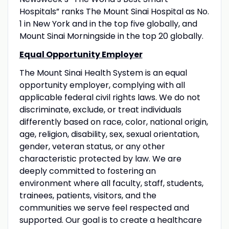
Hospitals” ranks The Mount Sinai Hospital as No.
1 in New York and in the top five globally, and
Mount Sinai Morningside in the top 20 globally.
Equal Opportunity Employer
The Mount Sinai Health System is an equal
opportunity employer, complying with all
applicable federal civil rights laws. We do not
discriminate, exclude, or treat individuals
differently based on race, color, national origin,
age, religion, disability, sex, sexual orientation,
gender, veteran status, or any other
characteristic protected by law. We are
deeply committed to fostering an
environment where all faculty, staff, students,
trainees, patients, visitors, and the
communities we serve feel respected and
supported. Our goal is to create a healthcare