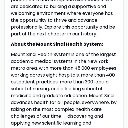
are dedicated to building a supportive and
welcoming environment where everyone has
the opportunity to thrive and advance
professionally. Explore this opportunity and be
part of the next chapter in our history.
About the Mount Sinai Health System:
Mount Sinai Health System is one of the largest
academic medical systems in the New York
metro area, with more than 48,000 employees
working across eight hospitals, more than 400
outpatient practices, more than 300 labs, a
school of nursing, and a leading school of
medicine and graduate education. Mount Sinai
advances health for all people, everywhere, by
taking on the most complex health care
challenges of our time — discovering and
applying new scientific learning and