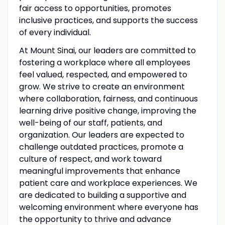
fair access to opportunities, promotes
inclusive practices, and supports the success
of every individual.
At Mount Sinai, our leaders are committed to
fostering a workplace where all employees
feel valued, respected, and empowered to
grow. We strive to create an environment
where collaboration, fairness, and continuous
learning drive positive change, improving the
well-being of our staff, patients, and
organization. Our leaders are expected to
challenge outdated practices, promote a
culture of respect, and work toward
meaningful improvements that enhance
patient care and workplace experiences. We
are dedicated to building a supportive and
welcoming environment where everyone has
the opportunity to thrive and advance