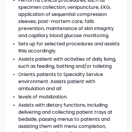
Performs clinical procedures, such as
specimen collection, venipuncture, EKG,
application of sequential compression
sleeves, post-mortem care, falls
prevention, maintenance of skin integrity
and capillary blood glucose monitoring.
Sets up for selected procedures and assists
RNs accordingly.
Assists patient with activities of daily living,
such as feeding, bathing and/or toileting.
Orients patients to Specialty Service
environment. Assists patient with
ambulation and all
levels of mobilization.
Assists with dietary functions, including
delivering and collecting patient trays at
bedside, passing menus to patients and
assisting them with menu completion,