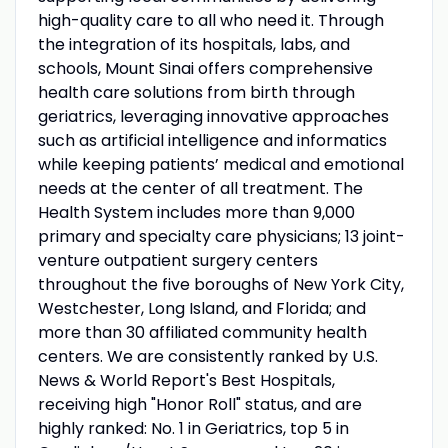
high-quality care to all who need it. Through
the integration of its hospitals, labs, and
schools, Mount Sinai offers comprehensive
health care solutions from birth through
geriatrics, leveraging innovative approaches
such as artificial intelligence and informatics
while keeping patients’ medical and emotional
needs at the center of all treatment. The
Health System includes more than 9,000
primary and specialty care physicians; 13 joint-
venture outpatient surgery centers
throughout the five boroughs of New York City,
Westchester, Long Island, and Florida; and
more than 30 affiliated community health
centers. We are consistently ranked by U.S.
News & World Report's Best Hospitals,
receiving high "Honor Roll" status, and are
highly ranked: No. 1 in Geriatrics, top 5 in