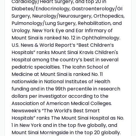
Cardiology/Heart Surgery, and top 20 in
Diabetes/Endocrinology, Gastroenterology/GI
Surgery, Neurology/Neurosurgery, Orthopedics,
Pulmonology/Lung Surgery, Rehabilitation, and
Urology. New York Eye and Ear Infirmary of
Mount Sinai is ranked No. 12 in Ophthalmology.
U.S. News & World Report’s “Best Children’s
Hospitals” ranks Mount Sinai Kravis Children's
Hospital among the country’s best in several
pediatric specialties. The Icahn School of
Medicine at Mount Sinai is ranked No. 11
nationwide in National Institutes of Health
funding and in the 99th percentile in research
dollars per investigator according to the
Association of American Medical Colleges.
Newsweek’s “The World’s Best Smart
Hospitals” ranks The Mount Sinai Hospital as No.
1 in New York and in the top five globally, and
Mount Sinai Morningside in the top 20 globally.