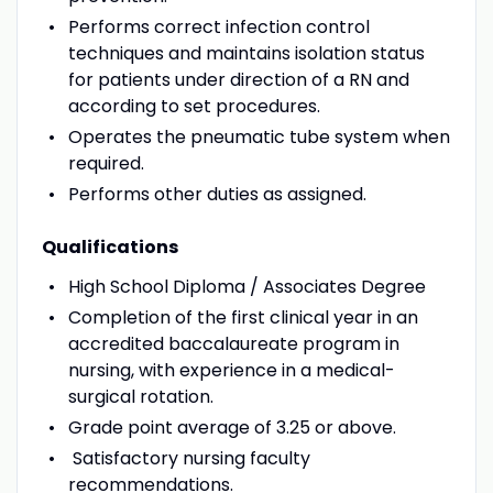
Performs correct infection control
techniques and maintains isolation status
for patients under direction of a RN and
according to set procedures.
Operates the pneumatic tube system when
required.
Performs other duties as assigned.
Qualifications
High School Diploma / Associates Degree
Completion of the first clinical year in an
accredited baccalaureate program in
nursing, with experience in a medical-
surgical rotation.
Grade point average of 3.25 or above.
Satisfactory nursing faculty
recommendations.