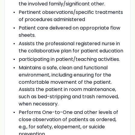
the involved family/significant other.
Pertinent observations/specific treatments
of procedures administered
Patient care delivered on appropriate flow
sheets.
Assists the professional registered nurse in
the collaborative plan for patient education
participating in patient/teaching activities.
Maintains a safe, clean and functional
environment, including ensuring for the
comfortable movement of the patient.
Assists the patient in room maintenance,
such as bed-stripping and trash removed,
when necessary.
Performs One-to-One and other levels of
close observation of patients as ordered,
e.g., for safety, elopement, or suicide
prevention.