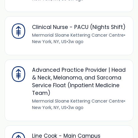
Clinical Nurse - PACU (Nights Shift)
Mermorial Sloane Kettering Cancer Centre
•
New York, NY, US
•
3w ago
Advanced Practice Provider | Head
& Neck, Melanoma, and Sarcoma
Service Float (Inpatient Medicine
Team)
Mermorial Sloane Kettering Cancer Centre
•
New York, NY, US
•
3w ago
Line Cook - Main Campus