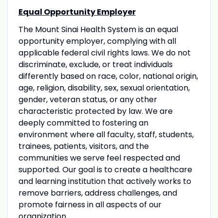
Equal Opportunity Employer
The Mount Sinai Health System is an equal
opportunity employer, complying with all
applicable federal civil rights laws. We do not
discriminate, exclude, or treat individuals
differently based on race, color, national origin,
age, religion, disability, sex, sexual orientation,
gender, veteran status, or any other
characteristic protected by law. We are
deeply committed to fostering an
environment where all faculty, staff, students,
trainees, patients, visitors, and the
communities we serve feel respected and
supported. Our goal is to create a healthcare
and learning institution that actively works to
remove barriers, address challenges, and
promote fairness in all aspects of our
organization.