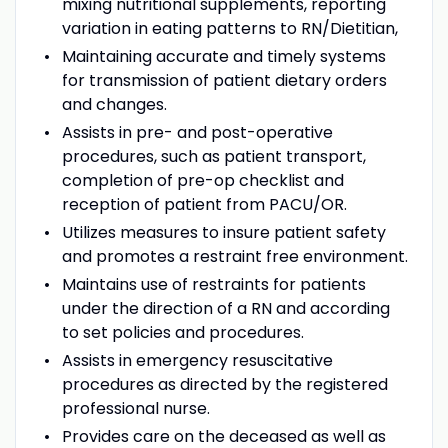
mixing nutritional supplements, reporting
variation in eating patterns to RN/Dietitian,
Maintaining accurate and timely systems
for transmission of patient dietary orders
and changes.
Assists in pre- and post-operative
procedures, such as patient transport,
completion of pre-op checklist and
reception of patient from PACU/OR.
Utilizes measures to insure patient safety
and promotes a restraint free environment.
Maintains use of restraints for patients
under the direction of a RN and according
to set policies and procedures.
Assists in emergency resuscitative
procedures as directed by the registered
professional nurse.
Provides care on the deceased as well as