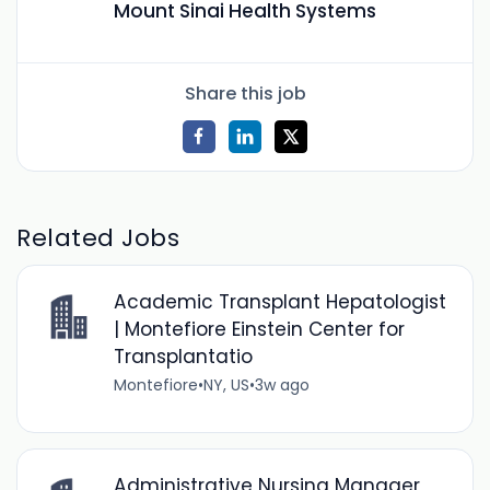
Mount Sinai Health Systems
Share this job
Related Jobs
Academic Transplant Hepatologist
| Montefiore Einstein Center for
Transplantatio
Montefiore
•
NY, US
•
3w ago
Administrative Nursing Manager