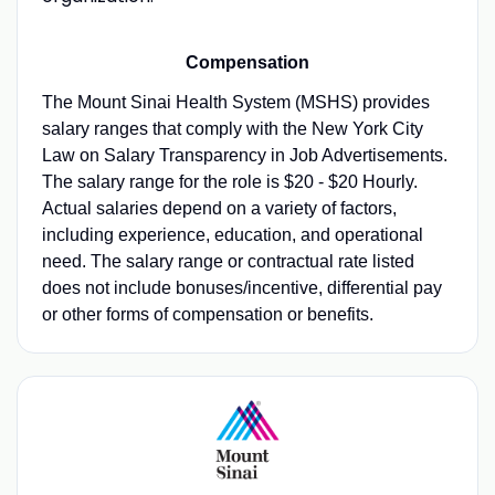
Compensation
The Mount Sinai Health System (MSHS) provides
salary ranges that comply with the New York City
Law on Salary Transparency in Job Advertisements.
The salary range for the role is $20 - $20 Hourly.
Actual salaries depend on a variety of factors,
including experience, education, and operational
need. The salary range or contractual rate listed
does not include bonuses/incentive, differential pay
or other forms of compensation or benefits.