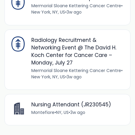
Mermorial Sloane Kettering Cancer Centre
•
New York, NY, US
•
3w ago
Radiology Recruitment &
Networking Event @ The David H.
Koch Center for Cancer Care –
Monday, July 27
Mermorial Sloane Kettering Cancer Centre
•
New York, NY, US
•
3w ago
Nursing Attendant (JR230545)
Montefiore
•
NY, US
•
3w ago