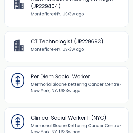
(JR229804)
Montefiore
•
NY, US
•
3w ago
CT Technologist (JR229693)
Montefiore
•
NY, US
•
3w ago
Per Diem Social Worker
Mermorial Sloane Kettering Cancer Centre
•
New York, NY, US
•
3w ago
Clinical Social Worker II (NYC)
Mermorial Sloane Kettering Cancer Centre
•
New York, NY, US
•
3w ago