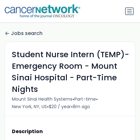
Jobs search
Student Nurse Intern (TEMP)-
Emergency Room - Mount
Sinai Hospital - Part-Time
Nights
•
•
Mount Sinai Health Systems
Part-time
•
•
New York, NY, US
$20 / year
8m ago
Description