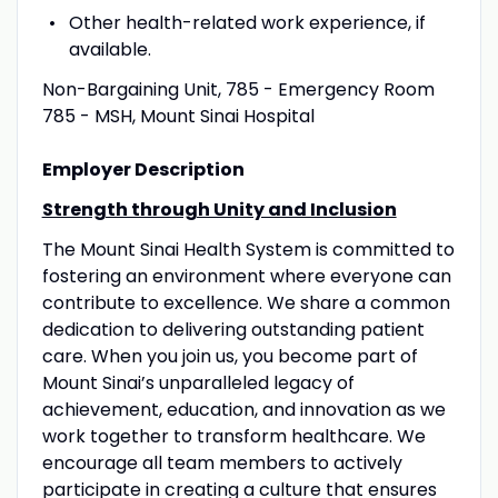
Other health-related work experience, if
available.
Non-Bargaining Unit, 785 - Emergency Room
785 - MSH, Mount Sinai Hospital
Employer Description
Strength through Unity and Inclusion
The Mount Sinai Health System is committed to
fostering an environment where everyone can
contribute to excellence. We share a common
dedication to delivering outstanding patient
care. When you join us, you become part of
Mount Sinai’s unparalleled legacy of
achievement, education, and innovation as we
work together to transform healthcare. We
encourage all team members to actively
participate in creating a culture that ensures