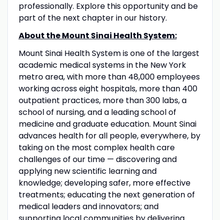
professionally. Explore this opportunity and be
part of the next chapter in our history.
About the Mount Sinai Health System:
Mount Sinai Health System is one of the largest
academic medical systems in the New York
metro area, with more than 48,000 employees
working across eight hospitals, more than 400
outpatient practices, more than 300 labs, a
school of nursing, and a leading school of
medicine and graduate education. Mount Sinai
advances health for all people, everywhere, by
taking on the most complex health care
challenges of our time — discovering and
applying new scientific learning and
knowledge; developing safer, more effective
treatments; educating the next generation of
medical leaders and innovators; and
supporting local communities by delivering