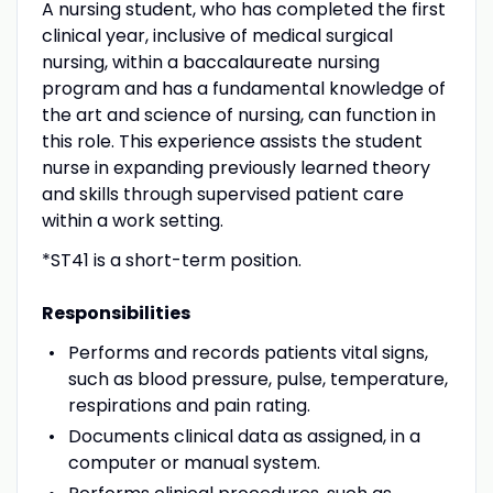
A nursing student, who has completed the first
clinical year, inclusive of medical surgical
nursing, within a baccalaureate nursing
program and has a fundamental knowledge of
the art and science of nursing, can function in
this role. This experience assists the student
nurse in expanding previously learned theory
and skills through supervised patient care
within a work setting.
*ST41 is a short-term position.
Responsibilities
Performs and records patients vital signs,
such as blood pressure, pulse, temperature,
respirations and pain rating.
Documents clinical data as assigned, in a
computer or manual system.