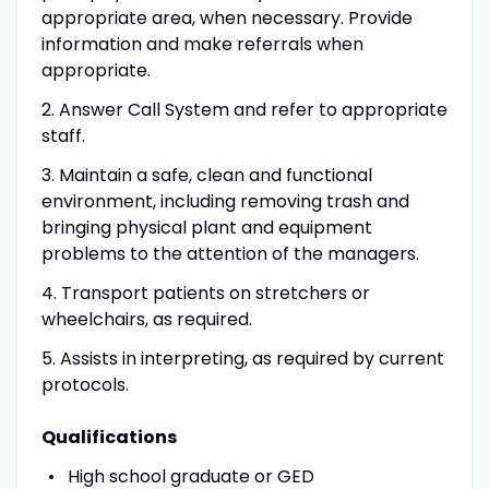
appropriate area, when necessary. Provide
information and make referrals when
appropriate.
2. Answer Call System and refer to appropriate
staff.
3. Maintain a safe, clean and functional
environment, including removing trash and
bringing physical plant and equipment
problems to the attention of the managers.
4. Transport patients on stretchers or
wheelchairs, as required.
5. Assists in interpreting, as required by current
protocols.
Qualifications
High school graduate or GED