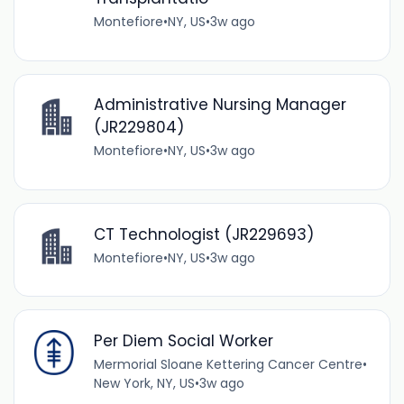
Montefiore
•
NY, US
•
3w ago
Administrative Nursing Manager
(JR229804)
Montefiore
•
NY, US
•
3w ago
CT Technologist (JR229693)
Montefiore
•
NY, US
•
3w ago
Per Diem Social Worker
Mermorial Sloane Kettering Cancer Centre
•
New York, NY, US
•
3w ago