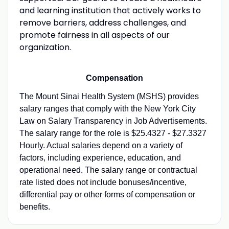
and learning institution that actively works to
remove barriers, address challenges, and
promote fairness in all aspects of our
organization.
Compensation
The Mount Sinai Health System (MSHS) provides
salary ranges that comply with the New York City
Law on Salary Transparency in Job Advertisements.
The salary range for the role is $25.4327 - $27.3327
Hourly. Actual salaries depend on a variety of
factors, including experience, education, and
operational need. The salary range or contractual
rate listed does not include bonuses/incentive,
differential pay or other forms of compensation or
benefits.