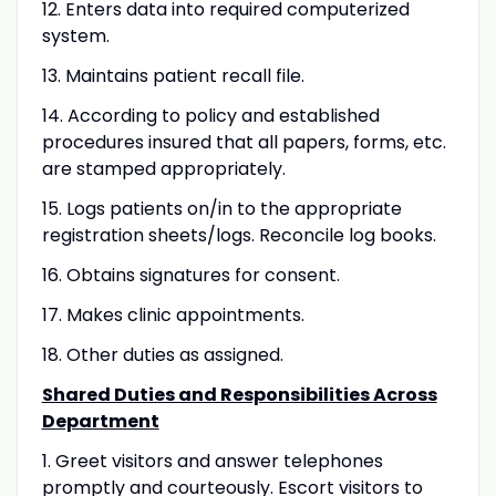
12. Enters data into required computerized
system.
13. Maintains patient recall file.
14. According to policy and established
procedures insured that all papers, forms, etc.
are stamped appropriately.
15. Logs patients on/in to the appropriate
registration sheets/logs. Reconcile log books.
16. Obtains signatures for consent.
17. Makes clinic appointments.
18. Other duties as assigned.
Shared Duties and Responsibilities Across
Department
1. Greet visitors and answer telephones
promptly and courteously. Escort visitors to