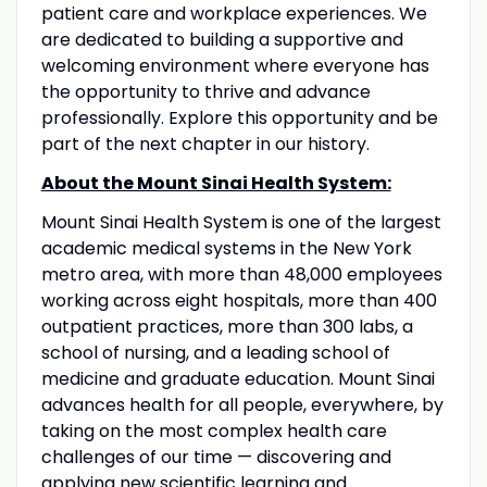
patient care and workplace experiences. We
are dedicated to building a supportive and
welcoming environment where everyone has
the opportunity to thrive and advance
professionally. Explore this opportunity and be
part of the next chapter in our history.
About the Mount Sinai Health System:
Mount Sinai Health System is one of the largest
academic medical systems in the New York
metro area, with more than 48,000 employees
working across eight hospitals, more than 400
outpatient practices, more than 300 labs, a
school of nursing, and a leading school of
medicine and graduate education. Mount Sinai
advances health for all people, everywhere, by
taking on the most complex health care
challenges of our time — discovering and
applying new scientific learning and