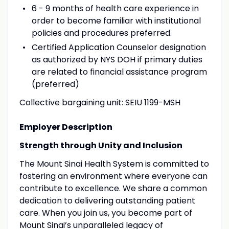
6 - 9 months of health care experience in
order to become familiar with institutional
policies and procedures preferred.
Certified Application Counselor designation
as authorized by NYS DOH if primary duties
are related to financial assistance program
(preferred)
Collective bargaining unit: SEIU 1199-MSH
Employer Description
Strength through Unity and Inclusion
The Mount Sinai Health System is committed to
fostering an environment where everyone can
contribute to excellence. We share a common
dedication to delivering outstanding patient
care. When you join us, you become part of
Mount Sinai’s unparalleled legacy of