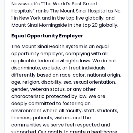
Newsweek’s “The World’s Best Smart
Hospitals” ranks The Mount Sinai Hospital as No.
1 in New York and in the top five globally, and
Mount Sinai Morningside in the top 20 globally.
Equal Opportunity Employer
The Mount Sinai Health System is an equal
opportunity employer, complying with all
applicable federal civil rights laws. We do not
discriminate, exclude, or treat individuals
differently based on race, color, national origin,
age, religion, disability, sex, sexual orientation,
gender, veteran status, or any other
characteristic protected by law. We are
deeply committed to fostering an
environment where all faculty, staff, students,
trainees, patients, visitors, and the
communities we serve feel respected and
supported. Our goal is to create a healthcare