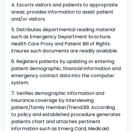
4. Escorts visitors and patients to appropriate
areas; provides information to assist patient
and/or visitors.
5. Distributes departmental reading material
such as Emergency Department brochure,
Health Care Proxy and Patient Bill of Rights.
Ensures such documents are readily available.
6. Registers patients by updating or entering
patient demographic, financial information and
emergency contact data into the computer
system.
7. Verifies demographic information and
insurance coverage by interviewing
patient/family member/friend.89. According
to policy and established procedure generates
patients chart and attaches pertinent
information such as Emerg Card, Medicaid