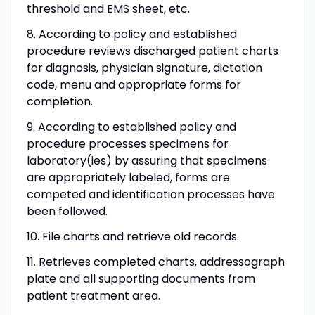
threshold and EMS sheet, etc.
8. According to policy and established
procedure reviews discharged patient charts
for diagnosis, physician signature, dictation
code, menu and appropriate forms for
completion.
9. According to established policy and
procedure processes specimens for
laboratory(ies) by assuring that specimens
are appropriately labeled, forms are
competed and identification processes have
been followed.
10. File charts and retrieve old records.
11. Retrieves completed charts, addressograph
plate and all supporting documents from
patient treatment area.