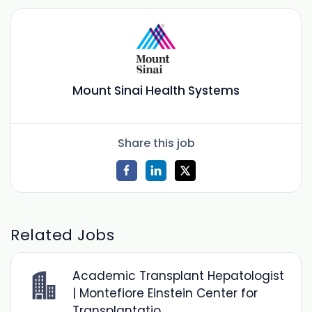
Mount Sinai Health Systems
Share this job
Related Jobs
Academic Transplant Hepatologist
| Montefiore Einstein Center for
Transplantatio