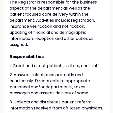
The Registrar is responsible for the business
aspect of the department as well as the
patient focused care delivery within the
department. Activities include: registration,
insurance verification and notification,
updating of financial and demographic
information, reception and other duties as
assigned
.
Responsibilities
1. Greet and direct patients, visitors, and staff.
2. Answers telephones promptly and
courteously. Directs calls to appropriate
personnel and/or departments, takes
messages and assures delivery of same.
3. Collects and distributes patient referral
information received from affiliated physicians.