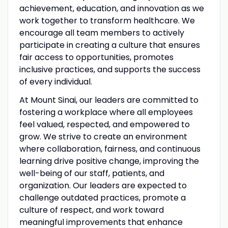
achievement, education, and innovation as we
work together to transform healthcare. We
encourage all team members to actively
participate in creating a culture that ensures
fair access to opportunities, promotes
inclusive practices, and supports the success
of every individual.
At Mount Sinai, our leaders are committed to
fostering a workplace where all employees
feel valued, respected, and empowered to
grow. We strive to create an environment
where collaboration, fairness, and continuous
learning drive positive change, improving the
well-being of our staff, patients, and
organization. Our leaders are expected to
challenge outdated practices, promote a
culture of respect, and work toward
meaningful improvements that enhance