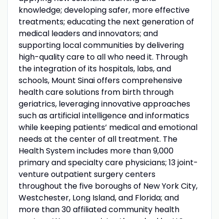
knowledge; developing safer, more effective
treatments; educating the next generation of
medical leaders and innovators; and
supporting local communities by delivering
high-quality care to all who need it. Through
the integration of its hospitals, labs, and
schools, Mount Sinai offers comprehensive
health care solutions from birth through
geriatrics, leveraging innovative approaches
such as artificial intelligence and informatics
while keeping patients’ medical and emotional
needs at the center of all treatment. The
Health System includes more than 9,000
primary and specialty care physicians; 13 joint-
venture outpatient surgery centers
throughout the five boroughs of New York City,
Westchester, Long Island, and Florida; and
more than 30 affiliated community health