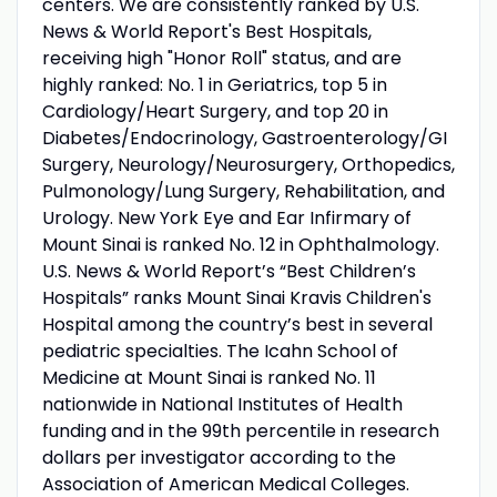
centers. We are consistently ranked by U.S.
News & World Report's Best Hospitals,
receiving high "Honor Roll" status, and are
highly ranked: No. 1 in Geriatrics, top 5 in
Cardiology/Heart Surgery, and top 20 in
Diabetes/Endocrinology, Gastroenterology/GI
Surgery, Neurology/Neurosurgery, Orthopedics,
Pulmonology/Lung Surgery, Rehabilitation, and
Urology. New York Eye and Ear Infirmary of
Mount Sinai is ranked No. 12 in Ophthalmology.
U.S. News & World Report’s “Best Children’s
Hospitals” ranks Mount Sinai Kravis Children's
Hospital among the country’s best in several
pediatric specialties. The Icahn School of
Medicine at Mount Sinai is ranked No. 11
nationwide in National Institutes of Health
funding and in the 99th percentile in research
dollars per investigator according to the
Association of American Medical Colleges.