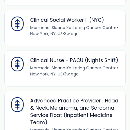
Clinical Social Worker II (NYC)
Mermorial Sloane Kettering Cancer Centre
•
New York, NY, US
•
3w ago
Clinical Nurse - PACU (Nights Shift)
Mermorial Sloane Kettering Cancer Centre
•
New York, NY, US
•
3w ago
Advanced Practice Provider | Head
& Neck, Melanoma, and Sarcoma
Service Float (Inpatient Medicine
Team)