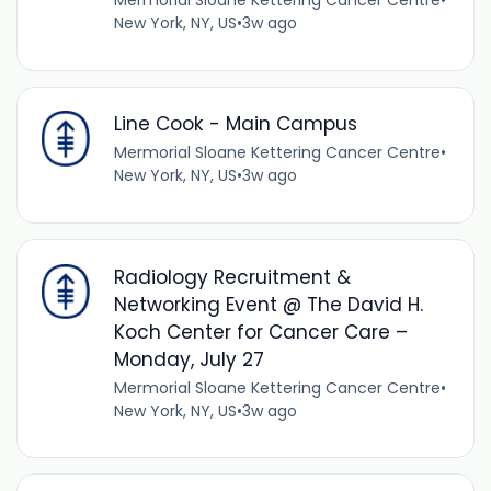
Mermorial Sloane Kettering Cancer Centre
•
New York, NY, US
•
3w ago
Line Cook - Main Campus
Mermorial Sloane Kettering Cancer Centre
•
New York, NY, US
•
3w ago
Radiology Recruitment &
Networking Event @ The David H.
Koch Center for Cancer Care –
Monday, July 27
Mermorial Sloane Kettering Cancer Centre
•
New York, NY, US
•
3w ago