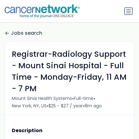
Jobs search
Registrar-Radiology Support
- Mount Sinai Hospital - Full
Time - Monday-Friday, 11 AM
- 7 PM
•
•
Mount Sinai Health Systems
Full-time
•
•
New York, NY, US
$25 - $27 / year
8m ago
Description