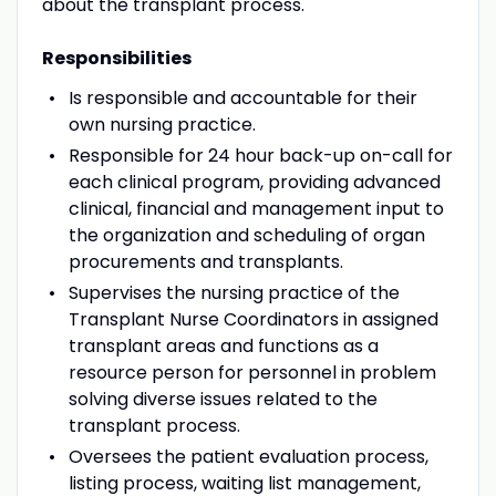
about the transplant process.
Responsibilities
Is responsible and accountable for their
own nursing practice.
Responsible for 24 hour back-up on-call for
each clinical program, providing advanced
clinical, financial and management input to
the organization and scheduling of organ
procurements and transplants.
Supervises the nursing practice of the
Transplant Nurse Coordinators in assigned
transplant areas and functions as a
resource person for personnel in problem
solving diverse issues related to the
transplant process.
Oversees the patient evaluation process,
listing process, waiting list management,