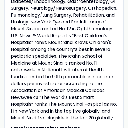
Diabetes/Endocrinology, Gastroenterology/GI
Surgery, Neurology/Neurosurgery, Orthopedics,
Pulmonology/Lung Surgery, Rehabilitation, and
Urology. New York Eye and Ear Infirmary of
Mount Sinai is ranked No. 12 in Ophthalmology.
U.S. News & World Report’s “Best Children’s
Hospitals” ranks Mount Sinai Kravis Children's
Hospital among the country’s best in several
pediatric specialties. The Icahn School of
Medicine at Mount Sinai is ranked No. 11
nationwide in National Institutes of Health
funding and in the 99th percentile in research
dollars per investigator according to the
Association of American Medical Colleges.
Newsweek’s “The World’s Best Smart
Hospitals” ranks The Mount Sinai Hospital as No.
1 in New York and in the top five globally, and
Mount Sinai Morningside in the top 20 globally.