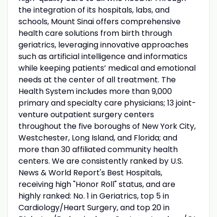
the integration of its hospitals, labs, and
schools, Mount Sinai offers comprehensive
health care solutions from birth through
geriatrics, leveraging innovative approaches
such as artificial intelligence and informatics
while keeping patients’ medical and emotional
needs at the center of all treatment. The
Health System includes more than 9,000
primary and specialty care physicians; 13 joint-
venture outpatient surgery centers
throughout the five boroughs of New York City,
Westchester, Long Island, and Florida; and
more than 30 affiliated community health
centers. We are consistently ranked by U.S.
News & World Report's Best Hospitals,
receiving high "Honor Roll" status, and are
highly ranked: No. 1 in Geriatrics, top 5 in
Cardiology/Heart Surgery, and top 20 in