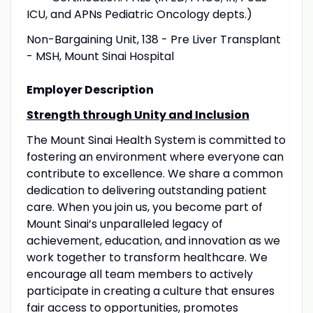
ICU, and APNs Pediatric Oncology depts.)
Non-Bargaining Unit, 138 - Pre Liver Transplant
- MSH, Mount Sinai Hospital
Employer Description
Strength through Unity and Inclusion
The Mount Sinai Health System is committed to
fostering an environment where everyone can
contribute to excellence. We share a common
dedication to delivering outstanding patient
care. When you join us, you become part of
Mount Sinai’s unparalleled legacy of
achievement, education, and innovation as we
work together to transform healthcare. We
encourage all team members to actively
participate in creating a culture that ensures
fair access to opportunities, promotes