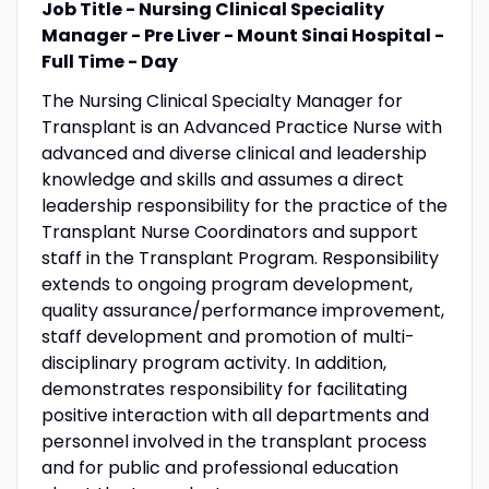
Job Title - Nursing Clinical Speciality
Manager - Pre Liver - Mount Sinai Hospital -
Full Time - Day
The Nursing Clinical Specialty Manager for
Transplant is an Advanced Practice Nurse with
advanced and diverse clinical and leadership
knowledge and skills and assumes a direct
leadership responsibility for the practice of the
Transplant Nurse Coordinators and support
staff in the Transplant Program. Responsibility
extends to ongoing program development,
quality assurance/performance improvement,
staff development and promotion of multi-
disciplinary program activity. In addition,
demonstrates responsibility for facilitating
positive interaction with all departments and
personnel involved in the transplant process
and for public and professional education