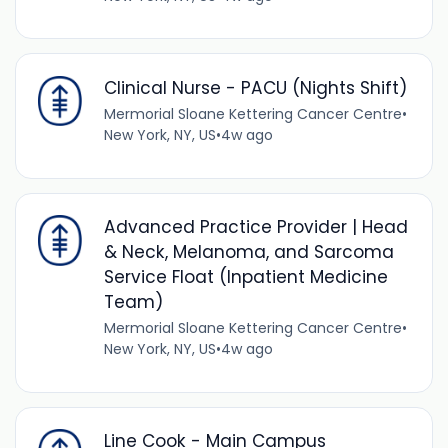
Clinical Nurse - PACU (Nights Shift)
Mermorial Sloane Kettering Cancer Centre
•
New York, NY, US
•
4w ago
Advanced Practice Provider | Head
& Neck, Melanoma, and Sarcoma
Service Float (Inpatient Medicine
Team)
Mermorial Sloane Kettering Cancer Centre
•
New York, NY, US
•
4w ago
Line Cook - Main Campus