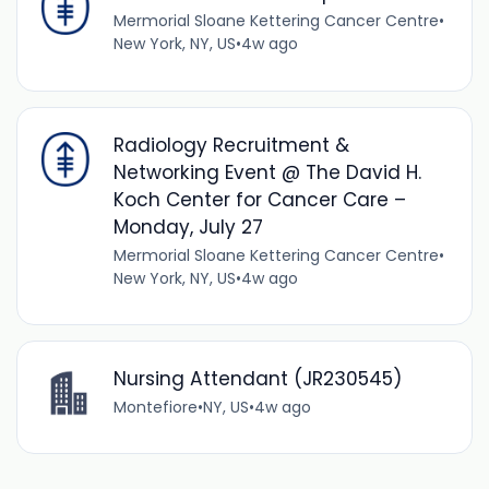
Mermorial Sloane Kettering Cancer Centre
•
New York, NY, US
•
4w ago
Radiology Recruitment &
Networking Event @ The David H.
Koch Center for Cancer Care –
Monday, July 27
Mermorial Sloane Kettering Cancer Centre
•
New York, NY, US
•
4w ago
Nursing Attendant (JR230545)
Montefiore
•
NY, US
•
4w ago