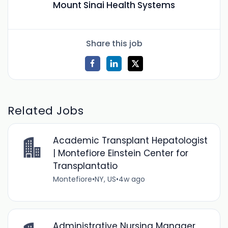
Mount Sinai Health Systems
Share this job
Related Jobs
Academic Transplant Hepatologist
| Montefiore Einstein Center for
Transplantatio
Montefiore
•
NY, US
•
4w ago
Administrative Nursing Manager