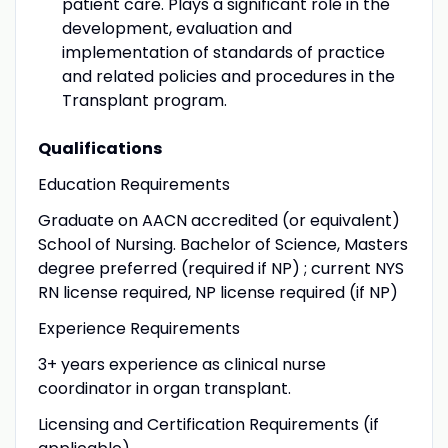
patient care. Plays a significant role in the
development, evaluation and
implementation of standards of practice
and related policies and procedures in the
Transplant program.
Qualifications
Education Requirements
Graduate on AACN accredited (or equivalent)
School of Nursing. Bachelor of Science, Masters
degree preferred (required if NP) ; current NYS
RN license required, NP license required (if NP)
Experience Requirements
3+ years experience as clinical nurse
coordinator in organ transplant.
Licensing and Certification Requirements (if