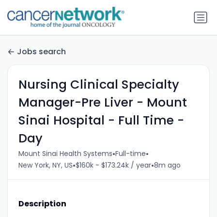
Jobs search
Nursing Clinical Specialty
Manager-Pre Liver - Mount
Sinai Hospital - Full Time -
Day
•
•
Mount Sinai Health Systems
Full-time
•
•
New York, NY, US
$160k - $173.24k / year
8m ago
Description