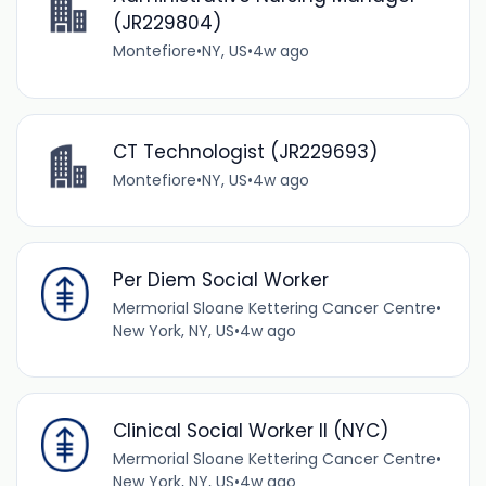
(JR229804)
Montefiore
•
NY, US
•
4w ago
CT Technologist (JR229693)
Montefiore
•
NY, US
•
4w ago
Per Diem Social Worker
Mermorial Sloane Kettering Cancer Centre
•
New York, NY, US
•
4w ago
Clinical Social Worker II (NYC)
Mermorial Sloane Kettering Cancer Centre
•
New York, NY, US
•
4w ago