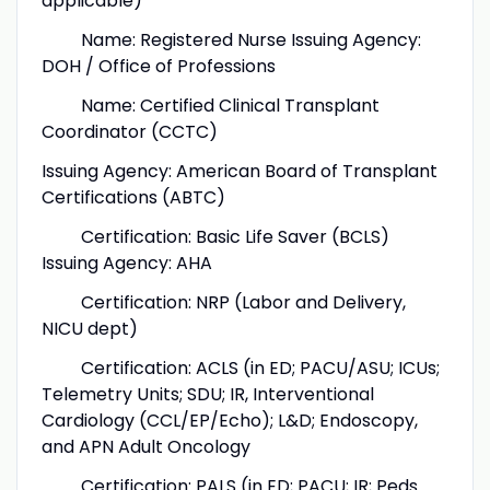
applicable)
Name: Registered Nurse Issuing Agency:
DOH / Office of Professions
Name: Certified Clinical Transplant
Coordinator (CCTC)
Issuing Agency: American Board of Transplant
Certifications (ABTC)
Certification: Basic Life Saver (BCLS)
Issuing Agency: AHA
Certification: NRP (Labor and Delivery,
NICU dept)
Certification: ACLS (in ED; PACU/ASU; ICUs;
Telemetry Units; SDU; IR, Interventional
Cardiology (CCL/EP/Echo); L&D; Endoscopy,
and APN Adult Oncology
Certification: PALS (in ED; PACU; IR; Peds