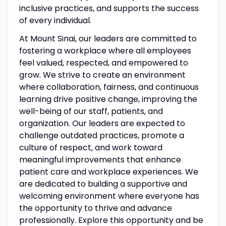
inclusive practices, and supports the success
of every individual.
At Mount Sinai, our leaders are committed to
fostering a workplace where all employees
feel valued, respected, and empowered to
grow. We strive to create an environment
where collaboration, fairness, and continuous
learning drive positive change, improving the
well-being of our staff, patients, and
organization. Our leaders are expected to
challenge outdated practices, promote a
culture of respect, and work toward
meaningful improvements that enhance
patient care and workplace experiences. We
are dedicated to building a supportive and
welcoming environment where everyone has
the opportunity to thrive and advance
professionally. Explore this opportunity and be