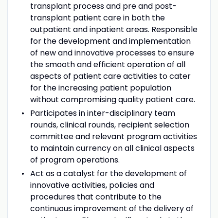
transplant process and pre and post-
transplant patient care in both the
outpatient and inpatient areas. Responsible
for the development and implementation
of new and innovative processes to ensure
the smooth and efficient operation of all
aspects of patient care activities to cater
for the increasing patient population
without compromising quality patient care.
Participates in inter-disciplinary team
rounds, clinical rounds, recipient selection
committee and relevant program activities
to maintain currency on all clinical aspects
of program operations.
Act as a catalyst for the development of
innovative activities, policies and
procedures that contribute to the
continuous improvement of the delivery of