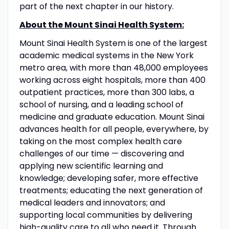
part of the next chapter in our history.
About the Mount Sinai Health System:
Mount Sinai Health System is one of the largest
academic medical systems in the New York
metro area, with more than 48,000 employees
working across eight hospitals, more than 400
outpatient practices, more than 300 labs, a
school of nursing, and a leading school of
medicine and graduate education. Mount Sinai
advances health for all people, everywhere, by
taking on the most complex health care
challenges of our time — discovering and
applying new scientific learning and
knowledge; developing safer, more effective
treatments; educating the next generation of
medical leaders and innovators; and
supporting local communities by delivering
high-quality care to all who need it. Through