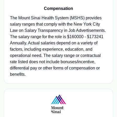
Compensation
The Mount Sinai Health System (MSHS) provides
salary ranges that comply with the New York City
Law on Salary Transparency in Job Advertisements.
The salary range for the role is $160000 - $173241
Annually. Actual salaries depend on a variety of
factors, including experience, education, and
operational need. The salary range or contractual
rate listed does not include bonuses/incentive,
differential pay or other forms of compensation or
benefits.