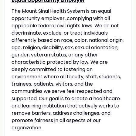
Equal Opportunity Employer
The Mount Sinai Health System is an equal
opportunity employer, complying with all
applicable federal civil rights laws. We do not
discriminate, exclude, or treat individuals
differently based on race, color, national origin,
age, religion, disability, sex, sexual orientation,
gender, veteran status, or any other
characteristic protected by law. We are
deeply committed to fostering an
environment where all faculty, staff, students,
trainees, patients, visitors, and the
communities we serve feel respected and
supported. Our goal is to create a healthcare
and learning institution that actively works to
remove barriers, address challenges, and
promote fairness in all aspects of our
organization.