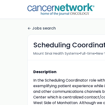
Jobs search
Scheduling Coordina
•
•
Mount Sinai Health Systems
Full-time
New Y
Description
In the Scheduling Coordinator role wit
exemplifying patient experience while 
and other communications channels by
Center which is centralized contact/ca
West Side of Manhattan. Although we a