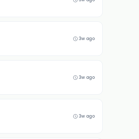
3w ago
3w ago
3w ago