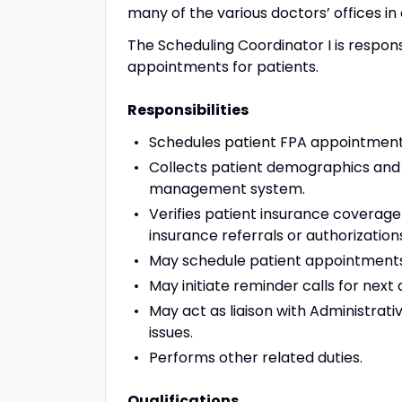
many of the various doctors’ offices in
The Scheduling Coordinator I is respon
appointments for patients.
Responsibilities
Schedules patient FPA appointmen
Collects patient demographics and 
management system.
Verifies patient insurance coverage
insurance referrals or authorizatio
May schedule patient appointments 
May initiate reminder calls for nex
May act as liaison with Administrati
issues.
Performs other related duties.
Qualifications