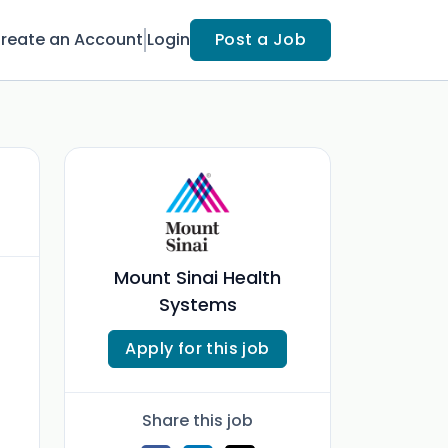
reate an Account
Login
Post a Job
Mount Sinai Health
Systems
Apply for this job
Share this job