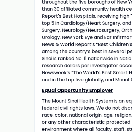
throughout the five boroughs of New Yo
than 30 affiliated community health ce
Report's Best Hospitals, receiving high "
top 5 in Cardiology/Heart Surgery, an
Surgery, Neurology/Neurosurgery, Orth
Urology. New York Eye and Ear Infirmary
News & World Report’s “Best Children’s 
among the country’s best in several pe
Sinai is ranked No. 11 nationwide in Nati
research dollars per investigator acco
Newsweek’s “The World’s Best Smart Hos
and in the top five globally, and Mount 
Equal Opportunity Employer
The Mount Sinai Health System is an eq
federal civil rights laws. We do not disc
race, color, national origin, age, religio
or any other characteristic protected
environment where all faculty, staff, st