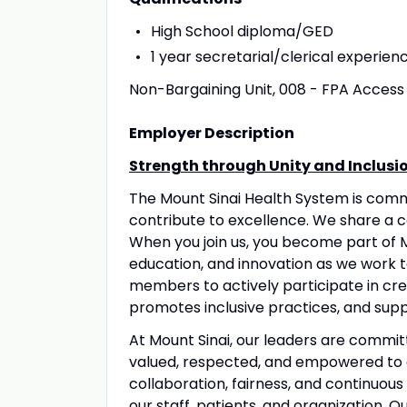
High School diploma/GED
1 year secretarial/clerical experie
Non-Bargaining Unit, 008 - FPA Access 
Employer Description
Strength through Unity and Inclusi
The Mount Sinai Health System is com
contribute to excellence. We share a 
When you join us, you become part of M
education, and innovation as we work 
members to actively participate in crea
promotes inclusive practices, and suppo
At Mount Sinai, our leaders are commit
valued, respected, and empowered to 
collaboration, fairness, and continuous
our staff, patients, and organization. 