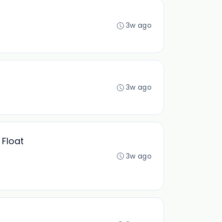
3w ago
3w ago
 Float
3w ago