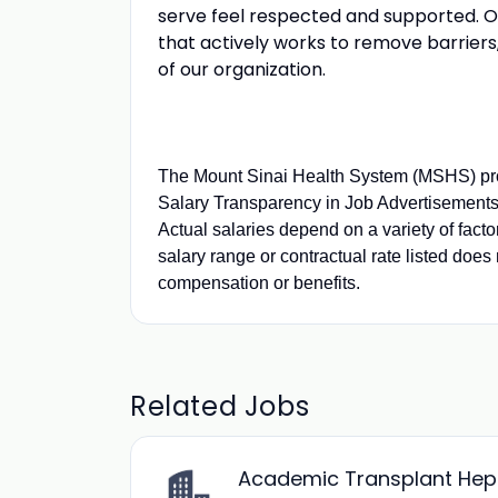
serve feel respected and supported. Our
that actively works to remove barriers
of our organization.
The Mount Sinai Health System (MSHS) pro
Salary Transparency in Job Advertisements.
Actual salaries depend on a variety of fact
salary range or contractual rate listed does 
compensation or benefits.
Related Jobs
Academic Transplant Hepat