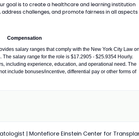
 goal is to create a healthcare and learning institution
, address challenges, and promote fairness in all aspects
Compensation
vides salary ranges that comply with the New York City Law o
 The salary range for the role is $17.2905 - $25.9354 Hourly.
ors, including experience, education, and operational need. The
not include bonuses/incentive, differential pay or other forms of
ologist | Montefiore Einstein Center for Transpla