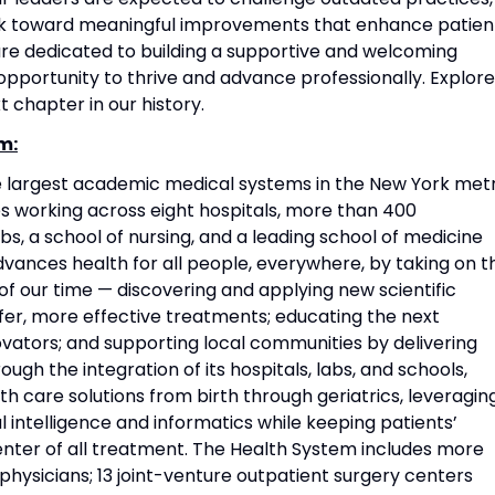
rk toward meaningful improvements that enhance patien
re dedicated to building a supportive and welcoming
portunity to thrive and advance professionally. Explore
t chapter in our history.
m:
he largest academic medical systems in the New York met
 working across eight hospitals, more than 400
s, a school of nursing, and a leading school of medicine
vances health for all people, everywhere, by taking on t
f our time — discovering and applying new scientific
fer, more effective treatments; educating the next
vators; and supporting local communities by delivering
ough the integration of its hospitals, labs, and schools,
h care solutions from birth through geriatrics, leveragin
l intelligence and informatics while keeping patients’
nter of all treatment. The Health System includes more
physicians; 13 joint-venture outpatient surgery centers