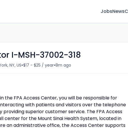
Jobs
News
C
tor I-MSH-37002-318
•
•
ork, NY, US
$17 - $25 / year
8m ago
hin the FPA Access Center,
you will be responsible for
interacting with patients and visitors over the telephone
 providing superior customer service. The FPA Access
ll center for the Mount Sinai Health System, located in
re an administrative office, the Access Center supports