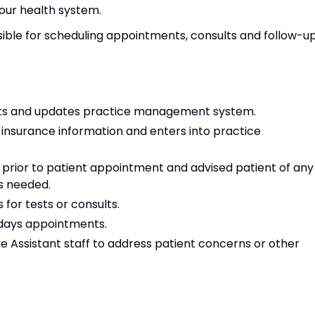
 our health system.
sible for scheduling appointments, consults and follow-u
ts and updates practice management system.
insurance information and enters into practice
 prior to patient appointment and advised patient of any
ns needed.
for tests or consults.
t days appointments.
ve Assistant staff to address patient concerns or other