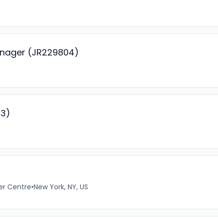
anager (JR229804)
93)
er Centre
•
New York, NY, US