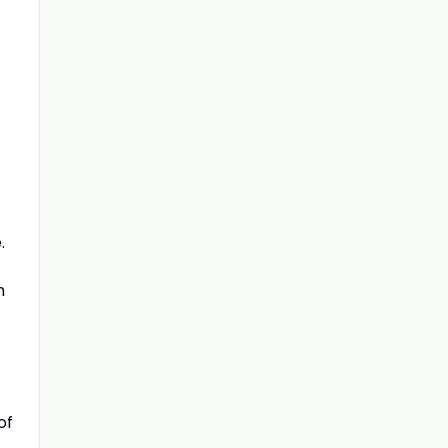
.
m
of