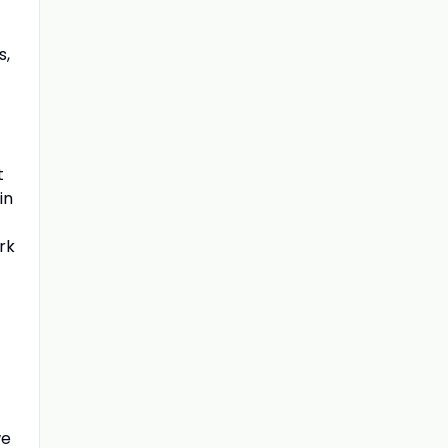
s,
t
in
rk
we