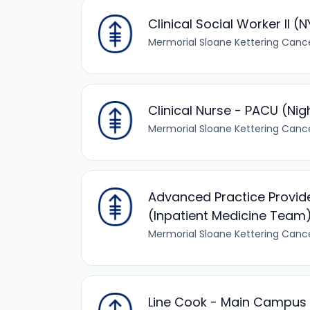
Clinical Social Worker II (
Mermorial Sloane Kettering Canc
Clinical Nurse - PACU (Nigh
Mermorial Sloane Kettering Canc
Advanced Practice Provid
(Inpatient Medicine Team
Mermorial Sloane Kettering Canc
Line Cook - Main Campus