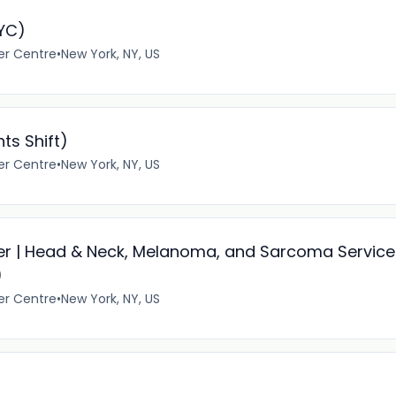
NYC)
er Centre
•
New York, NY, US
ts Shift)
er Centre
•
New York, NY, US
er | Head & Neck, Melanoma, and Sarcoma Service
)
er Centre
•
New York, NY, US