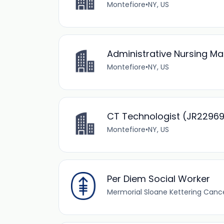
Montefiore
•
NY, US
Administrative Nursing M
Montefiore
•
NY, US
CT Technologist (JR2296
Montefiore
•
NY, US
Per Diem Social Worker
Mermorial Sloane Kettering Canc