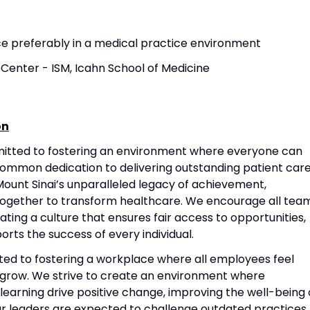
nce preferably in a medical practice environment
Center - ISM, Icahn School of Medicine
on
mitted to fostering an environment where everyone can
common dedication to delivering outstanding patient care
ount Sinai’s unparalleled legacy of achievement,
together to transform healthcare. We encourage all tea
ting a culture that ensures fair access to opportunities,
rts the success of every individual.
ted to fostering a workplace where all employees feel
grow. We strive to create an environment where
 learning drive positive change, improving the well-being 
Our leaders are expected to challenge outdated practices,