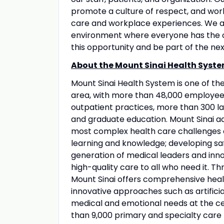
promote a culture of respect, and wo
care and workplace experiences. We a
environment where everyone has the op
this opportunity and be part of the nex
About the Mount Sinai Health Syste
Mount Sinai Health System is one of t
area, with more than 48,000 employees
outpatient practices, more than 300 lab
and graduate education. Mount Sinai ad
most complex health care challenges o
learning and knowledge; developing sa
generation of medical leaders and inno
high-quality care to all who need it. Thr
Mount Sinai offers comprehensive healt
innovative approaches such as artificia
medical and emotional needs at the ce
than 9,000 primary and specialty care 