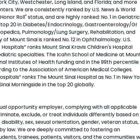
rk City, Westchester, Long Island, and Florida; and more
nters. We are consistently ranked by U.S. News & World
Honor Roll" status, and are highly ranked: No. 1 in Geriatric
d top 20 in Diabetes/Endocrinology, Gastroenterology/GI
opedics, Pulmonology/Lung Surgery, Rehabilitation, and
 of Mount Sinai is ranked No. 12 in Ophthalmology. U.S.
Hospitals” ranks Mount Sinai Kravis Children's Hospital
diatric specialties. The Icahn School of Medicine at Moun
onal Institutes of Health funding and in the 99th percentile 
rding to the Association of American Medical Colleges.
pitals” ranks The Mount Sinai Hospital as No. 1 in New Yo
Sinai Morningside in the top 20 globally.
ual opportunity employer, complying with all applicable
riminate, exclude, or treat individuals differently based on
n, disability, sex, sexual orientation, gender, veteran status,
 by law. We are deeply committed to fostering an
udents, trainees, patients, visitors, and the communities 