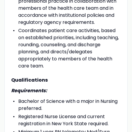
professional practice in collaboration with
members of the health care team and in
accordance with institutional policies and
regulatory agency requirements.
Coordinates patient care activities, based
on established priorities, including teaching,
rounding, counseling, and discharge
planning, and directs/delegates
appropriately to members of the health
care team.
Qualifications
Requirements:
Bachelor of Science with a major in Nursing
preferred.
Registered Nurse License and current
registration in New York State required.
Minimum 1 year RN telemetry Med/Surg