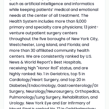
such as artificial intelligence and informatics
while keeping patients’ medical and emotional
needs at the center of all treatment. The
Health System includes more than 9,000
primary and specialty care physicians; 13 joint-
venture outpatient surgery centers
throughout the five boroughs of New York City,
Westchester, Long Island, and Florida; and
more than 30 affiliated community health
centers. We are consistently ranked by U.S.
News & World Report's Best Hospitals,
receiving high "Honor Roll" status, and are
highly ranked: No. 1 in Geriatrics, top 5 in
Cardiology/Heart Surgery, and top 20 in
Diabetes/Endocrinology, Gastroenterology/GI
Surgery, Neurology/Neurosurgery, Orthopedics,
Pulmonology/Lung Surgery, Rehabilitation, and
Urology. New York Eye and Ear Infirmary of
Mount Sinai is ranked No. 12 in Ophthalmology.