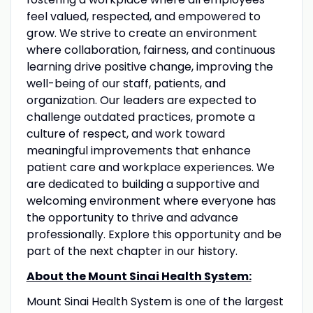
feel valued, respected, and empowered to
grow. We strive to create an environment
where collaboration, fairness, and continuous
learning drive positive change, improving the
well-being of our staff, patients, and
organization. Our leaders are expected to
challenge outdated practices, promote a
culture of respect, and work toward
meaningful improvements that enhance
patient care and workplace experiences. We
are dedicated to building a supportive and
welcoming environment where everyone has
the opportunity to thrive and advance
professionally. Explore this opportunity and be
part of the next chapter in our history.
About the Mount Sinai Health System:
Mount Sinai Health System is one of the largest