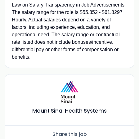
Law on Salary Transparency in Job Advertisements.
The salary range for the role is $55.352 - $61.8297
Hourly. Actual salaries depend on a variety of
factors, including experience, education, and
operational need. The salary range or contractual
rate listed does not include bonuses/incentive,
differential pay or other forms of compensation or
benefits.
Mount Sinai Health Systems
Share this job