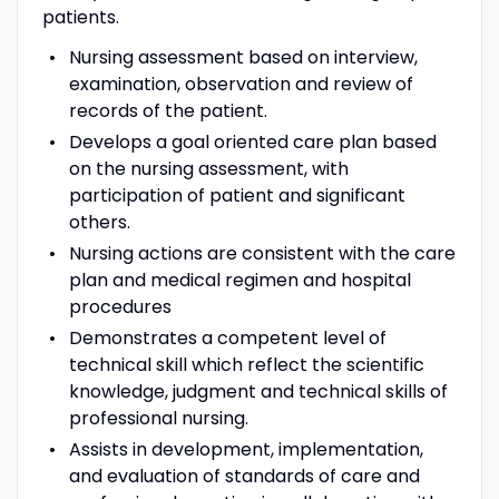
patients.
Nursing assessment based on interview,
examination, observation and review of
records of the patient.
Develops a goal oriented care plan based
on the nursing assessment, with
participation of patient and significant
others.
Nursing actions are consistent with the care
plan and medical regimen and hospital
procedures
Demonstrates a competent level of
technical skill which reflect the scientific
knowledge, judgment and technical skills of
professional nursing.
Assists in development, implementation,
and evaluation of standards of care and