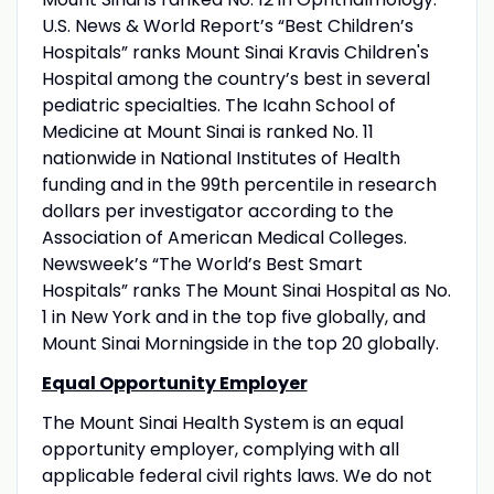
U.S. News & World Report’s “Best Children’s
Hospitals” ranks Mount Sinai Kravis Children's
Hospital among the country’s best in several
pediatric specialties. The Icahn School of
Medicine at Mount Sinai is ranked No. 11
nationwide in National Institutes of Health
funding and in the 99th percentile in research
dollars per investigator according to the
Association of American Medical Colleges.
Newsweek’s “The World’s Best Smart
Hospitals” ranks The Mount Sinai Hospital as No.
1 in New York and in the top five globally, and
Mount Sinai Morningside in the top 20 globally.
Equal Opportunity Employer
The Mount Sinai Health System is an equal
opportunity employer, complying with all
applicable federal civil rights laws. We do not