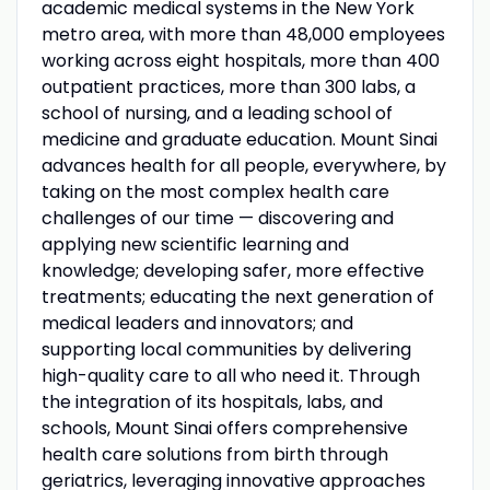
academic medical systems in the New York
metro area, with more than 48,000 employees
working across eight hospitals, more than 400
outpatient practices, more than 300 labs, a
school of nursing, and a leading school of
medicine and graduate education. Mount Sinai
advances health for all people, everywhere, by
taking on the most complex health care
challenges of our time — discovering and
applying new scientific learning and
knowledge; developing safer, more effective
treatments; educating the next generation of
medical leaders and innovators; and
supporting local communities by delivering
high-quality care to all who need it. Through
the integration of its hospitals, labs, and
schools, Mount Sinai offers comprehensive
health care solutions from birth through
geriatrics, leveraging innovative approaches