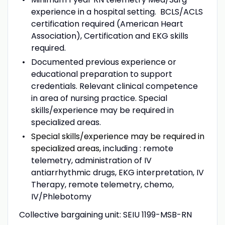
experience in a hospital setting. BCLS/ACLS
certification required (American Heart
Association), Certification and EKG skills
required.
Documented previous experience or
educational preparation to support
credentials.
Relevant clinical competence
in area of nursing practice. Special
skills/experience may be required in
specialized areas.
Special skills/experience may be required in
specialized areas,
including : remote
telemetry, administration of IV
antiarrhythmic drugs, EKG interpretation, IV
Therapy, remote telemetry, chemo,
IV/Phlebotomy
Collective bargaining unit: SEIU 1199-MSB-RN