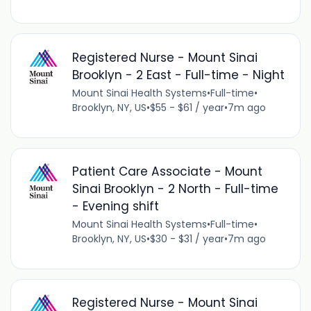
Registered Nurse - Mount Sinai
Brooklyn - 2 East - Full-time - Night
Mount Sinai Health Systems
•
Full-time
•
Brooklyn, NY, US
•
$55 - $61 / year
•
7m ago
Patient Care Associate - Mount
Sinai Brooklyn - 2 North - Full-time
- Evening shift
Mount Sinai Health Systems
•
Full-time
•
Brooklyn, NY, US
•
$30 - $31 / year
•
7m ago
Registered Nurse - Mount Sinai