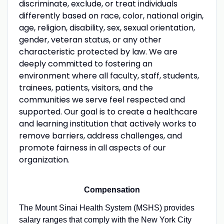
discriminate, exclude, or treat individuals
differently based on race, color, national origin,
age, religion, disability, sex, sexual orientation,
gender, veteran status, or any other
characteristic protected by law. We are
deeply committed to fostering an
environment where all faculty, staff, students,
trainees, patients, visitors, and the
communities we serve feel respected and
supported. Our goal is to create a healthcare
and learning institution that actively works to
remove barriers, address challenges, and
promote fairness in all aspects of our
organization.
Compensation
The Mount Sinai Health System (MSHS) provides
salary ranges that comply with the New York City