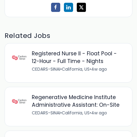
Related Jobs
Registered Nurse II - Float Pool -
12-Hour - Full Time - Nights
CEDARS-SINAI
•
California, US
•
4w ago
Regenerative Medicine Institute
Administrative Assistant: On-Site
CEDARS-SINAI
•
California, US
•
4w ago