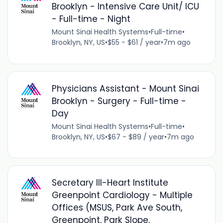
Brooklyn - Intensive Care Unit/ ICU
- Full-time - Night
Mount Sinai Health Systems
•
Full-time
•
Brooklyn, NY, US
•
$55 - $61 / year
•
7m ago
Physicians Assistant - Mount Sinai
Brooklyn - Surgery - Full-time -
Day
Mount Sinai Health Systems
•
Full-time
•
Brooklyn, NY, US
•
$67 - $89 / year
•
7m ago
Secretary III-Heart Institute
Greenpoint Cardiology - Multiple
Offices (MSUS, Park Ave South,
Greenpoint, Park Slope,