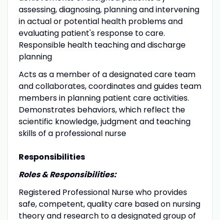
assessing, diagnosing, planning and intervening
in actual or potential health problems and
evaluating patient's response to care.
Responsible health teaching and discharge
planning
Acts as a member of a designated care team
and collaborates, coordinates and guides team
members in planning patient care activities.
Demonstrates behaviors, which reflect the
scientific knowledge, judgment and teaching
skills of a professional nurse
Responsibilities
Roles & Responsibilities:
Registered Professional Nurse who provides
safe, competent, quality care based on nursing
theory and research to a designated group of