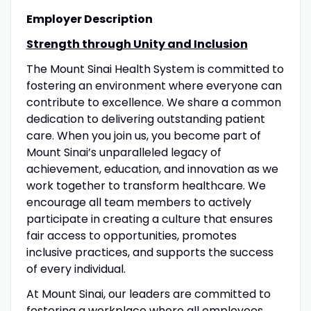
Employer Description
Strength through Unity and Inclusion
The Mount Sinai Health System is committed to
fostering an environment where everyone can
contribute to excellence. We share a common
dedication to delivering outstanding patient
care. When you join us, you become part of
Mount Sinai’s unparalleled legacy of
achievement, education, and innovation as we
work together to transform healthcare. We
encourage all team members to actively
participate in creating a culture that ensures
fair access to opportunities, promotes
inclusive practices, and supports the success
of every individual.
At Mount Sinai, our leaders are committed to
fostering a workplace where all employees