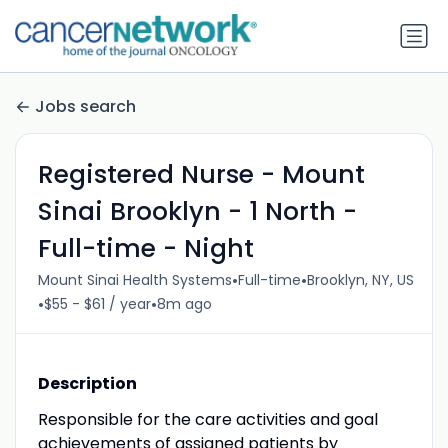
Jobs search
Registered Nurse - Mount
Sinai Brooklyn - 1 North -
Full-time - Night
•
•
Mount Sinai Health Systems
Full-time
Brooklyn, NY, US
•
•
$55 - $61 / year
8m ago
Description
Responsible for the care activities and goal
achievements of assigned patients by