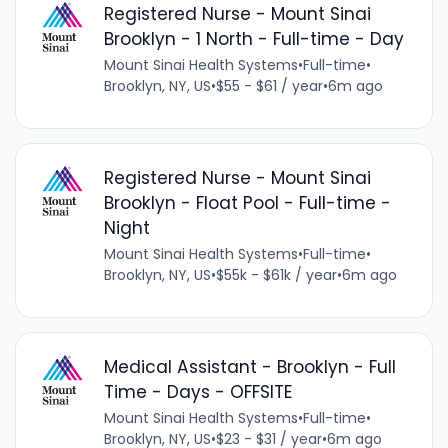
Registered Nurse - Mount Sinai
Brooklyn - 1 North - Full-time - Day
Mount Sinai Health Systems
•
Full-time
•
Brooklyn, NY, US
•
$55 - $61 / year
•
6m ago
Registered Nurse - Mount Sinai
Brooklyn - Float Pool - Full-time -
Night
Mount Sinai Health Systems
•
Full-time
•
Brooklyn, NY, US
•
$55k - $61k / year
•
6m ago
Medical Assistant - Brooklyn - Full
Time - Days - OFFSITE
Mount Sinai Health Systems
•
Full-time
•
Brooklyn, NY, US
•
$23 - $31 / year
•
6m ago