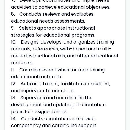
7. Develops, coordinates and implements
activities to achieve educational objectives.
8. Conducts reviews and evaluates
educational needs assessments.
9. Selects appropriate instructional
strategies for educational programs.
10. Designs, develops, and organizes training
manuals, references, web-based and multi-
media instructional aids, and other educational
materials.
11. Coordinates activities for maintaining
educational materials.
12. Acts as a trainer, facilitator, consultant,
and supervisor to orientees.
13. Supervises and coordinates the
development and updating of orientation
plans for assigned areas.
14. Conducts orientation, in-service,
competency and cardiac life support