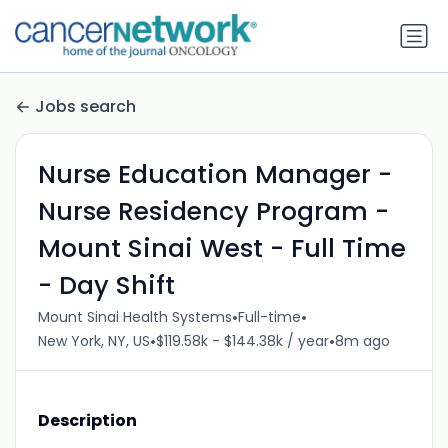
Jobs search
Nurse Education Manager -
Nurse Residency Program -
Mount Sinai West - Full Time
- Day Shift
•
•
Mount Sinai Health Systems
Full-time
•
•
New York, NY, US
$119.58k - $144.38k / year
8m ago
Description