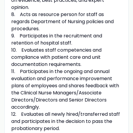
on evidence, best practices, and expert
opinion.
8. Acts as resource person for staff as
regards Department of Nursing policies and
procedures.
9. Participates in the recruitment and
retention of hospital staff.
10. Evaluates staff competencies and
compliance with patient care and unit
documentation requirements.
11. Participates in the ongoing and annual
evaluation and performance improvement
plans of employees and shares feedback with
the Clinical Nurse Managers/Associate
Directors/Directors and Senior Directors
accordingly.
12. Evaluates all newly hired/transferred staff
and participates in the decision to pass the
probationary period.