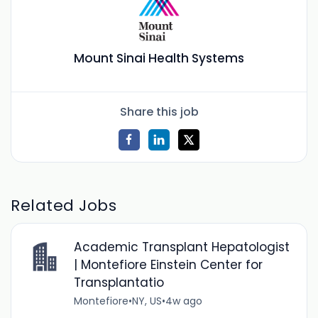
Mount Sinai Health Systems
Share this job
Related Jobs
Academic Transplant Hepatologist
| Montefiore Einstein Center for
Transplantatio
Montefiore
•
NY, US
•
4w ago