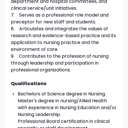
department and hospital committees, and
clinical service/unit initiatives.
7. Serves as a professional role model and
preceptor for new staff and students.
8. Articulates and integrates the values of
research and evidence-based practice and its
application to nursing practice and the
environment of care.
9. Contributes to the profession of nursing
through leadership and participation in
professional organizations.
Qualifications
Bachelors of Science degree in Nursing.
Master's degree in nursing/Allied Health
with experience in Nursing Education and/or
Nursing Leadership.
Professional Board certification in clinical