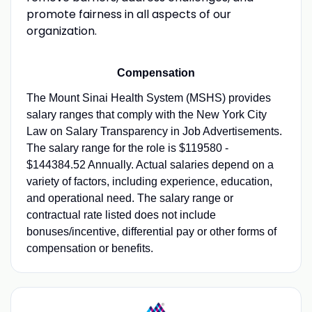
promote fairness in all aspects of our
organization.
Compensation
The Mount Sinai Health System (MSHS) provides
salary ranges that comply with the New York City
Law on Salary Transparency in Job Advertisements.
The salary range for the role is $119580 -
$144384.52 Annually. Actual salaries depend on a
variety of factors, including experience, education,
and operational need. The salary range or
contractual rate listed does not include
bonuses/incentive, differential pay or other forms of
compensation or benefits.