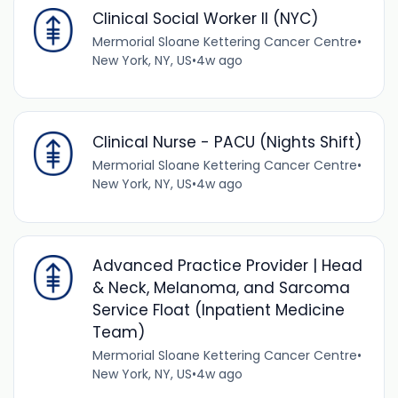
Clinical Social Worker II (NYC)
Mermorial Sloane Kettering Cancer Centre
•
New York, NY, US
•
4w ago
Clinical Nurse - PACU (Nights Shift)
Mermorial Sloane Kettering Cancer Centre
•
New York, NY, US
•
4w ago
Advanced Practice Provider | Head
& Neck, Melanoma, and Sarcoma
Service Float (Inpatient Medicine
Team)
Mermorial Sloane Kettering Cancer Centre
•
New York, NY, US
•
4w ago