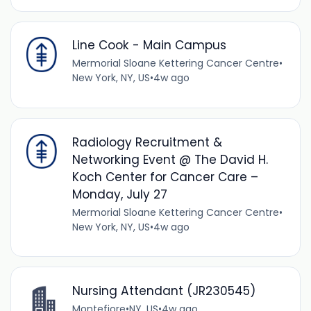
Line Cook - Main Campus
Mermorial Sloane Kettering Cancer Centre
•
New York, NY, US
•
4w ago
Radiology Recruitment &
Networking Event @ The David H.
Koch Center for Cancer Care –
Monday, July 27
Mermorial Sloane Kettering Cancer Centre
•
New York, NY, US
•
4w ago
Nursing Attendant (JR230545)
Montefiore
•
NY, US
•
4w ago