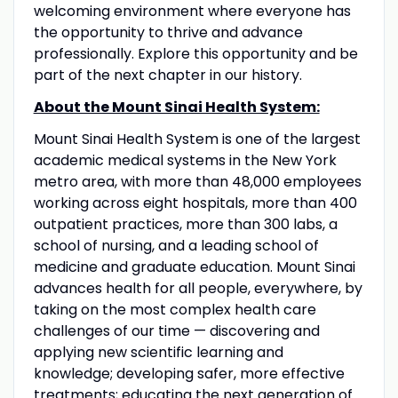
welcoming environment where everyone has
the opportunity to thrive and advance
professionally. Explore this opportunity and be
part of the next chapter in our history.
About the Mount Sinai Health System:
Mount Sinai Health System is one of the largest
academic medical systems in the New York
metro area, with more than 48,000 employees
working across eight hospitals, more than 400
outpatient practices, more than 300 labs, a
school of nursing, and a leading school of
medicine and graduate education. Mount Sinai
advances health for all people, everywhere, by
taking on the most complex health care
challenges of our time — discovering and
applying new scientific learning and
knowledge; developing safer, more effective
treatments; educating the next generation of