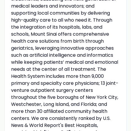
medical leaders and innovators; and
supporting local communities by delivering
high-quality care to all who need it. Through
the integration of its hospitals, labs, and
schools, Mount Sinai offers comprehensive
health care solutions from birth through
geriatrics, leveraging innovative approaches
such as artificial intelligence and informatics
while keeping patients’ medical and emotional
needs at the center of all treatment. The
Health System includes more than 9,000
primary and specialty care physicians; 13 joint-
venture outpatient surgery centers
throughout the five boroughs of New York City,
Westchester, Long Island, and Florida; and
more than 30 affiliated community health
centers. We are consistently ranked by U.S.
News & World Report's Best Hospitals,