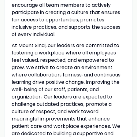
encourage all team members to actively
participate in creating a culture that ensures
fair access to opportunities, promotes
inclusive practices, and supports the success
of every individual.
At Mount Sinai, our leaders are committed to
fostering a workplace where all employees
feel valued, respected, and empowered to
grow. We strive to create an environment
where collaboration, fairness, and continuous
learning drive positive change, improving the
well-being of our staff, patients, and
organization. Our leaders are expected to
challenge outdated practices, promote a
culture of respect, and work toward
meaningful improvements that enhance
patient care and workplace experiences. We
are dedicated to building a supportive and