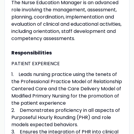
The Nurse Education Manager is an advanced
role involving the management, assessment,
planning, coordination, implementation and
evaluation of clinical and educational activities,
including orientation, staff development and
competency assessments.
Responsibilities
PATIENT EXPERIENCE
1. Leads nursing practice using the tenets of
the Professional Practice Model of Relationship
Centered Care and the Care Delivery Model of
Modified Primary Nursing for the promotion of
the patient experience
2. Demonstrates proficiency in all aspects of
Purposeful Hourly Rounding (PHR) and role
models expected behaviors.
3. Ensures the integration of PHR into clinical