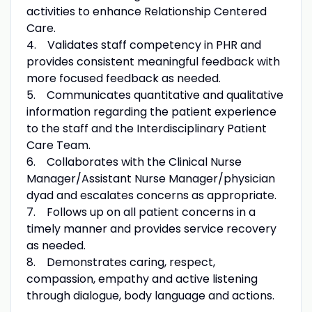
activities to enhance Relationship Centered
Care.
4. Validates staff competency in PHR and
provides consistent meaningful feedback with
more focused feedback as needed.
5. Communicates quantitative and qualitative
information regarding the patient experience
to the staff and the Interdisciplinary Patient
Care Team.
6. Collaborates with the Clinical Nurse
Manager/Assistant Nurse Manager/physician
dyad and escalates concerns as appropriate.
7. Follows up on all patient concerns in a
timely manner and provides service recovery
as needed.
8. Demonstrates caring, respect,
compassion, empathy and active listening
through dialogue, body language and actions.