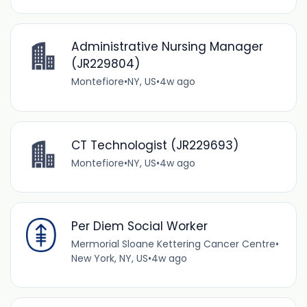
Administrative Nursing Manager
(JR229804)
Montefiore
•
NY, US
•
4w ago
CT Technologist (JR229693)
Montefiore
•
NY, US
•
4w ago
Per Diem Social Worker
Mermorial Sloane Kettering Cancer Centre
•
New York, NY, US
•
4w ago