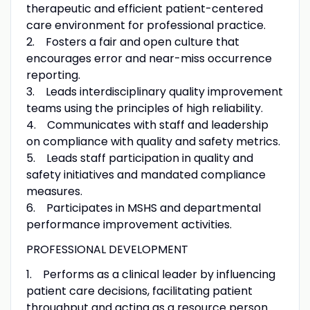
therapeutic and efficient patient-centered
care environment for professional practice.
2. Fosters a fair and open culture that
encourages error and near-miss occurrence
reporting.
3. Leads interdisciplinary quality improvement
teams using the principles of high reliability.
4. Communicates with staff and leadership
on compliance with quality and safety metrics.
5. Leads staff participation in quality and
safety initiatives and mandated compliance
measures.
6. Participates in MSHS and departmental
performance improvement activities.
PROFESSIONAL DEVELOPMENT
1. Performs as a clinical leader by influencing
patient care decisions, facilitating patient
throughput and acting as a resource person