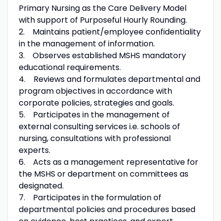
Primary Nursing as the Care Delivery Model
with support of Purposeful Hourly Rounding.
2. Maintains patient/employee confidentiality
in the management of information.
3. Observes established MSHS mandatory
educational requirements.
4. Reviews and formulates departmental and
program objectives in accordance with
corporate policies, strategies and goals.
5. Participates in the management of
external consulting services i.e. schools of
nursing, consultations with professional
experts.
6. Acts as a management representative for
the MSHS or department on committees as
designated.
7. Participates in the formulation of
departmental policies and procedures based