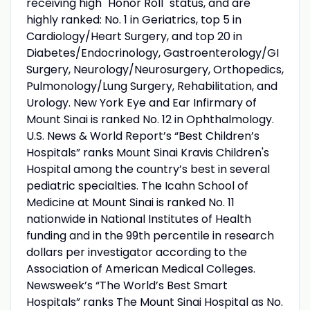
receiving high "Honor Roll" status, and are
highly ranked: No. 1 in Geriatrics, top 5 in
Cardiology/Heart Surgery, and top 20 in
Diabetes/Endocrinology, Gastroenterology/GI
Surgery, Neurology/Neurosurgery, Orthopedics,
Pulmonology/Lung Surgery, Rehabilitation, and
Urology. New York Eye and Ear Infirmary of
Mount Sinai is ranked No. 12 in Ophthalmology.
U.S. News & World Report’s “Best Children’s
Hospitals” ranks Mount Sinai Kravis Children's
Hospital among the country’s best in several
pediatric specialties. The Icahn School of
Medicine at Mount Sinai is ranked No. 11
nationwide in National Institutes of Health
funding and in the 99th percentile in research
dollars per investigator according to the
Association of American Medical Colleges.
Newsweek’s “The World’s Best Smart
Hospitals” ranks The Mount Sinai Hospital as No.