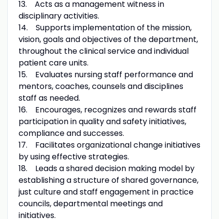
13. Acts as a management witness in
disciplinary activities.
14. Supports implementation of the mission,
vision, goals and objectives of the department,
throughout the clinical service and individual
patient care units.
15. Evaluates nursing staff performance and
mentors, coaches, counsels and disciplines
staff as needed.
16. Encourages, recognizes and rewards staff
participation in quality and safety initiatives,
compliance and successes.
17. Facilitates organizational change initiatives
by using effective strategies.
18. Leads a shared decision making model by
establishing a structure of shared governance,
just culture and staff engagement in practice
councils, departmental meetings and
initiatives.