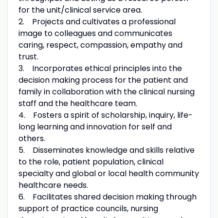
for the unit/clinical service area.
2. Projects and cultivates a professional
image to colleagues and communicates
caring, respect, compassion, empathy and
trust.
3. Incorporates ethical principles into the
decision making process for the patient and
family in collaboration with the clinical nursing
staff and the healthcare team.
4. Fosters a spirit of scholarship, inquiry, life-
long learning and innovation for self and
others.
5. Disseminates knowledge and skills relative
to the role, patient population, clinical
specialty and global or local health community
healthcare needs.
6. Facilitates shared decision making through
support of practice councils, nursing