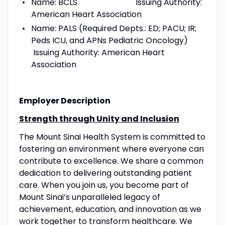
Name: BCLS Issuing Authority:
American Heart Association
Name: PALS (Required Depts.: ED; PACU; IR;
Peds ICU, and APNs Pediatric Oncology)
Issuing Authority: American Heart
Association
Employer Description
Strength through Unity and Inclusion
The Mount Sinai Health System is committed to
fostering an environment where everyone can
contribute to excellence. We share a common
dedication to delivering outstanding patient
care. When you join us, you become part of
Mount Sinai’s unparalleled legacy of
achievement, education, and innovation as we
work together to transform healthcare. We