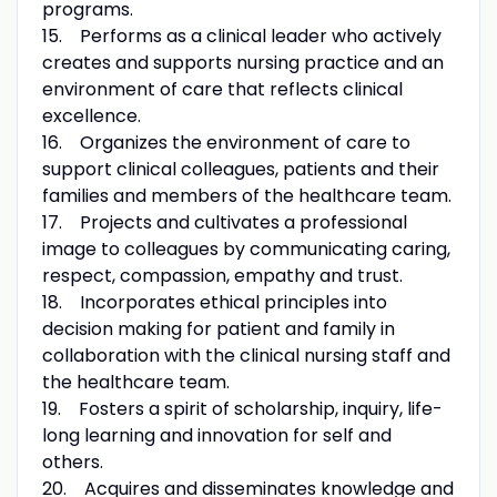
programs.
15. Performs as a clinical leader who actively
creates and supports nursing practice and an
environment of care that reflects clinical
excellence.
16. Organizes the environment of care to
support clinical colleagues, patients and their
families and members of the healthcare team.
17. Projects and cultivates a professional
image to colleagues by communicating caring,
respect, compassion, empathy and trust.
18. Incorporates ethical principles into
decision making for patient and family in
collaboration with the clinical nursing staff and
the healthcare team.
19. Fosters a spirit of scholarship, inquiry, life-
long learning and innovation for self and
others.
20. Acquires and disseminates knowledge and