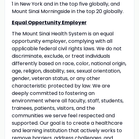
1 in New York and in the top five globally, and
Mount Sinai Morningside in the top 20 globally.
Equal Opportunity Employer
The Mount Sinai Health System is an equal
opportunity employer, complying with all
applicable federal civil rights laws. We do not
discriminate, exclude, or treat individuals
differently based on race, color, national origin,
age, religion, disability, sex, sexual orientation,
gender, veteran status, or any other
characteristic protected by law. We are
deeply committed to fostering an
environment where all faculty, staff, students,
trainees, patients, visitors, and the
communities we serve feel respected and
supported. Our goal is to create a healthcare
and learning institution that actively works to
remove barriers, address challenges, and