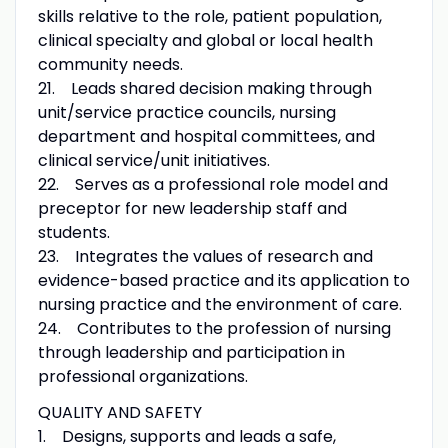
skills relative to the role, patient population,
clinical specialty and global or local health
community needs.
21. Leads shared decision making through
unit/service practice councils, nursing
department and hospital committees, and
clinical service/unit initiatives.
22. Serves as a professional role model and
preceptor for new leadership staff and
students.
23. Integrates the values of research and
evidence-based practice and its application to
nursing practice and the environment of care.
24. Contributes to the profession of nursing
through leadership and participation in
professional organizations.
QUALITY AND SAFETY
1. Designs, supports and leads a safe,