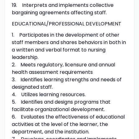
19. Interprets and implements collective
bargaining agreements affecting staff.
EDUCATIONAL/PROFESSIONAL DEVELOPMENT
1. Participates in the development of other
staff members and shares behaviors in both in
a written and verbal format to nursing
leadership.
2. Meets regulatory, licensure and annual
health assessment requirements
3. Identifies learning strengths and needs of
designated staff.
4. Utilizes learning resources.
5. Identifies and designs programs that
facilitate organizational development.
6. Evaluates the effectiveness of educational
activities at the level of the learner, the
department, and the institution.