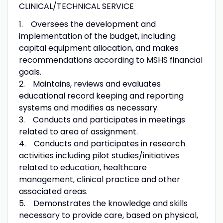
CLINICAL/TECHNICAL SERVICE
1. Oversees the development and
implementation of the budget, including
capital equipment allocation, and makes
recommendations according to MSHS financial
goals.
2. Maintains, reviews and evaluates
educational record keeping and reporting
systems and modifies as necessary.
3. Conducts and participates in meetings
related to area of assignment.
4. Conducts and participates in research
activities including pilot studies/initiatives
related to education, healthcare
management, clinical practice and other
associated areas.
5. Demonstrates the knowledge and skills
necessary to provide care, based on physical,