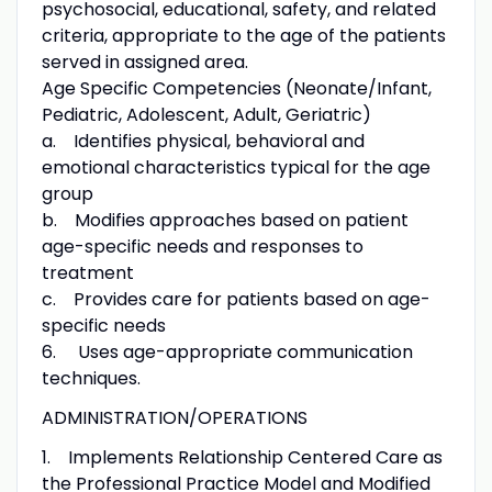
psychosocial, educational, safety, and related
criteria, appropriate to the age of the patients
served in assigned area.
Age Specific Competencies (Neonate/Infant,
Pediatric, Adolescent, Adult, Geriatric)
a. Identifies physical, behavioral and
emotional characteristics typical for the age
group
b. Modifies approaches based on patient
age-specific needs and responses to
treatment
c. Provides care for patients based on age-
specific needs
6. Uses age-appropriate communication
techniques.
ADMINISTRATION/OPERATIONS
1. Implements Relationship Centered Care as
the Professional Practice Model and Modified