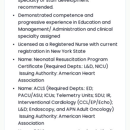
specialty or staff development
recommended.
Demonstrated competence and
progressive experience in Education and
Management/ Administration and clinical
specialty assigned
Licensed as a Registered Nurse with current
registration in New York State
Name: Neonatal Resuscitation Program
Certificate (Required Depts.: L&D, NICU)
Issuing Authority: American Heart
Association
Name: ACLS (Required Depts.: ED;
PACU/ASU; ICUs; Telemetry Units; SDU; IR,
Interventional Cardiology (CCL/EP/Echo);
L&D; Endoscopy, and APN Adult Oncology)
Issuing Authority: American Heart
Association